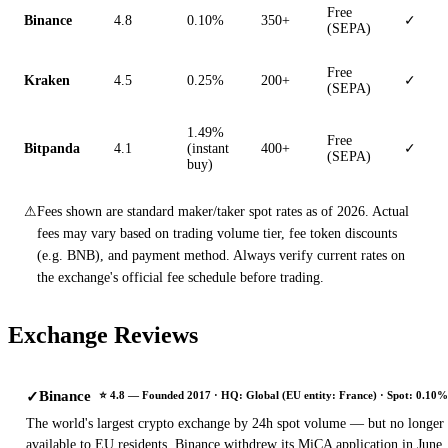
Free
Binance
4.8
0.10%
350+
✓
(SEPA)
Free
Kraken
4.5
0.25%
200+
✓
(SEPA)
1.49%
Free
Bitpanda
4.1
(instant
400+
✓
(SEPA)
buy)
⚠
Fees shown are standard maker/taker spot rates as of 2026. Actual
fees may vary based on trading volume tier, fee token discounts
(e.g. BNB), and payment method. Always verify current rates on
the exchange's official fee schedule before trading.
Exchange Reviews
Binance
✓
⭐ 4.8 — Founded 2017 · HQ: Global (EU entity: France) · Spot: 0.10%
The world's largest crypto exchange by 24h spot volume — but no longer
available to EU residents. Binance withdrew its MiCA application in June