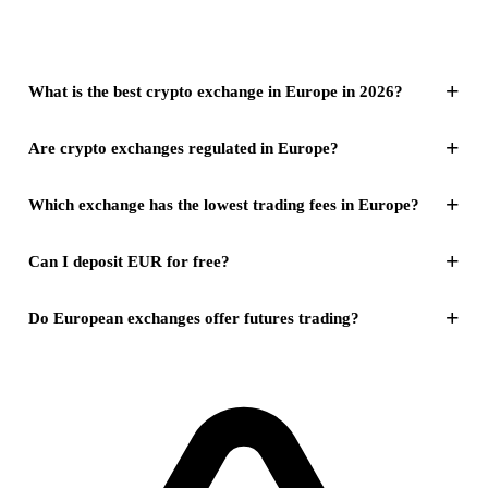
+
What is the best crypto exchange in Europe in 2026?
+
Are crypto exchanges regulated in Europe?
+
Which exchange has the lowest trading fees in Europe?
+
Can I deposit EUR for free?
+
Do European exchanges offer futures trading?