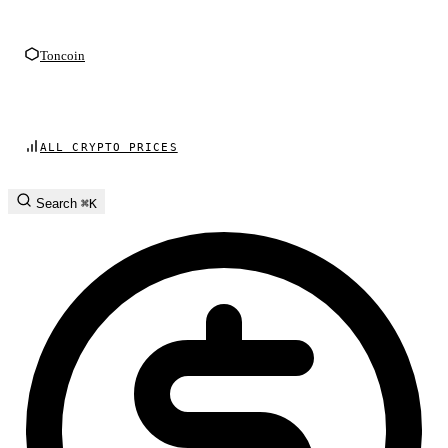
Toncoin
ALL CRYPTO PRICES
Search
⌘K