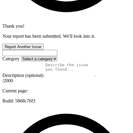
Thank you!
Your report has been submitted. We'll look into it.
Report Another Issue
Category
Description (optional)
/2000
Current page:
Build:
5868c76f3