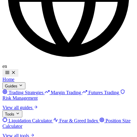
en
Home
Guides
Trading Strategies
Margin Trading
Futures Trading
Risk Management
View all guides
Tools
Liquidation Calculator
Fear & Greed Index
Position Size
Calculator
View all tools