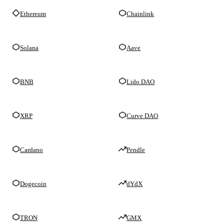
Ethereum
Chainlink
Solana
Aave
BNB
Lido DAO
XRP
Curve DAO
Cardano
Pendle
Dogecoin
dYdX
TRON
GMX