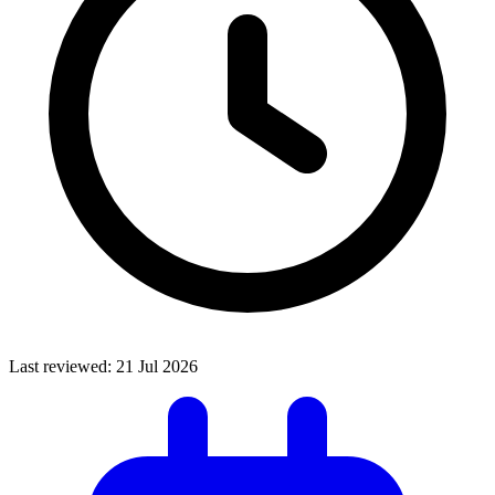
Last reviewed:
21 Jul 2026