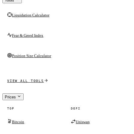
Tools
Liquidation Calculator
Fear & Greed Index
Position Size Calculator
VIEW ALL TOOLS
Prices
TOP
DEFI
Bitcoin
Uniswap