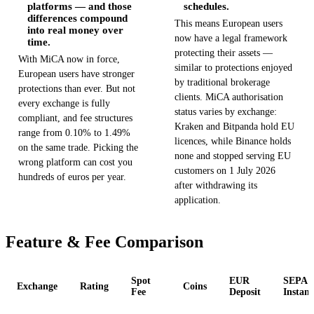
platforms — and those
schedules.
differences compound
This means European users
into real money over
now have a legal framework
time.
protecting their assets —
With MiCA now in force,
similar to protections enjoyed
European users have stronger
by traditional brokerage
protections than ever. But not
clients. MiCA authorisation
every exchange is fully
status varies by exchange:
compliant, and fee structures
Kraken and Bitpanda hold EU
range from 0.10% to 1.49%
licences, while Binance holds
on the same trade. Picking the
none and stopped serving EU
wrong platform can cost you
customers on 1 July 2026
hundreds of euros per year.
after withdrawing its
application.
Feature & Fee Comparison
Spot
EUR
SEPA
Exchange
Rating
Coins
Fee
Deposit
Instant