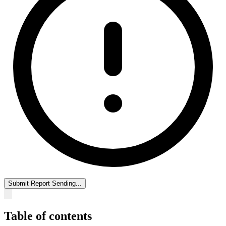
Submit Report
Sending...
Table of contents