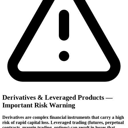
Derivatives & Leveraged Products —
Important Risk Warning
Derivatives are complex financial instruments that carry a high
risk of rapid capital loss. Leveraged trading (futures, perpetual
contracts, margin trading, options) can result in losses that