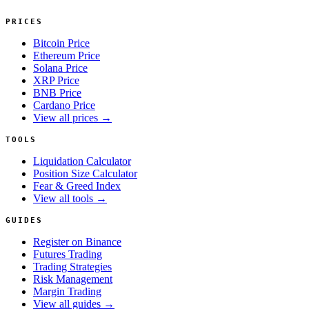
PRICES
Bitcoin Price
Ethereum Price
Solana Price
XRP Price
BNB Price
Cardano Price
View all prices →
TOOLS
Liquidation Calculator
Position Size Calculator
Fear & Greed Index
View all tools →
GUIDES
Register on Binance
Futures Trading
Trading Strategies
Risk Management
Margin Trading
View all guides →