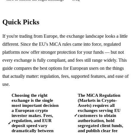
Quick Picks
If you're trading from Europe, the exchange landscape looks a little
different. Since the EU's MiCA rules came into force, regulated
platforms now offer stronger protection for your funds — but not
every exchange is fully compliant, and fees still range widely. This
guide compares the best options for European users on the things
that actually matter: regulation, fees, supported features, and ease of
use.
Choosing the right
The MiCA Regulation
exchange is the single
(Markets in Crypto-
most important decision
Assets) requires all
a European crypto
exchanges serving EU
investor makes. Fees,
customers to obtain
✓
regulation, and EUR
authorisation, hold
✓
deposit speed vary
segregated client funds,
dramatically between
and publish clear fee