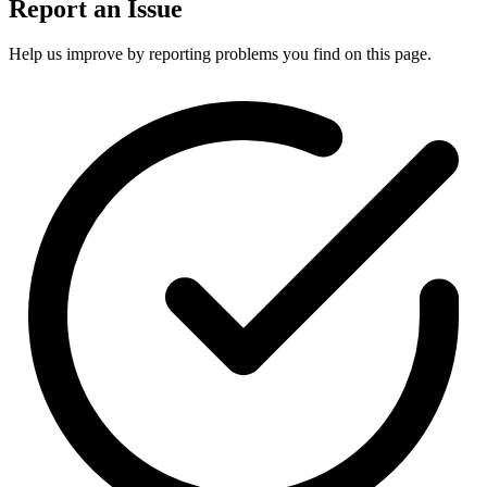
Report an Issue
Help us improve by reporting problems you find on this page.