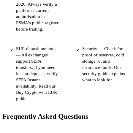
2026. Always verify a
platform's current
authorisation in
ESMA's public register
before trading.
EUR deposit methods
Security — Check for
✓
✓
— All exchanges
proof of reserves, cold
support SEPA
storage %, and
transfers. If you need
insurance funds. Our
instant deposits, verify
security guide explains
SEPA Instant
what to look for.
availability. Read our
Buy Crypto with EUR
guide.
Frequently Asked Questions