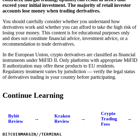
exceed your initial investment. The majority of retail investor
accounts lose money when trading derivatives.
You should carefully consider whether you understand how
derivatives work and whether you can afford to take the high risk of
losing your money. This content is for educational purposes only
and does not constitute financial advice, investment advice, or a
recommendation to trade derivatives.
In the European Union, crypto derivatives are classified as financial
instruments under MiFID II. Only platforms with appropriate MiFID
II authorization may offer these products to EU residents.
Regulatory treatment varies by jurisdiction — verify the legal status
of derivatives trading in your country before participating.
Continue Learning
Crypto
Bybit
Kraken
→
→
→
Trading
Review
Review
Fees
BITCOINMARGIN
//
TERMINAL