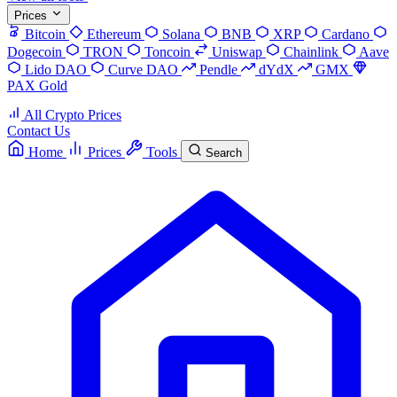
Prices
Bitcoin
Ethereum
Solana
BNB
XRP
Cardano
Dogecoin
TRON
Toncoin
Uniswap
Chainlink
Aave
Lido DAO
Curve DAO
Pendle
dYdX
GMX
PAX Gold
All Crypto Prices
Contact Us
Home
Prices
Tools
Search