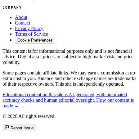
COMPANY
About
Contact
Privacy Policy
Terms of Service
Cookie Preferences
This content is for informational purposes only and is not financial
advice. Digital asset prices are subject to high market risk and price
volatility.
Some pages contain affiliate links. We may earn a commission at no
extra cost to you. Binance and other exchange names are trademarks
of their respective owners. This site is independently operated.
Educational content on this site is AI-generated, with automated
accuracy checks and human editorial oversight. How our content is
made →
© 2026 All rights reserved.
Report Issue