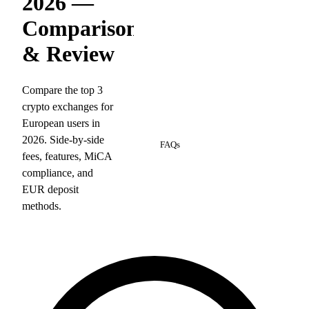
2026 —
Comparison
& Review
Compare the top 3
crypto exchanges for
European users in
5
2026. Side-by-side
FAQs
fees, features, MiCA
compliance, and
EUR deposit
methods.