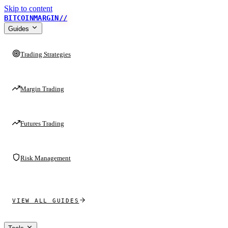
Skip to content
BITCOINMARGIN
//
Guides
Trading Strategies
Margin Trading
Futures Trading
Risk Management
VIEW ALL GUIDES