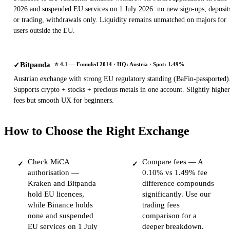
2026 and suspended EU services on 1 July 2026: no new sign-ups, deposit
or trading, withdrawals only. Liquidity remains unmatched on majors for
users outside the EU.
Bitpanda
✓
⭐ 4.1 — Founded 2014 · HQ: Austria · Spot: 1.49%
Austrian exchange with strong EU regulatory standing (BaFin-passported)
Supports crypto + stocks + precious metals in one account. Slightly higher
fees but smooth UX for beginners.
How to Choose the Right Exchange
Check MiCA
Compare fees — A
✓
✓
authorisation —
0.10% vs 1.49% fee
Kraken and Bitpanda
difference compounds
hold EU licences,
significantly. Use our
while Binance holds
trading fees
none and suspended
comparison for a
EU services on 1 July
deeper breakdown.