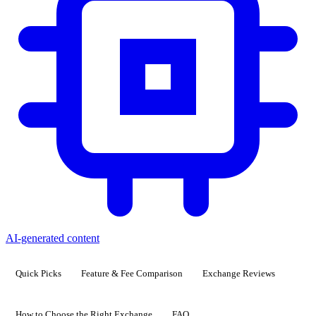
AI-generated content
Quick Picks
Feature & Fee Comparison
Exchange Reviews
How to Choose the Right Exchange
FAQ