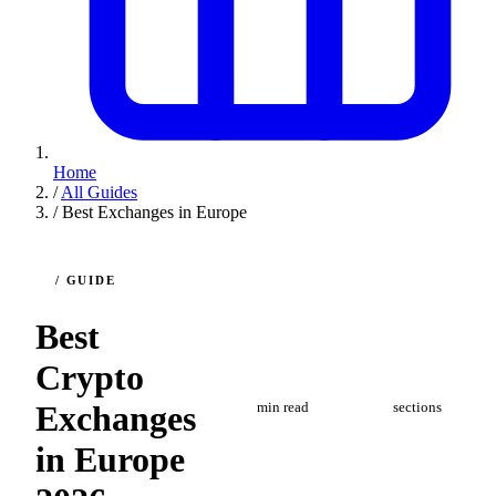
Home
/
All Guides
/
Best Exchanges in Europe
/ GUIDE
Best
Crypto
3
4
Exchanges
min read
sections
in Europe