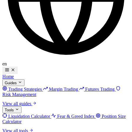
en
Home
Guides
Trading Strategies
Margin Trading
Futures Trading
Risk Management
View all guides
Tools
Liquidation Calculator
Fear & Greed Index
Position Size
Calculator
View all tools