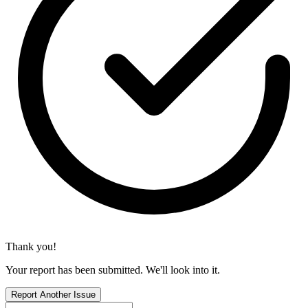
Thank you!
Your report has been submitted. We'll look into it.
Report Another Issue