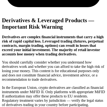
Derivatives & Leveraged Products —
Important Risk Warning
Derivatives are complex financial instruments that carry a high
risk of rapid capital loss. Leveraged trading (futures, perpetual
contracts, margin trading, options) can result in losses that
exceed your initial investment. The majority of retail investor
accounts lose money when trading derivatives.
You should carefully consider whether you understand how
derivatives work and whether you can afford to take the high risk of
losing your money. This content is for educational purposes only
and does not constitute financial advice, investment advice, or a
recommendation to trade derivatives.
In the European Union, crypto derivatives are classified as financial
instruments under MiFID II. Only platforms with appropriate MiFID
II authorization may offer these products to EU residents.
Regulatory treatment varies by jurisdiction — verify the legal status
of derivatives trading in your country before participating.