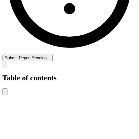
Submit Report
Sending...
Table of contents