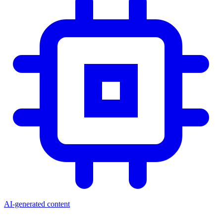
AI-generated content