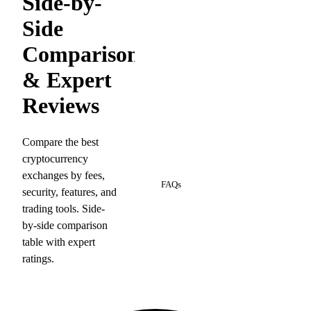
Side-by-
Side
Comparison
& Expert
Reviews
Compare the best
cryptocurrency
8
exchanges by fees,
FAQs
security, features, and
trading tools. Side-
by-side comparison
table with expert
ratings.