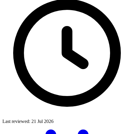
Last reviewed:
21 Jul 2026