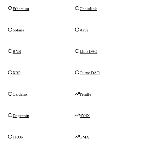
Ethereum
Chainlink
Solana
Aave
BNB
Lido DAO
XRP
Curve DAO
Cardano
Pendle
Dogecoin
dYdX
TRON
GMX