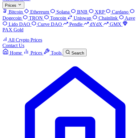
Prices
Bitcoin
Ethereum
Solana
BNB
XRP
Cardano
Dogecoin
TRON
Toncoin
Uniswap
Chainlink
Aave
Lido DAO
Curve DAO
Pendle
dYdX
GMX
PAX Gold
All Crypto Prices
Contact Us
Home
Prices
Tools
Search