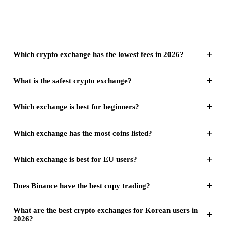
+
Which crypto exchange has the lowest fees in 2026?
+
What is the safest crypto exchange?
+
Which exchange is best for beginners?
+
Which exchange has the most coins listed?
+
Which exchange is best for EU users?
+
Does Binance have the best copy trading?
What are the best crypto exchanges for Korean users in
+
2026?