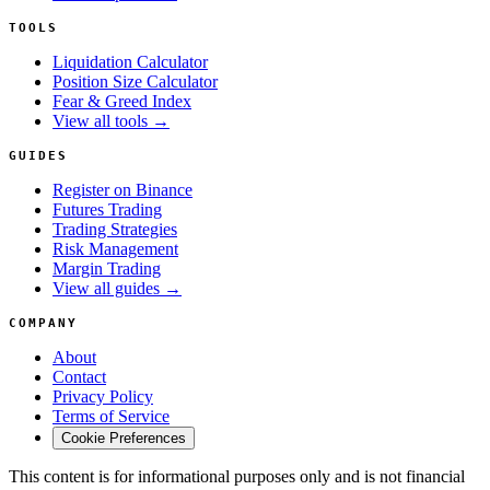
TOOLS
Liquidation Calculator
Position Size Calculator
Fear & Greed Index
View all tools →
GUIDES
Register on Binance
Futures Trading
Trading Strategies
Risk Management
Margin Trading
View all guides →
COMPANY
About
Contact
Privacy Policy
Terms of Service
Cookie Preferences
This content is for informational purposes only and is not financial