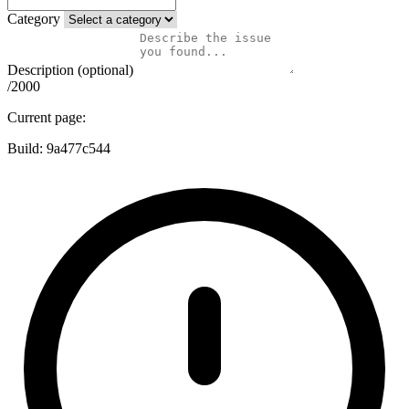
Category
Description (optional)
/2000
Current page:
Build:
9a477c544