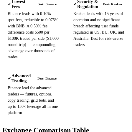
Lowest
Security &
✓
✓
Best: Binance
Best: Kraken
Fees
Regulation
Binance leads with 0.10%
Kraken leads with 15 years of
spot fees, reducible to 0.075%
operation and no significant
with BNB. A 0.50% fee
breach affecting user funds,
difference costs $500 per
regulated in US, EU, UK, and
$100K traded per side ($1,000
Australia. Best for risk-averse
round-trip) — compounding
traders.
advantage over thousands of
trades.
Advanced
✓
Best: Binance
Trading
Binance lead for advanced
traders — futures, options,
copy trading, grid bots, and
up to 150× leverage all in one
platform.
Exchange Comparison Table