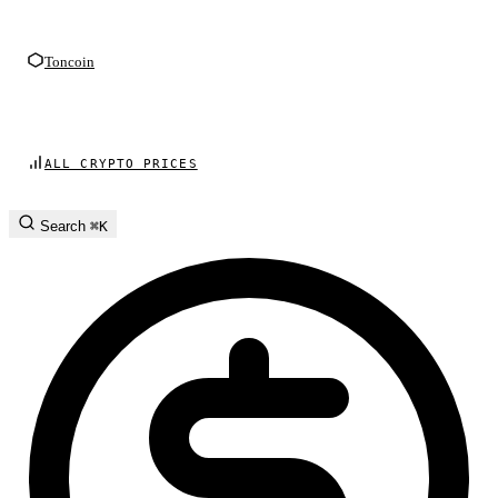
Toncoin
ALL CRYPTO PRICES
Search
⌘K