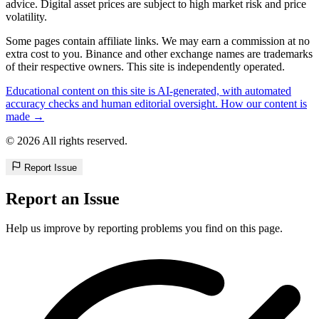
advice. Digital asset prices are subject to high market risk and price
volatility.
Some pages contain affiliate links. We may earn a commission at no
extra cost to you. Binance and other exchange names are trademarks
of their respective owners. This site is independently operated.
Educational content on this site is AI-generated, with automated
accuracy checks and human editorial oversight. How our content is
made →
© 2026 All rights reserved.
Report Issue
Report an Issue
Help us improve by reporting problems you find on this page.