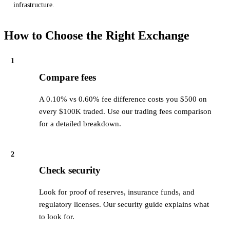
infrastructure.
How to Choose the Right Exchange
1
Compare fees
A 0.10% vs 0.60% fee difference costs you $500 on
every $100K traded. Use our trading fees comparison
for a detailed breakdown.
2
Check security
Look for proof of reserves, insurance funds, and
regulatory licenses. Our security guide explains what
to look for.