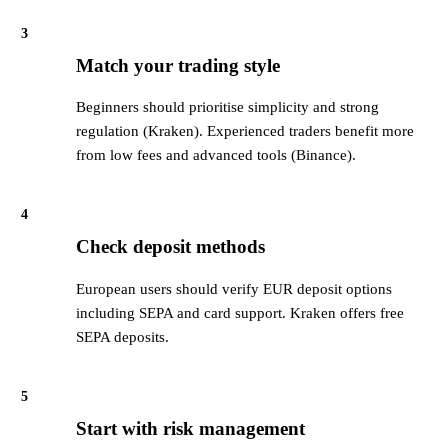
3
Match your trading style
Beginners should prioritise simplicity and strong
regulation (Kraken). Experienced traders benefit more
from low fees and advanced tools (Binance).
4
Check deposit methods
European users should verify EUR deposit options
including SEPA and card support. Kraken offers free
SEPA deposits.
5
Start with risk management