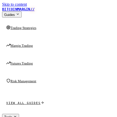
Skip to content
BITCOINMARGIN
//
Guides
Trading Strategies
Margin Trading
Futures Trading
Risk Management
VIEW ALL GUIDES