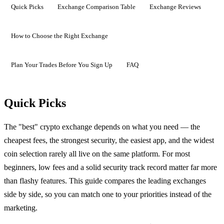
Quick Picks
Exchange Comparison Table
Exchange Reviews
How to Choose the Right Exchange
Plan Your Trades Before You Sign Up
FAQ
Quick Picks
The "best" crypto exchange depends on what you need — the
cheapest fees, the strongest security, the easiest app, and the widest
coin selection rarely all live on the same platform. For most
beginners, low fees and a solid security track record matter far more
than flashy features. This guide compares the leading exchanges
side by side, so you can match one to your priorities instead of the
marketing.