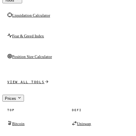
Tools
Liquidation Calculator
Fear & Greed Index
Position Size Calculator
VIEW ALL TOOLS
Prices
TOP
DEFI
Bitcoin
Uniswap