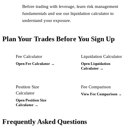
Before trading with leverage, learn risk management
fundamentals and use our liquidation calculator to
understand your exposure.
Plan Your Trades Before You Sign Up
Fee Calculator
Liquidation Calculator
Open Fee Calculator →
Open Liquidation
Calculator →
Position Size
Fee Comparison
Calculator
View Fee Comparison →
Open Position Size
Calculator →
Frequently Asked Questions