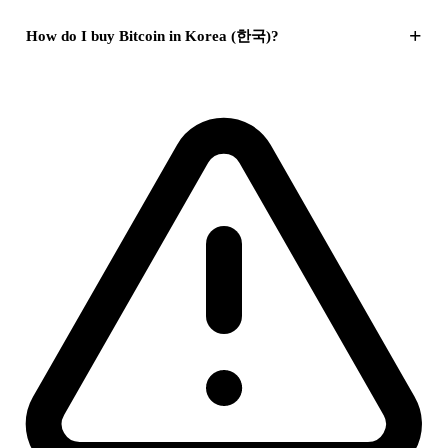
+
How do I buy Bitcoin in Korea (한국)?