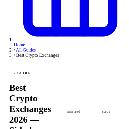
Home
/
All Guides
/
Best Crypto Exchanges
/ GUIDE
Best
Crypto
4
5
Exchanges
min read
steps
2026 —