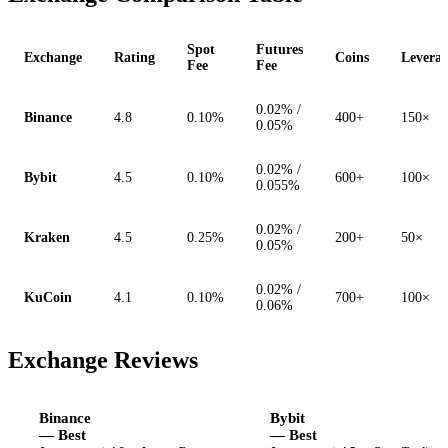
Spot
Futures
Exchange
Rating
Coins
Levera
Fee
Fee
0.02% /
Binance
4.8
0.10%
400+
150×
0.05%
0.02% /
Bybit
4.5
0.10%
600+
100×
0.055%
0.02% /
Kraken
4.5
0.25%
200+
50×
0.05%
0.02% /
KuCoin
4.1
0.10%
700+
100×
0.06%
Exchange Reviews
Binance
Bybit
— Best
— Best