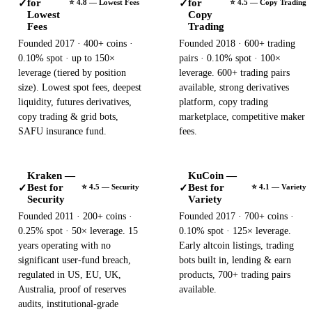
for
for
✓
✓
⭐ 4.8 — Lowest Fees
⭐ 4.5 — Copy Trading
Lowest
Copy
Fees
Trading
Founded 2017 · 400+ coins ·
Founded 2018 · 600+ trading
0.10% spot · up to 150×
pairs · 0.10% spot · 100×
leverage (tiered by position
leverage. 600+ trading pairs
size). Lowest spot fees, deepest
available, strong derivatives
liquidity, futures derivatives,
platform, copy trading
copy trading & grid bots,
marketplace, competitive maker
SAFU insurance fund.
fees.
Kraken —
KuCoin —
Best for
Best for
✓
✓
⭐ 4.5 — Security
⭐ 4.1 — Variety
Security
Variety
Founded 2011 · 200+ coins ·
Founded 2017 · 700+ coins ·
0.25% spot · 50× leverage. 15
0.10% spot · 125× leverage.
years operating with no
Early altcoin listings, trading
significant user-fund breach,
bots built in, lending & earn
regulated in US, EU, UK,
products, 700+ trading pairs
Australia, proof of reserves
available.
audits, institutional-grade