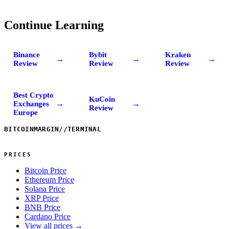
Continue Learning
Binance
Bybit
Kraken
→
→
→
Review
Review
Review
Best Crypto
KuCoin
→
→
Exchanges
Review
Europe
BITCOINMARGIN
//
TERMINAL
PRICES
Bitcoin Price
Ethereum Price
Solana Price
XRP Price
BNB Price
Cardano Price
View all prices →