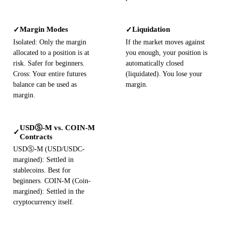
Margin Modes
Liquidation
✓
✓
Isolated: Only the margin
If the market moves against
allocated to a position is at
you enough, your position is
risk. Safer for beginners.
automatically closed
Cross: Your entire futures
(liquidated). You lose your
balance can be used as
margin.
margin.
USDⓈ-M vs. COIN-M
✓
Contracts
USDⓈ-M (USD/USDC-
margined): Settled in
stablecoins. Best for
beginners. COIN-M (Coin-
margined): Settled in the
cryptocurrency itself.