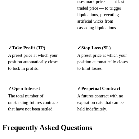
uses mark price — not last
traded price — to trigger
liquidations, preventing
artificial wicks from
cascading liquidations.
Take Profit (TP)
Stop Loss (SL)
✓
✓
A preset price at which your
A preset price at which your
position automatically closes
position automatically closes
to lock in profits.
to limit losses.
Open Interest
Perpetual Contract
✓
✓
The total number of
A futures contract with no
outstanding futures contracts
expiration date that can be
that have not been settled.
held indefinitely.
Frequently Asked Questions