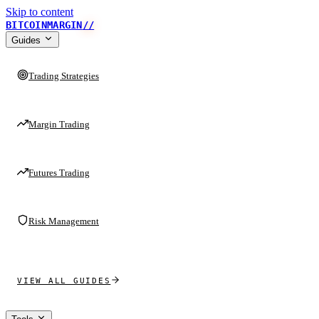
Skip to content
BITCOINMARGIN
//
Guides
Trading Strategies
Margin Trading
Futures Trading
Risk Management
VIEW ALL GUIDES