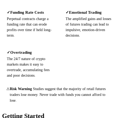
Funding Rate Costs
Emotional Trading
✓
✓
Perpetual contracts charge a
The amplified gains and losses
funding rate that can erode
of futures trading can lead to
profits over time if held long-
impulsive, emotion-driven
term.
decisions.
Overtrading
✓
The 24/7 nature of crypto
markets makes it easy to
overtrade, accumulating fees
and poor decisions.
⚠
Risk Warning
Studies suggest that the majority of retail futures
traders lose money. Never trade with funds you cannot afford to
lose.
Getting Started