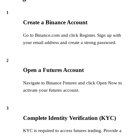
1
Create a Binance Account
Go to Binance.com and click Register. Sign up with
your email address and create a strong password.
2
Open a Futures Account
Navigate to Binance Futures and click Open Now to
activate your futures account.
3
Complete Identity Verification (KYC)
KYC is required to access futures trading. Provide a