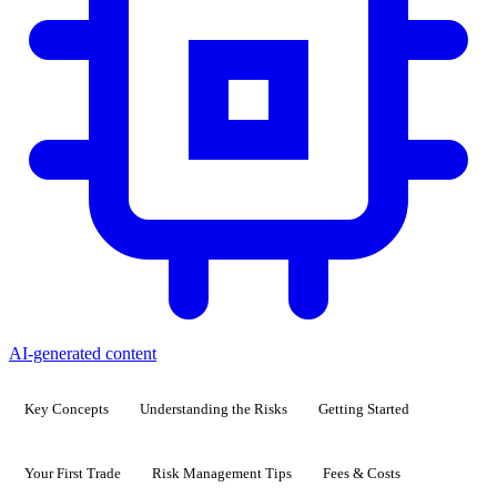
AI-generated content
Key Concepts
Understanding the Risks
Getting Started
Your First Trade
Risk Management Tips
Fees & Costs