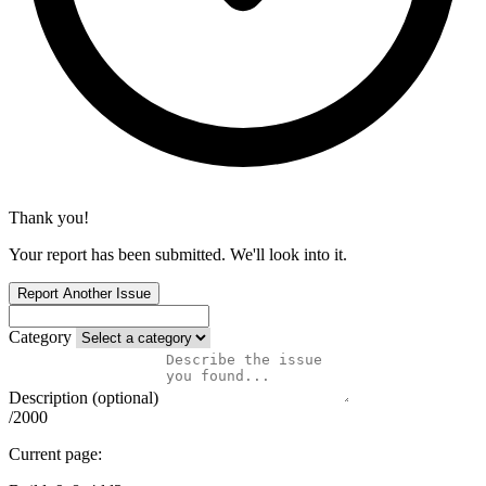
Thank you!
Your report has been submitted. We'll look into it.
Report Another Issue
Category
Description (optional)
/2000
Current page: