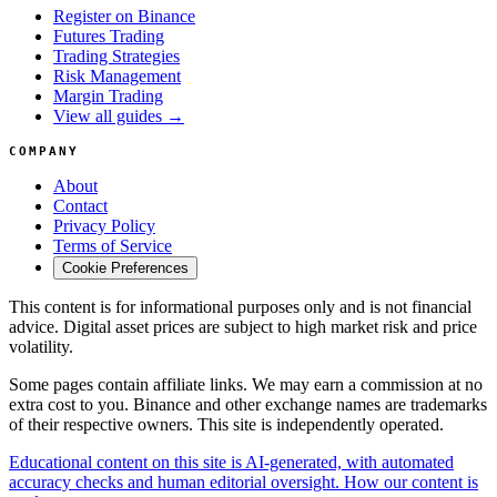
Register on Binance
Futures Trading
Trading Strategies
Risk Management
Margin Trading
View all guides →
COMPANY
About
Contact
Privacy Policy
Terms of Service
Cookie Preferences
This content is for informational purposes only and is not financial
advice. Digital asset prices are subject to high market risk and price
volatility.
Some pages contain affiliate links. We may earn a commission at no
extra cost to you. Binance and other exchange names are trademarks
of their respective owners. This site is independently operated.
Educational content on this site is AI-generated, with automated
accuracy checks and human editorial oversight. How our content is