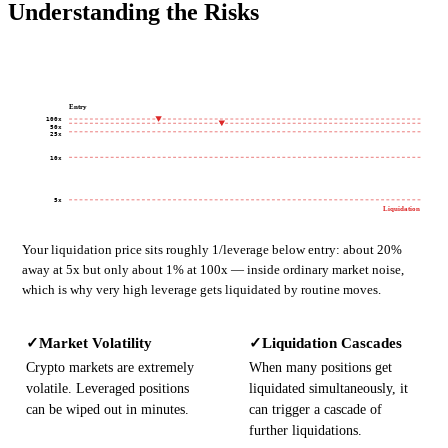
Understanding the Risks
Entry
100x
50x
25x
10x
5x
Liquidation
Your liquidation price sits roughly 1/leverage below entry: about 20%
away at 5x but only about 1% at 100x — inside ordinary market noise,
which is why very high leverage gets liquidated by routine moves.
Market Volatility
Liquidation Cascades
✓
✓
Crypto markets are extremely
When many positions get
volatile. Leveraged positions
liquidated simultaneously, it
can be wiped out in minutes.
can trigger a cascade of
further liquidations.