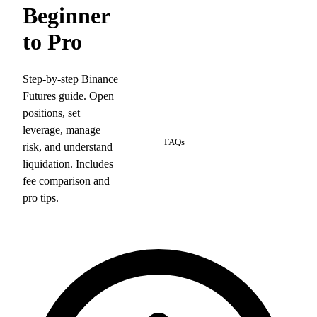
Beginner
to Pro
Step-by-step Binance
Futures guide. Open
positions, set
5
leverage, manage
FAQs
risk, and understand
liquidation. Includes
fee comparison and
pro tips.