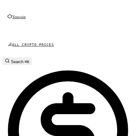
Toncoin
ALL CRYPTO PRICES
Search
⌘K