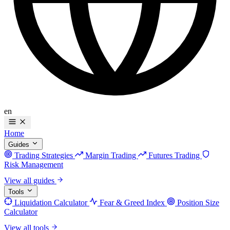
en
Home
Guides
Trading Strategies
Margin Trading
Futures Trading
Risk Management
View all guides
Tools
Liquidation Calculator
Fear & Greed Index
Position Size
Calculator
View all tools