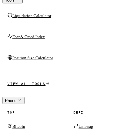
Tools
Liquidation Calculator
Fear & Greed Index
Position Size Calculator
VIEW ALL TOOLS
Prices
TOP
DEFI
Bitcoin
Uniswap