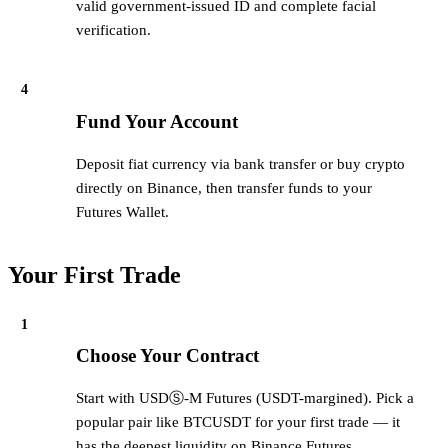
valid government-issued ID and complete facial
verification.
4
Fund Your Account
Deposit fiat currency via bank transfer or buy crypto
directly on Binance, then transfer funds to your
Futures Wallet.
Your First Trade
1
Choose Your Contract
Start with USDⓈ-M Futures (USDT-margined). Pick a
popular pair like BTCUSDT for your first trade — it
has the deepest liquidity on Binance Futures.