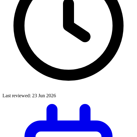
Last reviewed:
23 Jun 2026