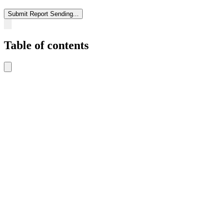
Submit Report
Sending...
Table of contents