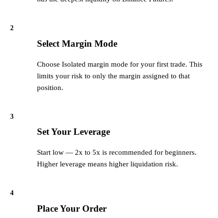
2
Select Margin Mode
Choose Isolated margin mode for your first trade. This
limits your risk to only the margin assigned to that
position.
3
Set Your Leverage
Start low — 2x to 5x is recommended for beginners.
Higher leverage means higher liquidation risk.
4
Place Your Order