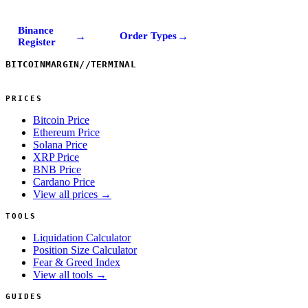
Binance
→
→
Order Types
Register
BITCOINMARGIN
//
TERMINAL
PRICES
Bitcoin Price
Ethereum Price
Solana Price
XRP Price
BNB Price
Cardano Price
View all prices →
TOOLS
Liquidation Calculator
Position Size Calculator
Fear & Greed Index
View all tools →
GUIDES