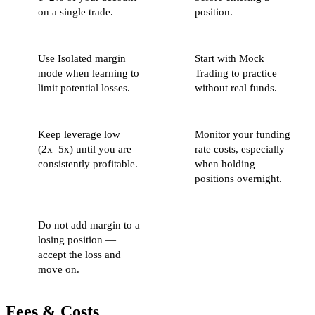
on a single trade.
position.
Use Isolated margin
Start with Mock
mode when learning to
Trading to practice
limit potential losses.
without real funds.
Keep leverage low
Monitor your funding
(2x–5x) until you are
rate costs, especially
consistently profitable.
when holding
positions overnight.
Do not add margin to a
losing position —
accept the loss and
move on.
Fees & Costs