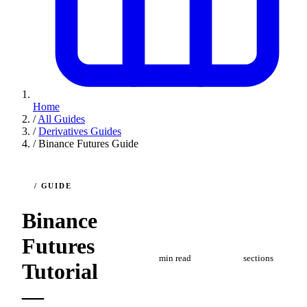
Home
/
All Guides
/
Derivatives Guides
/
Binance Futures Guide
/ GUIDE
Binance
4
7
Futures
min read
sections
Tutorial
—