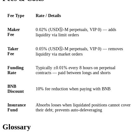
Fee Type
Rate / Details
Maker
0.02% (USDⓈ-M perpetuals, VIP 0) — adds
Fee
liquidity via limit orders
Taker
0.05% (USDⓈ-M perpetuals, VIP 0) — removes
Fee
liquidity via market orders
Funding
Typically ±0.01% every 8 hours on perpetual
Rate
contracts — paid between longs and shorts
BNB
10% fee reduction when paying with BNB
Discount
Insurance
Absorbs losses when liquidated positions cannot cover
Fund
their debt; prevents auto-deleveraging
Glossary