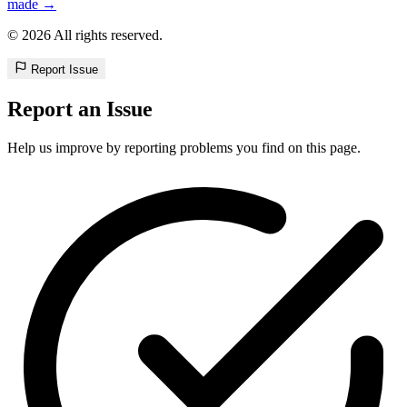
made →
© 2026 All rights reserved.
Report Issue
Report an Issue
Help us improve by reporting problems you find on this page.