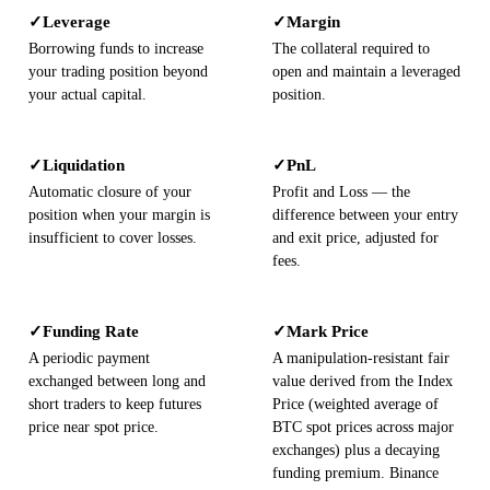
Leverage
Margin
✓
✓
Borrowing funds to increase
The collateral required to
your trading position beyond
open and maintain a leveraged
your actual capital.
position.
Liquidation
PnL
✓
✓
Automatic closure of your
Profit and Loss — the
position when your margin is
difference between your entry
insufficient to cover losses.
and exit price, adjusted for
fees.
Funding Rate
Mark Price
✓
✓
A periodic payment
A manipulation-resistant fair
exchanged between long and
value derived from the Index
short traders to keep futures
Price (weighted average of
price near spot price.
BTC spot prices across major
exchanges) plus a decaying
funding premium. Binance