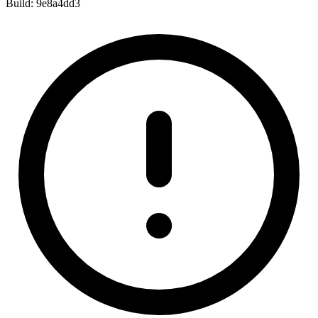
Build:
9e8a4dd3