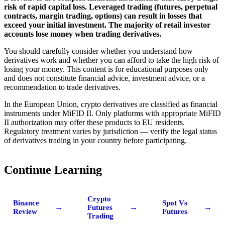
risk of rapid capital loss. Leveraged trading (futures, perpetual
contracts, margin trading, options) can result in losses that
exceed your initial investment. The majority of retail investor
accounts lose money when trading derivatives.
You should carefully consider whether you understand how
derivatives work and whether you can afford to take the high risk of
losing your money. This content is for educational purposes only
and does not constitute financial advice, investment advice, or a
recommendation to trade derivatives.
In the European Union, crypto derivatives are classified as financial
instruments under MiFID II. Only platforms with appropriate MiFID
II authorization may offer these products to EU residents.
Regulatory treatment varies by jurisdiction — verify the legal status
of derivatives trading in your country before participating.
Continue Learning
Crypto
Binance
Spot Vs
→
→
→
Futures
Review
Futures
Trading