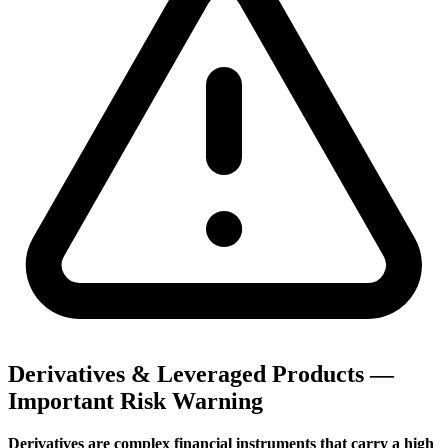
Derivatives & Leveraged Products —
Important Risk Warning
Derivatives are complex financial instruments that carry a high