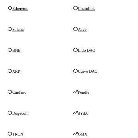
Ethereum
Chainlink
Solana
Aave
BNB
Lido DAO
XRP
Curve DAO
Cardano
Pendle
Dogecoin
dYdX
TRON
GMX