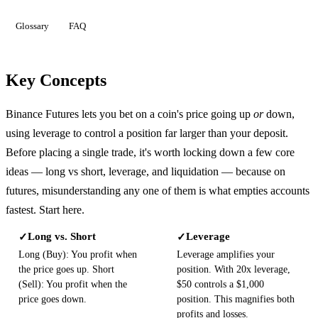
Glossary
FAQ
Key Concepts
Binance Futures lets you bet on a coin's price going up
or
down,
using leverage to control a position far larger than your deposit.
Before placing a single trade, it's worth locking down a few core
ideas — long vs short, leverage, and liquidation — because on
futures, misunderstanding any one of them is what empties accounts
fastest. Start here.
Long vs. Short
Leverage
✓
✓
Long (Buy): You profit when
Leverage amplifies your
the price goes up. Short
position. With 20x leverage,
(Sell): You profit when the
$50 controls a $1,000
price goes down.
position. This magnifies both
profits and losses.