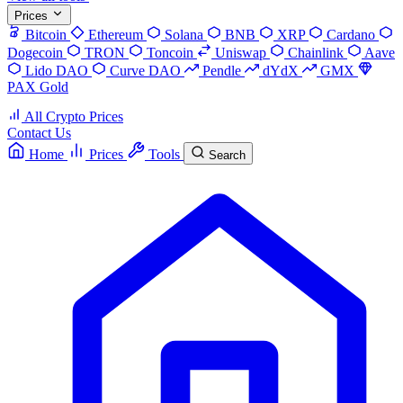
Prices
Bitcoin
Ethereum
Solana
BNB
XRP
Cardano
Dogecoin
TRON
Toncoin
Uniswap
Chainlink
Aave
Lido DAO
Curve DAO
Pendle
dYdX
GMX
PAX Gold
All Crypto Prices
Contact Us
Home
Prices
Tools
Search