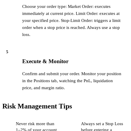
Choose your order type: Market Order: executes
immediately at current price. Limit Order: executes at
your specified price. Stop-Limit Order: triggers a limit
order when a stop price is reached. Always use a stop
loss.
5
Execute & Monitor
Confirm and submit your order. Monitor your position
in the Positions tab, watching the PnL, liquidation
price, and margin ratio.
Risk Management Tips
Never risk more than
Always set a Stop Loss
1–2% of your account
before entering a