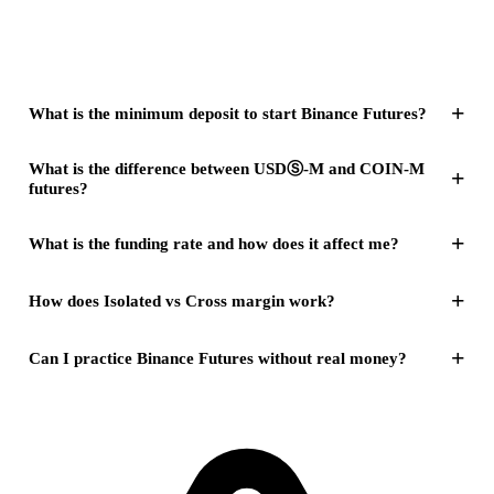
+
What is the minimum deposit to start Binance Futures?
What is the difference between USDⓈ-M and COIN-M
+
futures?
+
What is the funding rate and how does it affect me?
+
How does Isolated vs Cross margin work?
+
Can I practice Binance Futures without real money?