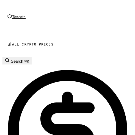
Toncoin
ALL CRYPTO PRICES
Search
⌘K