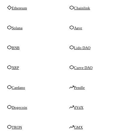
Ethereum
Chainlink
Solana
Aave
BNB
Lido DAO
XRP
Curve DAO
Cardano
Pendle
Dogecoin
dYdX
TRON
GMX