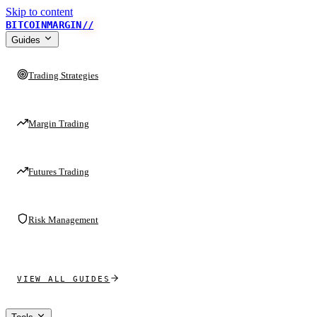
Skip to content
BITCOINMARGIN
//
Guides
Trading Strategies
Margin Trading
Futures Trading
Risk Management
VIEW ALL GUIDES