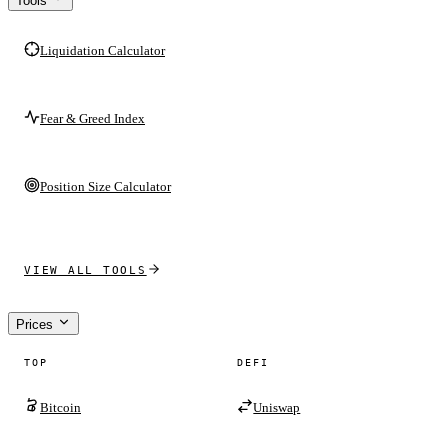
Tools
Liquidation Calculator
Fear & Greed Index
Position Size Calculator
VIEW ALL TOOLS
Prices
TOP
DEFI
Bitcoin
Uniswap