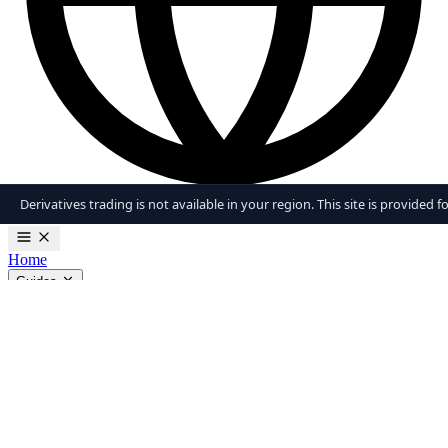
Derivatives trading is not available in your region. This site is provided 
en
Home
Guides
Trading Strategies
Margin Trading
Futures Trading
Risk Management
View all guides
Tools
Liquidation Calculator
Fear & Greed Index
Position Size
Calculator
View all tools