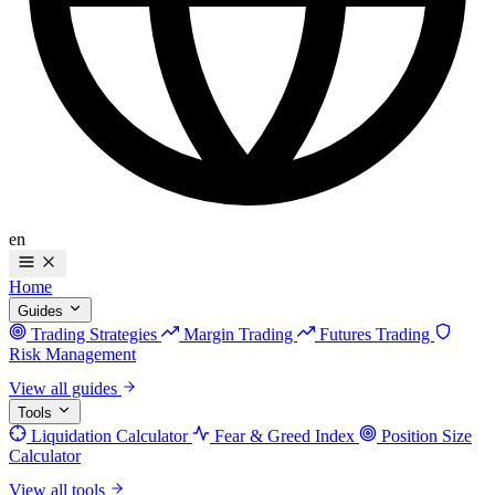
en
Home
Guides
Trading Strategies
Margin Trading
Futures Trading
Risk Management
View all guides
Tools
Liquidation Calculator
Fear & Greed Index
Position Size
Calculator
View all tools