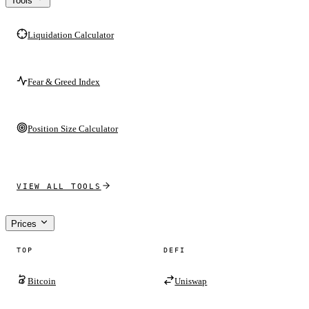
Tools
Liquidation Calculator
Fear & Greed Index
Position Size Calculator
VIEW ALL TOOLS
Prices
TOP
DEFI
Bitcoin
Uniswap