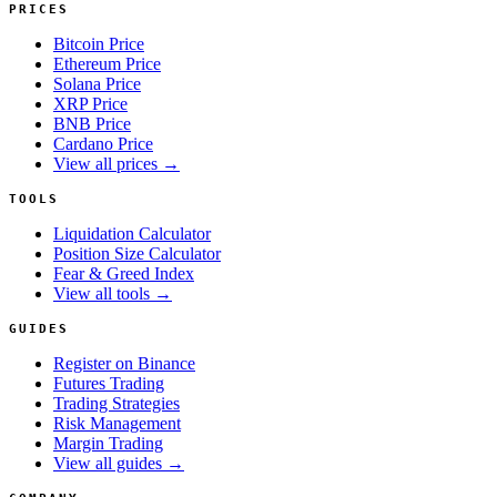
PRICES
Bitcoin Price
Ethereum Price
Solana Price
XRP Price
BNB Price
Cardano Price
View all prices →
TOOLS
Liquidation Calculator
Position Size Calculator
Fear & Greed Index
View all tools →
GUIDES
Register on Binance
Futures Trading
Trading Strategies
Risk Management
Margin Trading
View all guides →