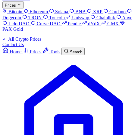
Prices
Bitcoin
Ethereum
Solana
BNB
XRP
Cardano
Dogecoin
TRON
Toncoin
Uniswap
Chainlink
Aave
Lido DAO
Curve DAO
Pendle
dYdX
GMX
PAX Gold
All Crypto Prices
Contact Us
Home
Prices
Tools
Search