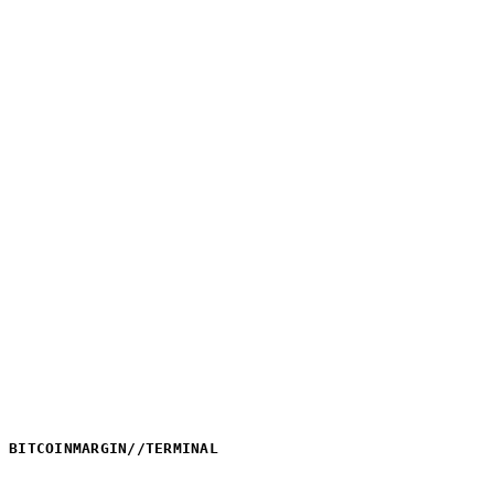
BITCOINMARGIN
//
TERMINAL