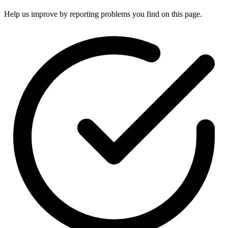
Help us improve by reporting problems you find on this page.