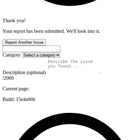
Thank you!
Your report has been submitted. We'll look into it.
Report Another Issue
Category
Description (optional)
/2000
Current page:
Build:
15e4a96b