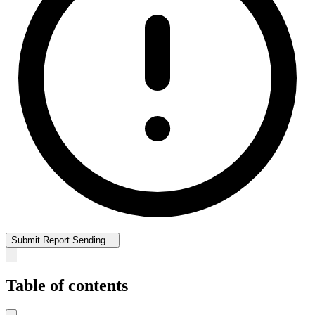
Submit Report
Sending...
Table of contents