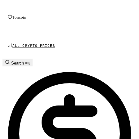
Toncoin
ALL CRYPTO PRICES
Search
⌘K