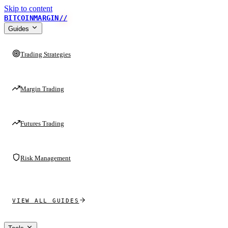
Skip to content
BITCOINMARGIN
//
Guides
Trading Strategies
Margin Trading
Futures Trading
Risk Management
VIEW ALL GUIDES