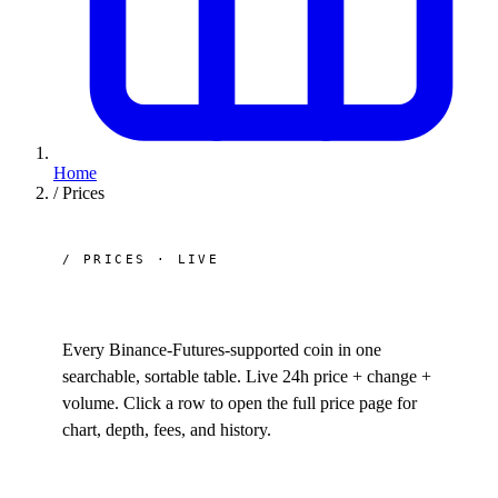
Home
/
Prices
/ PRICES · LIVE
All
crypto prices.
Every Binance-Futures-supported coin in one
searchable, sortable table. Live 24h price + change +
volume. Click a row to open the full price page for
chart, depth, fees, and history.