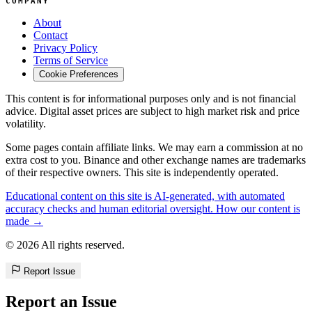
COMPANY
About
Contact
Privacy Policy
Terms of Service
Cookie Preferences
This content is for informational purposes only and is not financial
advice. Digital asset prices are subject to high market risk and price
volatility.
Some pages contain affiliate links. We may earn a commission at no
extra cost to you. Binance and other exchange names are trademarks
of their respective owners. This site is independently operated.
Educational content on this site is AI-generated, with automated
accuracy checks and human editorial oversight. How our content is
made →
© 2026 All rights reserved.
Report Issue
Report an Issue