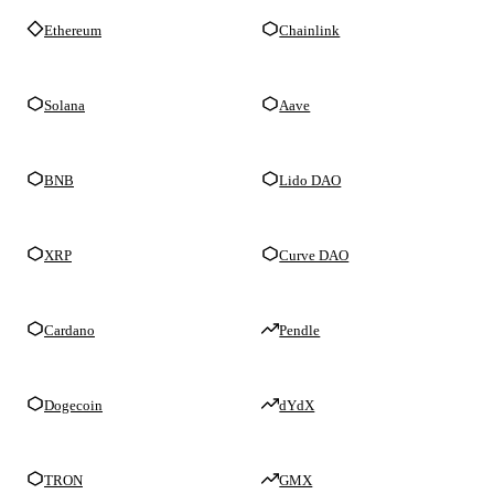
Ethereum
Chainlink
Solana
Aave
BNB
Lido DAO
XRP
Curve DAO
Cardano
Pendle
Dogecoin
dYdX
TRON
GMX