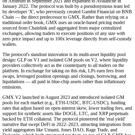
on Arbitrum in September 2021 and expanded to Avalanche in
January 2022. The protocol was built by a pseudonymous team led
by developer 'X', who previously created Gambit Financial on BNB
Chain — the direct predecessor to GMX. Rather than relying on a
traditional order book, GMX uses an oracle-based pricing model
sourced from Chainlink and aggregated from major centralized
exchanges, allowing traders to execute positions of any size with
zero price impact and up to 100x leverage directly from self-custody
wallets.
The protocol's standout innovation is its multi-asset liquidity pool
design: GLP on V1 and isolated GM pools on V2, where liquidity
providers collectively act as the counterparty to all traders on the
platform. In exchange for taking on this risk, LPs earn fees from
swaps, leveraged position openings and closings, borrowing, and
liquidations — all paid in blue-chip assets rather than inflationary
emissions.
GMX V2 launched in August 2023 and introduced isolated GM
pools for each market (e.g., ETH-USDC, BTC-USDC), funding
rates that adjust based on open-interest skew, lower trading fees, and
support for synthetic assets like DOGE, LTC, and XRP perpetuals
backed by ETH collateral. The protocol pioneered the 'real yield'
narrative that swept DeFi in 2022–2023, attracting integrations from
yield aggregators like Umami, Jones DAO, Rage Trade, and