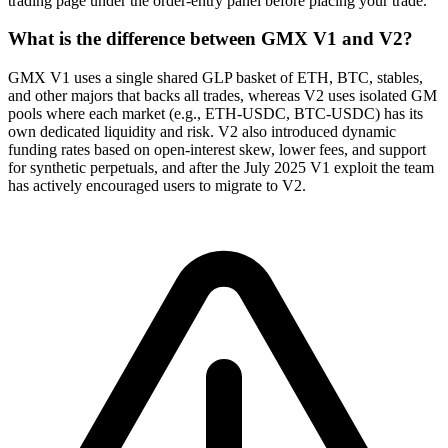
trading page under the order-entry panel before placing your trade.
What is the difference between GMX V1 and V2?
GMX V1 uses a single shared GLP basket of ETH, BTC, stables,
and other majors that backs all trades, whereas V2 uses isolated GM
pools where each market (e.g., ETH-USDC, BTC-USDC) has its
own dedicated liquidity and risk. V2 also introduced dynamic
funding rates based on open-interest skew, lower fees, and support
for synthetic perpetuals, and after the July 2025 V1 exploit the team
has actively encouraged users to migrate to V2.