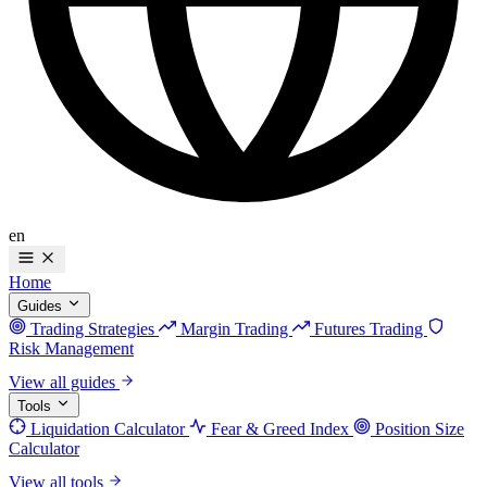
en
Home
Guides
Trading Strategies
Margin Trading
Futures Trading
Risk Management
View all guides
Tools
Liquidation Calculator
Fear & Greed Index
Position Size
Calculator
View all tools