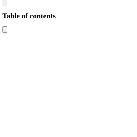
Table of contents