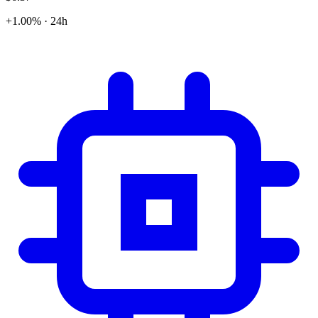
+1.00% · 24h