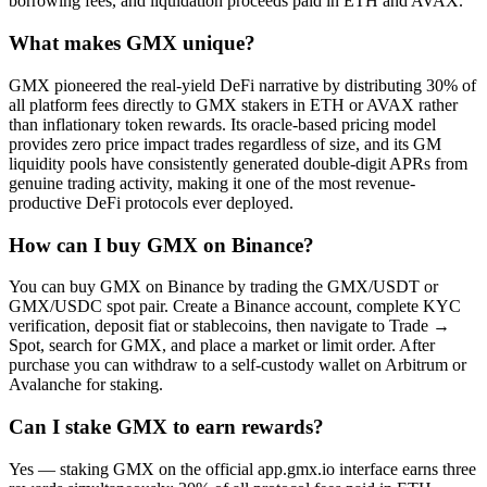
borrowing fees, and liquidation proceeds paid in ETH and AVAX.
What makes GMX unique?
GMX pioneered the real-yield DeFi narrative by distributing 30% of
all platform fees directly to GMX stakers in ETH or AVAX rather
than inflationary token rewards. Its oracle-based pricing model
provides zero price impact trades regardless of size, and its GM
liquidity pools have consistently generated double-digit APRs from
genuine trading activity, making it one of the most revenue-
productive DeFi protocols ever deployed.
How can I buy GMX on Binance?
You can buy GMX on Binance by trading the GMX/USDT or
GMX/USDC spot pair. Create a Binance account, complete KYC
verification, deposit fiat or stablecoins, then navigate to Trade →
Spot, search for GMX, and place a market or limit order. After
purchase you can withdraw to a self-custody wallet on Arbitrum or
Avalanche for staking.
Can I stake GMX to earn rewards?
Yes — staking GMX on the official app.gmx.io interface earns three