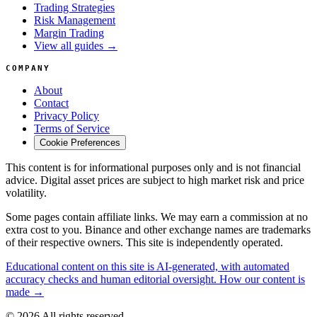
Trading Strategies
Risk Management
Margin Trading
View all guides →
COMPANY
About
Contact
Privacy Policy
Terms of Service
Cookie Preferences
This content is for informational purposes only and is not financial
advice. Digital asset prices are subject to high market risk and price
volatility.
Some pages contain affiliate links. We may earn a commission at no
extra cost to you. Binance and other exchange names are trademarks
of their respective owners. This site is independently operated.
Educational content on this site is AI-generated, with automated
accuracy checks and human editorial oversight. How our content is
made →
© 2026 All rights reserved.