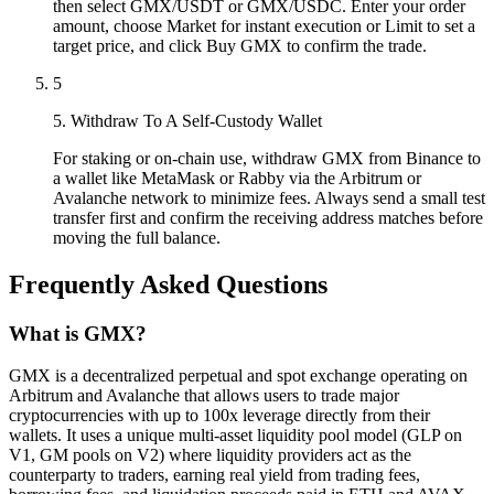
then select GMX/USDT or GMX/USDC. Enter your order
amount, choose Market for instant execution or Limit to set a
target price, and click Buy GMX to confirm the trade.
5
5. Withdraw To A Self-Custody Wallet
For staking or on-chain use, withdraw GMX from Binance to
a wallet like MetaMask or Rabby via the Arbitrum or
Avalanche network to minimize fees. Always send a small test
transfer first and confirm the receiving address matches before
moving the full balance.
Frequently Asked Questions
What is GMX?
GMX is a decentralized perpetual and spot exchange operating on
Arbitrum and Avalanche that allows users to trade major
cryptocurrencies with up to 100x leverage directly from their
wallets. It uses a unique multi-asset liquidity pool model (GLP on
V1, GM pools on V2) where liquidity providers act as the
counterparty to traders, earning real yield from trading fees,