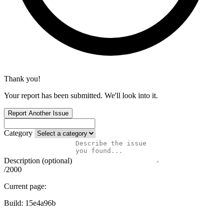
Thank you!
Your report has been submitted. We'll look into it.
Report Another Issue
Category
Description (optional)
/2000
Current page:
Build:
15e4a96b