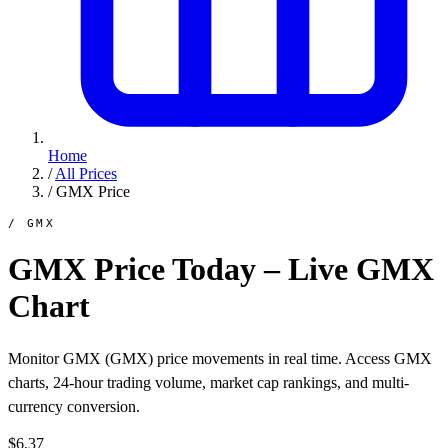
Home
/
All Prices
/
GMX Price
/ GMX
GMX Price Today – Live GMX
Chart
Monitor GMX (GMX) price movements in real time. Access GMX
charts, 24-hour trading volume, market cap rankings, and multi-
currency conversion.
$6.37