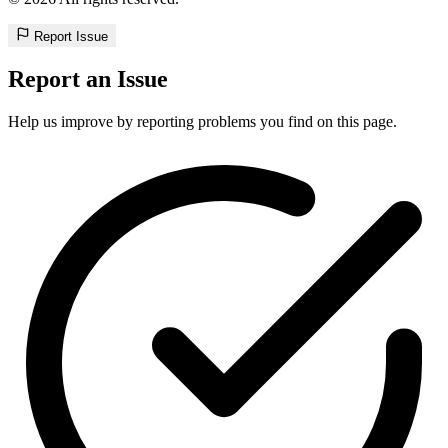
Report Issue
Report an Issue
Help us improve by reporting problems you find on this page.