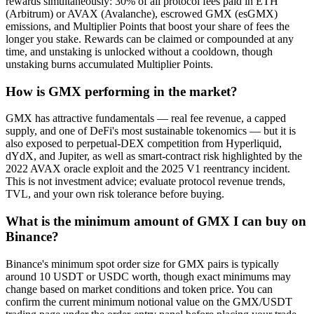
rewards simultaneously: 30% of all protocol fees paid in ETH
(Arbitrum) or AVAX (Avalanche), escrowed GMX (esGMX)
emissions, and Multiplier Points that boost your share of fees the
longer you stake. Rewards can be claimed or compounded at any
time, and unstaking is unlocked without a cooldown, though
unstaking burns accumulated Multiplier Points.
How is GMX performing in the market?
GMX has attractive fundamentals — real fee revenue, a capped
supply, and one of DeFi's most sustainable tokenomics — but it is
also exposed to perpetual-DEX competition from Hyperliquid,
dYdX, and Jupiter, as well as smart-contract risk highlighted by the
2022 AVAX oracle exploit and the 2025 V1 reentrancy incident.
This is not investment advice; evaluate protocol revenue trends,
TVL, and your own risk tolerance before buying.
What is the minimum amount of GMX I can buy on
Binance?
Binance's minimum spot order size for GMX pairs is typically
around 10 USDT or USDC worth, though exact minimums may
change based on market conditions and token price. You can
confirm the current minimum notional value on the GMX/USDT