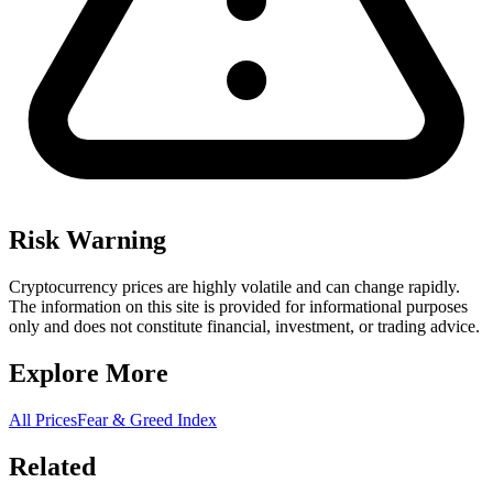
Risk Warning
Cryptocurrency prices are highly volatile and can change rapidly.
The information on this site is provided for informational purposes
only and does not constitute financial, investment, or trading advice.
Explore More
All Prices
Fear & Greed Index
Related