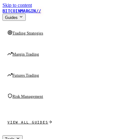
Skip to content
BITCOINMARGIN
//
Guides
Trading Strategies
Margin Trading
Futures Trading
Risk Management
VIEW ALL GUIDES