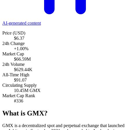
AI-generated content
Price (USD)
$6.37
24h Change
+1.00%
Market Cap
$66.59M
24h Volume
$629.44K
All-Time High
$91.07
Circulating Supply
10.45M GMX
Market Cap Rank
#336
What is GMX?
GMX is a decentralized spot and perpetual exchange that launched