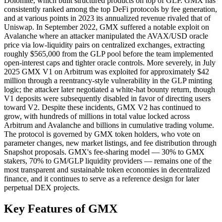
Dolomite, which built structured products on top of GLP. GMX has
consistently ranked among the top DeFi protocols by fee generation,
and at various points in 2023 its annualized revenue rivaled that of
Uniswap. In September 2022, GMX suffered a notable exploit on
Avalanche where an attacker manipulated the AVAX/USD oracle
price via low-liquidity pairs on centralized exchanges, extracting
roughly $565,000 from the GLP pool before the team implemented
open-interest caps and tighter oracle controls. More severely, in July
2025 GMX V1 on Arbitrum was exploited for approximately $42
million through a reentrancy-style vulnerability in the GLP minting
logic; the attacker later negotiated a white-hat bounty return, though
V1 deposits were subsequently disabled in favor of directing users
toward V2. Despite these incidents, GMX V2 has continued to
grow, with hundreds of millions in total value locked across
Arbitrum and Avalanche and billions in cumulative trading volume.
The protocol is governed by GMX token holders, who vote on
parameter changes, new market listings, and fee distribution through
Snapshot proposals. GMX's fee-sharing model — 30% to GMX
stakers, 70% to GM/GLP liquidity providers — remains one of the
most transparent and sustainable token economies in decentralized
finance, and it continues to serve as a reference design for later
perpetual DEX projects.
Key Features of GMX