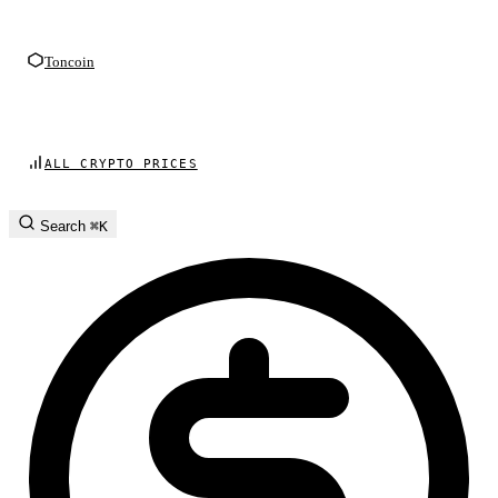
Toncoin
ALL CRYPTO PRICES
Search
⌘K