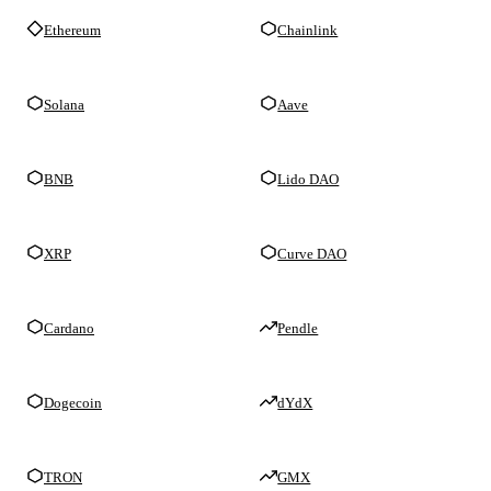
Ethereum
Chainlink
Solana
Aave
BNB
Lido DAO
XRP
Curve DAO
Cardano
Pendle
Dogecoin
dYdX
TRON
GMX