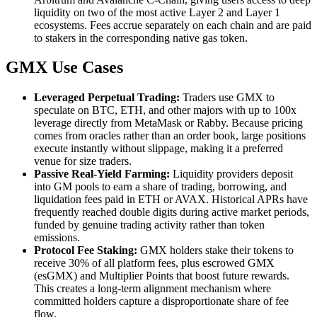
liquidity on two of the most active Layer 2 and Layer 1
ecosystems. Fees accrue separately on each chain and are paid
to stakers in the corresponding native gas token.
GMX Use Cases
Leveraged Perpetual Trading:
Traders use GMX to
speculate on BTC, ETH, and other majors with up to 100x
leverage directly from MetaMask or Rabby. Because pricing
comes from oracles rather than an order book, large positions
execute instantly without slippage, making it a preferred
venue for size traders.
Passive Real-Yield Farming:
Liquidity providers deposit
into GM pools to earn a share of trading, borrowing, and
liquidation fees paid in ETH or AVAX. Historical APRs have
frequently reached double digits during active market periods,
funded by genuine trading activity rather than token
emissions.
Protocol Fee Staking:
GMX holders stake their tokens to
receive 30% of all platform fees, plus escrowed GMX
(esGMX) and Multiplier Points that boost future rewards.
This creates a long-term alignment mechanism where
committed holders capture a disproportionate share of fee
flow.