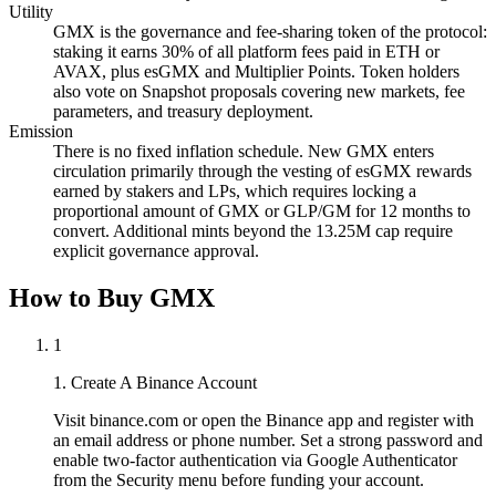
Utility
GMX is the governance and fee-sharing token of the protocol:
staking it earns 30% of all platform fees paid in ETH or
AVAX, plus esGMX and Multiplier Points. Token holders
also vote on Snapshot proposals covering new markets, fee
parameters, and treasury deployment.
Emission
There is no fixed inflation schedule. New GMX enters
circulation primarily through the vesting of esGMX rewards
earned by stakers and LPs, which requires locking a
proportional amount of GMX or GLP/GM for 12 months to
convert. Additional mints beyond the 13.25M cap require
explicit governance approval.
How to Buy GMX
1
1. Create A Binance Account
Visit binance.com or open the Binance app and register with
an email address or phone number. Set a strong password and
enable two-factor authentication via Google Authenticator
from the Security menu before funding your account.