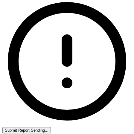
Submit Report
Sending...