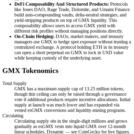
DeFi Composability And Structured Products:
Protocols
like Jones DAO, Rage Trade, Dolomite, and Umami Finance
build auto-compounding vaults, delta-neutral strategies, and
yield-stripping products on top of GMX liquidity. This
composability allows users to access GMX yield with
different risk profiles without managing positions directly.
On-Chain Hedging:
DAOs, market makers, and treasury
managers use GMX to hedge spot exposure without trusting a
centralized exchange. A protocol holding ETH in its treasury
can open a short perpetual on GMX to lock in USD value
while keeping custody of the underlying asset.
GMX Tokenomics
Total Supply
GMX has a maximum supply cap of 13.25 million tokens,
though this ceiling can only be raised through a governance
vote if additional products require incentive allocations. Initial
supply at launch was much lower and has expanded via
vested esGMX conversions and liquidity-mining programs.
Circulating
Circulating supply sits in the single-digit millions and grows
gradually as esGMX vests into liquid GMX over 12-month
linear schedules. Dynamic — see CoinGecko for live figures.