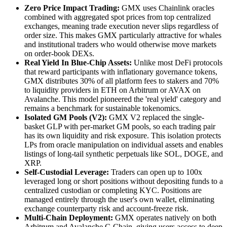
Zero Price Impact Trading:
GMX uses Chainlink oracles
combined with aggregated spot prices from top centralized
exchanges, meaning trade execution never slips regardless of
order size. This makes GMX particularly attractive for whales
and institutional traders who would otherwise move markets
on order-book DEXs.
Real Yield In Blue-Chip Assets:
Unlike most DeFi protocols
that reward participants with inflationary governance tokens,
GMX distributes 30% of all platform fees to stakers and 70%
to liquidity providers in ETH on Arbitrum or AVAX on
Avalanche. This model pioneered the 'real yield' category and
remains a benchmark for sustainable tokenomics.
Isolated GM Pools (V2):
GMX V2 replaced the single-
basket GLP with per-market GM pools, so each trading pair
has its own liquidity and risk exposure. This isolation protects
LPs from oracle manipulation on individual assets and enables
listings of long-tail synthetic perpetuals like SOL, DOGE, and
XRP.
Self-Custodial Leverage:
Traders can open up to 100x
leveraged long or short positions without depositing funds to a
centralized custodian or completing KYC. Positions are
managed entirely through the user's own wallet, eliminating
exchange counterparty risk and account-freeze risk.
Multi-Chain Deployment:
GMX operates natively on both
Arbitrum and Avalanche C-Chain, giving users access to deep