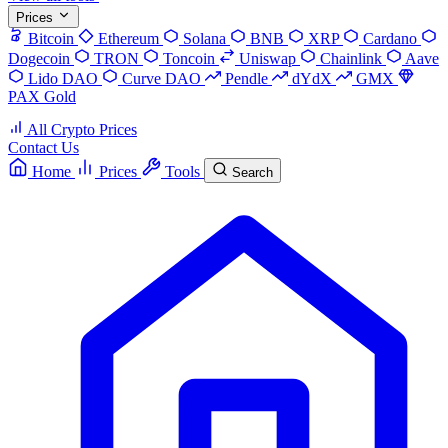
Prices
Bitcoin
Ethereum
Solana
BNB
XRP
Cardano
Dogecoin
TRON
Toncoin
Uniswap
Chainlink
Aave
Lido DAO
Curve DAO
Pendle
dYdX
GMX
PAX Gold
All Crypto Prices
Contact Us
Home
Prices
Tools
Search