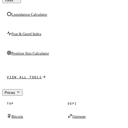
Tools
Liquidation Calculator
Fear & Greed Index
Position Size Calculator
VIEW ALL TOOLS
Prices
TOP
DEFI
Bitcoin
Uniswap