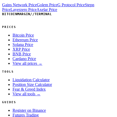
Gains Network Price
Golem Price
G Protocol Price
Stepn
Price
Layerzero Price
Axelar Price
BITCOINMARGIN
//
TERMINAL
PRICES
Bitcoin Price
Ethereum Price
Solana Price
XRP Price
BNB Price
Cardano Price
View all prices →
TOOLS
Liquidation Calculator
Position Size Calculator
Fear & Greed Index
View all tools →
GUIDES
Register on Binance
Futures Trading