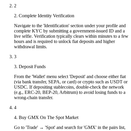
2
2. Complete Identity Verification
Navigate to the 'Identification' section under your profile and
complete KYC by submitting a government-issued ID and a
live selfie. Verification typically clears within minutes to a few
hours and is required to unlock fiat deposits and higher
withdrawal limits.
3
3. Deposit Funds
From the 'Wallet' menu select 'Deposit' and choose either fiat
(via bank transfer, SEPA, or card) or crypto such as USDT or
USDC. If depositing stablecoins, double-check the network
(e.g., ERC-20, BEP-20, Arbitrum) to avoid losing funds to a
wrong-chain transfer.
4
4. Buy GMX On The Spot Market
Go to 'Trade' → 'Spot' and search for 'GMX' in the pairs list,