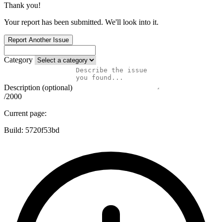
Thank you!
Your report has been submitted. We'll look into it.
Report Another Issue
Category
Description (optional)
/2000
Current page:
Build:
5720f53bd