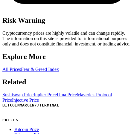
Risk Warning
Cryptocurrency prices are highly volatile and can change rapidly.
The information on this site is provided for informational purposes
only and does not constitute financial, investment, or trading advice.
Explore More
All Prices
Fear & Greed Index
Related
Sushiswap Price
Jupiter Price
Uma Price
Maverick Protocol
Price
Injective Price
BITCOINMARGIN
//
TERMINAL
PRICES
Bitcoin Price