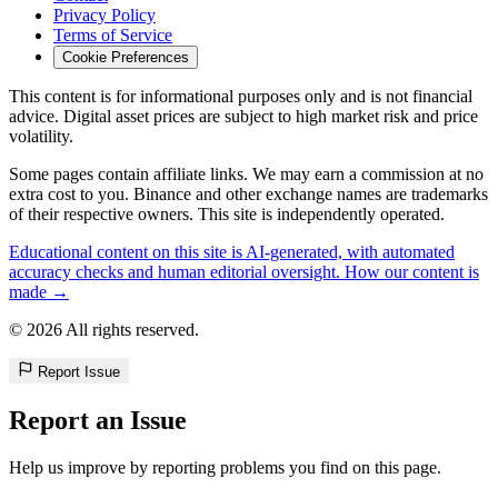
Privacy Policy
Terms of Service
Cookie Preferences
This content is for informational purposes only and is not financial
advice. Digital asset prices are subject to high market risk and price
volatility.
Some pages contain affiliate links. We may earn a commission at no
extra cost to you. Binance and other exchange names are trademarks
of their respective owners. This site is independently operated.
Educational content on this site is AI-generated, with automated
accuracy checks and human editorial oversight. How our content is
made →
© 2026 All rights reserved.
Report Issue
Report an Issue
Help us improve by reporting problems you find on this page.