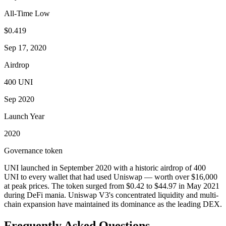
All-Time Low
$0.419
Sep 17, 2020
Airdrop
400 UNI
Sep 2020
Launch Year
2020
Governance token
UNI launched in September 2020 with a historic airdrop of 400
UNI to every wallet that had used Uniswap — worth over $16,000
at peak prices. The token surged from $0.42 to $44.97 in May 2021
during DeFi mania. Uniswap V3's concentrated liquidity and multi-
chain expansion have maintained its dominance as the leading DEX.
Frequently Asked Questions