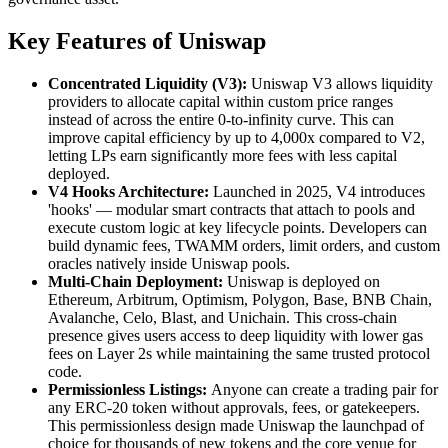
Key Features of Uniswap
Concentrated Liquidity (V3):
Uniswap V3 allows liquidity
providers to allocate capital within custom price ranges
instead of across the entire 0-to-infinity curve. This can
improve capital efficiency by up to 4,000x compared to V2,
letting LPs earn significantly more fees with less capital
deployed.
V4 Hooks Architecture:
Launched in 2025, V4 introduces
'hooks' — modular smart contracts that attach to pools and
execute custom logic at key lifecycle points. Developers can
build dynamic fees, TWAMM orders, limit orders, and custom
oracles natively inside Uniswap pools.
Multi-Chain Deployment:
Uniswap is deployed on
Ethereum, Arbitrum, Optimism, Polygon, Base, BNB Chain,
Avalanche, Celo, Blast, and Unichain. This cross-chain
presence gives users access to deep liquidity with lower gas
fees on Layer 2s while maintaining the same trusted protocol
code.
Permissionless Listings:
Anyone can create a trading pair for
any ERC-20 token without approvals, fees, or gatekeepers.
This permissionless design made Uniswap the launchpad of
choice for thousands of new tokens and the core venue for