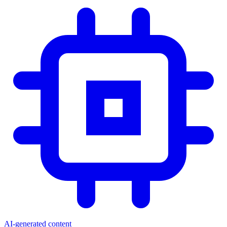
AI-generated content