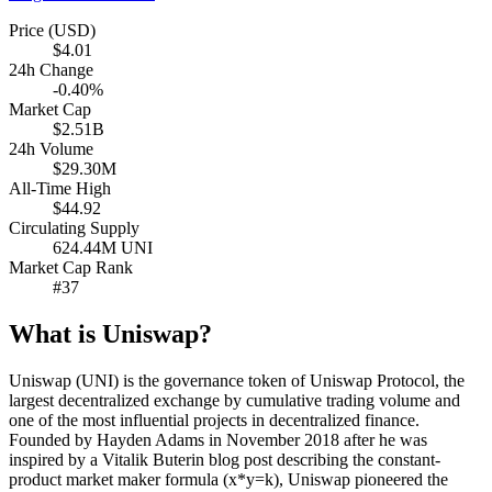
Price (USD)
$4.01
24h Change
-0.40%
Market Cap
$2.51B
24h Volume
$29.30M
All-Time High
$44.92
Circulating Supply
624.44M UNI
Market Cap Rank
#37
What is Uniswap?
Uniswap (UNI) is the governance token of Uniswap Protocol, the
largest decentralized exchange by cumulative trading volume and
one of the most influential projects in decentralized finance.
Founded by Hayden Adams in November 2018 after he was
inspired by a Vitalik Buterin blog post describing the constant-
product market maker formula (x*y=k), Uniswap pioneered the