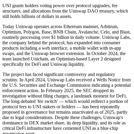
UNI grants holders voting power over protocol upgrades, fee
structures, and allocations from the Uniswap DAO treasury, which
still holds billions of dollars in assets.
Today Uniswap operates across Ethereum mainnet, Arbitrum,
Optimism, Polygon, Base, BNB Chain, Avalanche, Celo, and Blast,
routinely processing over $1 billion in daily volume. Uniswap Labs,
the company behind the protocol, has expanded into consumer
products including a web interface, a mobile wallet with in-app
swaps, and the Uniswap browser extension. In October 2024, the
team launched Unichain, an Optimism-based Layer 2 designed
specifically for DeFi and Uniswap liquidity.
The project has faced significant controversy and regulatory
scrutiny. In April 2024, Uniswap Labs received a Wells Notice from
the U.S. Securities and Exchange Commission indicating a potential
enforcement action. In February 2025, the SEC dropped its
investigation without filing charges, a landmark moment for DeFi.
The long-debated 'fee switch' — which would redirect a portion of
protocol fees to UNI stakers or holders — has been repeatedly
proposed in governance but remains unactivated as of 2025, partly
due to legal considerations. Despite these challenges, Uniswap's
dominance in DEX market share, its deep liquidity, and its role as
critical DeFi infrastructure have cemented UNI as a blue-chip
governance asset.