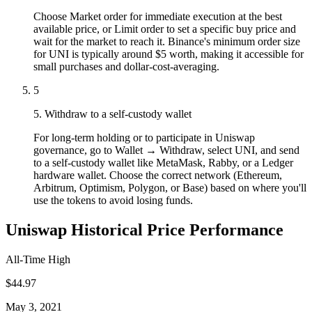
Choose Market order for immediate execution at the best
available price, or Limit order to set a specific buy price and
wait for the market to reach it. Binance's minimum order size
for UNI is typically around $5 worth, making it accessible for
small purchases and dollar-cost-averaging.
5
5. Withdraw to a self-custody wallet
For long-term holding or to participate in Uniswap
governance, go to Wallet → Withdraw, select UNI, and send
to a self-custody wallet like MetaMask, Rabby, or a Ledger
hardware wallet. Choose the correct network (Ethereum,
Arbitrum, Optimism, Polygon, or Base) based on where you'll
use the tokens to avoid losing funds.
Uniswap Historical Price Performance
All-Time High
$44.97
May 3, 2021