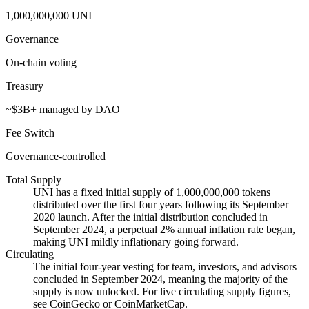
1,000,000,000 UNI
Governance
On-chain voting
Treasury
~$3B+ managed by DAO
Fee Switch
Governance-controlled
Total Supply
UNI has a fixed initial supply of 1,000,000,000 tokens
distributed over the first four years following its September
2020 launch. After the initial distribution concluded in
September 2024, a perpetual 2% annual inflation rate began,
making UNI mildly inflationary going forward.
Circulating
The initial four-year vesting for team, investors, and advisors
concluded in September 2024, meaning the majority of the
supply is now unlocked. For live circulating supply figures,
see CoinGecko or CoinMarketCap.