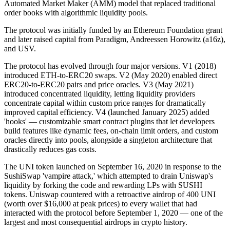
Automated Market Maker (AMM) model that replaced traditional
order books with algorithmic liquidity pools.
The protocol was initially funded by an Ethereum Foundation grant
and later raised capital from Paradigm, Andreessen Horowitz (a16z),
and USV.
The protocol has evolved through four major versions. V1 (2018)
introduced ETH-to-ERC20 swaps. V2 (May 2020) enabled direct
ERC20-to-ERC20 pairs and price oracles. V3 (May 2021)
introduced concentrated liquidity, letting liquidity providers
concentrate capital within custom price ranges for dramatically
improved capital efficiency. V4 (launched January 2025) added
'hooks' — customizable smart contract plugins that let developers
build features like dynamic fees, on-chain limit orders, and custom
oracles directly into pools, alongside a singleton architecture that
drastically reduces gas costs.
The UNI token launched on September 16, 2020 in response to the
SushiSwap 'vampire attack,' which attempted to drain Uniswap's
liquidity by forking the code and rewarding LPs with SUSHI
tokens. Uniswap countered with a retroactive airdrop of 400 UNI
(worth over $16,000 at peak prices) to every wallet that had
interacted with the protocol before September 1, 2020 — one of the
largest and most consequential airdrops in crypto history.