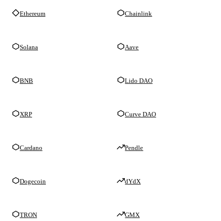
Ethereum
Chainlink
Solana
Aave
BNB
Lido DAO
XRP
Curve DAO
Cardano
Pendle
Dogecoin
dYdX
TRON
GMX