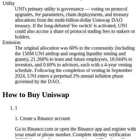
Utility
UNI's primary utility is governance — voting on protocol
upgrades, fee parameters, chain deployments, and treasury
allocations from the multi-billion-dollar Uniswap DAO
treasury. If the long-debated 'fee switch' is activated, UNI
could also accrue a share of protocol trading fees to stakers or
holders.
Emission
The original allocation was 60% to the community (including
the 150M UNI airdrop and ongoing liquidity mining and
grants), 21.266% to team and future employees, 18.044% to
investors, and 0.69% to advisors, each with a 4-year vesting
schedule. Following the completion of vesting in September
2024, UNI enters a perpetual 2% annual inflation phase
governed by the DAO.
How to Buy Uniswap
1
1. Create a Binance account
Go to Binance.com or open the Binance app and register with
your email or phone number. Complete identity verification