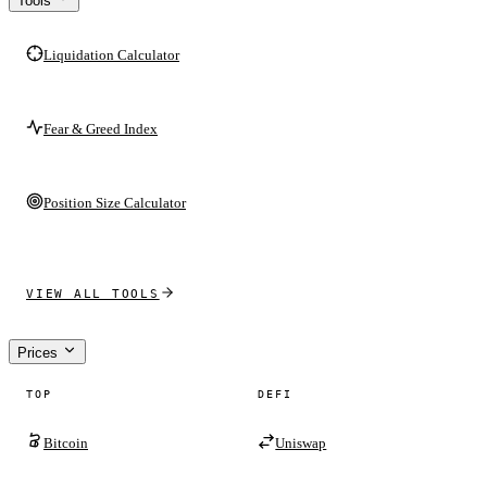
Tools
Liquidation Calculator
Fear & Greed Index
Position Size Calculator
VIEW ALL TOOLS
Prices
TOP
DEFI
Bitcoin
Uniswap