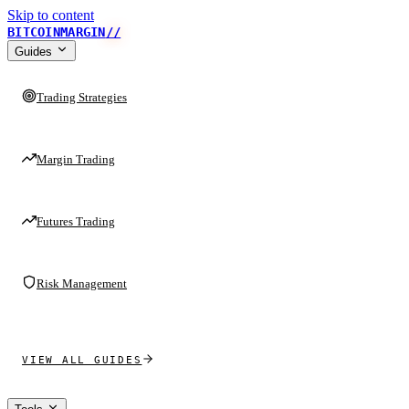
Skip to content
BITCOINMARGIN
//
Guides
Trading Strategies
Margin Trading
Futures Trading
Risk Management
VIEW ALL GUIDES