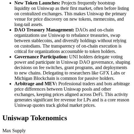
New Token Launches:
Projects frequently bootstrap
liquidity on Uniswap as their first market, often before listing
on centralized exchanges. This makes Uniswap the primary
venue for price discovery on new tokens, memecoins, and
long-tail assets.
DAO Treasury Management:
DAOs and on-chain
organizations use Uniswap to rebalance treasuries, swap
between stablecoins, and diversify holdings without relying
on custodians. The transparency of on-chain execution is
critical for organizations accountable to token holders.
Governance Participation:
UNI holders delegate voting
power and participate in Uniswap DAO governance, shaping
decisions on fee switches, grant programs, and deployments
to new chains. Delegating to researchers like GFX Labs or
Michigan Blockchain is common for passive holders.
Arbitrage and MEV:
Professional traders and bots arbitrage
price differences between Uniswap pools and other
exchanges, keeping prices aligned across DeFi. This activity
generates significant fee revenue for LPs and is a core reason
Uniswap quotes track global market prices.
Uniswap Tokenomics
Max Supply