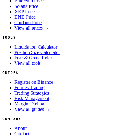
Ethereum Price
Solana Price
XRP Price
BNB Price
Cardano Price
View all prices →
TOOLS
Liquidation Calculator
Position Size Calculator
Fear & Greed Index
View all tools →
GUIDES
Register on Binance
Futures Trading
Trading Strategies
Risk Management
Margin Trading
View all guides →
COMPANY
About
Contact