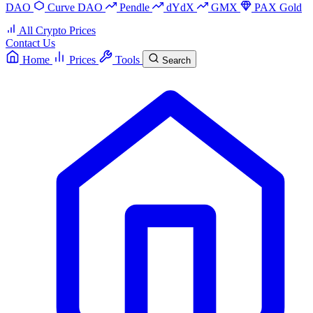
DAO
Curve DAO
Pendle
dYdX
GMX
PAX Gold
All Crypto Prices
Contact Us
Home
Prices
Tools
Search