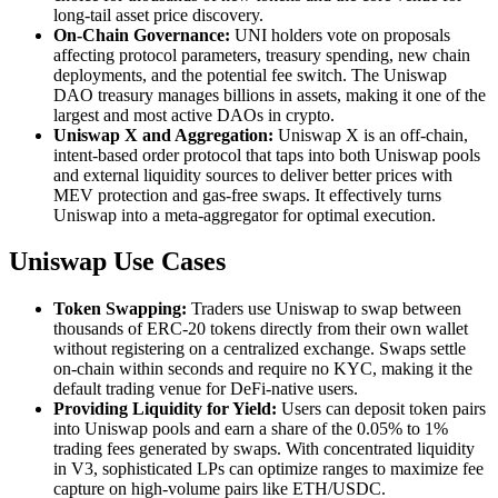
long-tail asset price discovery.
On-Chain Governance:
UNI holders vote on proposals
affecting protocol parameters, treasury spending, new chain
deployments, and the potential fee switch. The Uniswap
DAO treasury manages billions in assets, making it one of the
largest and most active DAOs in crypto.
Uniswap X and Aggregation:
Uniswap X is an off-chain,
intent-based order protocol that taps into both Uniswap pools
and external liquidity sources to deliver better prices with
MEV protection and gas-free swaps. It effectively turns
Uniswap into a meta-aggregator for optimal execution.
Uniswap Use Cases
Token Swapping:
Traders use Uniswap to swap between
thousands of ERC-20 tokens directly from their own wallet
without registering on a centralized exchange. Swaps settle
on-chain within seconds and require no KYC, making it the
default trading venue for DeFi-native users.
Providing Liquidity for Yield:
Users can deposit token pairs
into Uniswap pools and earn a share of the 0.05% to 1%
trading fees generated by swaps. With concentrated liquidity
in V3, sophisticated LPs can optimize ranges to maximize fee
capture on high-volume pairs like ETH/USDC.