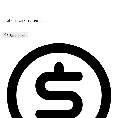
ALL CRYPTO PRICES
Search
⌘K