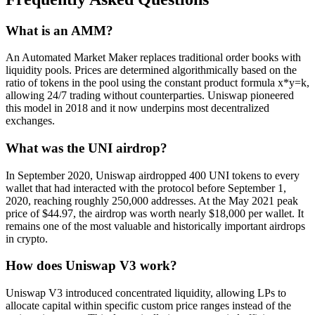
What is an AMM?
An Automated Market Maker replaces traditional order books with
liquidity pools. Prices are determined algorithmically based on the
ratio of tokens in the pool using the constant product formula x*y=k,
allowing 24/7 trading without counterparties. Uniswap pioneered
this model in 2018 and it now underpins most decentralized
exchanges.
What was the UNI airdrop?
In September 2020, Uniswap airdropped 400 UNI tokens to every
wallet that had interacted with the protocol before September 1,
2020, reaching roughly 250,000 addresses. At the May 2021 peak
price of $44.97, the airdrop was worth nearly $18,000 per wallet. It
remains one of the most valuable and historically important airdrops
in crypto.
How does Uniswap V3 work?
Uniswap V3 introduced concentrated liquidity, allowing LPs to
allocate capital within specific custom price ranges instead of the