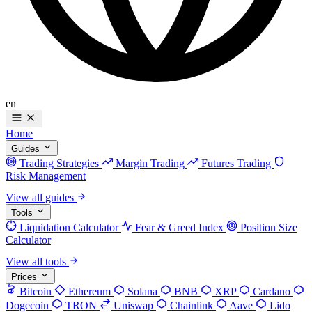
en
Home
Guides
Trading Strategies
Margin Trading
Futures Trading
Risk Management
View all guides
Tools
Liquidation Calculator
Fear & Greed Index
Position Size
Calculator
View all tools
Prices
Bitcoin
Ethereum
Solana
BNB
XRP
Cardano
Dogecoin
TRON
Uniswap
Chainlink
Aave
Lido