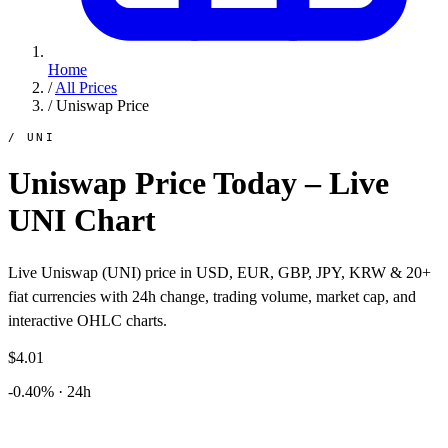
Home
/
All Prices
/
Uniswap Price
/ UNI
Uniswap Price Today – Live
UNI Chart
Live Uniswap (UNI) price in USD, EUR, GBP, JPY, KRW & 20+
fiat currencies with 24h change, trading volume, market cap, and
interactive OHLC charts.
$4.01
-0.40% · 24h