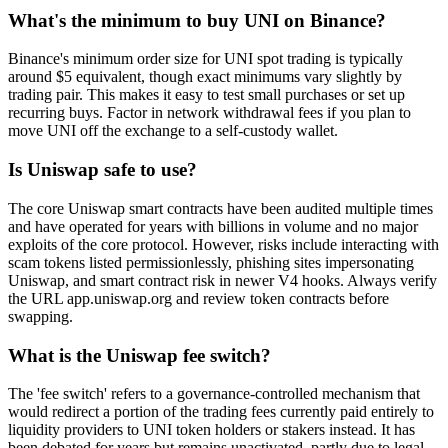
What's the minimum to buy UNI on Binance?
Binance's minimum order size for UNI spot trading is typically
around $5 equivalent, though exact minimums vary slightly by
trading pair. This makes it easy to test small purchases or set up
recurring buys. Factor in network withdrawal fees if you plan to
move UNI off the exchange to a self-custody wallet.
Is Uniswap safe to use?
The core Uniswap smart contracts have been audited multiple times
and have operated for years with billions in volume and no major
exploits of the core protocol. However, risks include interacting with
scam tokens listed permissionlessly, phishing sites impersonating
Uniswap, and smart contract risk in newer V4 hooks. Always verify
the URL app.uniswap.org and review token contracts before
swapping.
What is the Uniswap fee switch?
The 'fee switch' refers to a governance-controlled mechanism that
would redirect a portion of the trading fees currently paid entirely to
liquidity providers to UNI token holders or stakers instead. It has
been debated for years but remains unactivated, partly due to legal