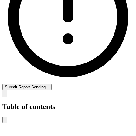
Submit Report
Sending...
Table of contents