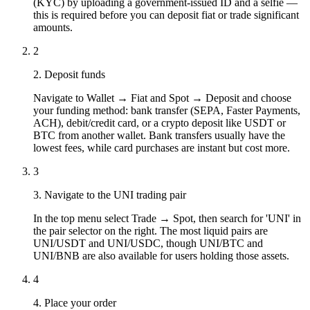
(KYC) by uploading a government-issued ID and a selfie —
this is required before you can deposit fiat or trade significant
amounts.
2
2. Deposit funds
Navigate to Wallet → Fiat and Spot → Deposit and choose
your funding method: bank transfer (SEPA, Faster Payments,
ACH), debit/credit card, or a crypto deposit like USDT or
BTC from another wallet. Bank transfers usually have the
lowest fees, while card purchases are instant but cost more.
3
3. Navigate to the UNI trading pair
In the top menu select Trade → Spot, then search for 'UNI' in
the pair selector on the right. The most liquid pairs are
UNI/USDT and UNI/USDC, though UNI/BTC and
UNI/BNB are also available for users holding those assets.
4
4. Place your order