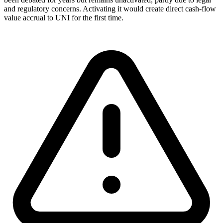
and regulatory concerns. Activating it would create direct cash-flow
value accrual to UNI for the first time.