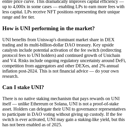
entire price curve. This dramatically improves capital efficiency —
up to 4,000x in some cases — enabling LPs to earn more fees with
less capital. LPs receive NFT positions representing their unique
range and fee tier.
How is UNI performing in the market?
UNI benefits from Uniswap's dominant market share in DEX
trading and its multi-billion-dollar DAO treasury. Key upside
catalysts include potential activation of the fee switch (redirecting
protocol fees to UNI holders) and continued growth of Unichain
and V4. Risks include ongoing regulatory uncertainty around DeFi,
competition from aggregators and other DEXes, and 2% annual
inflation post-2024. This is not financial advice — do your own
research.
Can I stake UNI?
There is no native staking mechanism that pays rewards on UNI
itself — unlike Ethereum or Solana, UNI is not a proof-of-stake
asset. Holders can delegate their UNI to governance representatives
to participate in DAO voting without giving up custody. If the fee
switch is ever activated, UNI may gain a staking-like yield, but this
has not been enabled as of 2025.