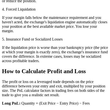
or reduce the position.
4. Forced Liquidation
If your margin falls below the maintenance requirement and you
haven't acted, the exchange's liquidation engine automatically closes
your position at the best available market price. You lose your
margin.
5. Insurance Fund or Socialized Losses
If the liquidation price is worse than your bankruptcy price (the price
at which your margin is exactly zero), the exchange's insurance fund
covers the difference. In extreme cases, losses may be socialized
across profitable traders.
How to Calculate Profit and Loss
The profit or loss on a leveraged trade depends on the price
difference between your entry and exit, multiplied by your position
size. The PnL calculator factors in trading fees on both sides of the
trade to give you a realistic net result.
Long PnL:
Quantity × (Exit Price − Entry Price) − Fees