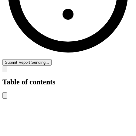
Submit Report
Sending...
Table of contents