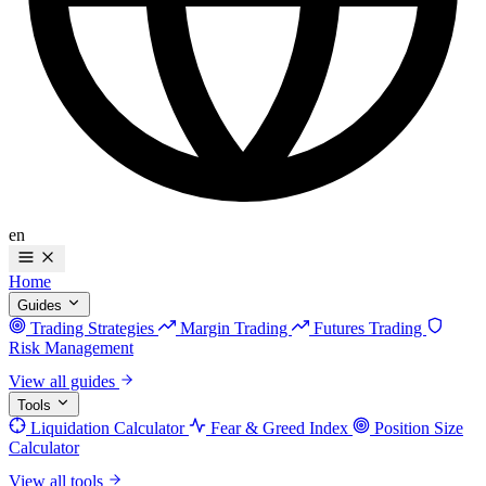
en
Home
Guides
Trading Strategies
Margin Trading
Futures Trading
Risk Management
View all guides
Tools
Liquidation Calculator
Fear & Greed Index
Position Size
Calculator
View all tools