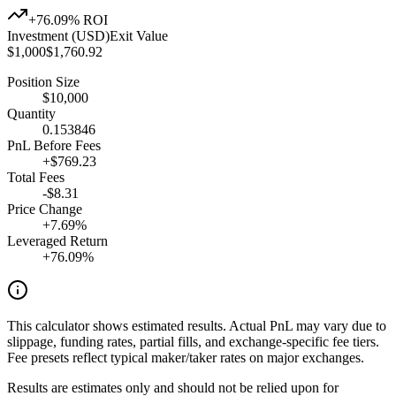
+
76.09
% ROI
Investment (USD)
Exit Value
$
1,000
$
1,760.92
Position Size
$
10,000
Quantity
0.153846
PnL Before Fees
+
$
769.23
Total Fees
-$
8.31
Price Change
+
7.69
%
Leveraged Return
+
76.09
%
This calculator shows estimated results. Actual PnL may vary due to
slippage, funding rates, partial fills, and exchange-specific fee tiers.
Fee presets reflect typical maker/taker rates on major exchanges.
Results are estimates only and should not be relied upon for