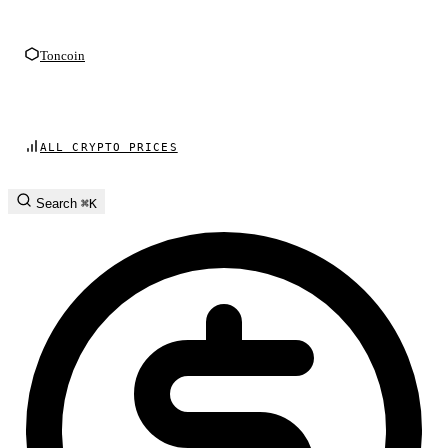
Toncoin
ALL CRYPTO PRICES
Search
⌘K