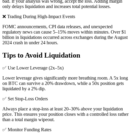
bad. If your analysis was wrong, accept the loss. Adding margin
only delays liquidation and increases total potential losses.
❌
Trading During High-Impact Events
FOMC announcements, CPI data releases, and unexpected
regulatory news can cause 5–15% moves within minutes. Over $1
billion in liquidations occurred across exchanges during the August
2024 crash in under 24 hours.
Tips to Avoid Liquidation
✅
Use Lower Leverage (2x–5x)
Lower leverage gives significantly more breathing room. A 5x long
on BTC can survive a 20% drawdown, while a 50x position gets
liquidated by a 2% dip.
✅
Set Stop-Loss Orders
Always place a stop-loss at least 20–30% above your liquidation
price. This ensures your position closes with a controlled loss rather
than a total margin wipeout.
✅
Monitor Funding Rates