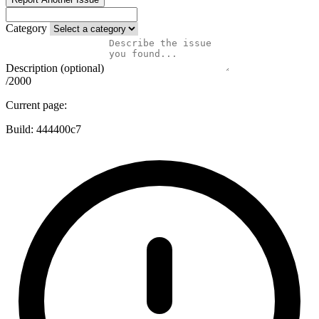
Category
Description (optional)
/2000
Current page:
Build:
444400c7