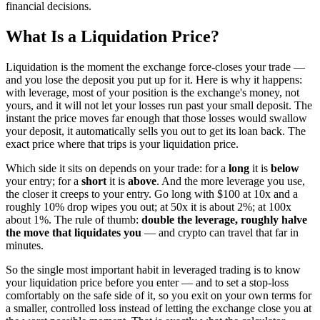
financial decisions.
What Is a Liquidation Price?
Liquidation is the moment the exchange force-closes your trade —
and you lose the deposit you put up for it. Here is why it happens:
with leverage, most of your position is the exchange's money, not
yours, and it will not let your losses run past your small deposit. The
instant the price moves far enough that those losses would swallow
your deposit, it automatically sells you out to get its loan back. The
exact price where that trips is your liquidation price.
Which side it sits on depends on your trade: for a
long
it is
below
your entry; for a
short
it is
above
. And the more leverage you use,
the closer it creeps to your entry. Go long with $100 at 10x and a
roughly 10% drop wipes you out; at 50x it is about 2%; at 100x
about 1%. The rule of thumb:
double the leverage, roughly halve
the move that liquidates you
— and crypto can travel that far in
minutes.
So the single most important habit in leveraged trading is to know
your liquidation price before you enter — and to set a stop-loss
comfortably on the safe side of it, so you exit on your own terms for
a smaller, controlled loss instead of letting the exchange close you at