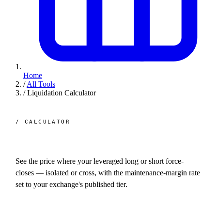
Home
/
All Tools
/
Liquidation Calculator
/ CALCULATOR
Liquidation
calculator.
See the price where your leveraged long or short force-
closes — isolated or cross, with the maintenance-margin rate
set to your exchange's published tier.