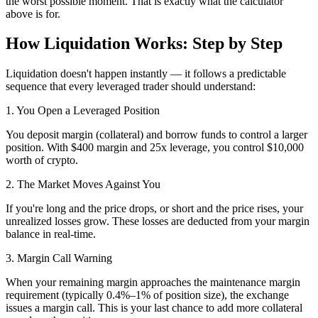
the worst possible moment. That is exactly what the calculator
above is for.
How Liquidation Works: Step by Step
Liquidation doesn't happen instantly — it follows a predictable
sequence that every leveraged trader should understand:
1. You Open a Leveraged Position
You deposit margin (collateral) and borrow funds to control a larger
position. With $400 margin and 25x leverage, you control $10,000
worth of crypto.
2. The Market Moves Against You
If you're long and the price drops, or short and the price rises, your
unrealized losses grow. These losses are deducted from your margin
balance in real-time.
3. Margin Call Warning
When your remaining margin approaches the maintenance margin
requirement (typically 0.4%–1% of position size), the exchange
issues a margin call. This is your last chance to add more collateral