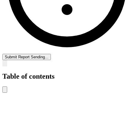
Submit Report
Sending...
Table of contents