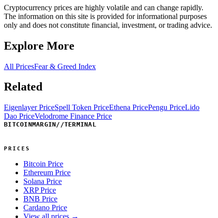
Cryptocurrency prices are highly volatile and can change rapidly.
The information on this site is provided for informational purposes
only and does not constitute financial, investment, or trading advice.
Explore More
All Prices
Fear & Greed Index
Related
Eigenlayer Price
Spell Token Price
Ethena Price
Pengu Price
Lido
Dao Price
Velodrome Finance Price
BITCOINMARGIN
//
TERMINAL
PRICES
Bitcoin Price
Ethereum Price
Solana Price
XRP Price
BNB Price
Cardano Price
View all prices →