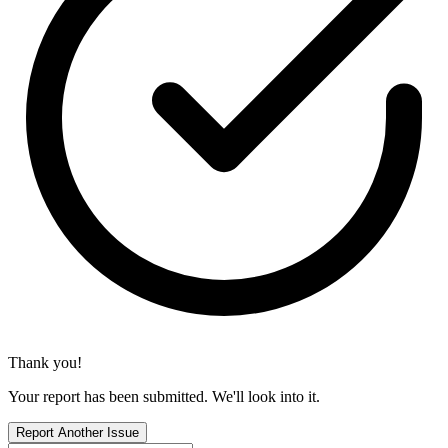
Thank you!
Your report has been submitted. We'll look into it.
Report Another Issue