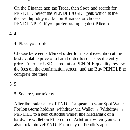
On the Binance app tap Trade, then Spot, and search for
PENDLE. Select the PENDLE/USDT pair, which is the
deepest liquidity market on Binance, or choose
PENDLE/BTC if you prefer trading against Bitcoin.
4
4. Place your order
Choose between a Market order for instant execution at the
best available price or a Limit order to set a specific entry
price. Enter the USDT amount or PENDLE quantity, review
the fees on the confirmation screen, and tap Buy PENDLE to
complete the trade.
5
5. Secure your tokens
After the trade settles, PENDLE appears in your Spot Wallet.
For long-term holding, withdraw via Wallet → Withdraw →
PENDLE to a self-custodial wallet like MetaMask or a
hardware wallet on Ethereum or Arbitrum, where you can
also lock into vePENDLE directly on Pendle's app.