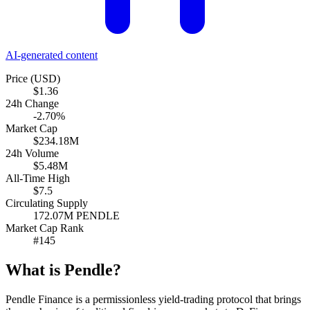
AI-generated content
Price (USD)
$1.36
24h Change
-2.70%
Market Cap
$234.18M
24h Volume
$5.48M
All-Time High
$7.5
Circulating Supply
172.07M PENDLE
Market Cap Rank
#145
What is Pendle?
Pendle Finance is a permissionless yield-trading protocol that brings