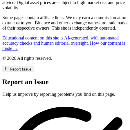
advice. Digital asset prices are subject to high market risk and price
volatility.
Some pages contain affiliate links. We may earn a commission at no
extra cost to you. Binance and other exchange names are trademarks
of their respective owners. This site is independently operated.
Educational content on this site is AI-generated, with automated
accuracy checks and human editorial oversight. How our content is
made →
© 2026 All rights reserved.
Report Issue
Report an Issue
Help us improve by reporting problems you find on this page.