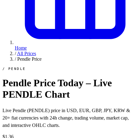
Home
/
All Prices
/
Pendle Price
/ PENDLE
Pendle Price Today – Live
PENDLE Chart
Live Pendle (PENDLE) price in USD, EUR, GBP, JPY, KRW &
20+ fiat currencies with 24h change, trading volume, market cap,
and interactive OHLC charts.
$1.36