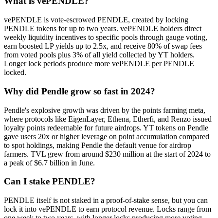
What is vePENDLE?
vePENDLE is vote-escrowed PENDLE, created by locking
PENDLE tokens for up to two years. vePENDLE holders direct
weekly liquidity incentives to specific pools through gauge voting,
earn boosted LP yields up to 2.5x, and receive 80% of swap fees
from voted pools plus 3% of all yield collected by YT holders.
Longer lock periods produce more vePENDLE per PENDLE
locked.
Why did Pendle grow so fast in 2024?
Pendle's explosive growth was driven by the points farming meta,
where protocols like EigenLayer, Ethena, Etherfi, and Renzo issued
loyalty points redeemable for future airdrops. YT tokens on Pendle
gave users 20x or higher leverage on point accumulation compared
to spot holdings, making Pendle the default venue for airdrop
farmers. TVL grew from around $230 million at the start of 2024 to
a peak of $6.7 billion in June.
Can I stake PENDLE?
PENDLE itself is not staked in a proof-of-stake sense, but you can
lock it into vePENDLE to earn protocol revenue. Locks range from
one week to two years, with longer locks producing more voting