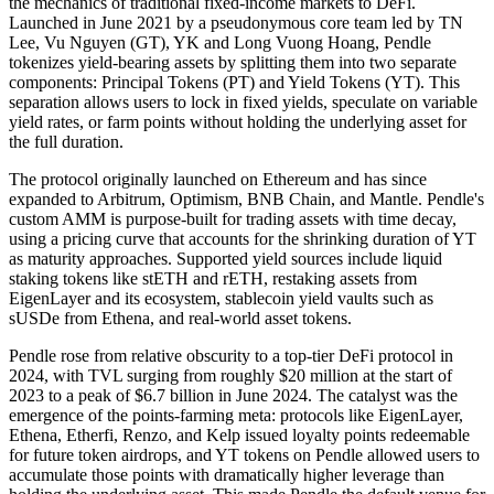
the mechanics of traditional fixed-income markets to DeFi.
Launched in June 2021 by a pseudonymous core team led by TN
Lee, Vu Nguyen (GT), YK and Long Vuong Hoang, Pendle
tokenizes yield-bearing assets by splitting them into two separate
components: Principal Tokens (PT) and Yield Tokens (YT). This
separation allows users to lock in fixed yields, speculate on variable
yield rates, or farm points without holding the underlying asset for
the full duration.
The protocol originally launched on Ethereum and has since
expanded to Arbitrum, Optimism, BNB Chain, and Mantle. Pendle's
custom AMM is purpose-built for trading assets with time decay,
using a pricing curve that accounts for the shrinking duration of YT
as maturity approaches. Supported yield sources include liquid
staking tokens like stETH and rETH, restaking assets from
EigenLayer and its ecosystem, stablecoin yield vaults such as
sUSDe from Ethena, and real-world asset tokens.
Pendle rose from relative obscurity to a top-tier DeFi protocol in
2024, with TVL surging from roughly $20 million at the start of
2023 to a peak of $6.7 billion in June 2024. The catalyst was the
emergence of the points-farming meta: protocols like EigenLayer,
Ethena, Etherfi, Renzo, and Kelp issued loyalty points redeemable
for future token airdrops, and YT tokens on Pendle allowed users to
accumulate those points with dramatically higher leverage than