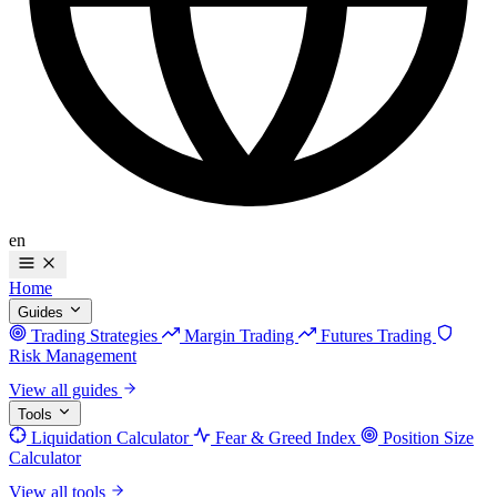
en
Home
Guides
Trading Strategies
Margin Trading
Futures Trading
Risk Management
View all guides
Tools
Liquidation Calculator
Fear & Greed Index
Position Size
Calculator
View all tools