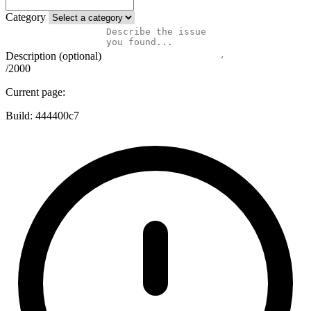
Category
Description (optional)
/2000
Current page:
Build:
444400c7