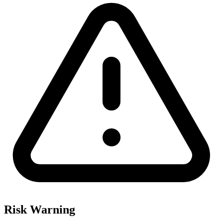
Risk Warning