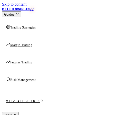
Skip to content
BITCOINMARGIN
//
Guides
Trading Strategies
Margin Trading
Futures Trading
Risk Management
VIEW ALL GUIDES