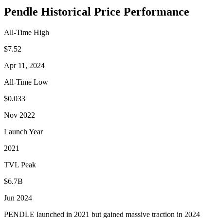
Pendle Historical Price Performance
All-Time High
$7.52
Apr 11, 2024
All-Time Low
$0.033
Nov 2022
Launch Year
2021
TVL Peak
$6.7B
Jun 2024
PENDLE launched in 2021 but gained massive traction in 2024