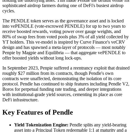
holding the underlying asset. This made Pendle the default venue for
sophisticated airdrop farmers during one of DeFi's busiest airdrop
cycles.
The PENDLE token serves as the governance asset and is locked
into vePENDLE (vote-escrowed PENDLE) for up to two years to
receive boosted rewards, voting power over gauge weights, and
80% of swap fees from voted pools plus 3% of all yield collected by
YT holders. This ve-model is inspired by Curve Finance's veCRV
design and has spawned a meta-layer of protocols — most notably
Penpie by Magpie and Equilibria — that aggregate vePENDLE to
offer boosted yields without long lock-ups.
In September 2023, Penpie suffered a reentrancy exploit that drained
roughly $27 million from its contracts, though Pendle's own
contracts were unaffected, demonstrating the isolation of its core
protocol. Pendle has continued to ship features including Pendle V2,
Boros for perpetual funding rate trading, and deeper integrations
with institutional-grade yield sources, cementing its place as core
DeFi infrastructure.
Key Features of Pendle
Yield Tokenization Engine:
Pendle splits any yield-bearing
asset into a Principal Token redeemable 1:1 at maturity and a