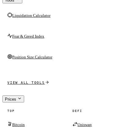
Tools
Liquidation Calculator
Fear & Greed Index
Position Size Calculator
VIEW ALL TOOLS
Prices
TOP
DEFI
Bitcoin
Uniswap