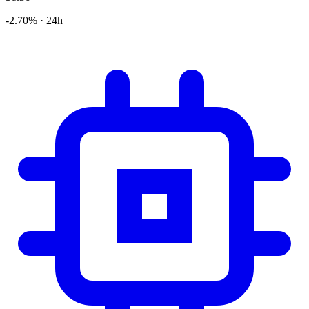
-2.70% · 24h