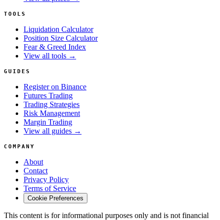
TOOLS
Liquidation Calculator
Position Size Calculator
Fear & Greed Index
View all tools →
GUIDES
Register on Binance
Futures Trading
Trading Strategies
Risk Management
Margin Trading
View all guides →
COMPANY
About
Contact
Privacy Policy
Terms of Service
Cookie Preferences
This content is for informational purposes only and is not financial