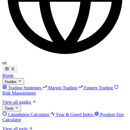
en
Home
Guides
Trading Strategies
Margin Trading
Futures Trading
Risk Management
View all guides
Tools
Liquidation Calculator
Fear & Greed Index
Position Size
Calculator
View all tools