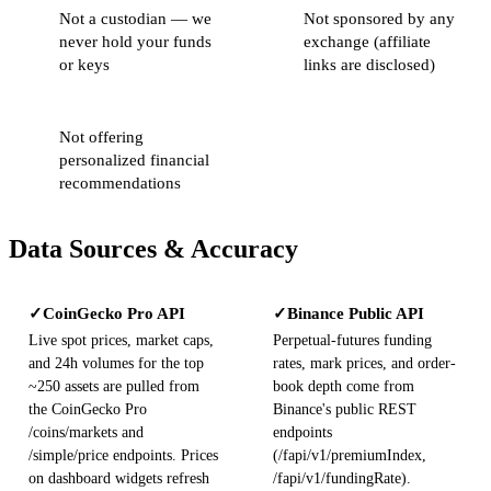
Not a custodian — we
Not sponsored by any
never hold your funds
exchange (affiliate
or keys
links are disclosed)
Not offering
personalized financial
recommendations
Data Sources & Accuracy
CoinGecko Pro API
Binance Public API
✓
✓
Live spot prices, market caps,
Perpetual-futures funding
and 24h volumes for the top
rates, mark prices, and order-
~250 assets are pulled from
book depth come from
the CoinGecko Pro
Binance's public REST
/coins/markets and
endpoints
/simple/price endpoints. Prices
(/fapi/v1/premiumIndex,
on dashboard widgets refresh
/fapi/v1/fundingRate).