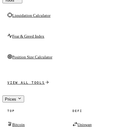
Tools
Liquidation Calculator
Fear & Greed Index
Position Size Calculator
VIEW ALL TOOLS
Prices
TOP
DEFI
Bitcoin
Uniswap