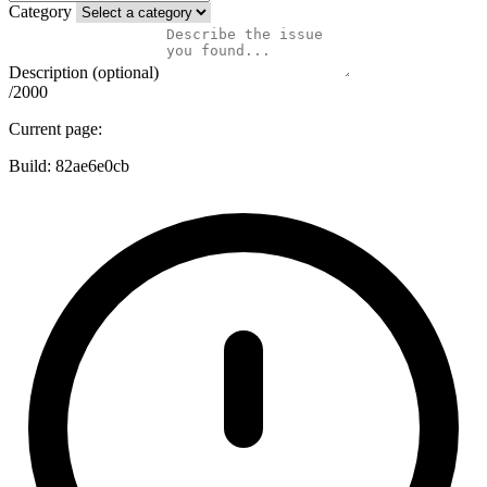
Category
Description (optional)
/2000
Current page:
Build:
82ae6e0cb