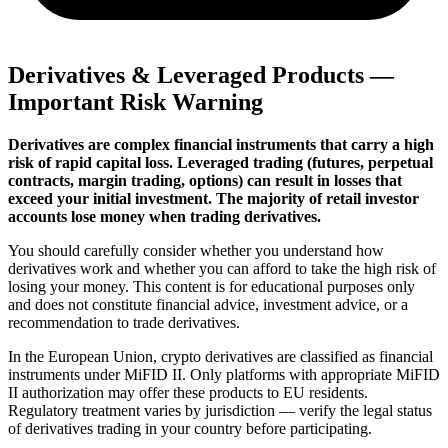
Derivatives & Leveraged Products —
Important Risk Warning
Derivatives are complex financial instruments that carry a high
risk of rapid capital loss. Leveraged trading (futures, perpetual
contracts, margin trading, options) can result in losses that
exceed your initial investment. The majority of retail investor
accounts lose money when trading derivatives.
You should carefully consider whether you understand how
derivatives work and whether you can afford to take the high risk of
losing your money. This content is for educational purposes only
and does not constitute financial advice, investment advice, or a
recommendation to trade derivatives.
In the European Union, crypto derivatives are classified as financial
instruments under MiFID II. Only platforms with appropriate MiFID
II authorization may offer these products to EU residents.
Regulatory treatment varies by jurisdiction — verify the legal status
of derivatives trading in your country before participating.