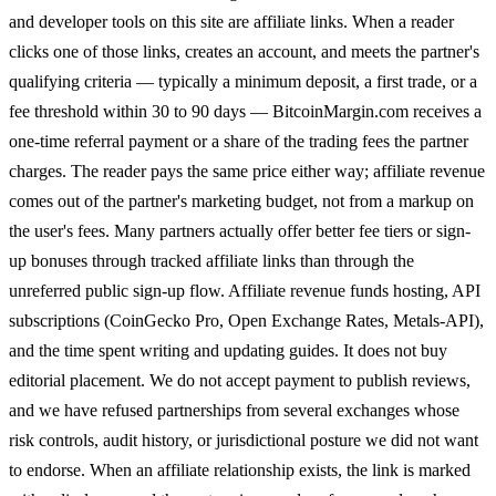
and developer tools on this site are affiliate links. When a reader
clicks one of those links, creates an account, and meets the partner's
qualifying criteria — typically a minimum deposit, a first trade, or a
fee threshold within 30 to 90 days — BitcoinMargin.com receives a
one-time referral payment or a share of the trading fees the partner
charges. The reader pays the same price either way; affiliate revenue
comes out of the partner's marketing budget, not from a markup on
the user's fees. Many partners actually offer better fee tiers or sign-
up bonuses through tracked affiliate links than through the
unreferred public sign-up flow. Affiliate revenue funds hosting, API
subscriptions (CoinGecko Pro, Open Exchange Rates, Metals-API),
and the time spent writing and updating guides. It does not buy
editorial placement. We do not accept payment to publish reviews,
and we have refused partnerships from several exchanges whose
risk controls, audit history, or jurisdictional posture we did not want
to endorse. When an affiliate relationship exists, the link is marked