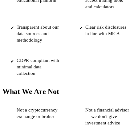
educational platform
access trading tools
and calculators
Transparent about our
Clear risk disclosures
✓
✓
data sources and
in line with MiCA
methodology
GDPR-compliant with
✓
minimal data
collection
What We Are Not
Not a cryptocurrency
Not a financial advisor
exchange or broker
— we don't give
investment advice