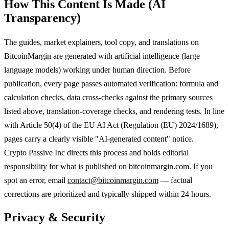
How This Content Is Made (AI
Transparency)
The guides, market explainers, tool copy, and translations on
BitcoinMargin are generated with artificial intelligence (large
language models) working under human direction. Before
publication, every page passes automated verification: formula and
calculation checks, data cross-checks against the primary sources
listed above, translation-coverage checks, and rendering tests. In line
with Article 50(4) of the EU AI Act (Regulation (EU) 2024/1689),
pages carry a clearly visible "AI-generated content" notice.
Crypto Passive Inc directs this process and holds editorial
responsibility for what is published on bitcoinmargin.com. If you
spot an error, email
contact@bitcoinmargin.com
— factual
corrections are prioritized and typically shipped within 24 hours.
Privacy & Security