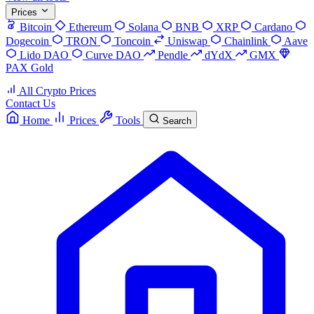
Prices
Bitcoin
Ethereum
Solana
BNB
XRP
Cardano
Dogecoin
TRON
Toncoin
Uniswap
Chainlink
Aave
Lido DAO
Curve DAO
Pendle
dYdX
GMX
PAX Gold
All Crypto Prices
Contact Us
Home
Prices
Tools
Search