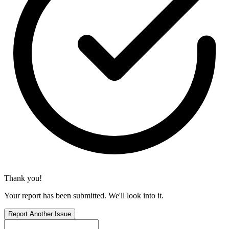
Thank you!
Your report has been submitted. We'll look into it.
Report Another Issue