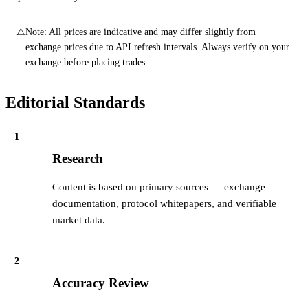
⚠
Note: All prices are indicative and may differ slightly from
exchange prices due to API refresh intervals. Always verify on your
exchange before placing trades.
Editorial Standards
1
Research
Content is based on primary sources — exchange
documentation, protocol whitepapers, and verifiable
market data.
2
Accuracy Review