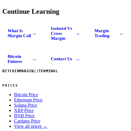
Continue Learning
Isolated Vs
What Is
Margin
→
→
→
Cross
Margin Call
Trading
Margin
Bitcoin
→
→
Contact Us
Futures
BITCOINMARGIN
//
TERMINAL
PRICES
Bitcoin Price
Ethereum Price
Solana Price
XRP Price
BNB Price
Cardano Price
View all prices →