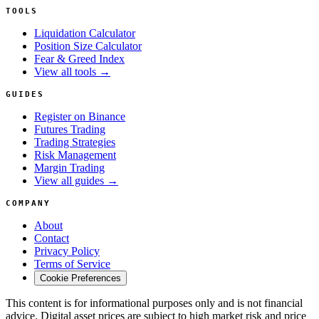
TOOLS
Liquidation Calculator
Position Size Calculator
Fear & Greed Index
View all tools →
GUIDES
Register on Binance
Futures Trading
Trading Strategies
Risk Management
Margin Trading
View all guides →
COMPANY
About
Contact
Privacy Policy
Terms of Service
Cookie Preferences
This content is for informational purposes only and is not financial
advice. Digital asset prices are subject to high market risk and price