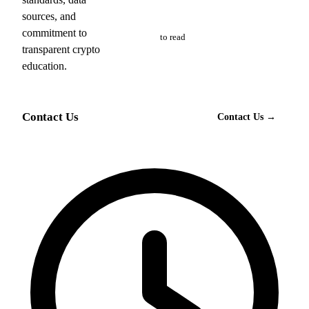
sources, and
Free
commitment to
to read
transparent crypto
education.
Contact Us
Contact Us →