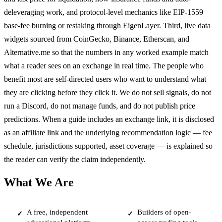
deleveraging work, and protocol-level mechanics like EIP-1559
base-fee burning or restaking through EigenLayer. Third, live data
widgets sourced from CoinGecko, Binance, Etherscan, and
Alternative.me so that the numbers in any worked example match
what a reader sees on an exchange in real time. The people who
benefit most are self-directed users who want to understand what
they are clicking before they click it. We do not sell signals, do not
run a Discord, do not manage funds, and do not publish price
predictions. When a guide includes an exchange link, it is disclosed
as an affiliate link and the underlying recommendation logic — fee
schedule, jurisdictions supported, asset coverage — is explained so
the reader can verify the claim independently.
What We Are
A free, independent
Builders of open-
✓
✓