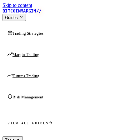
Skip to content
BITCOINMARGIN
//
Guides
Trading Strategies
Margin Trading
Futures Trading
Risk Management
VIEW ALL GUIDES