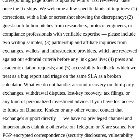
corresponding page footer is updated with a "last reviewed" date
once the fix ships. We welcome a few specific kinds of inquiries: (1)
corrections, with a link or screenshot showing the discrepancy; (2)
guest-contribution pitches from researchers, protocol engineers, or
compliance professionals with verifiable expertise — please include
two writing samples; (3) partnership and affiliate inquiries from
exchanges, wallets, and infrastructure providers, which are reviewed
against our editorial criteria before any link goes live; (4) press and
academic citation requests; and (5) accessibility feedback, which we
treat as a bug report and triage on the same SLA as a broken
calculator. What we do not handle: account recovery on third-party
exchanges, withdrawal disputes, lost-key recovery, tax filings, or
any kind of personalized investment advice. If you have lost access
to funds on Binance, Kraken or any other venue, contact that
exchange's support directly — we have no privileged channel and
impersonators claiming otherwise on Telegram or X are scams. For
PGP-encrypted correspondence (security disclosures, vulnerability