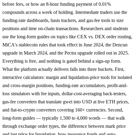
before fees, or how an 8-hour funding payment of 0.01%
compounds across a week of holding. Intermediate traders use the
funding-rate dashboards, basis trackers, and gas-fee tools to size
positions and time on-chain transactions. Researchers and students
use the long-form guides on topics like CEX vs. DEX order routing,
MiCA's stablecoin rules that took effect in June 2024, the Dencun
upgrade in March 2024, and the Pectra upgrade rolled out in 2025.
Everything is free, and nothing is gated behind a sign-up form.
What the platform actually delivers falls into three buckets. First,
interactive calculators: margin and liquidation-price tools for isolated
and cross-margin positions, funding-rate accumulators, profit-and-
loss simulators with fee inputs, dollar-cost-averaging back-testers,
gas-fee converters that translate gwei into USD at live ETH prices,
and fiat-to-crypto converters covering 160+ currencies. Second,
long-form guides — typically 1,500 to 4,000 words — that walk
through exchange order types, the difference between mark price
and last price for liquidation, how insurance funds and auto-