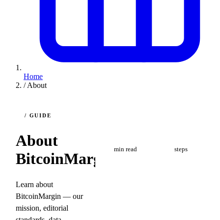
Home
/
About
/ GUIDE
8
4
About
min read
steps
BitcoinMargin
Learn about
BitcoinMargin — our
mission, editorial
standards, data