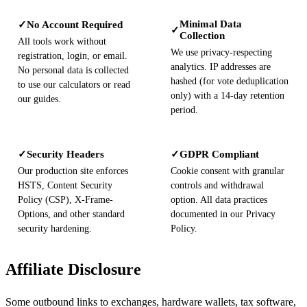
Minimal Data
No Account Required
✓
✓
Collection
All tools work without
We use privacy-respecting
registration, login, or email.
analytics. IP addresses are
No personal data is collected
hashed (for vote deduplication
to use our calculators or read
only) with a 14-day retention
our guides.
period.
Security Headers
GDPR Compliant
✓
✓
Our production site enforces
Cookie consent with granular
HSTS, Content Security
controls and withdrawal
Policy (CSP), X-Frame-
option. All data practices
Options, and other standard
documented in our Privacy
security hardening.
Policy.
Affiliate Disclosure
Some outbound links to exchanges, hardware wallets, tax software,