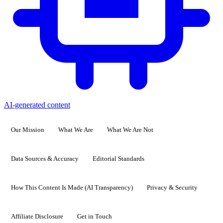
AI-generated content
Our Mission
What We Are
What We Are Not
Data Sources & Accuracy
Editorial Standards
How This Content Is Made (AI Transparency)
Privacy & Security
Affiliate Disclosure
Get in Touch