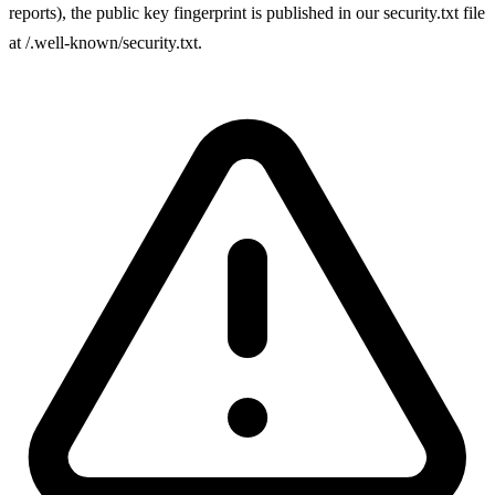
reports), the public key fingerprint is published in our security.txt file
at /.well-known/security.txt.