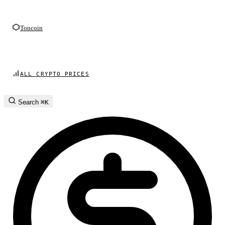
Toncoin
ALL CRYPTO PRICES
Search
⌘K