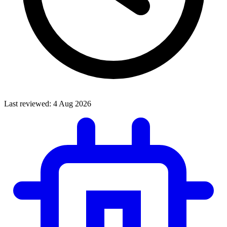
Last reviewed:
4 Aug 2026