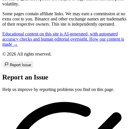
volatility.
Some pages contain affiliate links. We may earn a commission at no
extra cost to you. Binance and other exchange names are trademarks
of their respective owners. This site is independently operated.
Educational content on this site is AI-generated, with automated
accuracy checks and human editorial oversight. How our content is
made →
© 2026 All rights reserved.
Report Issue
Report an Issue
Help us improve by reporting problems you find on this page.