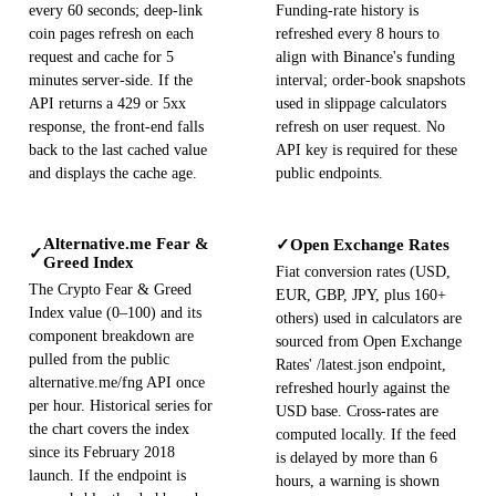
every 60 seconds; deep-link
Funding-rate history is
coin pages refresh on each
refreshed every 8 hours to
request and cache for 5
align with Binance's funding
minutes server-side. If the
interval; order-book snapshots
API returns a 429 or 5xx
used in slippage calculators
response, the front-end falls
refresh on user request. No
back to the last cached value
API key is required for these
and displays the cache age.
public endpoints.
Alternative.me Fear &
Open Exchange Rates
✓
✓
Greed Index
Fiat conversion rates (USD,
The Crypto Fear & Greed
EUR, GBP, JPY, plus 160+
Index value (0–100) and its
others) used in calculators are
component breakdown are
sourced from Open Exchange
pulled from the public
Rates' /latest.json endpoint,
alternative.me/fng API once
refreshed hourly against the
per hour. Historical series for
USD base. Cross-rates are
the chart covers the index
computed locally. If the feed
since its February 2018
is delayed by more than 6
launch. If the endpoint is
hours, a warning is shown