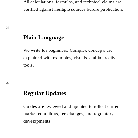
All calculations, formulas, and technical claims are
verified against multiple sources before publication.
3
Plain Language
We write for beginners. Complex concepts are
explained with examples, visuals, and interactive
tools.
4
Regular Updates
Guides are reviewed and updated to reflect current
market conditions, fee changes, and regulatory
developments.