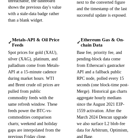
unreachable, the dashboard
next to the converted figure
shows the previous day's value
and the timestamp of the last
with a stale-data badge rather
successful update is exposed.
than a blank widget.
Metals-API & Oil Price
Ethereum Gas & On-
✓
✓
Feeds
chain Data
Spot prices for gold (XAU),
Base fee, priority fee, and
silver (XAG), platinum, and
pending-block data come
palladium come from Metals-
from Etherscan's gastracker
API at a 15-minute cadence
API and a fallback public
during market hours. WTI
RPC node, polled every 15
and Brent crude oil prices are
seconds (one block-time post-
pulled from public
Merge). Historical gas charts
commodity feeds with the
aggregate hourly medians
same refresh window. These
since the August 2021 EIP-
feeds power the BTC-vs-
1559 activation. After the
commodities comparison
March 2024 Dencun upgrade
charts; weekend and holiday
we also surface L2 blob-fee
gaps are interpolated from the
data for Arbitrum, Optimism,
previous Friday close.
and Base.