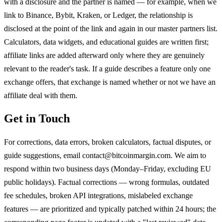
with a disclosure and the partner is named — for example, when we
link to Binance, Bybit, Kraken, or Ledger, the relationship is
disclosed at the point of the link and again in our master partners list.
Calculators, data widgets, and educational guides are written first;
affiliate links are added afterward only where they are genuinely
relevant to the reader's task. If a guide describes a feature only one
exchange offers, that exchange is named whether or not we have an
affiliate deal with them.
Get in Touch
For corrections, data errors, broken calculators, factual disputes, or
guide suggestions, email contact@bitcoinmargin.com. We aim to
respond within two business days (Monday–Friday, excluding EU
public holidays). Factual corrections — wrong formulas, outdated
fee schedules, broken API integrations, mislabeled exchange
features — are prioritized and typically patched within 24 hours; the