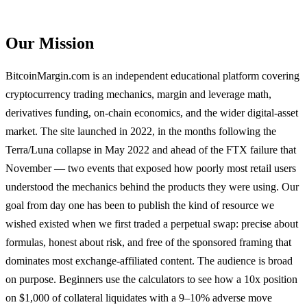
Our Mission
BitcoinMargin.com is an independent educational platform covering
cryptocurrency trading mechanics, margin and leverage math,
derivatives funding, on-chain economics, and the wider digital-asset
market. The site launched in 2022, in the months following the
Terra/Luna collapse in May 2022 and ahead of the FTX failure that
November — two events that exposed how poorly most retail users
understood the mechanics behind the products they were using. Our
goal from day one has been to publish the kind of resource we
wished existed when we first traded a perpetual swap: precise about
formulas, honest about risk, and free of the sponsored framing that
dominates most exchange-affiliated content. The audience is broad
on purpose. Beginners use the calculators to see how a 10x position
on $1,000 of collateral liquidates with a 9–10% adverse move