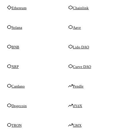
Ethereum
Chainlink
Solana
Aave
BNB
Lido DAO
XRP
Curve DAO
Cardano
Pendle
Dogecoin
dYdX
TRON
GMX