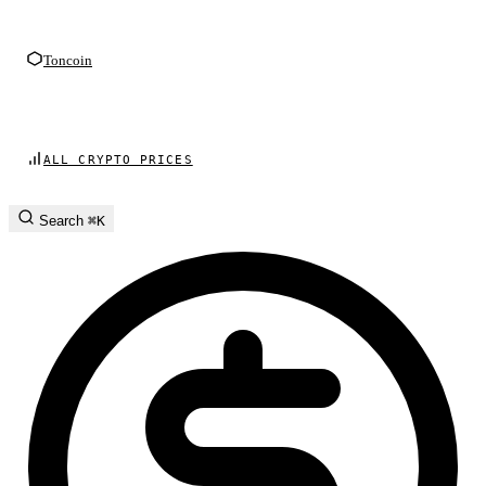
Toncoin
ALL CRYPTO PRICES
Search
⌘K