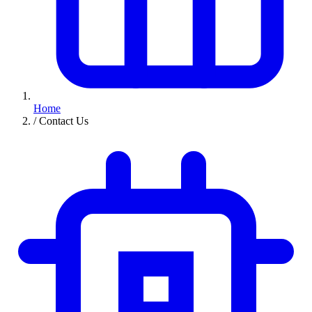
Home
/
Contact Us