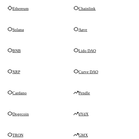
Ethereum
Chainlink
Solana
Aave
BNB
Lido DAO
XRP
Curve DAO
Cardano
Pendle
Dogecoin
dYdX
TRON
GMX