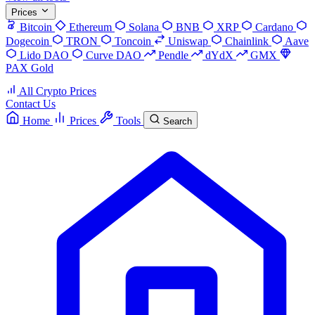
Prices
Bitcoin
Ethereum
Solana
BNB
XRP
Cardano
Dogecoin
TRON
Toncoin
Uniswap
Chainlink
Aave
Lido DAO
Curve DAO
Pendle
dYdX
GMX
PAX Gold
All Crypto Prices
Contact Us
Home
Prices
Tools
Search