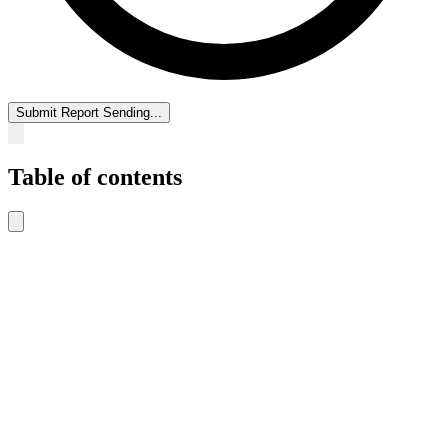
Submit Report
Sending...
Table of contents