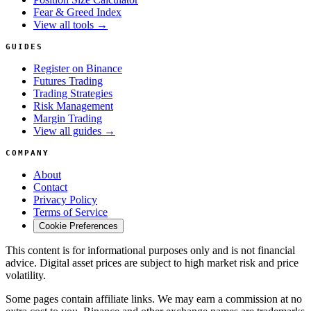
Fear & Greed Index
View all tools →
GUIDES
Register on Binance
Futures Trading
Trading Strategies
Risk Management
Margin Trading
View all guides →
COMPANY
About
Contact
Privacy Policy
Terms of Service
Cookie Preferences
This content is for informational purposes only and is not financial
advice. Digital asset prices are subject to high market risk and price
volatility.
Some pages contain affiliate links. We may earn a commission at no