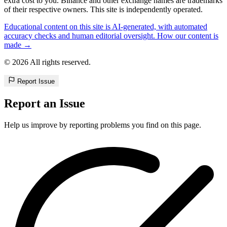
extra cost to you. Binance and other exchange names are trademarks
of their respective owners. This site is independently operated.
Educational content on this site is AI-generated, with automated
accuracy checks and human editorial oversight. How our content is
made →
© 2026 All rights reserved.
Report Issue
Report an Issue
Help us improve by reporting problems you find on this page.