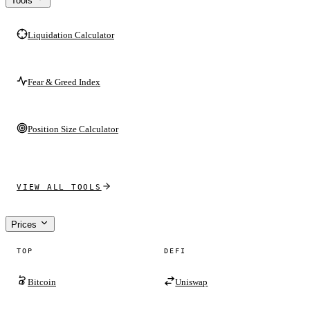
Tools
Liquidation Calculator
Fear & Greed Index
Position Size Calculator
VIEW ALL TOOLS
Prices
TOP
DEFI
Bitcoin
Uniswap