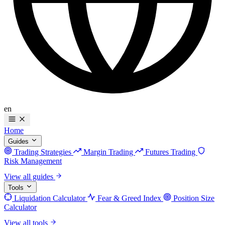
en
Home
Guides
Trading Strategies
Margin Trading
Futures Trading
Risk Management
View all guides
Tools
Liquidation Calculator
Fear & Greed Index
Position Size
Calculator
View all tools