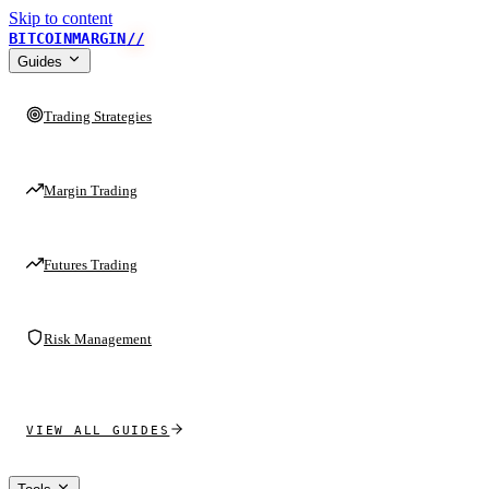
Skip to content
BITCOINMARGIN
//
Guides
Trading Strategies
Margin Trading
Futures Trading
Risk Management
VIEW ALL GUIDES