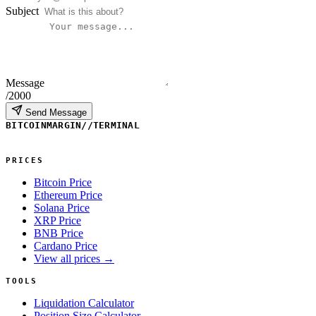
Subject
Message
/2000
Send Message
BITCOINMARGIN
//
TERMINAL
PRICES
Bitcoin Price
Ethereum Price
Solana Price
XRP Price
BNB Price
Cardano Price
View all prices →
TOOLS
Liquidation Calculator
Position Size Calculator