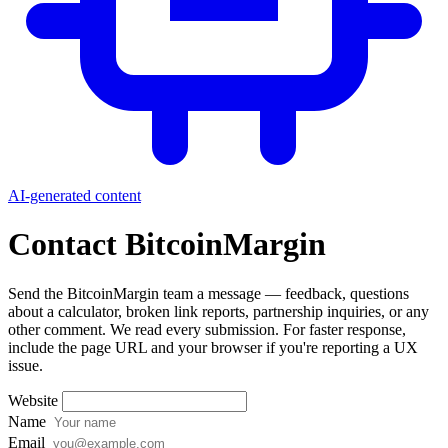
AI-generated content
Contact BitcoinMargin
Send the BitcoinMargin team a message — feedback, questions
about a calculator, broken link reports, partnership inquiries, or any
other comment. We read every submission. For faster response,
include the page URL and your browser if you're reporting a UX
issue.
Website
Name
Email