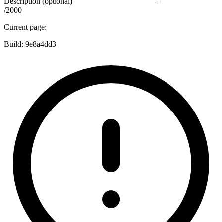
Description (optional)
/2000
Current page:
Build:
9e8a4dd3