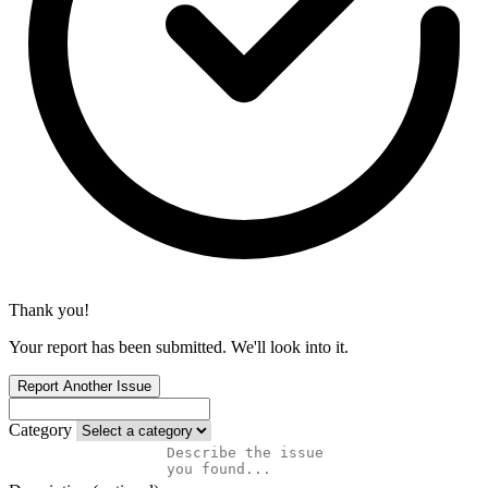
Thank you!
Your report has been submitted. We'll look into it.
Report Another Issue
Category