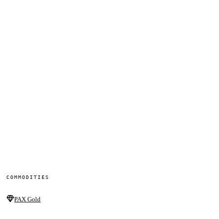
COMMODITIES
PAX Gold