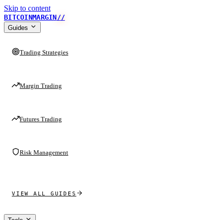
Skip to content
BITCOINMARGIN
//
Guides
Trading Strategies
Margin Trading
Futures Trading
Risk Management
VIEW ALL GUIDES