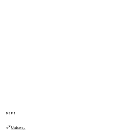
DEFI
Uniswap