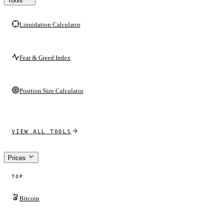
Tools
Liquidation Calculator
Fear & Greed Index
Position Size Calculator
VIEW ALL TOOLS
Prices
TOP
Bitcoin