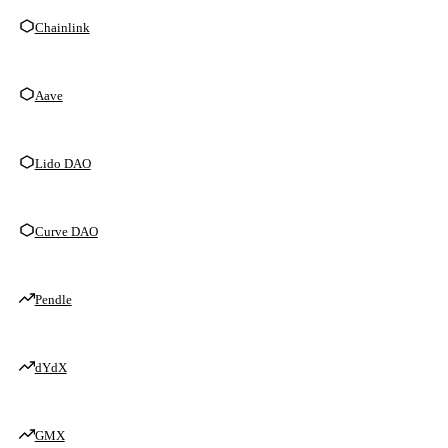
Chainlink
Aave
Lido DAO
Curve DAO
Pendle
dYdX
GMX