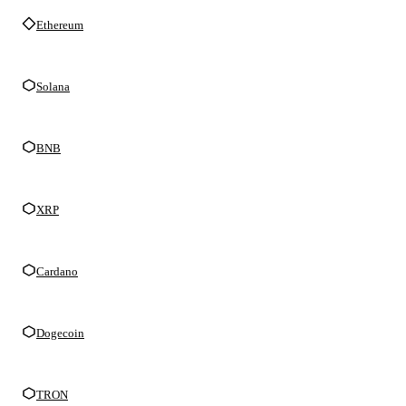
Ethereum
Solana
BNB
XRP
Cardano
Dogecoin
TRON