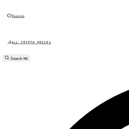
Toncoin
ALL CRYPTO PRICES
Search
⌘K