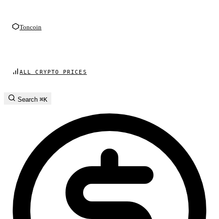
Toncoin
ALL CRYPTO PRICES
Search
⌘K