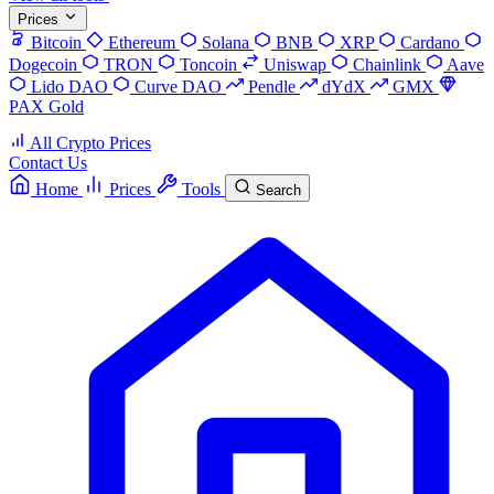
Prices
Bitcoin
Ethereum
Solana
BNB
XRP
Cardano
Dogecoin
TRON
Toncoin
Uniswap
Chainlink
Aave
Lido DAO
Curve DAO
Pendle
dYdX
GMX
PAX Gold
All Crypto Prices
Contact Us
Home
Prices
Tools
Search