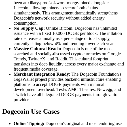
been auxiliary-proof-of-work merge-mined alongside
Litecoin, allowing miners to secure both chains
simultaneously. This arrangement dramatically strengthens
Dogecoin's network security without added energy
consumption.
No Supply Cap:
Unlike Bitcoin, Dogecoin has unlimited
issuance with a fixed 10,000 DOGE per block. The inflation
rate decreases annually as a percentage of total supply,
currently sitting below 4% and trending lower each year.
Massive Cultural Reach:
Dogecoin is one of the most
searched and socially-discussed cryptocurrencies on Google
Trends, Twitter/X, and Reddit. This cultural footprint
translates into deep liquidity across every major exchange and
frequent media coverage.
Merchant Integration Ready:
The Dogecoin Foundation's
GigaWallet project provides backend infrastructure enabling
platforms to accept DOGE payments with minimal
development overhead. Tesla, AMC Theatres, Newegg, and
Twitch have all integrated DOGE payments through various
providers.
Dogecoin Use Cases
Online Tipping:
Dogecoin's original and most enduring use