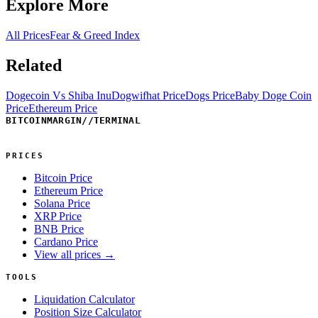
Explore More
All Prices
Fear & Greed Index
Related
Dogecoin Vs Shiba Inu
Dogwifhat Price
Dogs Price
Baby Doge Coin
Price
Ethereum Price
BITCOINMARGIN
//
TERMINAL
PRICES
Bitcoin Price
Ethereum Price
Solana Price
XRP Price
BNB Price
Cardano Price
View all prices →
TOOLS
Liquidation Calculator
Position Size Calculator