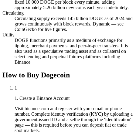
fixed 10,000 DOGE per block every minute, adding
approximately 5.26 billion new coins each year indefinitely.
Circulating
Circulating supply exceeds 145 billion DOGE as of 2024 and
grows continuously with block rewards. Dynamic — see
CoinGecko for live figures.
Utility
DOGE functions primarily as a medium of exchange for
tipping, merchant payments, and peer-to-peer transfers. It is
also used as a speculative trading asset and as collateral on
select lending and perpetual futures platforms including
Binance.
How to Buy Dogecoin
1
1. Create a Binance Account
Visit binance.com and register with your email or phone
number. Complete identity verification (KYC) by uploading a
government-issued ID and a selfie through the 'Identification'
page — this is required before you can deposit fiat or trade
spot markets.