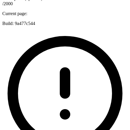
/2000
Current page:
Build:
9a477c544