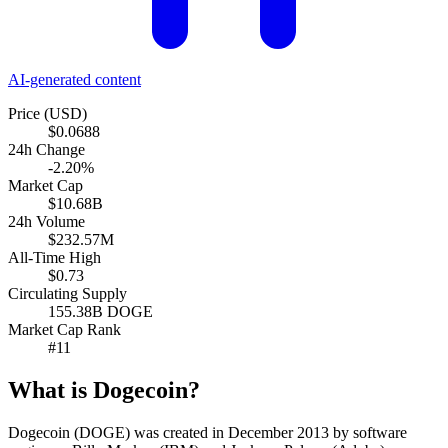
AI-generated content
Price (USD)
$0.0688
24h Change
-2.20%
Market Cap
$10.68B
24h Volume
$232.57M
All-Time High
$0.73
Circulating Supply
155.38B DOGE
Market Cap Rank
#11
What is Dogecoin?
Dogecoin (DOGE) was created in December 2013 by software