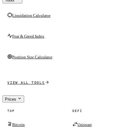
Tools
Liquidation Calculator
Fear & Greed Index
Position Size Calculator
VIEW ALL TOOLS
Prices
TOP
DEFI
Bitcoin
Uniswap