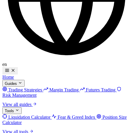
en
Home
Guides
Trading Strategies
Margin Trading
Futures Trading
Risk Management
View all guides
Tools
Liquidation Calculator
Fear & Greed Index
Position Size
Calculator
View all tools