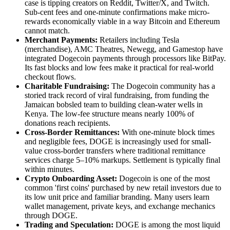
case is tipping creators on Reddit, Twitter/X, and Twitch.
Sub-cent fees and one-minute confirmations make micro-
rewards economically viable in a way Bitcoin and Ethereum
cannot match.
Merchant Payments:
Retailers including Tesla
(merchandise), AMC Theatres, Newegg, and Gamestop have
integrated Dogecoin payments through processors like BitPay.
Its fast blocks and low fees make it practical for real-world
checkout flows.
Charitable Fundraising:
The Dogecoin community has a
storied track record of viral fundraising, from funding the
Jamaican bobsled team to building clean-water wells in
Kenya. The low-fee structure means nearly 100% of
donations reach recipients.
Cross-Border Remittances:
With one-minute block times
and negligible fees, DOGE is increasingly used for small-
value cross-border transfers where traditional remittance
services charge 5–10% markups. Settlement is typically final
within minutes.
Crypto Onboarding Asset:
Dogecoin is one of the most
common 'first coins' purchased by new retail investors due to
its low unit price and familiar branding. Many users learn
wallet management, private keys, and exchange mechanics
through DOGE.
Trading and Speculation:
DOGE is among the most liquid