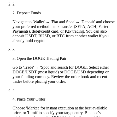
2
2. Deposit Funds
Navigate to 'Wallet' → 'Fiat and Spot' → 'Deposit' and choose
your preferred method: bank transfer (SEPA, ACH, Faster
Payments), debit/credit card, or P2P trading. You can also
deposit USDT, BUSD, or BTC from another wallet if you
already hold crypto.
3
3. Open the DOGE Trading Pair
Go to 'Trade' → 'Spot' and search for DOGE. Select either
DOGE/USDT (most liquid) or DOGE/USD depending on
your funding currency. Review the order book and recent
trades before placing your order.
4
4. Place Your Order
Choose 'Market' for instant execution at the best available
price, or 'Limit' to specify your target entry. Binance's