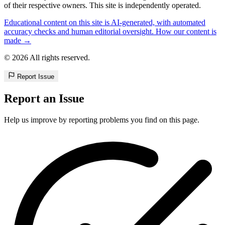
of their respective owners. This site is independently operated.
Educational content on this site is AI-generated, with automated
accuracy checks and human editorial oversight. How our content is
made →
© 2026 All rights reserved.
Report Issue
Report an Issue
Help us improve by reporting problems you find on this page.