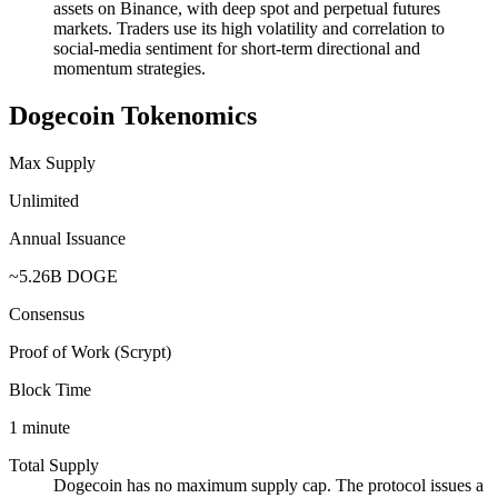
assets on Binance, with deep spot and perpetual futures
markets. Traders use its high volatility and correlation to
social-media sentiment for short-term directional and
momentum strategies.
Dogecoin Tokenomics
Max Supply
Unlimited
Annual Issuance
~5.26B DOGE
Consensus
Proof of Work (Scrypt)
Block Time
1 minute
Total Supply
Dogecoin has no maximum supply cap. The protocol issues a