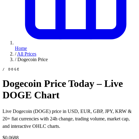
Home
/
All Prices
/
Dogecoin Price
/ DOGE
Dogecoin Price Today – Live
DOGE Chart
Live Dogecoin (DOGE) price in USD, EUR, GBP, JPY, KRW &
20+ fiat currencies with 24h change, trading volume, market cap,
and interactive OHLC charts.
$0.0688