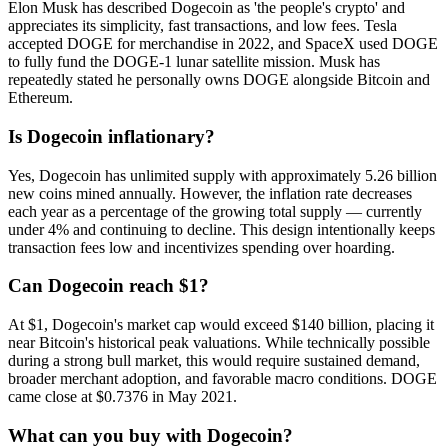
Elon Musk has described Dogecoin as 'the people's crypto' and
appreciates its simplicity, fast transactions, and low fees. Tesla
accepted DOGE for merchandise in 2022, and SpaceX used DOGE
to fully fund the DOGE-1 lunar satellite mission. Musk has
repeatedly stated he personally owns DOGE alongside Bitcoin and
Ethereum.
Is Dogecoin inflationary?
Yes, Dogecoin has unlimited supply with approximately 5.26 billion
new coins mined annually. However, the inflation rate decreases
each year as a percentage of the growing total supply — currently
under 4% and continuing to decline. This design intentionally keeps
transaction fees low and incentivizes spending over hoarding.
Can Dogecoin reach $1?
At $1, Dogecoin's market cap would exceed $140 billion, placing it
near Bitcoin's historical peak valuations. While technically possible
during a strong bull market, this would require sustained demand,
broader merchant adoption, and favorable macro conditions. DOGE
came close at $0.7376 in May 2021.
What can you buy with Dogecoin?