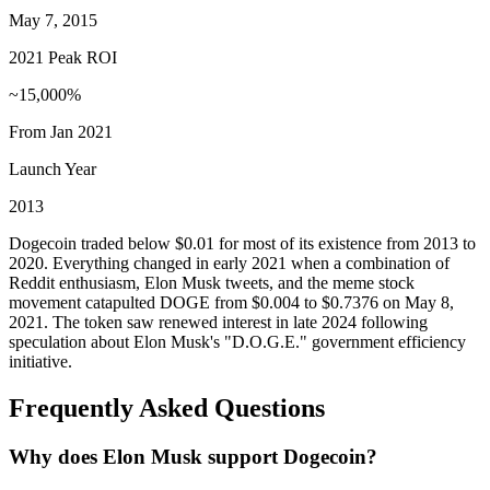
May 7, 2015
2021 Peak ROI
~15,000%
From Jan 2021
Launch Year
2013
Dogecoin traded below $0.01 for most of its existence from 2013 to
2020. Everything changed in early 2021 when a combination of
Reddit enthusiasm, Elon Musk tweets, and the meme stock
movement catapulted DOGE from $0.004 to $0.7376 on May 8,
2021. The token saw renewed interest in late 2024 following
speculation about Elon Musk's "D.O.G.E." government efficiency
initiative.
Frequently Asked Questions
Why does Elon Musk support Dogecoin?