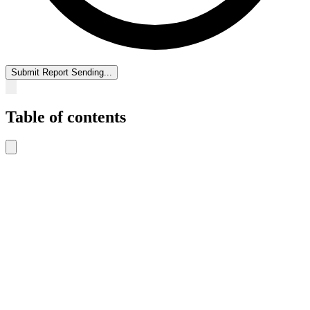
Submit Report
Sending...
Table of contents