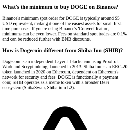
What's the minimum to buy DOGE on Binance?
Binance's minimum spot order for DOGE is typically around $5
USD equivalent, making it one of the easiest assets for small first-
time purchases. If you're using Binance's 'Convert' feature,
minimums can be even lower. Fees on standard spot trades are 0.1%
and can be reduced further with BNB discounts.
How is Dogecoin different from Shiba Inu (SHIB)?
Dogecoin is an independent Layer-1 blockchain using Proof-of-
Work and Scrypt mining, launched in 2013. Shiba Inu is an ERC-20
token launched in 2020 on Ethereum, dependent on Ethereum's
network for security and fees. DOGE is functionally a payment
coin; SHIB operates as a meme token with a broader DeFi
ecosystem (ShibaSwap, Shibarium L2).