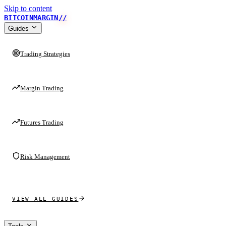
Skip to content
BITCOINMARGIN
//
Guides
Trading Strategies
Margin Trading
Futures Trading
Risk Management
VIEW ALL GUIDES