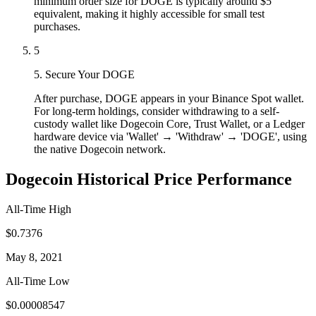
minimum order size for DOGE is typically around $5
equivalent, making it highly accessible for small test
purchases.
5
5. Secure Your DOGE
After purchase, DOGE appears in your Binance Spot wallet.
For long-term holdings, consider withdrawing to a self-
custody wallet like Dogecoin Core, Trust Wallet, or a Ledger
hardware device via 'Wallet' → 'Withdraw' → 'DOGE', using
the native Dogecoin network.
Dogecoin Historical Price Performance
All-Time High
$0.7376
May 8, 2021
All-Time Low
$0.00008547