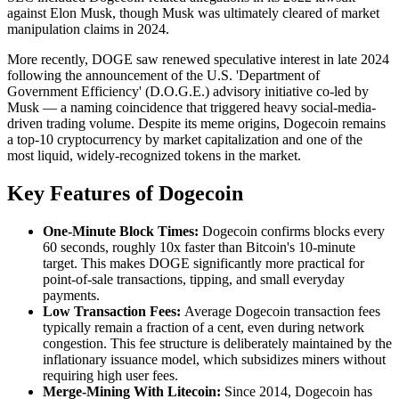
against Elon Musk, though Musk was ultimately cleared of market
manipulation claims in 2024.
More recently, DOGE saw renewed speculative interest in late 2024
following the announcement of the U.S. 'Department of
Government Efficiency' (D.O.G.E.) advisory initiative co-led by
Musk — a naming coincidence that triggered heavy social-media-
driven trading volume. Despite its meme origins, Dogecoin remains
a top-10 cryptocurrency by market capitalization and one of the
most liquid, widely-recognized tokens in the market.
Key Features of Dogecoin
One-Minute Block Times:
Dogecoin confirms blocks every
60 seconds, roughly 10x faster than Bitcoin's 10-minute
target. This makes DOGE significantly more practical for
point-of-sale transactions, tipping, and small everyday
payments.
Low Transaction Fees:
Average Dogecoin transaction fees
typically remain a fraction of a cent, even during network
congestion. This fee structure is deliberately maintained by the
inflationary issuance model, which subsidizes miners without
requiring high user fees.
Merge-Mining With Litecoin:
Since 2014, Dogecoin has