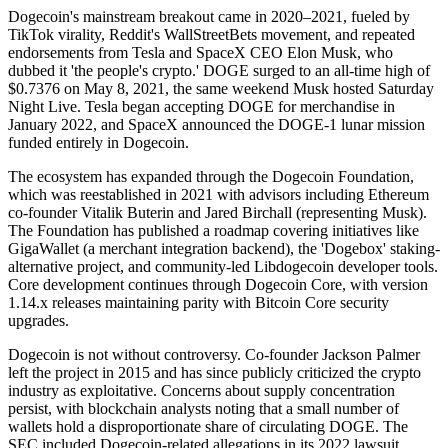
Dogecoin's mainstream breakout came in 2020–2021, fueled by
TikTok virality, Reddit's WallStreetBets movement, and repeated
endorsements from Tesla and SpaceX CEO Elon Musk, who
dubbed it 'the people's crypto.' DOGE surged to an all-time high of
$0.7376 on May 8, 2021, the same weekend Musk hosted Saturday
Night Live. Tesla began accepting DOGE for merchandise in
January 2022, and SpaceX announced the DOGE-1 lunar mission
funded entirely in Dogecoin.
The ecosystem has expanded through the Dogecoin Foundation,
which was reestablished in 2021 with advisors including Ethereum
co-founder Vitalik Buterin and Jared Birchall (representing Musk).
The Foundation has published a roadmap covering initiatives like
GigaWallet (a merchant integration backend), the 'Dogebox' staking-
alternative project, and community-led Libdogecoin developer tools.
Core development continues through Dogecoin Core, with version
1.14.x releases maintaining parity with Bitcoin Core security
upgrades.
Dogecoin is not without controversy. Co-founder Jackson Palmer
left the project in 2015 and has since publicly criticized the crypto
industry as exploitative. Concerns about supply concentration
persist, with blockchain analysts noting that a small number of
wallets hold a disproportionate share of circulating DOGE. The
SEC included Dogecoin-related allegations in its 2022 lawsuit