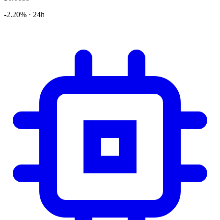
-2.20% · 24h