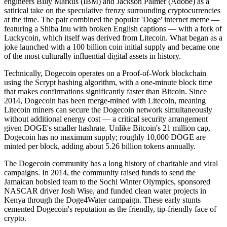
engineers Billy Markus (IBM) and Jackson Palmer (Adobe) as a
satirical take on the speculative frenzy surrounding cryptocurrencies
at the time. The pair combined the popular 'Doge' internet meme —
featuring a Shiba Inu with broken English captions — with a fork of
Luckycoin, which itself was derived from Litecoin. What began as a
joke launched with a 100 billion coin initial supply and became one
of the most culturally influential digital assets in history.
Technically, Dogecoin operates on a Proof-of-Work blockchain
using the Scrypt hashing algorithm, with a one-minute block time
that makes confirmations significantly faster than Bitcoin. Since
2014, Dogecoin has been merge-mined with Litecoin, meaning
Litecoin miners can secure the Dogecoin network simultaneously
without additional energy cost — a critical security arrangement
given DOGE's smaller hashrate. Unlike Bitcoin's 21 million cap,
Dogecoin has no maximum supply; roughly 10,000 DOGE are
minted per block, adding about 5.26 billion tokens annually.
The Dogecoin community has a long history of charitable and viral
campaigns. In 2014, the community raised funds to send the
Jamaican bobsled team to the Sochi Winter Olympics, sponsored
NASCAR driver Josh Wise, and funded clean water projects in
Kenya through the Doge4Water campaign. These early stunts
cemented Dogecoin's reputation as the friendly, tip-friendly face of
crypto.