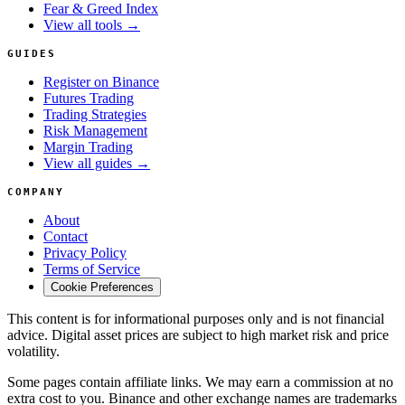
Fear & Greed Index
View all tools →
GUIDES
Register on Binance
Futures Trading
Trading Strategies
Risk Management
Margin Trading
View all guides →
COMPANY
About
Contact
Privacy Policy
Terms of Service
Cookie Preferences
This content is for informational purposes only and is not financial
advice. Digital asset prices are subject to high market risk and price
volatility.
Some pages contain affiliate links. We may earn a commission at no
extra cost to you. Binance and other exchange names are trademarks