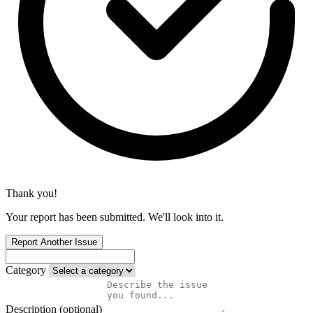
Thank you!
Your report has been submitted. We'll look into it.
Report Another Issue
Category
Description (optional)