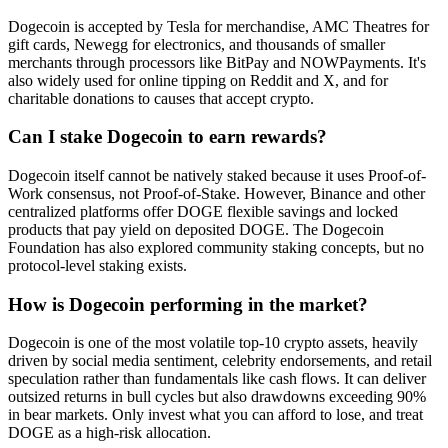
Dogecoin is accepted by Tesla for merchandise, AMC Theatres for
gift cards, Newegg for electronics, and thousands of smaller
merchants through processors like BitPay and NOWPayments. It's
also widely used for online tipping on Reddit and X, and for
charitable donations to causes that accept crypto.
Can I stake Dogecoin to earn rewards?
Dogecoin itself cannot be natively staked because it uses Proof-of-
Work consensus, not Proof-of-Stake. However, Binance and other
centralized platforms offer DOGE flexible savings and locked
products that pay yield on deposited DOGE. The Dogecoin
Foundation has also explored community staking concepts, but no
protocol-level staking exists.
How is Dogecoin performing in the market?
Dogecoin is one of the most volatile top-10 crypto assets, heavily
driven by social media sentiment, celebrity endorsements, and retail
speculation rather than fundamentals like cash flows. It can deliver
outsized returns in bull cycles but also drawdowns exceeding 90%
in bear markets. Only invest what you can afford to lose, and treat
DOGE as a high-risk allocation.