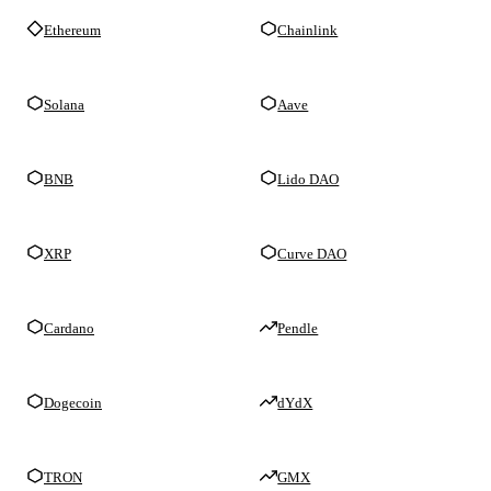
Ethereum
Chainlink
Solana
Aave
BNB
Lido DAO
XRP
Curve DAO
Cardano
Pendle
Dogecoin
dYdX
TRON
GMX