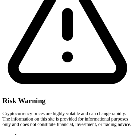
Risk Warning
Cryptocurrency prices are highly volatile and can change rapidly.
The information on this site is provided for informational purposes
only and does not constitute financial, investment, or trading advice.