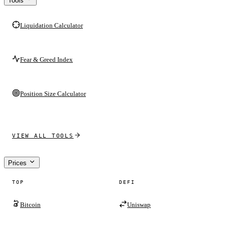
Tools
Liquidation Calculator
Fear & Greed Index
Position Size Calculator
VIEW ALL TOOLS
Prices
TOP
DEFI
Bitcoin
Uniswap