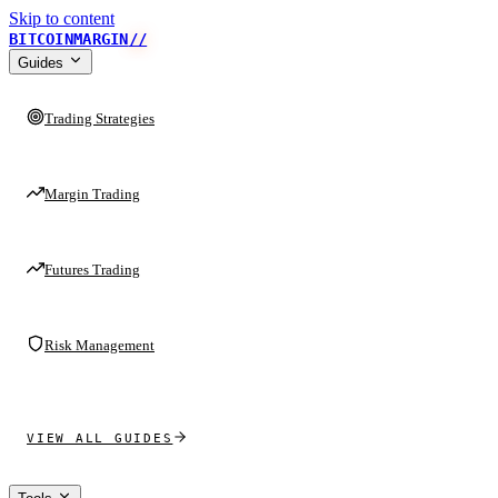
Skip to content
BITCOINMARGIN
//
Guides
Trading Strategies
Margin Trading
Futures Trading
Risk Management
VIEW ALL GUIDES