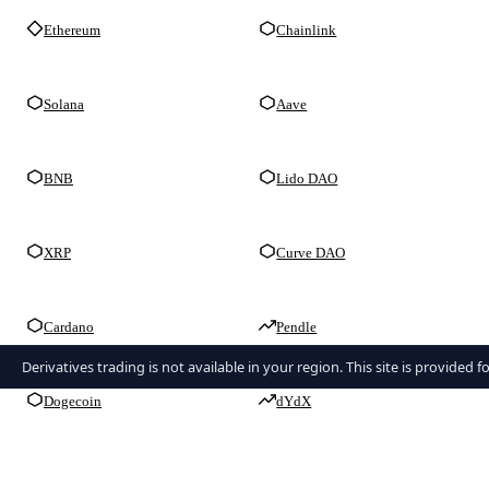
Ethereum
Chainlink
Solana
Aave
BNB
Lido DAO
XRP
Curve DAO
Cardano
Pendle
Derivatives trading is not available in your region. This site is provided 
Dogecoin
dYdX
TRON
GMX