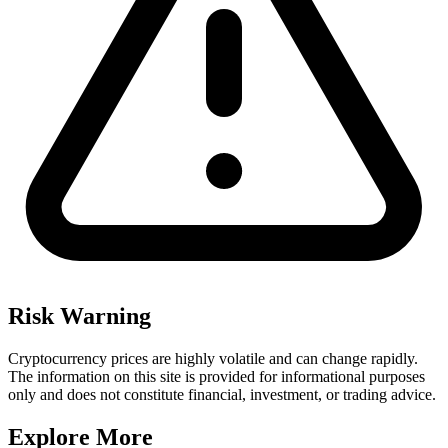
Risk Warning
Cryptocurrency prices are highly volatile and can change rapidly.
The information on this site is provided for informational purposes
only and does not constitute financial, investment, or trading advice.
Explore More