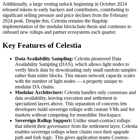
Additionally, a large vesting unlock beginning in October 2024
released tokens to early backers and contributors, contributing to
significant selling pressure and price declines from the February
2024 peak. Despite this, Celestia remains the flagship
implementation of the modular blockchain thesis and continues to
onboard new rollups and partner ecosystems each quarter.
Key Features of Celestia
Data Availability Sampling:
Celestia pioneered Data
Availability Sampling (DAS), which allows light nodes to
verify block data by downloading only small random samples
rather than entire blocks. This means network capacity scales
with the number of light nodes — a property unique to
modular DA chains.
Modular Architecture:
Celestia handles only consensus and
data availability, leaving execution and settlement to
specialized layers above. This separation of concerns lets
developers build sovereign rollups with custom VMs and fee
markets without competing for monolithic blockspace.
Sovereign Rollup Support:
Unlike smart-contract rollups
that inherit their governance from the settlement layer, Celestia
enables sovereign rollups where chains own their upgrade
path and fork logic. This gives application teams Cosmos-