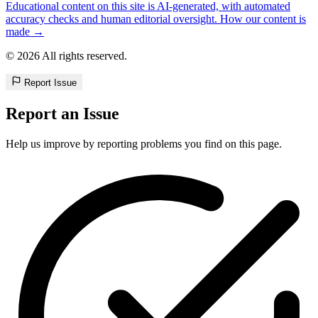
Educational content on this site is AI-generated, with automated
accuracy checks and human editorial oversight. How our content is
made →
© 2026 All rights reserved.
Report Issue
Report an Issue
Help us improve by reporting problems you find on this page.