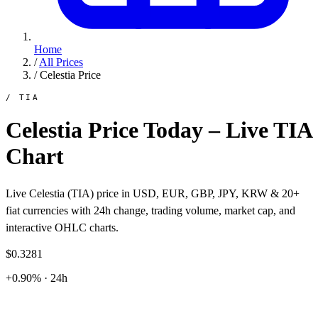
Home
/
All Prices
/
Celestia Price
/ TIA
Celestia Price Today – Live TIA
Chart
Live Celestia (TIA) price in USD, EUR, GBP, JPY, KRW & 20+
fiat currencies with 24h change, trading volume, market cap, and
interactive OHLC charts.
$0.3281
+0.90% · 24h