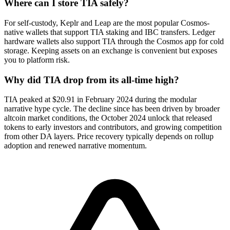
Where can I store TIA safely?
For self-custody, Keplr and Leap are the most popular Cosmos-
native wallets that support TIA staking and IBC transfers. Ledger
hardware wallets also support TIA through the Cosmos app for cold
storage. Keeping assets on an exchange is convenient but exposes
you to platform risk.
Why did TIA drop from its all-time high?
TIA peaked at $20.91 in February 2024 during the modular
narrative hype cycle. The decline since has been driven by broader
altcoin market conditions, the October 2024 unlock that released
tokens to early investors and contributors, and growing competition
from other DA layers. Price recovery typically depends on rollup
adoption and renewed narrative momentum.