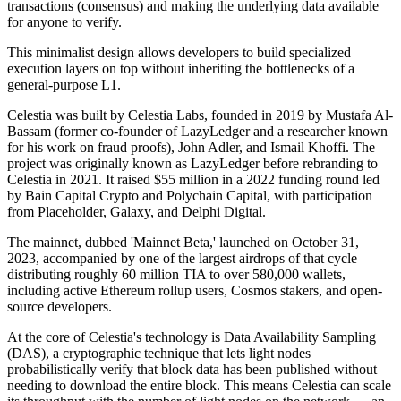
transactions (consensus) and making the underlying data available
for anyone to verify.
This minimalist design allows developers to build specialized
execution layers on top without inheriting the bottlenecks of a
general-purpose L1.
Celestia was built by Celestia Labs, founded in 2019 by Mustafa Al-
Bassam (former co-founder of LazyLedger and a researcher known
for his work on fraud proofs), John Adler, and Ismail Khoffi. The
project was originally known as LazyLedger before rebranding to
Celestia in 2021. It raised $55 million in a 2022 funding round led
by Bain Capital Crypto and Polychain Capital, with participation
from Placeholder, Galaxy, and Delphi Digital.
The mainnet, dubbed 'Mainnet Beta,' launched on October 31,
2023, accompanied by one of the largest airdrops of that cycle —
distributing roughly 60 million TIA to over 580,000 wallets,
including active Ethereum rollup users, Cosmos stakers, and open-
source developers.
At the core of Celestia's technology is Data Availability Sampling
(DAS), a cryptographic technique that lets light nodes
probabilistically verify that block data has been published without
needing to download the entire block. This means Celestia can scale