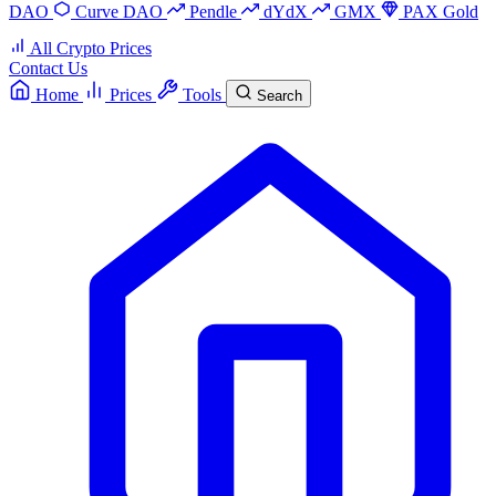
DAO
Curve DAO
Pendle
dYdX
GMX
PAX Gold
All Crypto Prices
Contact Us
Home
Prices
Tools
Search