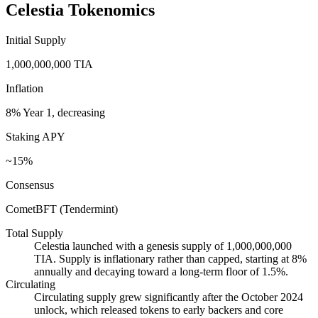
Celestia Tokenomics
Initial Supply
1,000,000,000 TIA
Inflation
8% Year 1, decreasing
Staking APY
~15%
Consensus
CometBFT (Tendermint)
Total Supply
Celestia launched with a genesis supply of 1,000,000,000
TIA. Supply is inflationary rather than capped, starting at 8%
annually and decaying toward a long-term floor of 1.5%.
Circulating
Circulating supply grew significantly after the October 2024
unlock, which released tokens to early backers and core