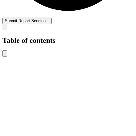
Submit Report
Sending...
Table of contents