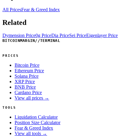
All Prices
Fear & Greed Index
Related
Dymension Price
0g Price
Dia Price
Sei Price
Eigenlayer Price
BITCOINMARGIN
//
TERMINAL
PRICES
Bitcoin Price
Ethereum Price
Solana Price
XRP Price
BNB Price
Cardano Price
View all prices →
TOOLS
Liquidation Calculator
Position Size Calculator
Fear & Greed Index
View all tools →