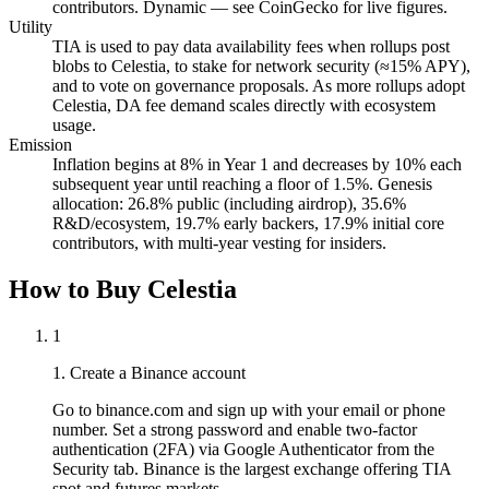
contributors. Dynamic — see CoinGecko for live figures.
Utility
TIA is used to pay data availability fees when rollups post
blobs to Celestia, to stake for network security (≈15% APY),
and to vote on governance proposals. As more rollups adopt
Celestia, DA fee demand scales directly with ecosystem
usage.
Emission
Inflation begins at 8% in Year 1 and decreases by 10% each
subsequent year until reaching a floor of 1.5%. Genesis
allocation: 26.8% public (including airdrop), 35.6%
R&D/ecosystem, 19.7% early backers, 17.9% initial core
contributors, with multi-year vesting for insiders.
How to Buy Celestia
1
1. Create a Binance account
Go to binance.com and sign up with your email or phone
number. Set a strong password and enable two-factor
authentication (2FA) via Google Authenticator from the
Security tab. Binance is the largest exchange offering TIA
spot and futures markets.