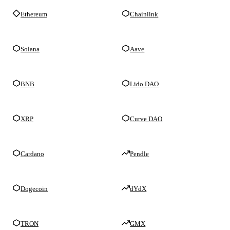
Ethereum
Chainlink
Solana
Aave
BNB
Lido DAO
XRP
Curve DAO
Cardano
Pendle
Dogecoin
dYdX
TRON
GMX