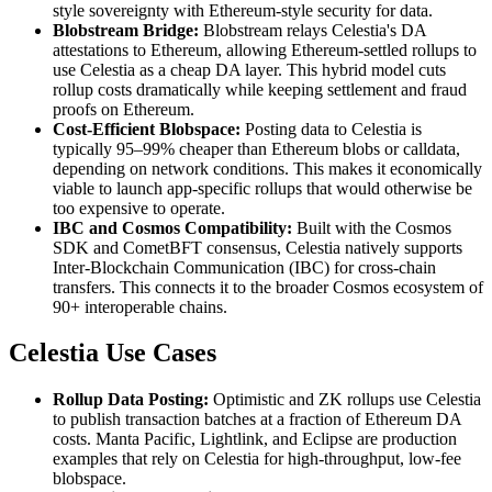
style sovereignty with Ethereum-style security for data.
Blobstream Bridge:
Blobstream relays Celestia's DA
attestations to Ethereum, allowing Ethereum-settled rollups to
use Celestia as a cheap DA layer. This hybrid model cuts
rollup costs dramatically while keeping settlement and fraud
proofs on Ethereum.
Cost-Efficient Blobspace:
Posting data to Celestia is
typically 95–99% cheaper than Ethereum blobs or calldata,
depending on network conditions. This makes it economically
viable to launch app-specific rollups that would otherwise be
too expensive to operate.
IBC and Cosmos Compatibility:
Built with the Cosmos
SDK and CometBFT consensus, Celestia natively supports
Inter-Blockchain Communication (IBC) for cross-chain
transfers. This connects it to the broader Cosmos ecosystem of
90+ interoperable chains.
Celestia Use Cases
Rollup Data Posting:
Optimistic and ZK rollups use Celestia
to publish transaction batches at a fraction of Ethereum DA
costs. Manta Pacific, Lightlink, and Eclipse are production
examples that rely on Celestia for high-throughput, low-fee
blobspace.