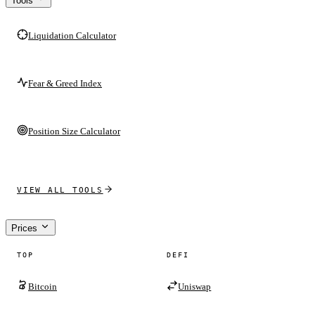
Tools
Liquidation Calculator
Fear & Greed Index
Position Size Calculator
VIEW ALL TOOLS
Prices
TOP
DEFI
Bitcoin
Uniswap