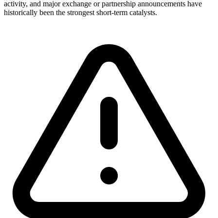
activity, and major exchange or partnership announcements have
historically been the strongest short-term catalysts.