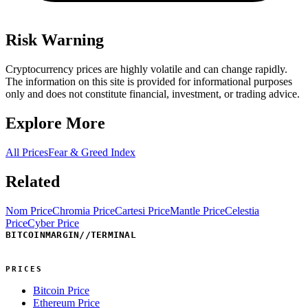
Risk Warning
Cryptocurrency prices are highly volatile and can change rapidly.
The information on this site is provided for informational purposes
only and does not constitute financial, investment, or trading advice.
Explore More
All Prices
Fear & Greed Index
Related
Nom Price
Chromia Price
Cartesi Price
Mantle Price
Celestia
Price
Cyber Price
BITCOINMARGIN
//
TERMINAL
PRICES
Bitcoin Price
Ethereum Price