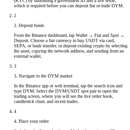
(KYC) by submitting a government ID and a live selfie,
which is required before you can deposit fiat or trade DYM.
2
2. Deposit funds
From the Binance dashboard, tap Wallet → Fiat and Spot →
Deposit. Choose a fiat currency to buy USDT via card,
SEPA, or bank transfer, or deposit existing crypto by selecting
the asset, copying the network address, and sending from an
external wallet.
3
3. Navigate to the DYM market
In the Binance app or web terminal, tap the search icon and
type DYM. Select the DYM/USDT spot pair to open the
trading screen, where you will see the live order book,
candlestick chart, and recent trades.
4
4. Place your order