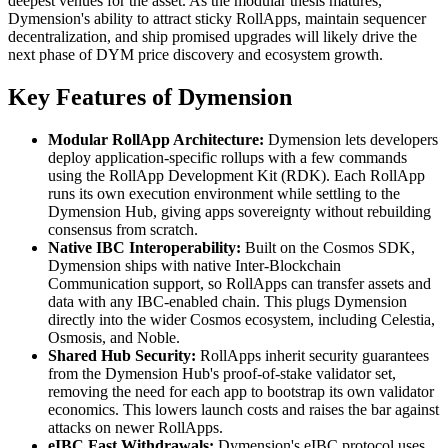
deepest venues for the asset. As the modular thesis matures,
Dymension's ability to attract sticky RollApps, maintain sequencer
decentralization, and ship promised upgrades will likely drive the
next phase of DYM price discovery and ecosystem growth.
Key Features of Dymension
Modular RollApp Architecture:
Dymension lets developers
deploy application-specific rollups with a few commands
using the RollApp Development Kit (RDK). Each RollApp
runs its own execution environment while settling to the
Dymension Hub, giving apps sovereignty without rebuilding
consensus from scratch.
Native IBC Interoperability:
Built on the Cosmos SDK,
Dymension ships with native Inter-Blockchain
Communication support, so RollApps can transfer assets and
data with any IBC-enabled chain. This plugs Dymension
directly into the wider Cosmos ecosystem, including Celestia,
Osmosis, and Noble.
Shared Hub Security:
RollApps inherit security guarantees
from the Dymension Hub's proof-of-stake validator set,
removing the need for each app to bootstrap its own validator
economics. This lowers launch costs and raises the bar against
attacks on newer RollApps.
eIBC Fast Withdrawals:
Dymension's eIBC protocol uses