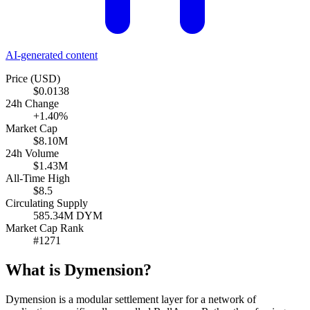
AI-generated content
Price (USD)
$0.0138
24h Change
+1.40%
Market Cap
$8.10M
24h Volume
$1.43M
All-Time High
$8.5
Circulating Supply
585.34M DYM
Market Cap Rank
#1271
What is Dymension?
Dymension is a modular settlement layer for a network of