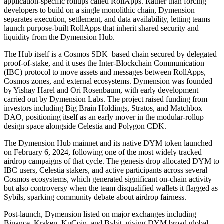
application-specific rollups called RollApps. Rather than forcing
developers to build on a single monolithic chain, Dymension
separates execution, settlement, and data availability, letting teams
launch purpose-built RollApps that inherit shared security and
liquidity from the Dymension Hub.
The Hub itself is a Cosmos SDK–based chain secured by delegated
proof-of-stake, and it uses the Inter-Blockchain Communication
(IBC) protocol to move assets and messages between RollApps,
Cosmos zones, and external ecosystems. Dymension was founded
by Yishay Harel and Ori Rosenbaum, with early development
carried out by Dymension Labs. The project raised funding from
investors including Big Brain Holdings, Stratos, and Matchbox
DAO, positioning itself as an early mover in the modular-rollup
design space alongside Celestia and Polygon CDK.
The Dymension Hub mainnet and its native DYM token launched
on February 6, 2024, following one of the most widely tracked
airdrop campaigns of that cycle. The genesis drop allocated DYM to
IBC users, Celestia stakers, and active participants across several
Cosmos ecosystems, which generated significant on-chain activity
but also controversy when the team disqualified wallets it flagged as
Sybils, sparking community debate about airdrop fairness.
Post-launch, Dymension listed on major exchanges including
Binance, Kraken, KuCoin, and Bybit, giving DYM broad global