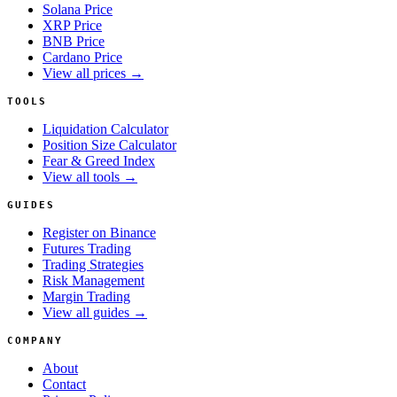
Solana Price
XRP Price
BNB Price
Cardano Price
View all prices →
TOOLS
Liquidation Calculator
Position Size Calculator
Fear & Greed Index
View all tools →
GUIDES
Register on Binance
Futures Trading
Trading Strategies
Risk Management
Margin Trading
View all guides →
COMPANY
About
Contact