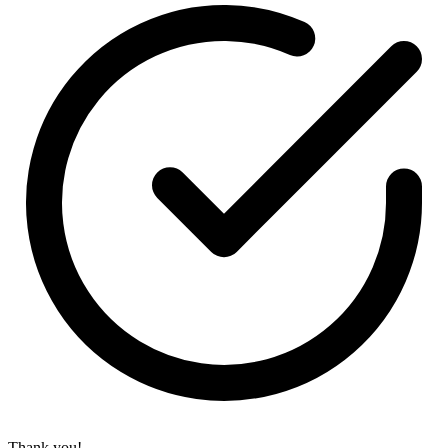
Thank you!