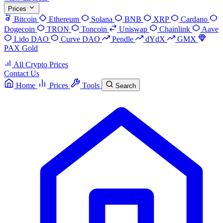
Prices
Bitcoin
Ethereum
Solana
BNB
XRP
Cardano
Dogecoin
TRON
Toncoin
Uniswap
Chainlink
Aave
Lido DAO
Curve DAO
Pendle
dYdX
GMX
PAX Gold
All Crypto Prices
Contact Us
Home
Prices
Tools
Search