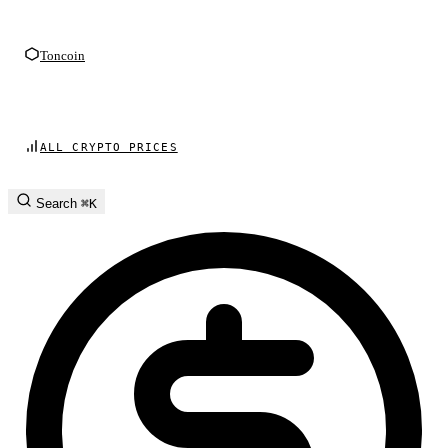
Toncoin
ALL CRYPTO PRICES
Search
⌘K