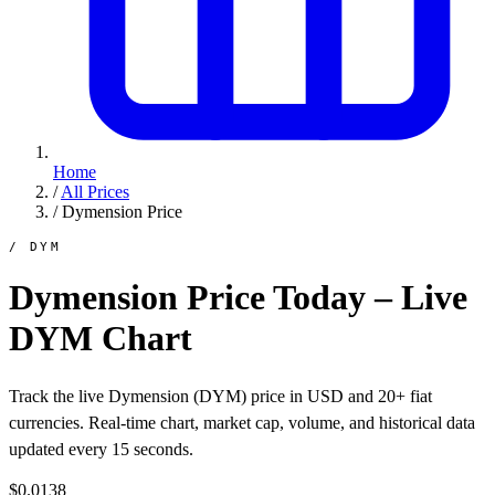
Home
/
All Prices
/
Dymension Price
/ DYM
Dymension Price Today – Live
DYM Chart
Track the live Dymension (DYM) price in USD and 20+ fiat
currencies. Real-time chart, market cap, volume, and historical data
updated every 15 seconds.
$0.0138