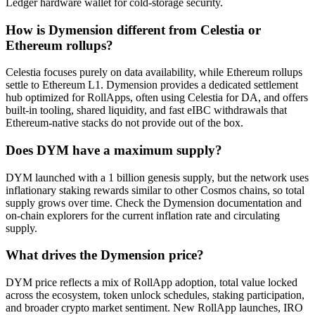
Ledger hardware wallet for cold-storage security.
How is Dymension different from Celestia or
Ethereum rollups?
Celestia focuses purely on data availability, while Ethereum rollups
settle to Ethereum L1. Dymension provides a dedicated settlement
hub optimized for RollApps, often using Celestia for DA, and offers
built-in tooling, shared liquidity, and fast eIBC withdrawals that
Ethereum-native stacks do not provide out of the box.
Does DYM have a maximum supply?
DYM launched with a 1 billion genesis supply, but the network uses
inflationary staking rewards similar to other Cosmos chains, so total
supply grows over time. Check the Dymension documentation and
on-chain explorers for the current inflation rate and circulating
supply.
What drives the Dymension price?
DYM price reflects a mix of RollApp adoption, total value locked
across the ecosystem, token unlock schedules, staking participation,
and broader crypto market sentiment. New RollApp launches, IRO