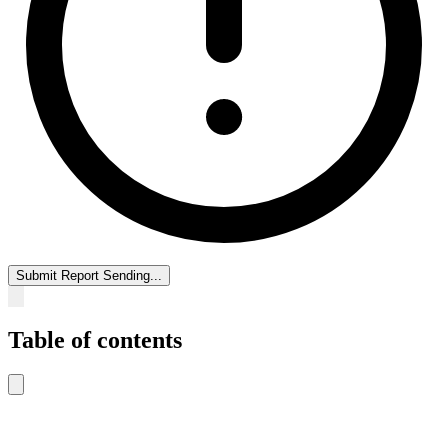
Submit Report
Sending...
Table of contents