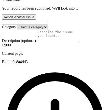
Your report has been submitted. We'll look into it.
Report Another Issue
Category
Description (optional)
/2000
Current page:
Build:
9e8a4dd3