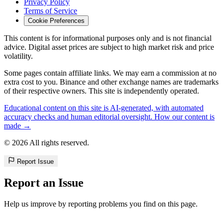
Privacy Policy
Terms of Service
Cookie Preferences
This content is for informational purposes only and is not financial
advice. Digital asset prices are subject to high market risk and price
volatility.
Some pages contain affiliate links. We may earn a commission at no
extra cost to you. Binance and other exchange names are trademarks
of their respective owners. This site is independently operated.
Educational content on this site is AI-generated, with automated
accuracy checks and human editorial oversight. How our content is
made →
© 2026 All rights reserved.
Report Issue
Report an Issue
Help us improve by reporting problems you find on this page.