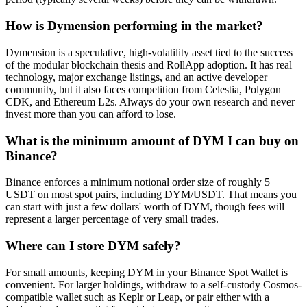
How is Dymension performing in the market?
Dymension is a speculative, high-volatility asset tied to the success
of the modular blockchain thesis and RollApp adoption. It has real
technology, major exchange listings, and an active developer
community, but it also faces competition from Celestia, Polygon
CDK, and Ethereum L2s. Always do your own research and never
invest more than you can afford to lose.
What is the minimum amount of DYM I can buy on
Binance?
Binance enforces a minimum notional order size of roughly 5
USDT on most spot pairs, including DYM/USDT. That means you
can start with just a few dollars' worth of DYM, though fees will
represent a larger percentage of very small trades.
Where can I store DYM safely?
For small amounts, keeping DYM in your Binance Spot Wallet is
convenient. For larger holdings, withdraw to a self-custody Cosmos-
compatible wallet such as Keplr or Leap, or pair either with a