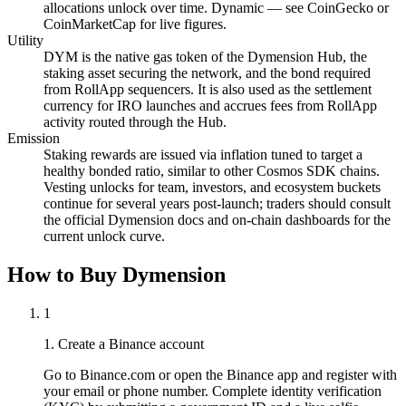
allocations unlock over time. Dynamic — see CoinGecko or
CoinMarketCap for live figures.
Utility
DYM is the native gas token of the Dymension Hub, the
staking asset securing the network, and the bond required
from RollApp sequencers. It is also used as the settlement
currency for IRO launches and accrues fees from RollApp
activity routed through the Hub.
Emission
Staking rewards are issued via inflation tuned to target a
healthy bonded ratio, similar to other Cosmos SDK chains.
Vesting unlocks for team, investors, and ecosystem buckets
continue for several years post-launch; traders should consult
the official Dymension docs and on-chain dashboards for the
current unlock curve.
How to Buy Dymension
1
1. Create a Binance account
Go to Binance.com or open the Binance app and register with
your email or phone number. Complete identity verification