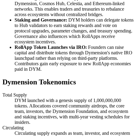
Dymension, Cosmos Hub, Celestia, and Ethereum-linked
networks. This enables traders and treasuries to rebalance
across ecosystems without centralized bridges.
Staking and Governance:
DYM holders can delegate tokens
to Hub validators to earn staking rewards and vote on
protocol upgrades, parameter changes, and treasury spending.
Governance also influences which RollApps receive
ecosystem incentives.
RollApp Token Launches via IRO:
Founders can raise
capital and distribute tokens through Dymension's native IRO
launchpad rather than relying on third-party platforms.
Contributors gain early exposure to new RollApp economies
paid in DYM.
Dymension Tokenomics
Total Supply
DYM launched with a genesis supply of 1,000,000,000
tokens. Allocations covered community airdrops, the core
team, investors, the Dymension Foundation, and ecosystem
and staking incentives, with multi-year vesting schedules for
insiders.
Circulating
Circulating supply expands as team, investor, and ecosystem