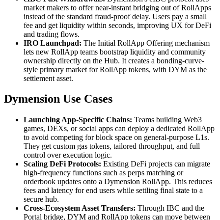
market makers to offer near-instant bridging out of RollApps
instead of the standard fraud-proof delay. Users pay a small
fee and get liquidity within seconds, improving UX for DeFi
and trading flows.
IRO Launchpad:
The Initial RollApp Offering mechanism
lets new RollApp teams bootstrap liquidity and community
ownership directly on the Hub. It creates a bonding-curve-
style primary market for RollApp tokens, with DYM as the
settlement asset.
Dymension Use Cases
Launching App-Specific Chains:
Teams building Web3
games, DEXs, or social apps can deploy a dedicated RollApp
to avoid competing for block space on general-purpose L1s.
They get custom gas tokens, tailored throughput, and full
control over execution logic.
Scaling DeFi Protocols:
Existing DeFi projects can migrate
high-frequency functions such as perps matching or
orderbook updates onto a Dymension RollApp. This reduces
fees and latency for end users while settling final state to a
secure hub.
Cross-Ecosystem Asset Transfers:
Through IBC and the
Portal bridge, DYM and RollApp tokens can move between