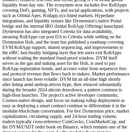
liquidity from day one. The ecosystem now includes live RollApps
covering DeFi, gaming, NFTs, and social applications, with projects
such as Orbital Apes, Rollapp.xyz-listed markets, Hyperlane
integrations, and liquidity venues like Dymension's native Portal
bridge and the internal IRO (Initial RollApp Offering) launchpad.
Dymension has also integrated Celestia for data availability,
meaning RollApps can post DA to Celestia while settling on the
Dymension Hub, and the team has published a roadmap covering
EVM RollApp support, shared sequencing, and improvements to
the eIBC fast-finality bridging layer that lets users exit RollApps
without waiting the standard fraud-proof window. DYM itself
serves as the gas and staking asset for the Hub, is used to pay
RollApp registration bonds, and accrues value from sequencer fees
and protocol revenue that flows back to stakers. Market performance
since launch has been volatile: DYM hit an all-time high shortly
after listing amid airdrop-driven hype, then retraced substantially
during the broader 2024 altcoin drawdown, a pattern common to
high-float launches. The project's active developer community,
Cosmos-native design, and focus on making rollup deployment as
easy as deploying a smart contract continue to differentiate it in the
modular-blockchain conversation. For live Dymension price, market
capitalization, circulating supply, and 24-hour trading volume,
traders typically cross-reference CoinGecko, CoinMarketCap, and
the DYM/USDT order book on Binance, which remains one of the