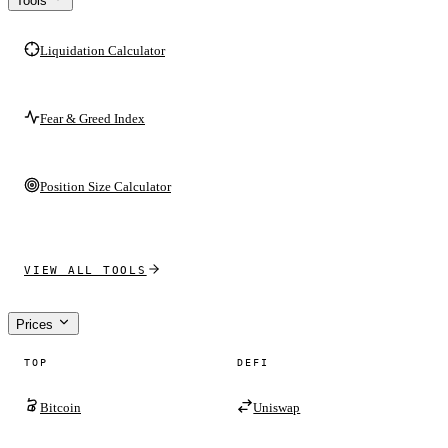
Tools
Liquidation Calculator
Fear & Greed Index
Position Size Calculator
VIEW ALL TOOLS
Prices
TOP
DEFI
Bitcoin
Uniswap