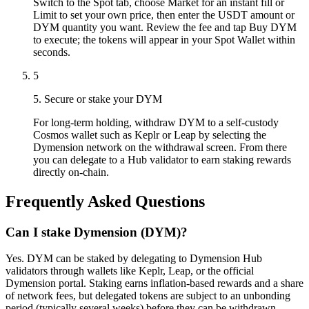
Switch to the Spot tab, choose Market for an instant fill or
Limit to set your own price, then enter the USDT amount or
DYM quantity you want. Review the fee and tap Buy DYM
to execute; the tokens will appear in your Spot Wallet within
seconds.
5
5. Secure or stake your DYM
For long-term holding, withdraw DYM to a self-custody
Cosmos wallet such as Keplr or Leap by selecting the
Dymension network on the withdrawal screen. From there
you can delegate to a Hub validator to earn staking rewards
directly on-chain.
Frequently Asked Questions
Can I stake Dymension (DYM)?
Yes. DYM can be staked by delegating to Dymension Hub
validators through wallets like Keplr, Leap, or the official
Dymension portal. Staking earns inflation-based rewards and a share
of network fees, but delegated tokens are subject to an unbonding
period (typically several weeks) before they can be withdrawn.