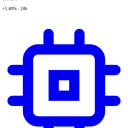
+1.40% · 24h