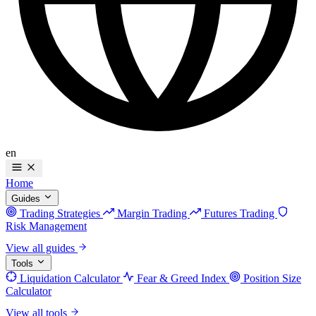
en
Home
Guides
Trading Strategies
Margin Trading
Futures Trading
Risk Management
View all guides
Tools
Liquidation Calculator
Fear & Greed Index
Position Size
Calculator
View all tools