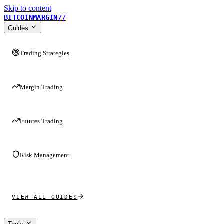
Skip to content
BITCOINMARGIN
//
Guides
Trading Strategies
Margin Trading
Futures Trading
Risk Management
VIEW ALL GUIDES