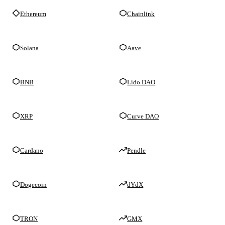
Ethereum
Chainlink
Solana
Aave
BNB
Lido DAO
XRP
Curve DAO
Cardano
Pendle
Dogecoin
dYdX
TRON
GMX