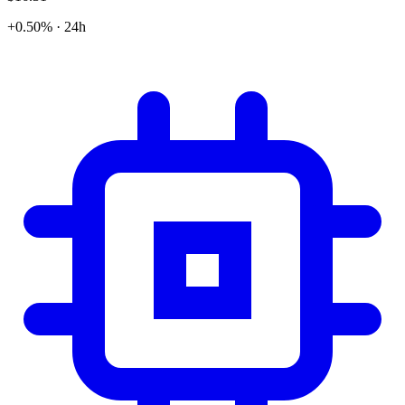
+0.50% · 24h