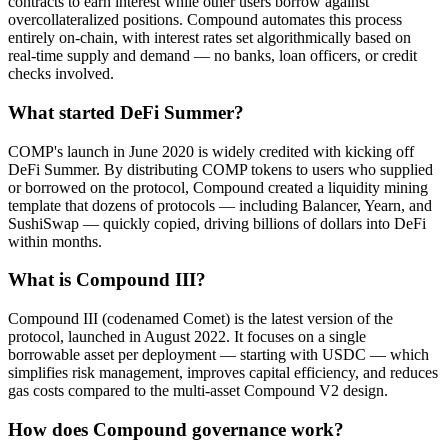
contracts to earn interest while other users borrow against
overcollateralized positions. Compound automates this process
entirely on-chain, with interest rates set algorithmically based on
real-time supply and demand — no banks, loan officers, or credit
checks involved.
What started DeFi Summer?
COMP's launch in June 2020 is widely credited with kicking off
DeFi Summer. By distributing COMP tokens to users who supplied
or borrowed on the protocol, Compound created a liquidity mining
template that dozens of protocols — including Balancer, Yearn, and
SushiSwap — quickly copied, driving billions of dollars into DeFi
within months.
What is Compound III?
Compound III (codenamed Comet) is the latest version of the
protocol, launched in August 2022. It focuses on a single
borrowable asset per deployment — starting with USDC — which
simplifies risk management, improves capital efficiency, and reduces
gas costs compared to the multi-asset Compound V2 design.
How does Compound governance work?