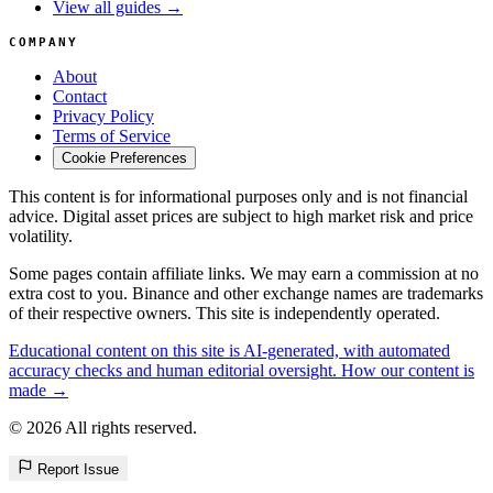
View all guides →
COMPANY
About
Contact
Privacy Policy
Terms of Service
Cookie Preferences
This content is for informational purposes only and is not financial
advice. Digital asset prices are subject to high market risk and price
volatility.
Some pages contain affiliate links. We may earn a commission at no
extra cost to you. Binance and other exchange names are trademarks
of their respective owners. This site is independently operated.
Educational content on this site is AI-generated, with automated
accuracy checks and human editorial oversight. How our content is
made →
© 2026 All rights reserved.
Report Issue