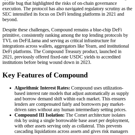
profile bug that highlighted the risks of on-chain governance
execution. The protocol has also navigated regulatory scrutiny as the
SEC intensified its focus on DeFi lending platforms in 2021 and
beyond.
Despite these challenges, Compound remains a blue-chip DeFi
primitive, consistently ranking among the top lending protocols by
TVL on DeFiLlama and serving as critical infrastructure for
integrations across wallets, aggregators like Yearn, and institutional
DeFi platforms. The Compound Treasury product, launched in
2021, previously offered fixed-rate USDC yields to accredited
institutions before being wound down in 2023.
Key Features of Compound
Algorithmic Interest Rates:
Compound uses utilization-
based interest rate models that adjust automatically as supply
and borrow demand shift within each market. This ensures
lenders are compensated fairly and borrowers pay market-
driven rates without any human intermediary setting prices.
Compound III Isolation:
The Comet architecture isolates
risk by using a single borrowable base asset per deployment,
with other assets serving only as collateral. This prevents
cascading liquidations across assets and gives risk managers