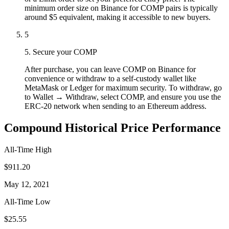
minimum order size on Binance for COMP pairs is typically
around $5 equivalent, making it accessible to new buyers.
5
5. Secure your COMP
After purchase, you can leave COMP on Binance for
convenience or withdraw to a self-custody wallet like
MetaMask or Ledger for maximum security. To withdraw, go
to Wallet → Withdraw, select COMP, and ensure you use the
ERC-20 network when sending to an Ethereum address.
Compound Historical Price Performance
All-Time High
$911.20
May 12, 2021
All-Time Low
$25.55