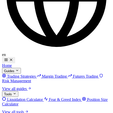
en
Home
Guides
Trading Strategies
Margin Trading
Futures Trading
Risk Management
View all guides
Tools
Liquidation Calculator
Fear & Greed Index
Position Size
Calculator
View all tools