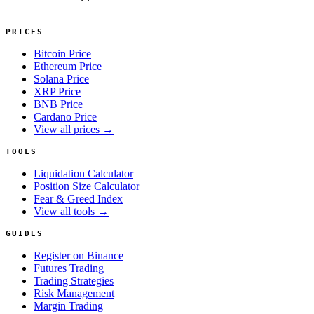
PRICES
Bitcoin Price
Ethereum Price
Solana Price
XRP Price
BNB Price
Cardano Price
View all prices →
TOOLS
Liquidation Calculator
Position Size Calculator
Fear & Greed Index
View all tools →
GUIDES
Register on Binance
Futures Trading
Trading Strategies
Risk Management
Margin Trading