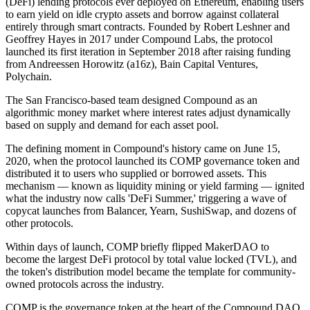
(DeFi) lending protocols ever deployed on Ethereum, enabling users
to earn yield on idle crypto assets and borrow against collateral
entirely through smart contracts. Founded by Robert Leshner and
Geoffrey Hayes in 2017 under Compound Labs, the protocol
launched its first iteration in September 2018 after raising funding
from Andreessen Horowitz (a16z), Bain Capital Ventures,
Polychain.
The San Francisco-based team designed Compound as an
algorithmic money market where interest rates adjust dynamically
based on supply and demand for each asset pool.
The defining moment in Compound's history came on June 15,
2020, when the protocol launched its COMP governance token and
distributed it to users who supplied or borrowed assets. This
mechanism — known as liquidity mining or yield farming — ignited
what the industry now calls 'DeFi Summer,' triggering a wave of
copycat launches from Balancer, Yearn, SushiSwap, and dozens of
other protocols.
Within days of launch, COMP briefly flipped MakerDAO to
become the largest DeFi protocol by total value locked (TVL), and
the token's distribution model became the template for community-
owned protocols across the industry.
COMP is the governance token at the heart of the Compound DAO,