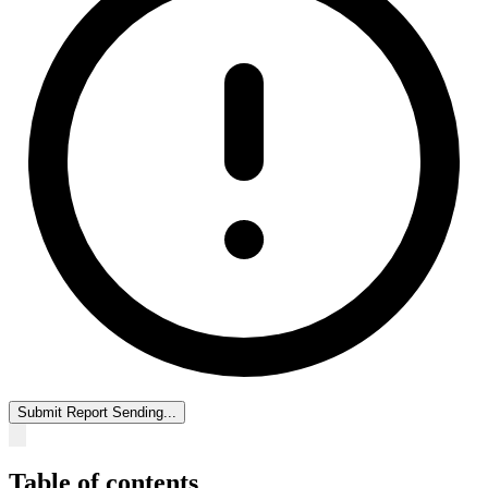
Submit Report
Sending...
Table of contents