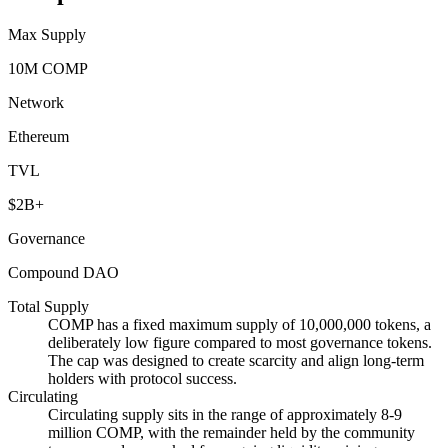
Max Supply
10M COMP
Network
Ethereum
TVL
$2B+
Governance
Compound DAO
Total Supply
COMP has a fixed maximum supply of 10,000,000 tokens, a
deliberately low figure compared to most governance tokens.
The cap was designed to create scarcity and align long-term
holders with protocol success.
Circulating
Circulating supply sits in the range of approximately 8-9
million COMP, with the remainder held by the community