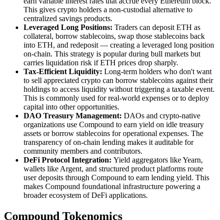
earn variable interest rates that accrue every Ethereum block.
This gives crypto holders a non-custodial alternative to
centralized savings products.
Leveraged Long Positions:
Traders can deposit ETH as
collateral, borrow stablecoins, swap those stablecoins back
into ETH, and redeposit — creating a leveraged long position
on-chain. This strategy is popular during bull markets but
carries liquidation risk if ETH prices drop sharply.
Tax-Efficient Liquidity:
Long-term holders who don't want
to sell appreciated crypto can borrow stablecoins against their
holdings to access liquidity without triggering a taxable event.
This is commonly used for real-world expenses or to deploy
capital into other opportunities.
DAO Treasury Management:
DAOs and crypto-native
organizations use Compound to earn yield on idle treasury
assets or borrow stablecoins for operational expenses. The
transparency of on-chain lending makes it auditable for
community members and contributors.
DeFi Protocol Integration:
Yield aggregators like Yearn,
wallets like Argent, and structured product platforms route
user deposits through Compound to earn lending yield. This
makes Compound foundational infrastructure powering a
broader ecosystem of DeFi applications.
Compound Tokenomics