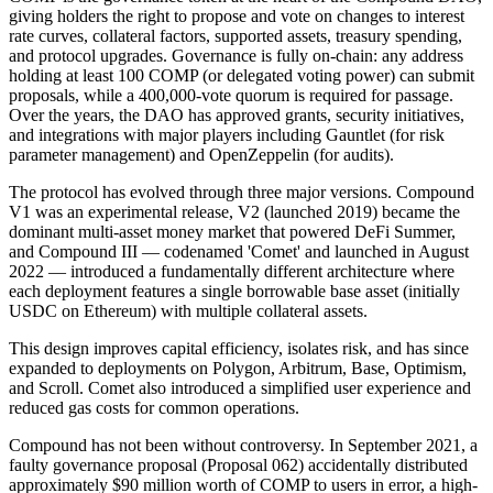
giving holders the right to propose and vote on changes to interest
rate curves, collateral factors, supported assets, treasury spending,
and protocol upgrades. Governance is fully on-chain: any address
holding at least 100 COMP (or delegated voting power) can submit
proposals, while a 400,000-vote quorum is required for passage.
Over the years, the DAO has approved grants, security initiatives,
and integrations with major players including Gauntlet (for risk
parameter management) and OpenZeppelin (for audits).
The protocol has evolved through three major versions. Compound
V1 was an experimental release, V2 (launched 2019) became the
dominant multi-asset money market that powered DeFi Summer,
and Compound III — codenamed 'Comet' and launched in August
2022 — introduced a fundamentally different architecture where
each deployment features a single borrowable base asset (initially
USDC on Ethereum) with multiple collateral assets.
This design improves capital efficiency, isolates risk, and has since
expanded to deployments on Polygon, Arbitrum, Base, Optimism,
and Scroll. Comet also introduced a simplified user experience and
reduced gas costs for common operations.
Compound has not been without controversy. In September 2021, a
faulty governance proposal (Proposal 062) accidentally distributed
approximately $90 million worth of COMP to users in error, a high-