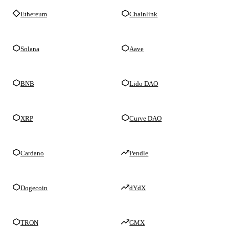
Ethereum
Chainlink
Solana
Aave
BNB
Lido DAO
XRP
Curve DAO
Cardano
Pendle
Dogecoin
dYdX
TRON
GMX