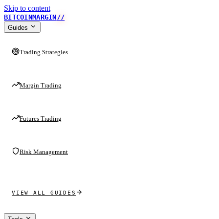
Skip to content
BITCOINMARGIN
//
Guides
Trading Strategies
Margin Trading
Futures Trading
Risk Management
VIEW ALL GUIDES