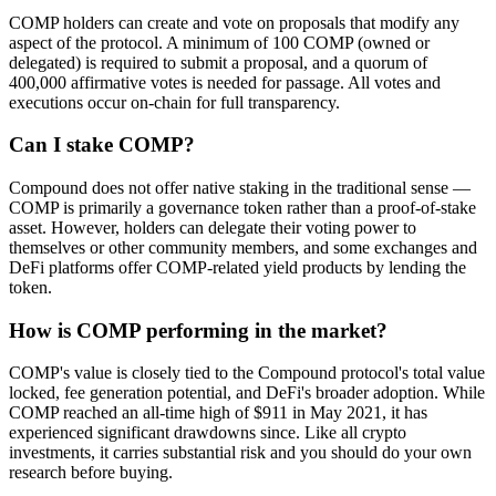
COMP holders can create and vote on proposals that modify any
aspect of the protocol. A minimum of 100 COMP (owned or
delegated) is required to submit a proposal, and a quorum of
400,000 affirmative votes is needed for passage. All votes and
executions occur on-chain for full transparency.
Can I stake COMP?
Compound does not offer native staking in the traditional sense —
COMP is primarily a governance token rather than a proof-of-stake
asset. However, holders can delegate their voting power to
themselves or other community members, and some exchanges and
DeFi platforms offer COMP-related yield products by lending the
token.
How is COMP performing in the market?
COMP's value is closely tied to the Compound protocol's total value
locked, fee generation potential, and DeFi's broader adoption. While
COMP reached an all-time high of $911 in May 2021, it has
experienced significant drawdowns since. Like all crypto
investments, it carries substantial risk and you should do your own
research before buying.