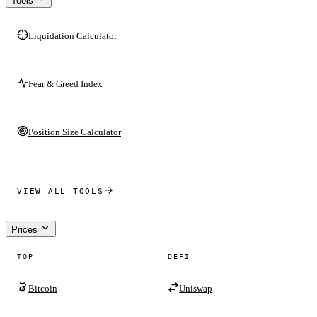
Tools
Liquidation Calculator
Fear & Greed Index
Position Size Calculator
VIEW ALL TOOLS
Prices
TOP
DEFI
Bitcoin
Uniswap