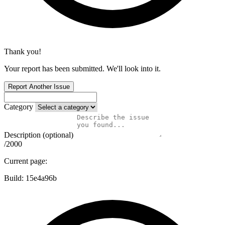
Thank you!
Your report has been submitted. We'll look into it.
Report Another Issue
Category
Description (optional)
/2000
Current page:
Build:
15e4a96b