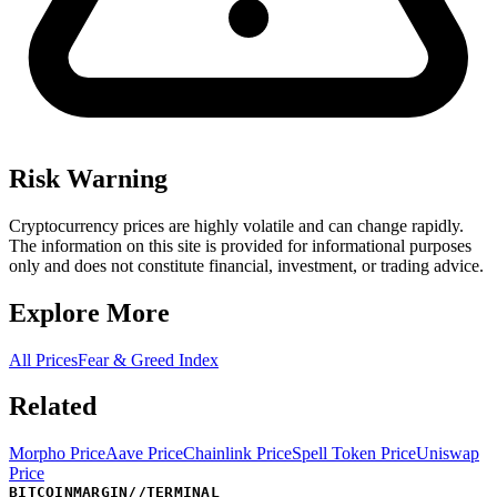
Risk Warning
Cryptocurrency prices are highly volatile and can change rapidly.
The information on this site is provided for informational purposes
only and does not constitute financial, investment, or trading advice.
Explore More
All Prices
Fear & Greed Index
Related
Morpho Price
Aave Price
Chainlink Price
Spell Token Price
Uniswap
Price
BITCOINMARGIN
//
TERMINAL