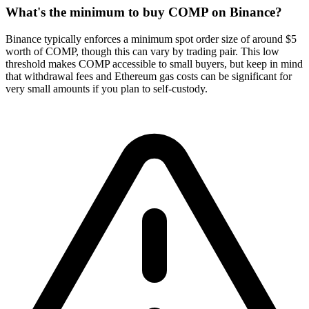
What's the minimum to buy COMP on Binance?
Binance typically enforces a minimum spot order size of around $5
worth of COMP, though this can vary by trading pair. This low
threshold makes COMP accessible to small buyers, but keep in mind
that withdrawal fees and Ethereum gas costs can be significant for
very small amounts if you plan to self-custody.