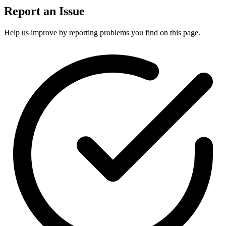
Report an Issue
Help us improve by reporting problems you find on this page.