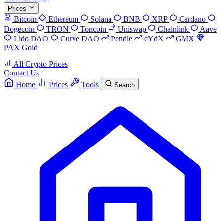
Prices
Bitcoin
Ethereum
Solana
BNB
XRP
Cardano
Dogecoin
TRON
Toncoin
Uniswap
Chainlink
Aave
Lido DAO
Curve DAO
Pendle
dYdX
GMX
PAX Gold
All Crypto Prices
Contact Us
Home
Prices
Tools
Search