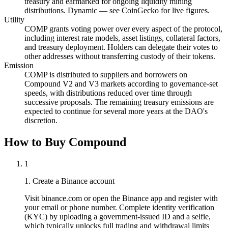
treasury and earmarked for ongoing liquidity mining
distributions. Dynamic — see CoinGecko for live figures.
Utility
COMP grants voting power over every aspect of the protocol,
including interest rate models, asset listings, collateral factors,
and treasury deployment. Holders can delegate their votes to
other addresses without transferring custody of their tokens.
Emission
COMP is distributed to suppliers and borrowers on
Compound V2 and V3 markets according to governance-set
speeds, with distributions reduced over time through
successive proposals. The remaining treasury emissions are
expected to continue for several more years at the DAO's
discretion.
How to Buy Compound
1
1. Create a Binance account
Visit binance.com or open the Binance app and register with
your email or phone number. Complete identity verification
(KYC) by uploading a government-issued ID and a selfie,
which typically unlocks full trading and withdrawal limits