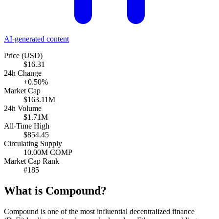
AI-generated content
Price (USD)
$16.31
24h Change
+0.50%
Market Cap
$163.11M
24h Volume
$1.71M
All-Time High
$854.45
Circulating Supply
10.00M COMP
Market Cap Rank
#185
What is Compound?
Compound is one of the most influential decentralized finance