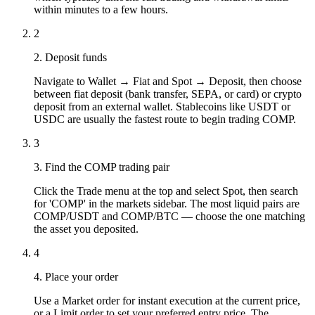
within minutes to a few hours.
2
2. Deposit funds
Navigate to Wallet → Fiat and Spot → Deposit, then choose
between fiat deposit (bank transfer, SEPA, or card) or crypto
deposit from an external wallet. Stablecoins like USDT or
USDC are usually the fastest route to begin trading COMP.
3
3. Find the COMP trading pair
Click the Trade menu at the top and select Spot, then search
for 'COMP' in the markets sidebar. The most liquid pairs are
COMP/USDT and COMP/BTC — choose the one matching
the asset you deposited.
4
4. Place your order
Use a Market order for instant execution at the current price,
or a Limit order to set your preferred entry price. The