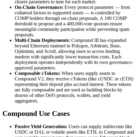
clearer parameters to tune for each market.
On-Chain Governance:
Every protocol parameter — from
collateral factors to supported assets — is controlled by
COMP holders through on-chain proposals. A 100 COMP
threshold to propose and a 400,000-vote quorum ensure
meaningful community participation while preventing spam
proposals.
Multi-Chain Deployments:
Compound III has expanded
beyond Ethereum mainnet to Polygon, Arbitrum, Base,
Optimism, and Scroll, allowing users to access lending
markets with significantly lower transaction costs. Each
deployment operates independently with its own governance-
approved parameters.
Composable cTokens:
When users supply assets to
Compound V2, they receive cTokens (like cUSDC or cETH)
representing their deposit plus accrued interest. These tokens
are fully composable and are used as building blocks by
dozens of other DeFi protocols, wallets, and yield
aggregators.
Compound Use Cases
Passive Yield Generation:
Users can supply stablecoins like
USDC or DAI, or volatile assets like ETH, to Compound and