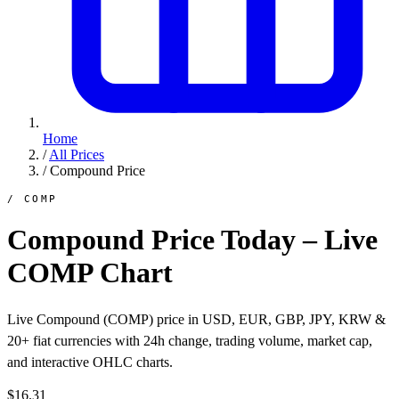
Home
/
All Prices
/
Compound Price
/ COMP
Compound Price Today – Live
COMP Chart
Live Compound (COMP) price in USD, EUR, GBP, JPY, KRW &
20+ fiat currencies with 24h change, trading volume, market cap,
and interactive OHLC charts.
$16.31