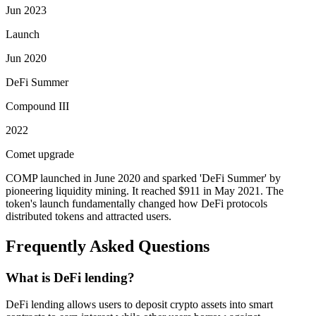
Jun 2023
Launch
Jun 2020
DeFi Summer
Compound III
2022
Comet upgrade
COMP launched in June 2020 and sparked 'DeFi Summer' by
pioneering liquidity mining. It reached $911 in May 2021. The
token's launch fundamentally changed how DeFi protocols
distributed tokens and attracted users.
Frequently Asked Questions
What is DeFi lending?
DeFi lending allows users to deposit crypto assets into smart