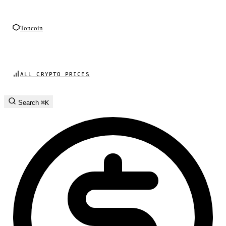
Toncoin
ALL CRYPTO PRICES
Search
⌘K