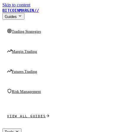
Skip to content
BITCOINMARGIN
//
Guides
Trading Strategies
Margin Trading
Futures Trading
Risk Management
VIEW ALL GUIDES