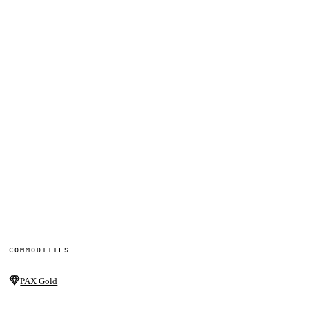
COMMODITIES
PAX Gold