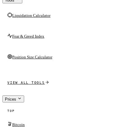
Tools
Liquidation Calculator
Fear & Greed Index
Position Size Calculator
VIEW ALL TOOLS
Prices
TOP
Bitcoin