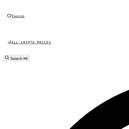
Toncoin
ALL CRYPTO PRICES
Search
⌘K