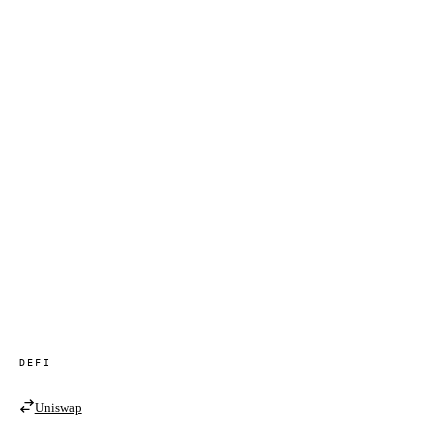
DEFI
Uniswap