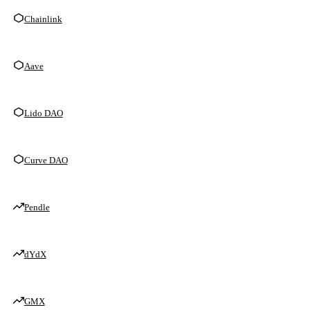
Chainlink
Aave
Lido DAO
Curve DAO
Pendle
dYdX
GMX