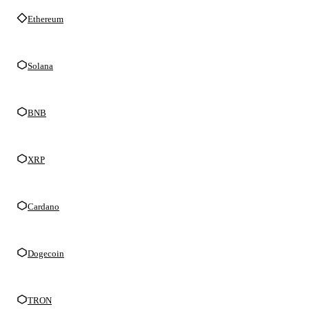
Ethereum
Solana
BNB
XRP
Cardano
Dogecoin
TRON