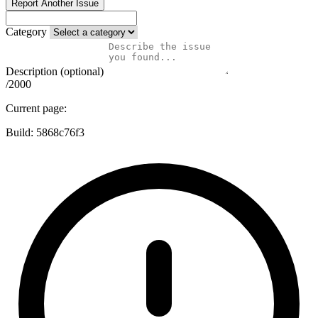
Report Another Issue
Category
Description (optional)
/2000
Current page:
Build:
5868c76f3