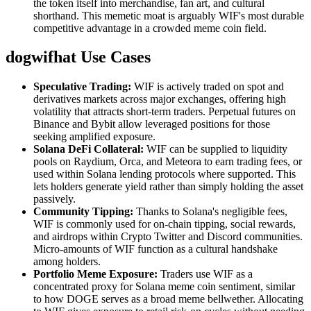
the token itself into merchandise, fan art, and cultural
shorthand. This memetic moat is arguably WIF's most durable
competitive advantage in a crowded meme coin field.
dogwifhat Use Cases
Speculative Trading:
WIF is actively traded on spot and
derivatives markets across major exchanges, offering high
volatility that attracts short-term traders. Perpetual futures on
Binance and Bybit allow leveraged positions for those
seeking amplified exposure.
Solana DeFi Collateral:
WIF can be supplied to liquidity
pools on Raydium, Orca, and Meteora to earn trading fees, or
used within Solana lending protocols where supported. This
lets holders generate yield rather than simply holding the asset
passively.
Community Tipping:
Thanks to Solana's negligible fees,
WIF is commonly used for on-chain tipping, social rewards,
and airdrops within Crypto Twitter and Discord communities.
Micro-amounts of WIF function as a cultural handshake
among holders.
Portfolio Meme Exposure:
Traders use WIF as a
concentrated proxy for Solana meme coin sentiment, similar
to how DOGE serves as a broad meme bellwether. Allocating