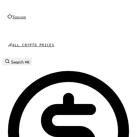
Toncoin
ALL CRYPTO PRICES
Search
⌘K