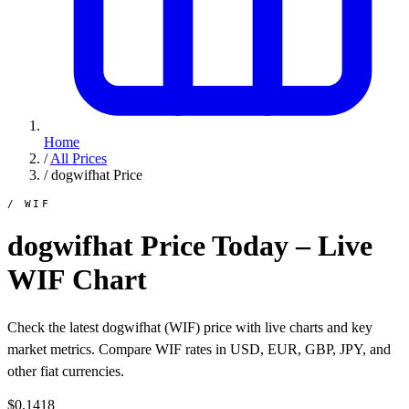
Home
/
All Prices
/
dogwifhat Price
/ WIF
dogwifhat Price Today – Live
WIF Chart
Check the latest dogwifhat (WIF) price with live charts and key
market metrics. Compare WIF rates in USD, EUR, GBP, JPY, and
other fiat currencies.
$0.1418