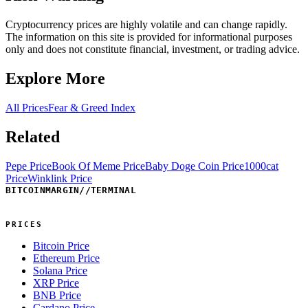
Cryptocurrency prices are highly volatile and can change rapidly.
The information on this site is provided for informational purposes
only and does not constitute financial, investment, or trading advice.
Explore More
All Prices
Fear & Greed Index
Related
Pepe Price
Book Of Meme Price
Baby Doge Coin Price
1000cat
Price
Winklink Price
BITCOINMARGIN
//
TERMINAL
PRICES
Bitcoin Price
Ethereum Price
Solana Price
XRP Price
BNB Price
Cardano Price