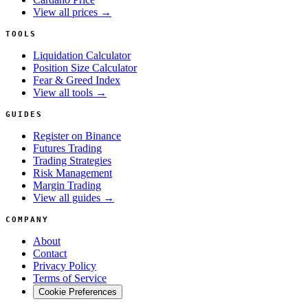
View all prices →
TOOLS
Liquidation Calculator
Position Size Calculator
Fear & Greed Index
View all tools →
GUIDES
Register on Binance
Futures Trading
Trading Strategies
Risk Management
Margin Trading
View all guides →
COMPANY
About
Contact
Privacy Policy
Terms of Service
Cookie Preferences