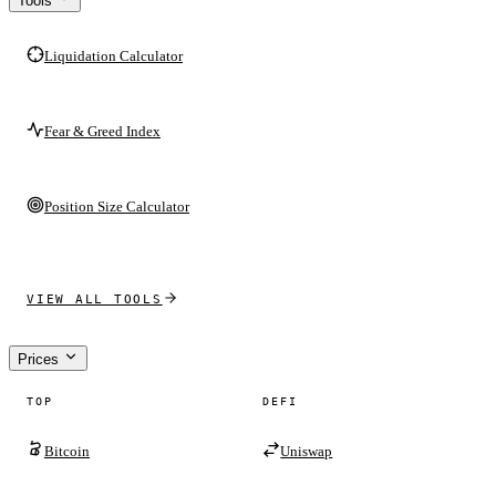
Tools
Liquidation Calculator
Fear & Greed Index
Position Size Calculator
VIEW ALL TOOLS
Prices
TOP
DEFI
Bitcoin
Uniswap