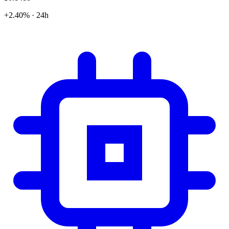
+2.40% · 24h