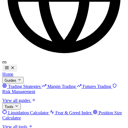
en
Home
Guides
Trading Strategies
Margin Trading
Futures Trading
Risk Management
View all guides
Tools
Liquidation Calculator
Fear & Greed Index
Position Size
Calculator
View all tools