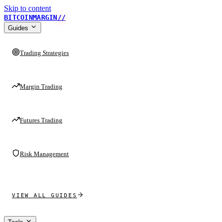
Skip to content
BITCOINMARGIN
//
Guides
Trading Strategies
Margin Trading
Futures Trading
Risk Management
VIEW ALL GUIDES