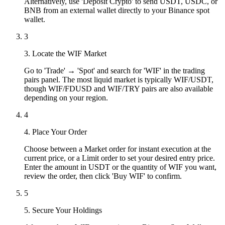
Alternatively, use 'Deposit Crypto' to send USDT, USDC, or
BNB from an external wallet directly to your Binance spot
wallet.
3
3. Locate the WIF Market
Go to 'Trade' → 'Spot' and search for 'WIF' in the trading
pairs panel. The most liquid market is typically WIF/USDT,
though WIF/FDUSD and WIF/TRY pairs are also available
depending on your region.
4
4. Place Your Order
Choose between a Market order for instant execution at the
current price, or a Limit order to set your desired entry price.
Enter the amount in USDT or the quantity of WIF you want,
review the order, then click 'Buy WIF' to confirm.
5
5. Secure Your Holdings