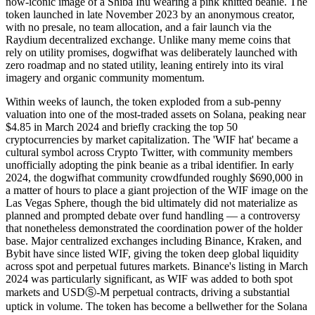
now-iconic image of a Shiba Inu wearing a pink knitted beanie. The
token launched in late November 2023 by an anonymous creator,
with no presale, no team allocation, and a fair launch via the
Raydium decentralized exchange. Unlike many meme coins that
rely on utility promises, dogwifhat was deliberately launched with
zero roadmap and no stated utility, leaning entirely into its viral
imagery and organic community momentum.
Within weeks of launch, the token exploded from a sub-penny
valuation into one of the most-traded assets on Solana, peaking near
$4.85 in March 2024 and briefly cracking the top 50
cryptocurrencies by market capitalization. The 'WIF hat' became a
cultural symbol across Crypto Twitter, with community members
unofficially adopting the pink beanie as a tribal identifier. In early
2024, the dogwifhat community crowdfunded roughly $690,000 in
a matter of hours to place a giant projection of the WIF image on the
Las Vegas Sphere, though the bid ultimately did not materialize as
planned and prompted debate over fund handling — a controversy
that nonetheless demonstrated the coordination power of the holder
base. Major centralized exchanges including Binance, Kraken, and
Bybit have since listed WIF, giving the token deep global liquidity
across spot and perpetual futures markets. Binance's listing in March
2024 was particularly significant, as WIF was added to both spot
markets and USDⓈ-M perpetual contracts, driving a substantial
uptick in volume. The token has become a bellwether for the Solana