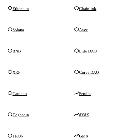
Ethereum
Chainlink
Solana
Aave
BNB
Lido DAO
XRP
Curve DAO
Cardano
Pendle
Dogecoin
dYdX
TRON
GMX