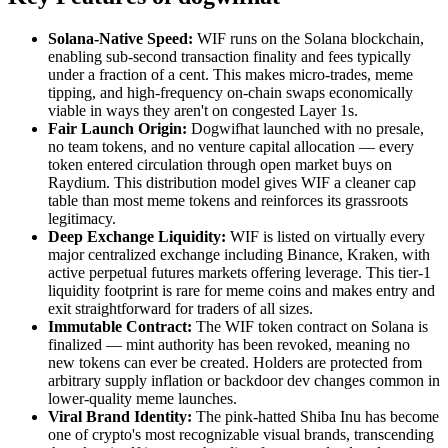
Solana-Native Speed:
WIF runs on the Solana blockchain,
enabling sub-second transaction finality and fees typically
under a fraction of a cent. This makes micro-trades, meme
tipping, and high-frequency on-chain swaps economically
viable in ways they aren't on congested Layer 1s.
Fair Launch Origin:
Dogwifhat launched with no presale,
no team tokens, and no venture capital allocation — every
token entered circulation through open market buys on
Raydium. This distribution model gives WIF a cleaner cap
table than most meme tokens and reinforces its grassroots
legitimacy.
Deep Exchange Liquidity:
WIF is listed on virtually every
major centralized exchange including Binance, Kraken, with
active perpetual futures markets offering leverage. This tier-1
liquidity footprint is rare for meme coins and makes entry and
exit straightforward for traders of all sizes.
Immutable Contract:
The WIF token contract on Solana is
finalized — mint authority has been revoked, meaning no
new tokens can ever be created. Holders are protected from
arbitrary supply inflation or backdoor dev changes common in
lower-quality meme launches.
Viral Brand Identity:
The pink-hatted Shiba Inu has become
one of crypto's most recognizable visual brands, transcending