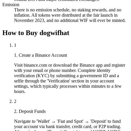
Emission
There is no emission schedule, no staking rewards, and no
inflation. All tokens were distributed at the fair launch in
November 2023, and no additional WIF will ever be minted.
How to Buy dogwifhat
1
1. Create a Binance Account
Visit binance.com or download the Binance app and register
with your email or phone number. Complete identity
verification (KYC) by submitting a government ID and a
selfie through the 'Verification' section in your account
settings, which typically processes within minutes to a few
hours.
2
2. Deposit Funds
Navigate to 'Wallet' → 'Fiat and Spot' → 'Deposit' to fund
your account via bank transfer, credit card, or P2P trading.