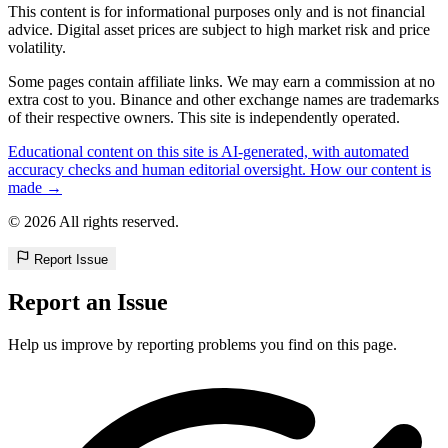
This content is for informational purposes only and is not financial
advice. Digital asset prices are subject to high market risk and price
volatility.
Some pages contain affiliate links. We may earn a commission at no
extra cost to you. Binance and other exchange names are trademarks
of their respective owners. This site is independently operated.
Educational content on this site is AI-generated, with automated
accuracy checks and human editorial oversight. How our content is
made →
© 2026 All rights reserved.
Report Issue
Report an Issue
Help us improve by reporting problems you find on this page.