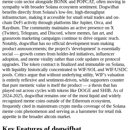
meme coin sector alongside BONK and POPCAT, often moving in
sympathy with broader Solana ecosystem sentiment. Dogwifhat
benefits directly from Solana's low-fee, high-throughput
infrastructure, making it accessible for small retail trades and on-
chain DeFi activity through platforms like Jupiter, Orca, and
Raydium. The community maintains an active presence on X
(Twitter), Telegram, and Discord, where memes, fan art, and
grassroots marketing campaigns continue to drive organic reach.
Notably, dogwifhat has no official development team making
product announcements; the project's 'development' is essentially
social — growth comes from holder-led initiatives, influencer
adoption, and meme virality rather than code updates or protocol
upgrades. The token contract is finalized and immutable on Solana,
with liquidity historically concentrated in WIF/SOL and WIF/USDC
pools. Critics argue that without underlying utility, WIF's valuation
is entirely reflexive and sentiment-driven, while supporters counter
that pure memetic value is itself the product — a thesis that has
played out across cycles with tokens like DOGE and SHIB. As of
2024-2025, dogwifhat remains one of the most liquid and widely
recognized meme coins outside of the Ethereum ecosystem,
frequently cited in mainstream crypto media coverage of the Solana
meme coin phenomenon and serving as a barometer for retail risk
appetite in the broader altcoin market.
Key Features of dogwifhat