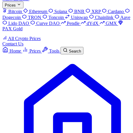
Prices
Bitcoin
Ethereum
Solana
BNB
XRP
Cardano
Dogecoin
TRON
Toncoin
Uniswap
Chainlink
Aave
Lido DAO
Curve DAO
Pendle
dYdX
GMX
PAX Gold
All Crypto Prices
Contact Us
Home
Prices
Tools
Search