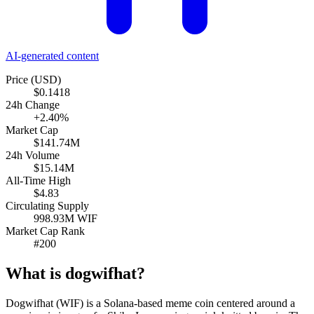
AI-generated content
Price (USD)
$0.1418
24h Change
+2.40%
Market Cap
$141.74M
24h Volume
$15.14M
All-Time High
$4.83
Circulating Supply
998.93M WIF
Market Cap Rank
#200
What is dogwifhat?
Dogwifhat (WIF) is a Solana-based meme coin centered around a