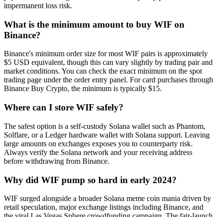
impermanent loss risk.
What is the minimum amount to buy WIF on
Binance?
Binance's minimum order size for most WIF pairs is approximately
$5 USD equivalent, though this can vary slightly by trading pair and
market conditions. You can check the exact minimum on the spot
trading page under the order entry panel. For card purchases through
Binance Buy Crypto, the minimum is typically $15.
Where can I store WIF safely?
The safest option is a self-custody Solana wallet such as Phantom,
Solflare, or a Ledger hardware wallet with Solana support. Leaving
large amounts on exchanges exposes you to counterparty risk.
Always verify the Solana network and your receiving address
before withdrawing from Binance.
Why did WIF pump so hard in early 2024?
WIF surged alongside a broader Solana meme coin mania driven by
retail speculation, major exchange listings including Binance, and
the viral Las Vegas Sphere crowdfunding campaign. The fair-launch