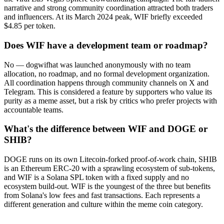
narrative and strong community coordination attracted both traders
and influencers. At its March 2024 peak, WIF briefly exceeded
$4.85 per token.
Does WIF have a development team or roadmap?
No — dogwifhat was launched anonymously with no team
allocation, no roadmap, and no formal development organization.
All coordination happens through community channels on X and
Telegram. This is considered a feature by supporters who value its
purity as a meme asset, but a risk by critics who prefer projects with
accountable teams.
What's the difference between WIF and DOGE or
SHIB?
DOGE runs on its own Litecoin-forked proof-of-work chain, SHIB
is an Ethereum ERC-20 with a sprawling ecosystem of sub-tokens,
and WIF is a Solana SPL token with a fixed supply and no
ecosystem build-out. WIF is the youngest of the three but benefits
from Solana's low fees and fast transactions. Each represents a
different generation and culture within the meme coin category.