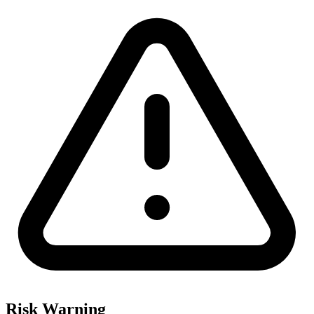
Risk Warning