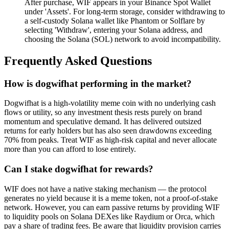
After purchase, WIF appears in your Binance Spot Wallet
under 'Assets'. For long-term storage, consider withdrawing to
a self-custody Solana wallet like Phantom or Solflare by
selecting 'Withdraw', entering your Solana address, and
choosing the Solana (SOL) network to avoid incompatibility.
Frequently Asked Questions
How is dogwifhat performing in the market?
Dogwifhat is a high-volatility meme coin with no underlying cash
flows or utility, so any investment thesis rests purely on brand
momentum and speculative demand. It has delivered outsized
returns for early holders but has also seen drawdowns exceeding
70% from peaks. Treat WIF as high-risk capital and never allocate
more than you can afford to lose entirely.
Can I stake dogwifhat for rewards?
WIF does not have a native staking mechanism — the protocol
generates no yield because it is a meme token, not a proof-of-stake
network. However, you can earn passive returns by providing WIF
to liquidity pools on Solana DEXes like Raydium or Orca, which
pay a share of trading fees. Be aware that liquidity provision carries