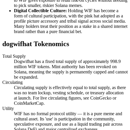
to WIF gives exposure to retail risk-on cycles without needing
to pick smaller, riskier Solana memes.
Digital Collectible Culture:
Holding WIF has become a
form of cultural participation, with the pink hat adopted as a
profile picture accessory and tribal signal across social media.
Many holders treat their position as a stake in a shared internet
brand rather than a pure financial bet.
dogwifhat Tokenomics
Total Supply
Dogwifhat has a fixed total supply of approximately 998.9
million WIF tokens. Mint authority has been revoked on
Solana, meaning the supply is permanently capped and cannot
be expanded.
Circulating
Circulating supply is effectively equal to total supply, as there
was no team lockup, vesting schedule, or treasury allocation
at launch. For live circulating figures, see CoinGecko or
CoinMarketCap.
Utility
WIF has no formal protocol utility — it is a pure meme and
cultural asset. Its 'use' is participation in the community,
speculative exposure, and use as a liquid trading pair across
Solana DeFi and major centralized exchanges.