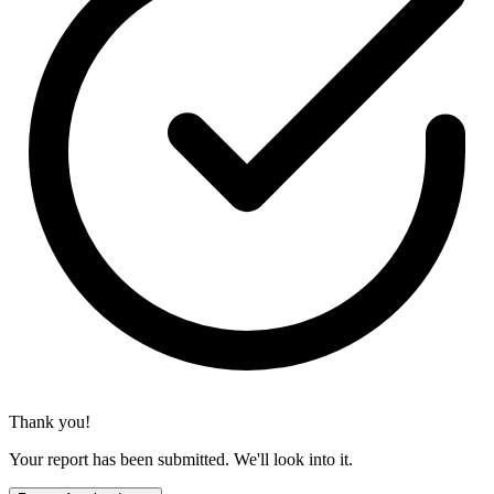
Thank you!
Your report has been submitted. We'll look into it.