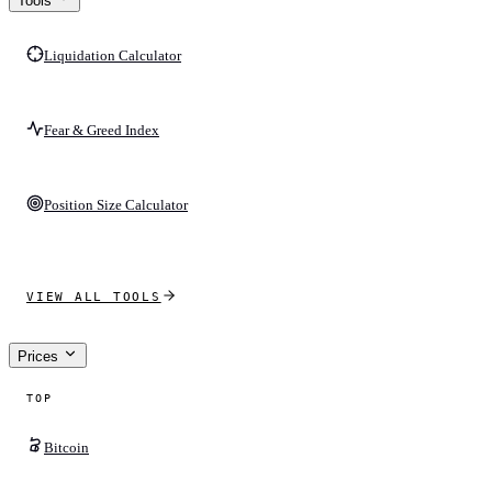
Tools
Liquidation Calculator
Fear & Greed Index
Position Size Calculator
VIEW ALL TOOLS
Prices
TOP
Bitcoin