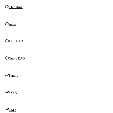
Chainlink
Aave
Lido DAO
Curve DAO
Pendle
dYdX
GMX