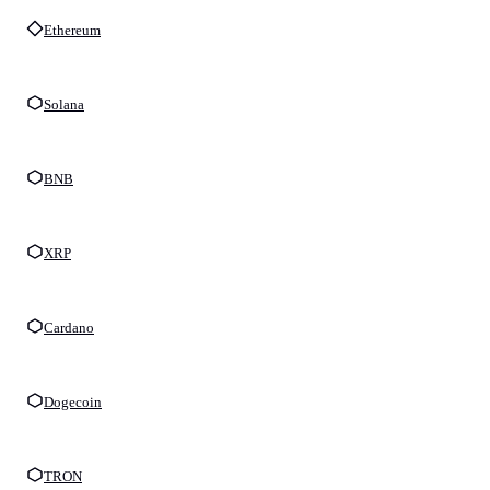
Ethereum
Solana
BNB
XRP
Cardano
Dogecoin
TRON