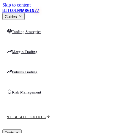
Skip to content
BITCOINMARGIN
//
Guides
Trading Strategies
Margin Trading
Futures Trading
Risk Management
VIEW ALL GUIDES