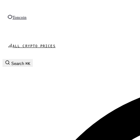
Toncoin
ALL CRYPTO PRICES
Search
⌘K