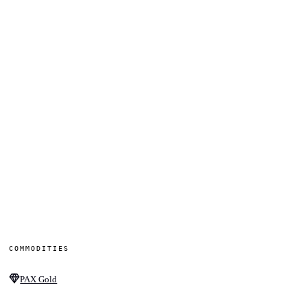
COMMODITIES
PAX Gold