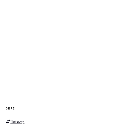
DEFI
Uniswap