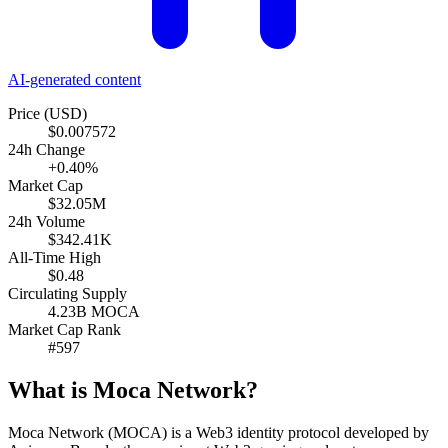
AI-generated content
Price (USD)
$0.007572
24h Change
+0.40%
Market Cap
$32.05M
24h Volume
$342.41K
All-Time High
$0.48
Circulating Supply
4.23B MOCA
Market Cap Rank
#597
What is Moca Network?
Moca Network (MOCA) is a Web3 identity protocol developed by