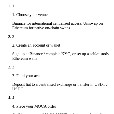
1
1. Choose your venue
Binance for international centralised access; Uniswap on
Ethereum for native on-chain swaps.
2
2. Create an account or wallet
Sign up at Binance / complete KYC, or set up a self-custody
Ethereum wallet.
3
3. Fund your account
Deposit fiat to a centralised exchange or transfer in USDT /
USDC.
4
4. Place your MOCA order