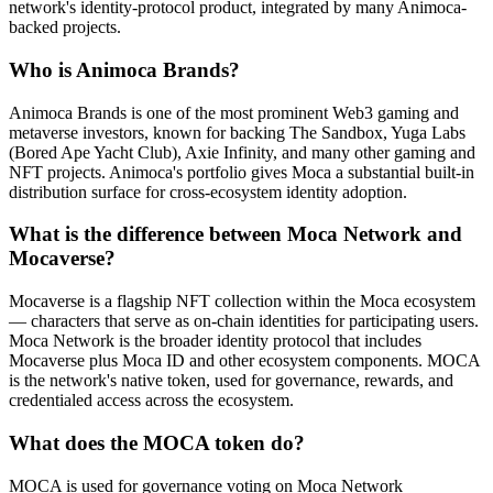
network's identity-protocol product, integrated by many Animoca-
backed projects.
Who is Animoca Brands?
Animoca Brands is one of the most prominent Web3 gaming and
metaverse investors, known for backing The Sandbox, Yuga Labs
(Bored Ape Yacht Club), Axie Infinity, and many other gaming and
NFT projects. Animoca's portfolio gives Moca a substantial built-in
distribution surface for cross-ecosystem identity adoption.
What is the difference between Moca Network and
Mocaverse?
Mocaverse is a flagship NFT collection within the Moca ecosystem
— characters that serve as on-chain identities for participating users.
Moca Network is the broader identity protocol that includes
Mocaverse plus Moca ID and other ecosystem components. MOCA
is the network's native token, used for governance, rewards, and
credentialed access across the ecosystem.
What does the MOCA token do?
MOCA is used for governance voting on Moca Network