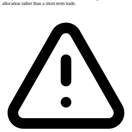
allocation rather than a short-term trade.