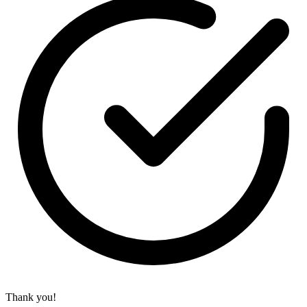
Thank you!