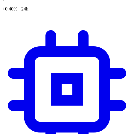
+0.40% · 24h