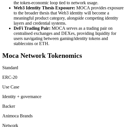
the token-economic loop tied to network usage.
Web3 Identity Thesis Exposure:
MOCA provides exposure
to the broader thesis that Web3 identity will become a
meaningful product category, alongside competing identity
layers and credential systems.
DeFi Trading Pair:
MOCA serves as a trading pair on
centralised exchanges and DEXes, providing liquidity for
users navigating between gaming/identity tokens and
stablecoins or ETH.
Moca Network Tokenomics
Standard
ERC-20
Use Case
Identity + governance
Backer
Animoca Brands
Network