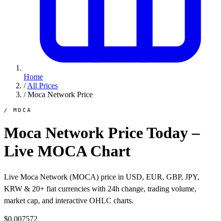
Home
/
All Prices
/
Moca Network Price
/ MOCA
Moca Network Price Today –
Live MOCA Chart
Live Moca Network (MOCA) price in USD, EUR, GBP, JPY,
KRW & 20+ fiat currencies with 24h change, trading volume,
market cap, and interactive OHLC charts.
$0.007572