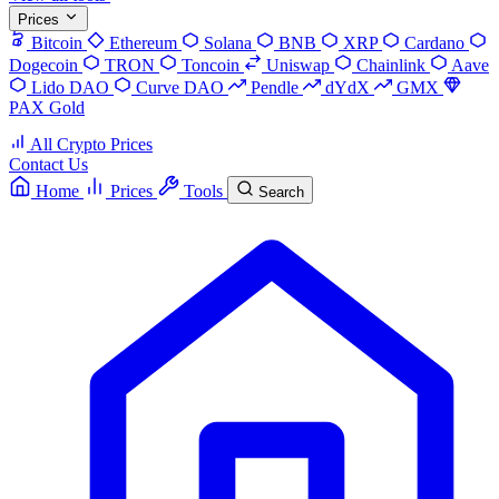
Prices
Bitcoin
Ethereum
Solana
BNB
XRP
Cardano
Dogecoin
TRON
Toncoin
Uniswap
Chainlink
Aave
Lido DAO
Curve DAO
Pendle
dYdX
GMX
PAX Gold
All Crypto Prices
Contact Us
Home
Prices
Tools
Search