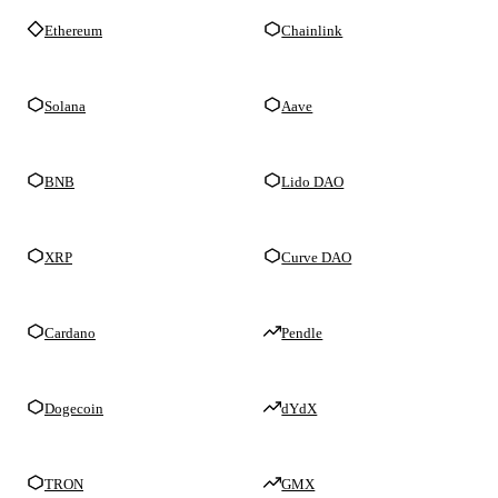
Ethereum
Chainlink
Solana
Aave
BNB
Lido DAO
XRP
Curve DAO
Cardano
Pendle
Dogecoin
dYdX
TRON
GMX