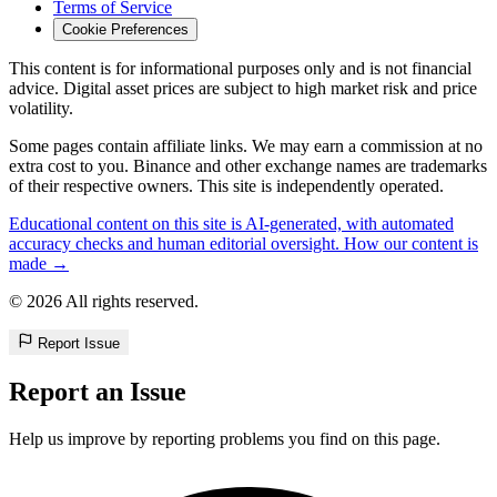
Terms of Service
Cookie Preferences
This content is for informational purposes only and is not financial
advice. Digital asset prices are subject to high market risk and price
volatility.
Some pages contain affiliate links. We may earn a commission at no
extra cost to you. Binance and other exchange names are trademarks
of their respective owners. This site is independently operated.
Educational content on this site is AI-generated, with automated
accuracy checks and human editorial oversight. How our content is
made →
© 2026 All rights reserved.
Report Issue
Report an Issue
Help us improve by reporting problems you find on this page.