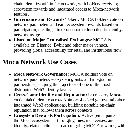
chain identities within the network, with holders receiving
ecosystem rewards and integrated access to Moca-network
features.
Governance and Rewards Token:
MOCA holders vote on
network parameters and earn ecosystem rewards based on
participation, creating a token-economic loop tied to identity-
network usage.
Listed on Major Centralised Exchanges:
MOCA is
available on Binance, Bybit and other major venues,
providing global accessibility for retail and institutional flow.
Moca Network Use Cases
Moca Network Governance:
MOCA holders vote on
network parameters, ecosystem grants, and integration
partnerships, shaping the trajectory of one of the most-
distributed Web3 identity layers.
Cross-Game Identity and Reputation:
Users carry Moca-
credentialed identity across Animoca-backed games and other
integrated Web3 applications, building portable on-chain
reputation that follows them across contexts.
Ecosystem Rewards Participation:
Active participants in
the Moca ecosystem — through games, metaverses, and
identity-related actions — earn ongoing MOCA rewards, with