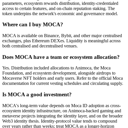
parameters, ecosystem rewards distribution, identity-credentialed
access to certain features, and on-chain reputation staking. The
token underpins the network's economic and governance model.
Where can I buy MOCA?
MOCA is available on Binance, Bybit, and other major centralised
exchanges, plus Ethereum DEXes. Liquidity is meaningful across
both centralised and decentralised venues.
Does MOCA have a team or ecosystem allocation?
Yes. Distribution included allocations to Animoca, the Moca
Foundation, and ecosystem development, alongside airdrops to
Mocaverse NFT holders and early users. Refer to the official Moca
documentation for current vesting schedules and circulating supply.
Is MOCA a good investment?
MOCA's long-term value depends on Moca ID adoption as cross-
ecosystem identity infrastructure, on Animoca-backed gaming and
metaverse projects integrating the identity layer, and on the broader
Web3 identity thesis. Identity-protocol value tends to compound
over years rather than weeks; treat MOCA as a longer-horizon