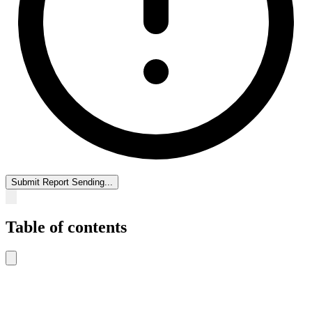
Submit Report
Sending...
Table of contents