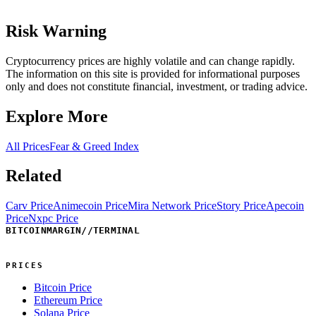
Risk Warning
Cryptocurrency prices are highly volatile and can change rapidly.
The information on this site is provided for informational purposes
only and does not constitute financial, investment, or trading advice.
Explore More
All Prices
Fear & Greed Index
Related
Carv Price
Animecoin Price
Mira Network Price
Story Price
Apecoin
Price
Nxpc Price
BITCOINMARGIN
//
TERMINAL
PRICES
Bitcoin Price
Ethereum Price
Solana Price