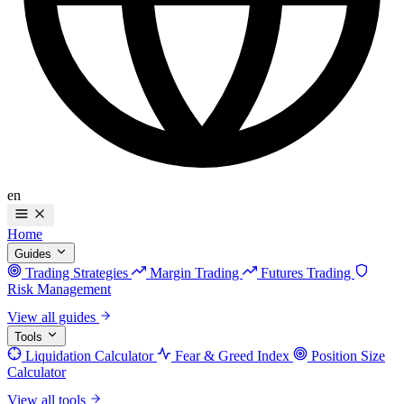
en
Home
Guides
Trading Strategies
Margin Trading
Futures Trading
Risk Management
View all guides
Tools
Liquidation Calculator
Fear & Greed Index
Position Size
Calculator
View all tools