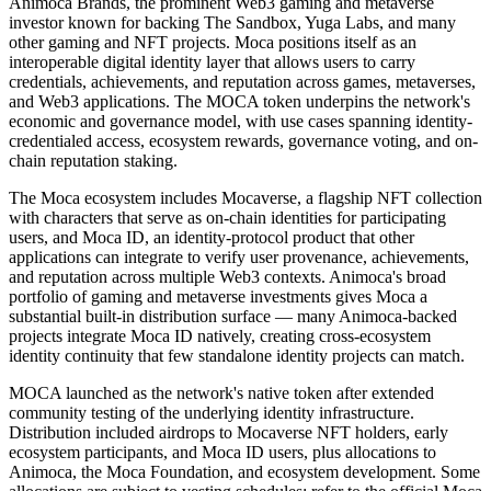
Animoca Brands, the prominent Web3 gaming and metaverse
investor known for backing The Sandbox, Yuga Labs, and many
other gaming and NFT projects. Moca positions itself as an
interoperable digital identity layer that allows users to carry
credentials, achievements, and reputation across games, metaverses,
and Web3 applications. The MOCA token underpins the network's
economic and governance model, with use cases spanning identity-
credentialed access, ecosystem rewards, governance voting, and on-
chain reputation staking.
The Moca ecosystem includes Mocaverse, a flagship NFT collection
with characters that serve as on-chain identities for participating
users, and Moca ID, an identity-protocol product that other
applications can integrate to verify user provenance, achievements,
and reputation across multiple Web3 contexts. Animoca's broad
portfolio of gaming and metaverse investments gives Moca a
substantial built-in distribution surface — many Animoca-backed
projects integrate Moca ID natively, creating cross-ecosystem
identity continuity that few standalone identity projects can match.
MOCA launched as the network's native token after extended
community testing of the underlying identity infrastructure.
Distribution included airdrops to Mocaverse NFT holders, early
ecosystem participants, and Moca ID users, plus allocations to
Animoca, the Moca Foundation, and ecosystem development. Some