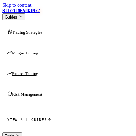
Skip to content
BITCOINMARGIN
//
Guides
Trading Strategies
Margin Trading
Futures Trading
Risk Management
VIEW ALL GUIDES