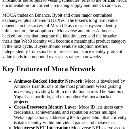
allocations are subject to vesting schedules; refer to the official Moca
documentation for current circulating supply and unlock cadence.
MOCA trades on Binance, Bybit and other major centralised
exchanges, plus Ethereum DEXes. The token's long-term value
depends on the success of Moca ID as cross-ecosystem identity
infrastructure, the adoption of Mocaverse and other Animoca-
backed projects that integrate the identity layer, and the broader
thesis that Web3 identity will become a meaningful product category
in the next cycle. Buyers should evaluate adoption metrics
independently from short-term price action, since identity-protocol
value tends to compound over years rather than weeks.
Key Features of Moca Network
Animoca-Backed Identity Network:
Moca is developed by
Animoca Brands, one of the most prominent Web3 gaming
investors, providing built-in distribution across The Sandbox,
Yuga Labs portfolio, and many other Animoca-backed
projects.
Cross-Ecosystem Identity Layer:
Moca ID lets users carry
credentials, achievements, and reputation across multiple
Web3 applications, addressing the fragmentation that currently
isolates identity within individual games and metaverses.
Mocaverse NFT Integration:
Mocaverse NFTs serve as on-