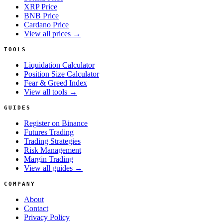
XRP Price
BNB Price
Cardano Price
View all prices →
TOOLS
Liquidation Calculator
Position Size Calculator
Fear & Greed Index
View all tools →
GUIDES
Register on Binance
Futures Trading
Trading Strategies
Risk Management
Margin Trading
View all guides →
COMPANY
About
Contact
Privacy Policy