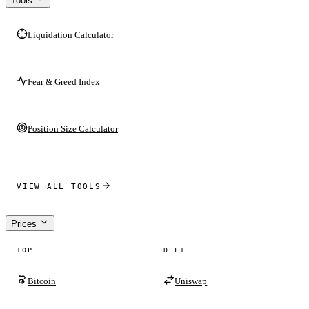
Tools
Liquidation Calculator
Fear & Greed Index
Position Size Calculator
VIEW ALL TOOLS
Prices
TOP
DEFI
Bitcoin
Uniswap