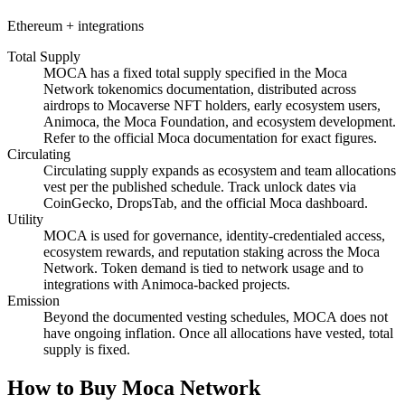
Ethereum + integrations
Total Supply
MOCA has a fixed total supply specified in the Moca
Network tokenomics documentation, distributed across
airdrops to Mocaverse NFT holders, early ecosystem users,
Animoca, the Moca Foundation, and ecosystem development.
Refer to the official Moca documentation for exact figures.
Circulating
Circulating supply expands as ecosystem and team allocations
vest per the published schedule. Track unlock dates via
CoinGecko, DropsTab, and the official Moca dashboard.
Utility
MOCA is used for governance, identity-credentialed access,
ecosystem rewards, and reputation staking across the Moca
Network. Token demand is tied to network usage and to
integrations with Animoca-backed projects.
Emission
Beyond the documented vesting schedules, MOCA does not
have ongoing inflation. Once all allocations have vested, total
supply is fixed.
How to Buy Moca Network