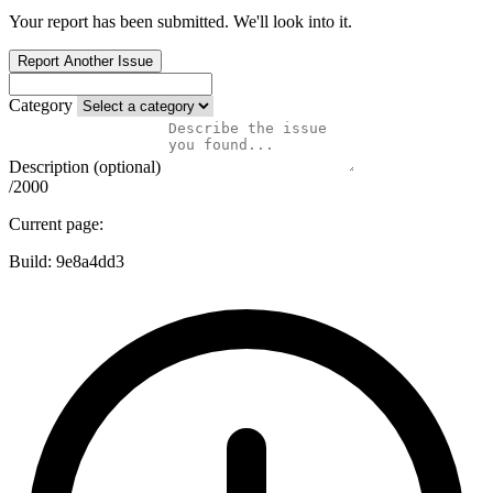
Your report has been submitted. We'll look into it.
Report Another Issue
Category
Description (optional)
/2000
Current page:
Build:
9e8a4dd3