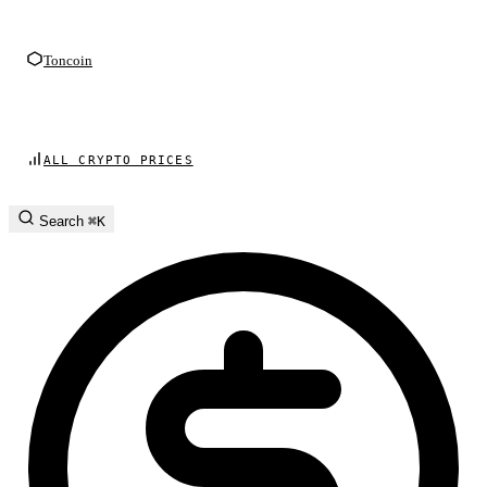
Toncoin
ALL CRYPTO PRICES
Search
⌘K