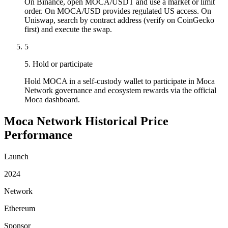
On Binance, open MOCA/USDT and use a market or limit
order. On MOCA/USD provides regulated US access. On
Uniswap, search by contract address (verify on CoinGecko
first) and execute the swap.
5
5. Hold or participate
Hold MOCA in a self-custody wallet to participate in Moca
Network governance and ecosystem rewards via the official
Moca dashboard.
Moca Network Historical Price
Performance
Launch
2024
Network
Ethereum
Sponsor