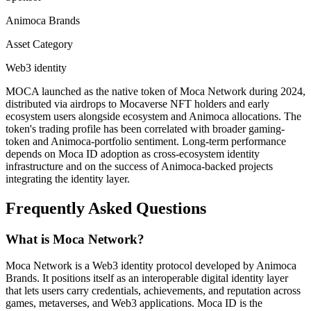
Animoca Brands
Asset Category
Web3 identity
MOCA launched as the native token of Moca Network during 2024,
distributed via airdrops to Mocaverse NFT holders and early
ecosystem users alongside ecosystem and Animoca allocations. The
token's trading profile has been correlated with broader gaming-
token and Animoca-portfolio sentiment. Long-term performance
depends on Moca ID adoption as cross-ecosystem identity
infrastructure and on the success of Animoca-backed projects
integrating the identity layer.
Frequently Asked Questions
What is Moca Network?
Moca Network is a Web3 identity protocol developed by Animoca
Brands. It positions itself as an interoperable digital identity layer
that lets users carry credentials, achievements, and reputation across
games, metaverses, and Web3 applications. Moca ID is the