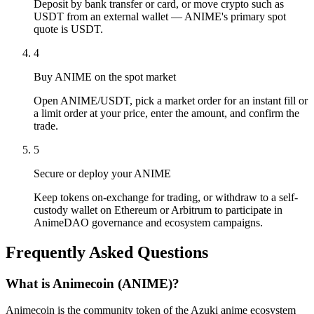
Deposit by bank transfer or card, or move crypto such as
USDT from an external wallet — ANIME's primary spot
quote is USDT.
4
Buy ANIME on the spot market
Open ANIME/USDT, pick a market order for an instant fill or
a limit order at your price, enter the amount, and confirm the
trade.
5
Secure or deploy your ANIME
Keep tokens on-exchange for trading, or withdraw to a self-
custody wallet on Ethereum or Arbitrum to participate in
AnimeDAO governance and ecosystem campaigns.
Frequently Asked Questions
What is Animecoin (ANIME)?
Animecoin is the community token of the Azuki anime ecosystem