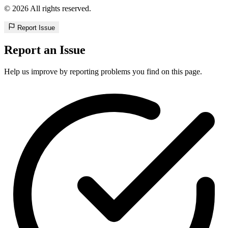
© 2026 All rights reserved.
Report Issue
Report an Issue
Help us improve by reporting problems you find on this page.