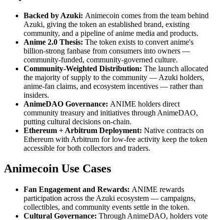
Backed by Azuki:
Animecoin comes from the team behind
Azuki, giving the token an established brand, existing
community, and a pipeline of anime media and products.
Anime 2.0 Thesis:
The token exists to convert anime's
billion-strong fanbase from consumers into owners —
community-funded, community-governed culture.
Community-Weighted Distribution:
The launch allocated
the majority of supply to the community — Azuki holders,
anime-fan claims, and ecosystem incentives — rather than
insiders.
AnimeDAO Governance:
ANIME holders direct
community treasury and initiatives through AnimeDAO,
putting cultural decisions on-chain.
Ethereum + Arbitrum Deployment:
Native contracts on
Ethereum with Arbitrum for low-fee activity keep the token
accessible for both collectors and traders.
Animecoin Use Cases
Fan Engagement and Rewards:
ANIME rewards
participation across the Azuki ecosystem — campaigns,
collectibles, and community events settle in the token.
Cultural Governance:
Through AnimeDAO, holders vote