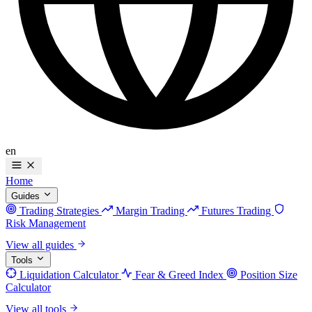
en
Home
Guides
Trading Strategies
Margin Trading
Futures Trading
Risk Management
View all guides
Tools
Liquidation Calculator
Fear & Greed Index
Position Size
Calculator
View all tools