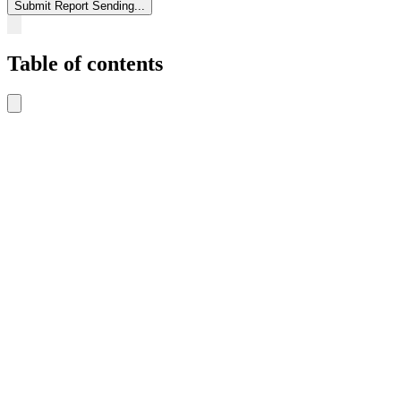
Submit Report
Sending...
Table of contents