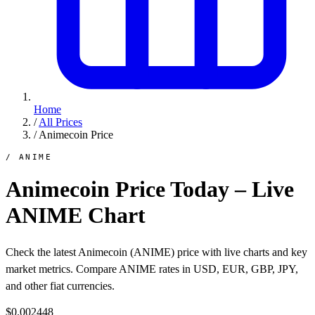
Home
/
All Prices
/
Animecoin Price
/ ANIME
Animecoin Price Today – Live
ANIME Chart
Check the latest Animecoin (ANIME) price with live charts and key
market metrics. Compare ANIME rates in USD, EUR, GBP, JPY,
and other fiat currencies.
$0.002448