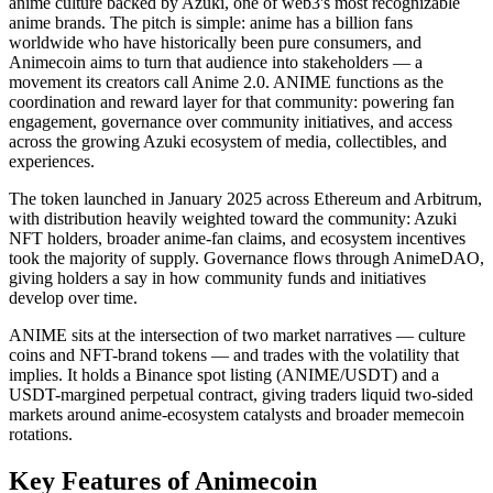
anime culture backed by Azuki, one of web3's most recognizable
anime brands. The pitch is simple: anime has a billion fans
worldwide who have historically been pure consumers, and
Animecoin aims to turn that audience into stakeholders — a
movement its creators call Anime 2.0. ANIME functions as the
coordination and reward layer for that community: powering fan
engagement, governance over community initiatives, and access
across the growing Azuki ecosystem of media, collectibles, and
experiences.
The token launched in January 2025 across Ethereum and Arbitrum,
with distribution heavily weighted toward the community: Azuki
NFT holders, broader anime-fan claims, and ecosystem incentives
took the majority of supply. Governance flows through AnimeDAO,
giving holders a say in how community funds and initiatives
develop over time.
ANIME sits at the intersection of two market narratives — culture
coins and NFT-brand tokens — and trades with the volatility that
implies. It holds a Binance spot listing (ANIME/USDT) and a
USDT-margined perpetual contract, giving traders liquid two-sided
markets around anime-ecosystem catalysts and broader memecoin
rotations.
Key Features of Animecoin