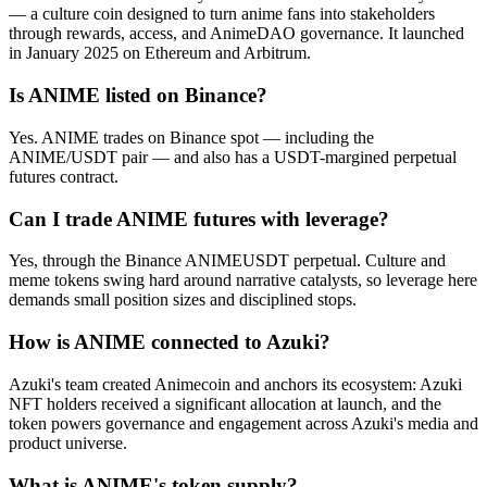
— a culture coin designed to turn anime fans into stakeholders
through rewards, access, and AnimeDAO governance. It launched
in January 2025 on Ethereum and Arbitrum.
Is ANIME listed on Binance?
Yes. ANIME trades on Binance spot — including the
ANIME/USDT pair — and also has a USDT-margined perpetual
futures contract.
Can I trade ANIME futures with leverage?
Yes, through the Binance ANIMEUSDT perpetual. Culture and
meme tokens swing hard around narrative catalysts, so leverage here
demands small position sizes and disciplined stops.
How is ANIME connected to Azuki?
Azuki's team created Animecoin and anchors its ecosystem: Azuki
NFT holders received a significant allocation at launch, and the
token powers governance and engagement across Azuki's media and
product universe.
What is ANIME's token supply?