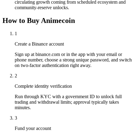
circulating growth coming from scheduled ecosystem and
community-reserve unlocks.
How to Buy Animecoin
1
Create a Binance account
Sign up at binance.com or in the app with your email or
phone number, choose a strong unique password, and switch
on two-factor authentication right away.
2
Complete identity verification
Run through KYC with a government ID to unlock full
trading and withdrawal limits; approval typically takes
minutes.
3
Fund your account