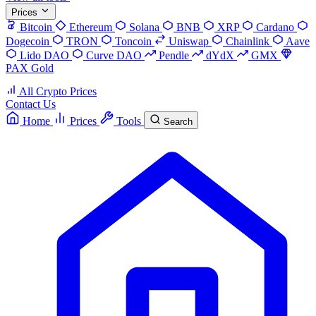
Prices
Bitcoin
Ethereum
Solana
BNB
XRP
Cardano
Dogecoin
TRON
Toncoin
Uniswap
Chainlink
Aave
Lido DAO
Curve DAO
Pendle
dYdX
GMX
PAX Gold
All Crypto Prices
Contact Us
Home
Prices
Tools
Search