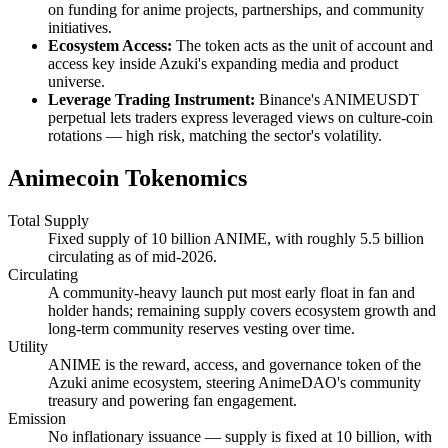
on funding for anime projects, partnerships, and community
initiatives.
Ecosystem Access:
The token acts as the unit of account and
access key inside Azuki's expanding media and product
universe.
Leverage Trading Instrument:
Binance's ANIMEUSDT
perpetual lets traders express leveraged views on culture-coin
rotations — high risk, matching the sector's volatility.
Animecoin Tokenomics
Total Supply
Fixed supply of 10 billion ANIME, with roughly 5.5 billion
circulating as of mid-2026.
Circulating
A community-heavy launch put most early float in fan and
holder hands; remaining supply covers ecosystem growth and
long-term community reserves vesting over time.
Utility
ANIME is the reward, access, and governance token of the
Azuki anime ecosystem, steering AnimeDAO's community
treasury and powering fan engagement.
Emission
No inflationary issuance — supply is fixed at 10 billion, with