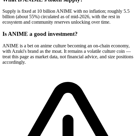
Supply is fixed at 10 billion ANIME with no inflation; roughly 5.5
billion (about 55%) circulated as of mid-2026, with the rest in
ecosystem and community reserves unlocking over time.
Is ANIME a good investment?
ANIME is a bet on anime culture becoming an on-chain economy,
with Azuki's brand as the moat. It remains a volatile culture coin —
treat this page as market data, not financial advice, and size positions
accordingly.