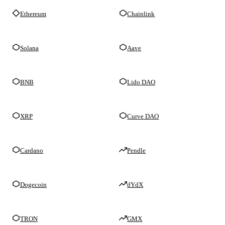
Ethereum
Chainlink
Solana
Aave
BNB
Lido DAO
XRP
Curve DAO
Cardano
Pendle
Dogecoin
dYdX
TRON
GMX