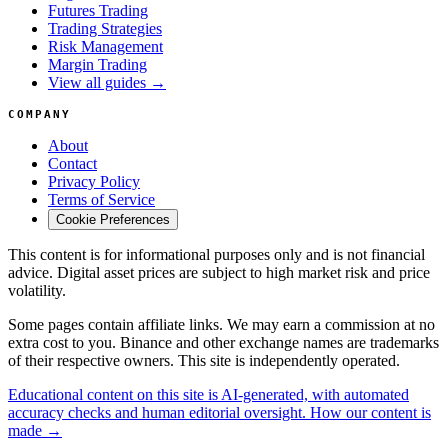
Futures Trading
Trading Strategies
Risk Management
Margin Trading
View all guides →
COMPANY
About
Contact
Privacy Policy
Terms of Service
Cookie Preferences
This content is for informational purposes only and is not financial
advice. Digital asset prices are subject to high market risk and price
volatility.
Some pages contain affiliate links. We may earn a commission at no
extra cost to you. Binance and other exchange names are trademarks
of their respective owners. This site is independently operated.
Educational content on this site is AI-generated, with automated
accuracy checks and human editorial oversight. How our content is
made →