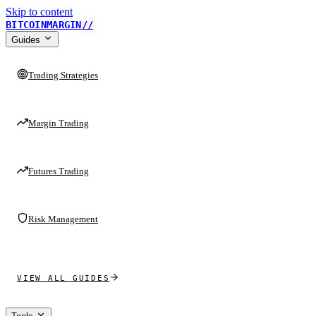
Skip to content
BITCOINMARGIN
//
Guides
Trading Strategies
Margin Trading
Futures Trading
Risk Management
VIEW ALL GUIDES