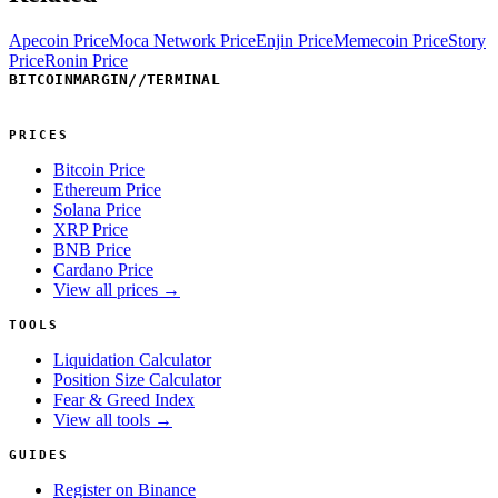
Apecoin Price
Moca Network Price
Enjin Price
Memecoin Price
Story
Price
Ronin Price
BITCOINMARGIN
//
TERMINAL
PRICES
Bitcoin Price
Ethereum Price
Solana Price
XRP Price
BNB Price
Cardano Price
View all prices →
TOOLS
Liquidation Calculator
Position Size Calculator
Fear & Greed Index
View all tools →
GUIDES
Register on Binance