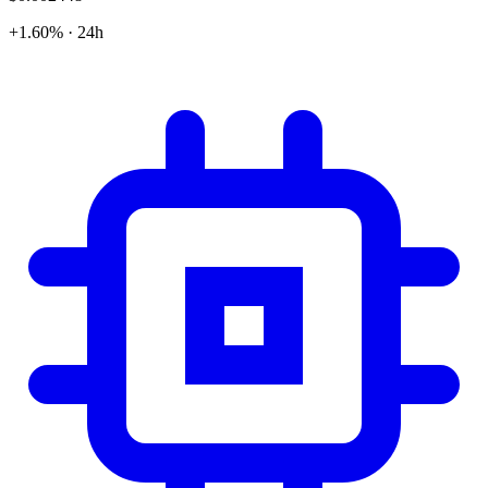
+1.60% · 24h