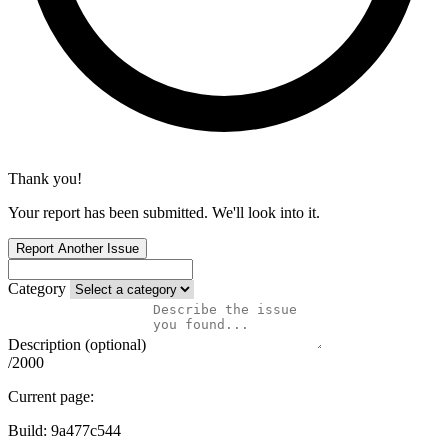
Thank you!
Your report has been submitted. We'll look into it.
Report Another Issue
Category
Description (optional)
/2000
Current page:
Build:
9a477c544