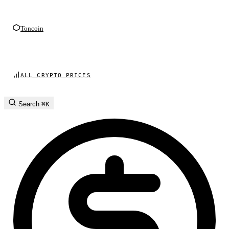
Toncoin
ALL CRYPTO PRICES
Search
⌘K