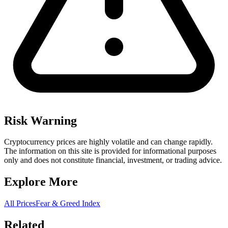
Risk Warning
Cryptocurrency prices are highly volatile and can change rapidly.
The information on this site is provided for informational purposes
only and does not constitute financial, investment, or trading advice.
Explore More
All Prices
Fear & Greed Index
Related