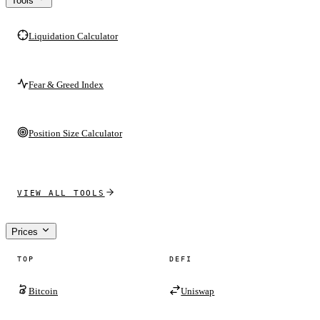
Tools
Liquidation Calculator
Fear & Greed Index
Position Size Calculator
VIEW ALL TOOLS
Prices
TOP
DEFI
Bitcoin
Uniswap