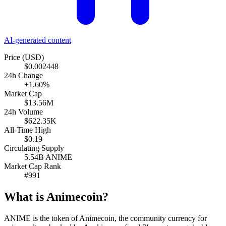
AI-generated content
Price (USD)
$0.002448
24h Change
+1.60%
Market Cap
$13.56M
24h Volume
$622.35K
All-Time High
$0.19
Circulating Supply
5.54B ANIME
Market Cap Rank
#991
What is Animecoin?
ANIME is the token of Animecoin, the community currency for