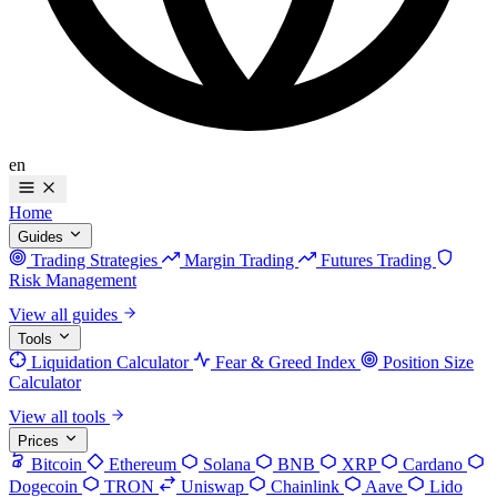
en
Home
Guides
Trading Strategies
Margin Trading
Futures Trading
Risk Management
View all guides
Tools
Liquidation Calculator
Fear & Greed Index
Position Size
Calculator
View all tools
Prices
Bitcoin
Ethereum
Solana
BNB
XRP
Cardano
Dogecoin
TRON
Uniswap
Chainlink
Aave
Lido