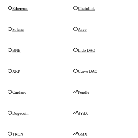
Ethereum
Chainlink
Solana
Aave
BNB
Lido DAO
XRP
Curve DAO
Cardano
Pendle
Dogecoin
dYdX
TRON
GMX