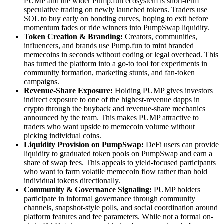
PUMP and the wider Pump.fun ecosystem is short-term
speculative trading on newly launched tokens. Traders use
SOL to buy early on bonding curves, hoping to exit before
momentum fades or ride winners into PumpSwap liquidity.
Token Creation & Branding:
Creators, communities,
influencers, and brands use Pump.fun to mint branded
memecoins in seconds without coding or legal overhead. This
has turned the platform into a go-to tool for experiments in
community formation, marketing stunts, and fan-token
campaigns.
Revenue-Share Exposure:
Holding PUMP gives investors
indirect exposure to one of the highest-revenue dapps in
crypto through the buyback and revenue-share mechanics
announced by the team. This makes PUMP attractive to
traders who want upside to memecoin volume without
picking individual coins.
Liquidity Provision on PumpSwap:
DeFi users can provide
liquidity to graduated token pools on PumpSwap and earn a
share of swap fees. This appeals to yield-focused participants
who want to farm volatile memecoin flow rather than hold
individual tokens directionally.
Community & Governance Signaling:
PUMP holders
participate in informal governance through community
channels, snapshot-style polls, and social coordination around
platform features and fee parameters. While not a formal on-