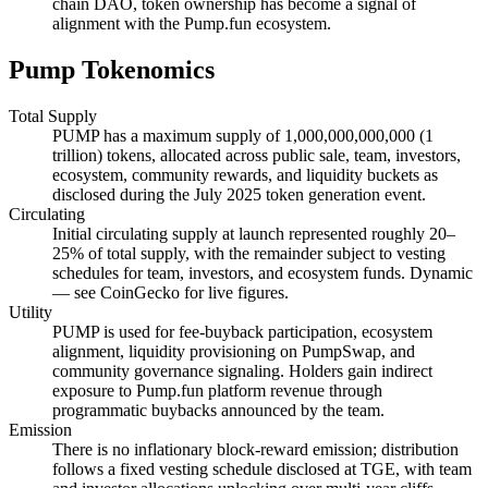
chain DAO, token ownership has become a signal of
alignment with the Pump.fun ecosystem.
Pump Tokenomics
Total Supply
PUMP has a maximum supply of 1,000,000,000,000 (1
trillion) tokens, allocated across public sale, team, investors,
ecosystem, community rewards, and liquidity buckets as
disclosed during the July 2025 token generation event.
Circulating
Initial circulating supply at launch represented roughly 20–
25% of total supply, with the remainder subject to vesting
schedules for team, investors, and ecosystem funds. Dynamic
— see CoinGecko for live figures.
Utility
PUMP is used for fee-buyback participation, ecosystem
alignment, liquidity provisioning on PumpSwap, and
community governance signaling. Holders gain indirect
exposure to Pump.fun platform revenue through
programmatic buybacks announced by the team.
Emission
There is no inflationary block-reward emission; distribution
follows a fixed vesting schedule disclosed at TGE, with team