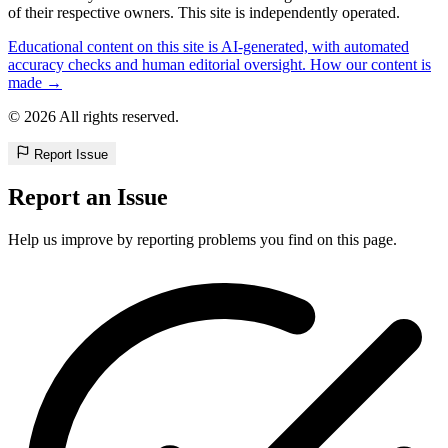
of their respective owners. This site is independently operated.
Educational content on this site is AI-generated, with automated
accuracy checks and human editorial oversight. How our content is
made →
© 2026 All rights reserved.
Report Issue
Report an Issue
Help us improve by reporting problems you find on this page.