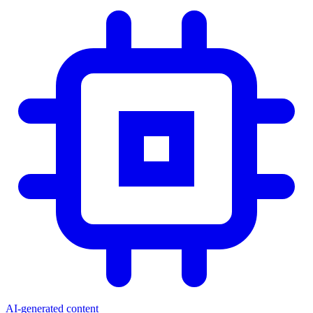
AI-generated content