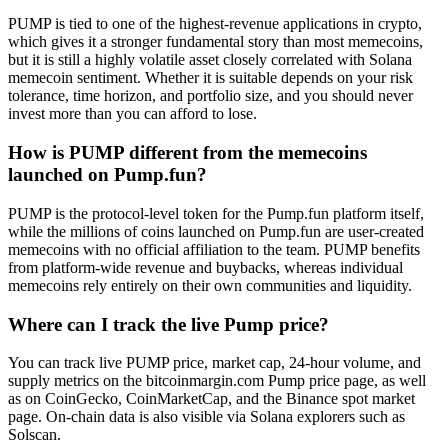
PUMP is tied to one of the highest-revenue applications in crypto,
which gives it a stronger fundamental story than most memecoins,
but it is still a highly volatile asset closely correlated with Solana
memecoin sentiment. Whether it is suitable depends on your risk
tolerance, time horizon, and portfolio size, and you should never
invest more than you can afford to lose.
How is PUMP different from the memecoins
launched on Pump.fun?
PUMP is the protocol-level token for the Pump.fun platform itself,
while the millions of coins launched on Pump.fun are user-created
memecoins with no official affiliation to the team. PUMP benefits
from platform-wide revenue and buybacks, whereas individual
memecoins rely entirely on their own communities and liquidity.
Where can I track the live Pump price?
You can track live PUMP price, market cap, 24-hour volume, and
supply metrics on the bitcoinmargin.com Pump price page, as well
as on CoinGecko, CoinMarketCap, and the Binance spot market
page. On-chain data is also visible via Solana explorers such as
Solscan.