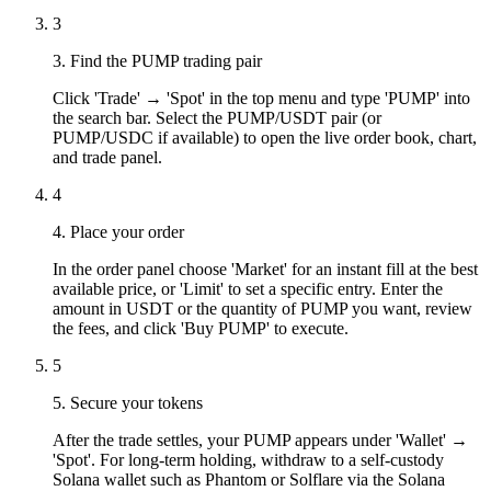
3
3. Find the PUMP trading pair
Click 'Trade' → 'Spot' in the top menu and type 'PUMP' into
the search bar. Select the PUMP/USDT pair (or
PUMP/USDC if available) to open the live order book, chart,
and trade panel.
4
4. Place your order
In the order panel choose 'Market' for an instant fill at the best
available price, or 'Limit' to set a specific entry. Enter the
amount in USDT or the quantity of PUMP you want, review
the fees, and click 'Buy PUMP' to execute.
5
5. Secure your tokens
After the trade settles, your PUMP appears under 'Wallet' →
'Spot'. For long-term holding, withdraw to a self-custody
Solana wallet such as Phantom or Solflare via the Solana