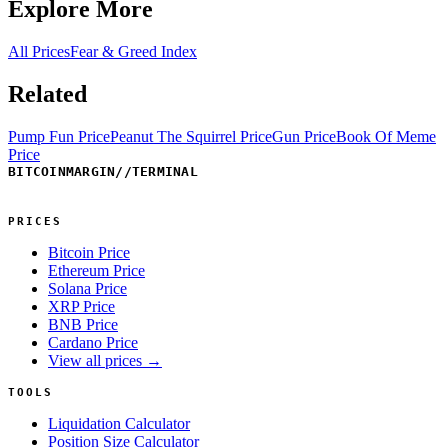
Explore More
All Prices
Fear & Greed Index
Related
Pump Fun Price
Peanut The Squirrel Price
Gun Price
Book Of Meme
Price
BITCOINMARGIN
//
TERMINAL
PRICES
Bitcoin Price
Ethereum Price
Solana Price
XRP Price
BNB Price
Cardano Price
View all prices →
TOOLS
Liquidation Calculator
Position Size Calculator