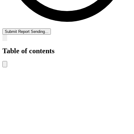
Submit Report
Sending...
Table of contents