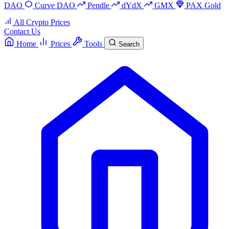
DAO
Curve DAO
Pendle
dYdX
GMX
PAX Gold
All Crypto Prices
Contact Us
Home
Prices
Tools
Search