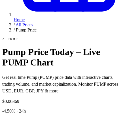
Home
/
All Prices
/
Pump Price
/ PUMP
Pump Price Today – Live
PUMP Chart
Get real-time Pump (PUMP) price data with interactive charts,
trading volume, and market capitalization. Monitor PUMP across
USD, EUR, GBP, JPY & more.
$0.00369
-4.50% · 24h