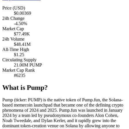
Price (USD)
$0.00369
24h Change
-4.50%
Market Cap
$77.49K
24h Volume
$48.41M
All-Time High
$1.25
Circulating Supply
21.00M PUMP
Market Cap Rank
#6235
What is Pump?
Pump (ticker: PUMP) is the native token of Pump.fun, the Solana-
based memecoin launchpad that became one of the defining crypto
phenomena of 2024 and 2025. Pump.fun was launched in January
2024 by a team led by pseudonymous co-founders Alon Cohen,
Noah Tweedale, and Dylan Kerler, and it rapidly grew into the
dominant token-creation venue on Solana by allowing anyone to