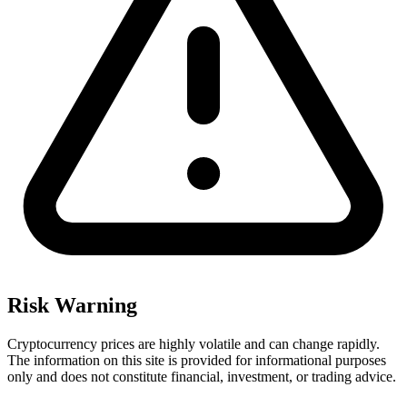
Risk Warning
Cryptocurrency prices are highly volatile and can change rapidly.
The information on this site is provided for informational purposes
only and does not constitute financial, investment, or trading advice.