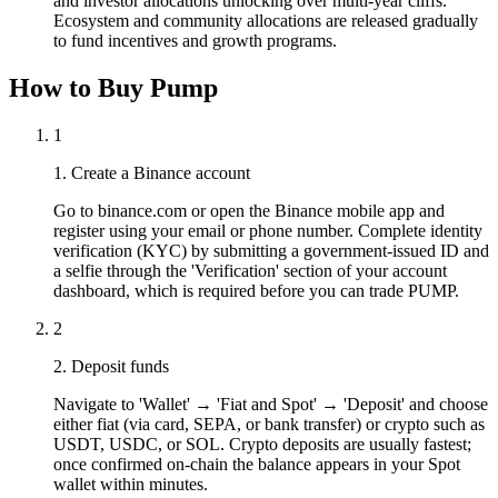
and investor allocations unlocking over multi-year cliffs.
Ecosystem and community allocations are released gradually
to fund incentives and growth programs.
How to Buy Pump
1
1. Create a Binance account
Go to binance.com or open the Binance mobile app and
register using your email or phone number. Complete identity
verification (KYC) by submitting a government-issued ID and
a selfie through the 'Verification' section of your account
dashboard, which is required before you can trade PUMP.
2
2. Deposit funds
Navigate to 'Wallet' → 'Fiat and Spot' → 'Deposit' and choose
either fiat (via card, SEPA, or bank transfer) or crypto such as
USDT, USDC, or SOL. Crypto deposits are usually fastest;
once confirmed on-chain the balance appears in your Spot
wallet within minutes.