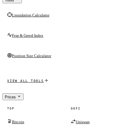
Tools
Liquidation Calculator
Fear & Greed Index
Position Size Calculator
VIEW ALL TOOLS
Prices
TOP
DEFI
Bitcoin
Uniswap