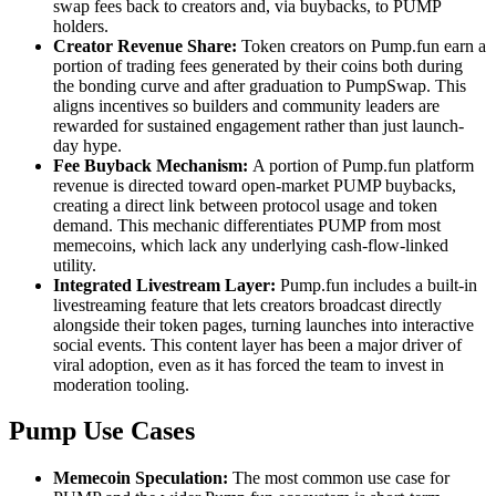
swap fees back to creators and, via buybacks, to PUMP
holders.
Creator Revenue Share:
Token creators on Pump.fun earn a
portion of trading fees generated by their coins both during
the bonding curve and after graduation to PumpSwap. This
aligns incentives so builders and community leaders are
rewarded for sustained engagement rather than just launch-
day hype.
Fee Buyback Mechanism:
A portion of Pump.fun platform
revenue is directed toward open-market PUMP buybacks,
creating a direct link between protocol usage and token
demand. This mechanic differentiates PUMP from most
memecoins, which lack any underlying cash-flow-linked
utility.
Integrated Livestream Layer:
Pump.fun includes a built-in
livestreaming feature that lets creators broadcast directly
alongside their token pages, turning launches into interactive
social events. This content layer has been a major driver of
viral adoption, even as it has forced the team to invest in
moderation tooling.
Pump Use Cases
Memecoin Speculation:
The most common use case for