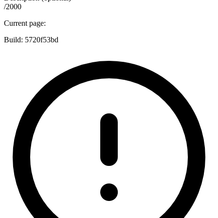
/2000
Current page:
Build:
5720f53bd