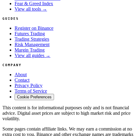
Fear & Greed Index
View all tools →
GUIDES
Register on Binance
Futures Trading
Trading Strategies
Risk Management
Margin Trading
View all guides →
COMPANY
About
Contact
Privacy Policy
Terms of Service
Cookie Preferences
This content is for informational purposes only and is not financial
advice. Digital asset prices are subject to high market risk and price
volatility.
Some pages contain affiliate links. We may earn a commission at no
extra cost to you. Binance and other exchange names are trademarks