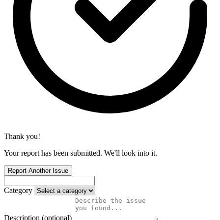
Thank you!
Your report has been submitted. We'll look into it.
Report Another Issue
Category
Description (optional)