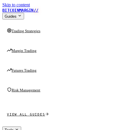
Skip to content
BITCOINMARGIN
//
Guides
Trading Strategies
Margin Trading
Futures Trading
Risk Management
VIEW ALL GUIDES