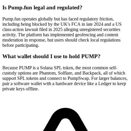
Is Pump.fun legal and regulated?
Pump.fun operates globally but has faced regulatory friction,
including being blocked by the UK's FCA in late 2024 and a US
class-action lawsuit filed in 2025 alleging unregistered securities
activity. The platform has implemented geofencing and content
moderation in response, but users should check local regulations
before participating.
What wallet should I use to hold PUMP?
Because PUMP is a Solana SPL token, the most common self-
custody options are Phantom, Solflare, and Backpack, all of which
support SPL tokens and connect to PumpSwap. For larger balances,
pair a software wallet with a hardware device like a Ledger to keep
private keys offline.