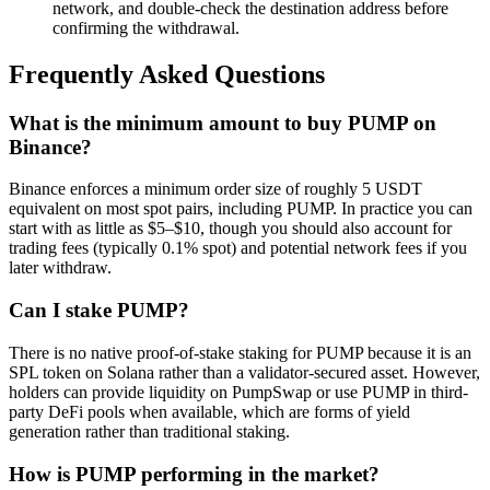
network, and double-check the destination address before
confirming the withdrawal.
Frequently Asked Questions
What is the minimum amount to buy PUMP on
Binance?
Binance enforces a minimum order size of roughly 5 USDT
equivalent on most spot pairs, including PUMP. In practice you can
start with as little as $5–$10, though you should also account for
trading fees (typically 0.1% spot) and potential network fees if you
later withdraw.
Can I stake PUMP?
There is no native proof-of-stake staking for PUMP because it is an
SPL token on Solana rather than a validator-secured asset. However,
holders can provide liquidity on PumpSwap or use PUMP in third-
party DeFi pools when available, which are forms of yield
generation rather than traditional staking.
How is PUMP performing in the market?