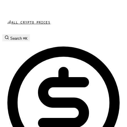
ALL CRYPTO PRICES
Search
⌘K