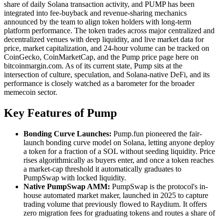
share of daily Solana transaction activity, and PUMP has been
integrated into fee-buyback and revenue-sharing mechanics
announced by the team to align token holders with long-term
platform performance. The token trades across major centralized and
decentralized venues with deep liquidity, and live market data for
price, market capitalization, and 24-hour volume can be tracked on
CoinGecko, CoinMarketCap, and the Pump price page here on
bitcoinmargin.com. As of its current state, Pump sits at the
intersection of culture, speculation, and Solana-native DeFi, and its
performance is closely watched as a barometer for the broader
memecoin sector.
Key Features of Pump
Bonding Curve Launches:
Pump.fun pioneered the fair-
launch bonding curve model on Solana, letting anyone deploy
a token for a fraction of a SOL without seeding liquidity. Price
rises algorithmically as buyers enter, and once a token reaches
a market-cap threshold it automatically graduates to
PumpSwap with locked liquidity.
Native PumpSwap AMM:
PumpSwap is the protocol's in-
house automated market maker, launched in 2025 to capture
trading volume that previously flowed to Raydium. It offers
zero migration fees for graduating tokens and routes a share of