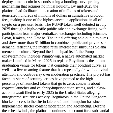
deploy a memecoin in seconds using a bonding-curve pricing
mechanism that requires no initial liquidity. By mid-2025 the
platform had facilitated the creation of millions of tokens and
generated hundreds of millions of dollars in cumulative protocol
fees, making it one of the highest-revenue applications in all of
crypto on a per-user basis. The PUMP token itself debuted in July
2025 through a high-profile public sale and exchange listing, with
participation from major centralized exchanges including Binance,
Bybit, Kraken, and Gate.io. The initial offering sold out in minutes
and drew more than $1 billion in combined public and private sale
demand, reflecting the intense retail interest that surrounds Solana
memecoin culture. Beyond the launchpad itself, the Pump
ecosystem now includes PumpSwap, a native automated market
maker launched in March 2025 to replace Raydium as the automatic
graduation venue for tokens that complete their bonding curve, as
well as a livestreaming feature that has repeatedly drawn both viral
attention and controversy over moderation practices. The project has
faced its share of scrutiny: critics have pointed to the high
percentage of launched tokens that go to zero, concerns about
copycat launches and celebrity-impersonation scams, and a class-
action lawsuit filed in early 2025 in the United States alleging
unregistered securities activity. Regulators in the United Kingdom
blocked access to the site in late 2024, and Pump.fun has since
implemented stricter content moderation and geofencing. Despite
these headwinds, the platform continues to account for a substantial