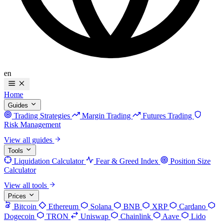
en
Home
Guides
Trading Strategies
Margin Trading
Futures Trading
Risk Management
View all guides
Tools
Liquidation Calculator
Fear & Greed Index
Position Size
Calculator
View all tools
Prices
Bitcoin
Ethereum
Solana
BNB
XRP
Cardano
Dogecoin
TRON
Uniswap
Chainlink
Aave
Lido