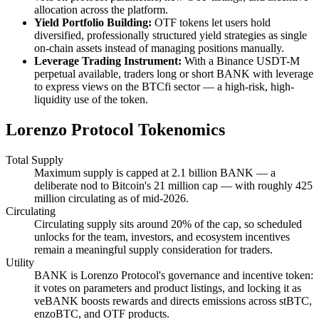
allocation across the platform.
Yield Portfolio Building:
OTF tokens let users hold
diversified, professionally structured yield strategies as single
on-chain assets instead of managing positions manually.
Leverage Trading Instrument:
With a Binance USDT-M
perpetual available, traders long or short BANK with leverage
to express views on the BTCfi sector — a high-risk, high-
liquidity use of the token.
Lorenzo Protocol Tokenomics
Total Supply
Maximum supply is capped at 2.1 billion BANK — a
deliberate nod to Bitcoin's 21 million cap — with roughly 425
million circulating as of mid-2026.
Circulating
Circulating supply sits around 20% of the cap, so scheduled
unlocks for the team, investors, and ecosystem incentives
remain a meaningful supply consideration for traders.
Utility
BANK is Lorenzo Protocol's governance and incentive token:
it votes on parameters and product listings, and locking it as
veBANK boosts rewards and directs emissions across stBTC,
enzoBTC, and OTF products.