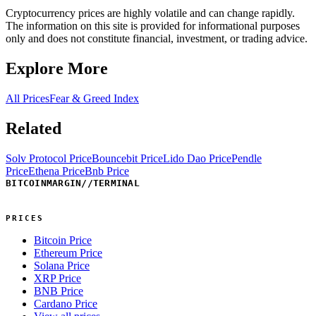
Cryptocurrency prices are highly volatile and can change rapidly.
The information on this site is provided for informational purposes
only and does not constitute financial, investment, or trading advice.
Explore More
All Prices
Fear & Greed Index
Related
Solv Protocol Price
Bouncebit Price
Lido Dao Price
Pendle
Price
Ethena Price
Bnb Price
BITCOINMARGIN
//
TERMINAL
PRICES
Bitcoin Price
Ethereum Price
Solana Price
XRP Price
BNB Price
Cardano Price