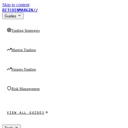
Skip to content
BITCOINMARGIN
//
Guides
Trading Strategies
Margin Trading
Futures Trading
Risk Management
VIEW ALL GUIDES