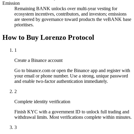
Emission
Remaining BANK unlocks over multi-year vesting for
ecosystem incentives, contributors, and investors; emissions
are steered by governance toward products the veBANK base
prioritises.
How to Buy Lorenzo Protocol
1
Create a Binance account
Go to binance.com or open the Binance app and register with
your email or phone number. Use a strong, unique password
and enable two-factor authentication immediately.
2
Complete identity verification
Finish KYC with a government ID to unlock full trading and
withdrawal limits. Most verifications complete within minutes.
3