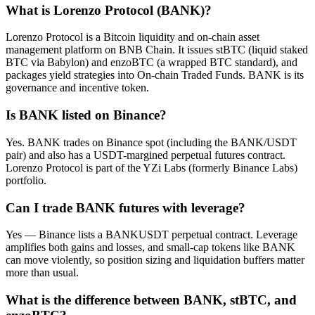
What is Lorenzo Protocol (BANK)?
Lorenzo Protocol is a Bitcoin liquidity and on-chain asset
management platform on BNB Chain. It issues stBTC (liquid staked
BTC via Babylon) and enzoBTC (a wrapped BTC standard), and
packages yield strategies into On-chain Traded Funds. BANK is its
governance and incentive token.
Is BANK listed on Binance?
Yes. BANK trades on Binance spot (including the BANK/USDT
pair) and also has a USDT-margined perpetual futures contract.
Lorenzo Protocol is part of the YZi Labs (formerly Binance Labs)
portfolio.
Can I trade BANK futures with leverage?
Yes — Binance lists a BANKUSDT perpetual contract. Leverage
amplifies both gains and losses, and small-cap tokens like BANK
can move violently, so position sizing and liquidation buffers matter
more than usual.
What is the difference between BANK, stBTC, and