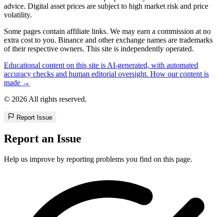
advice. Digital asset prices are subject to high market risk and price
volatility.
Some pages contain affiliate links. We may earn a commission at no
extra cost to you. Binance and other exchange names are trademarks
of their respective owners. This site is independently operated.
Educational content on this site is AI-generated, with automated
accuracy checks and human editorial oversight. How our content is
made →
© 2026 All rights reserved.
Report Issue
Report an Issue
Help us improve by reporting problems you find on this page.