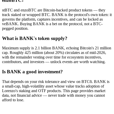
enzoBTC?
stBTC and enzoBTC are Bitcoin-backed product tokens — they
track staked or wrapped BTC. BANK is the protocol's own token: it
governs the platform, captures incentives, and can be locked as
veBANK. Buying BANK is a bet on the protocol, not a BTC-
pegged position.
What is BANK's token supply?
Maximum supply is 2.1 billion BANK, echoing Bitcoin's 21 million
cap. Roughly 425 million (about 20%) circulates as of mid-2026,
with the remainder vesting over time for ecosystem incentives,
contributors, and investors — unlock events are worth watching.
Is BANK a good investment?
That depends on your risk tolerance and view on BTCfi. BANK is
a small-cap, high-volatility asset whose value tracks adoption of
Lorenzo's staking and OTF products. This page provides market
data, not financial advice — never trade with money you cannot
afford to lose.