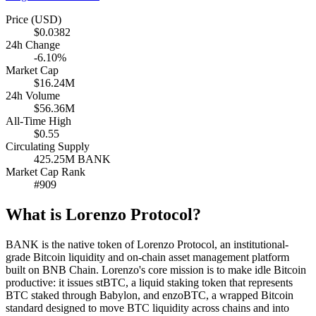
Price (USD)
$0.0382
24h Change
-6.10%
Market Cap
$16.24M
24h Volume
$56.36M
All-Time High
$0.55
Circulating Supply
425.25M BANK
Market Cap Rank
#909
What is Lorenzo Protocol?
BANK is the native token of Lorenzo Protocol, an institutional-
grade Bitcoin liquidity and on-chain asset management platform
built on BNB Chain. Lorenzo's core mission is to make idle Bitcoin
productive: it issues stBTC, a liquid staking token that represents
BTC staked through Babylon, and enzoBTC, a wrapped Bitcoin
standard designed to move BTC liquidity across chains and into