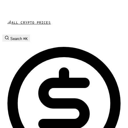
ALL CRYPTO PRICES
Search
⌘K