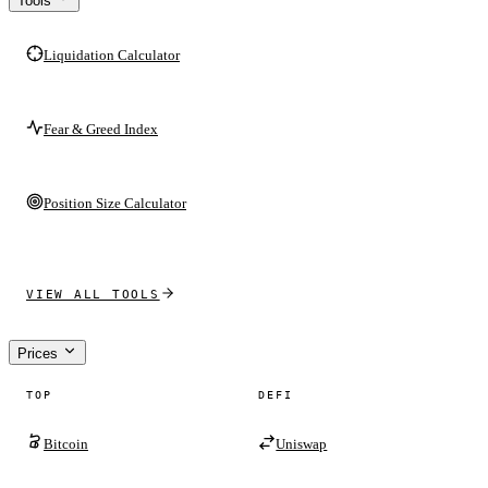
Tools
Liquidation Calculator
Fear & Greed Index
Position Size Calculator
VIEW ALL TOOLS
Prices
TOP
DEFI
Bitcoin
Uniswap