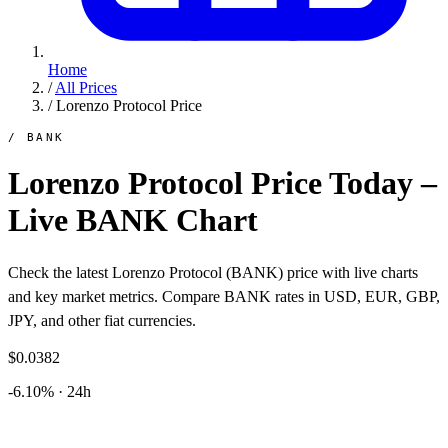
Home
/
All Prices
/
Lorenzo Protocol Price
/ BANK
Lorenzo Protocol Price Today –
Live BANK Chart
Check the latest Lorenzo Protocol (BANK) price with live charts
and key market metrics. Compare BANK rates in USD, EUR, GBP,
JPY, and other fiat currencies.
$0.0382
-6.10% · 24h