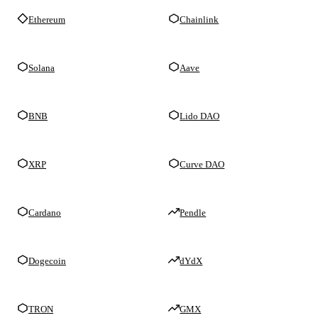
Ethereum
Chainlink
Solana
Aave
BNB
Lido DAO
XRP
Curve DAO
Cardano
Pendle
Dogecoin
dYdX
TRON
GMX