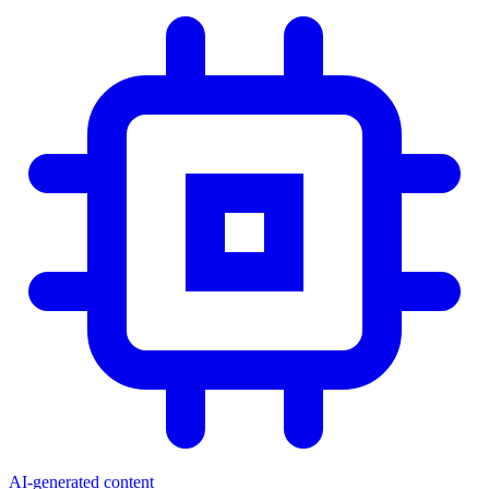
AI-generated content