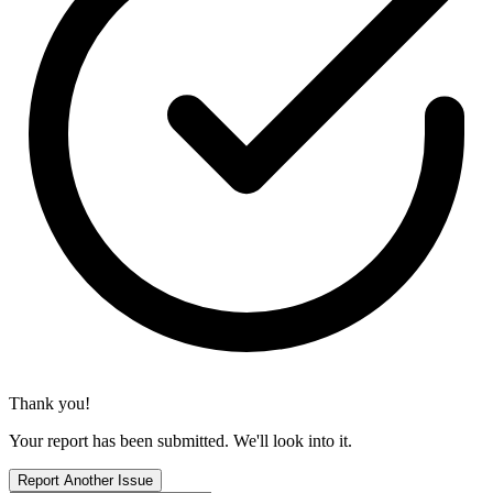
Thank you!
Your report has been submitted. We'll look into it.
Report Another Issue