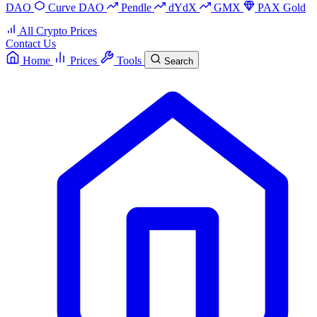
DAO
Curve DAO
Pendle
dYdX
GMX
PAX Gold
All Crypto Prices
Contact Us
Home
Prices
Tools
Search