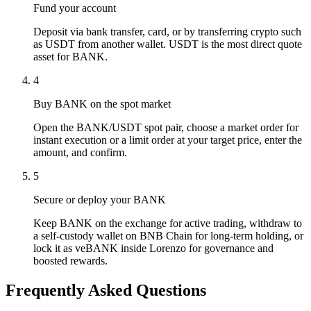
Fund your account
Deposit via bank transfer, card, or by transferring crypto such
as USDT from another wallet. USDT is the most direct quote
asset for BANK.
4
Buy BANK on the spot market
Open the BANK/USDT spot pair, choose a market order for
instant execution or a limit order at your target price, enter the
amount, and confirm.
5
Secure or deploy your BANK
Keep BANK on the exchange for active trading, withdraw to
a self-custody wallet on BNB Chain for long-term holding, or
lock it as veBANK inside Lorenzo for governance and
boosted rewards.
Frequently Asked Questions