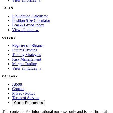
View all prices →
TOOLS
Liquidation Calculator
Position Size Calculator
Fear & Greed Index
View all tools →
GUIDES
Register on Binance
Futures Trading
Trading Strategies
Risk Management
Margin Trading
View all guides →
COMPANY
About
Contact
Privacy Policy
Terms of Service
Cookie Preferences
This content is for informational purposes only and is not financial