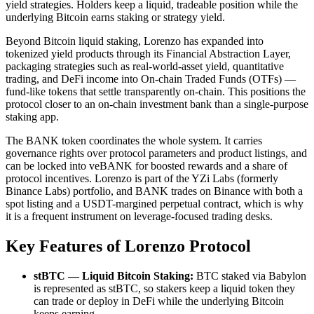
yield strategies. Holders keep a liquid, tradeable position while the
underlying Bitcoin earns staking or strategy yield.
Beyond Bitcoin liquid staking, Lorenzo has expanded into
tokenized yield products through its Financial Abstraction Layer,
packaging strategies such as real-world-asset yield, quantitative
trading, and DeFi income into On-chain Traded Funds (OTFs) —
fund-like tokens that settle transparently on-chain. This positions the
protocol closer to an on-chain investment bank than a single-purpose
staking app.
The BANK token coordinates the whole system. It carries
governance rights over protocol parameters and product listings, and
can be locked into veBANK for boosted rewards and a share of
protocol incentives. Lorenzo is part of the YZi Labs (formerly
Binance Labs) portfolio, and BANK trades on Binance with both a
spot listing and a USDT-margined perpetual contract, which is why
it is a frequent instrument on leverage-focused trading desks.
Key Features of Lorenzo Protocol
stBTC — Liquid Bitcoin Staking:
BTC staked via Babylon
is represented as stBTC, so stakers keep a liquid token they
can trade or deploy in DeFi while the underlying Bitcoin
keeps earning.