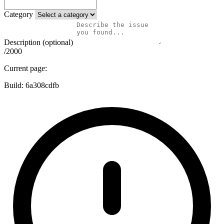
Category
Description (optional)
/2000
Current page:
Build:
6a308cdfb