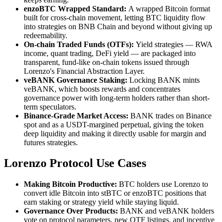
enzoBTC Wrapped Standard:
A wrapped Bitcoin format
built for cross-chain movement, letting BTC liquidity flow
into strategies on BNB Chain and beyond without giving up
redeemability.
On-chain Traded Funds (OTFs):
Yield strategies — RWA
income, quant trading, DeFi yield — are packaged into
transparent, fund-like on-chain tokens issued through
Lorenzo's Financial Abstraction Layer.
veBANK Governance Staking:
Locking BANK mints
veBANK, which boosts rewards and concentrates
governance power with long-term holders rather than short-
term speculators.
Binance-Grade Market Access:
BANK trades on Binance
spot and as a USDT-margined perpetual, giving the token
deep liquidity and making it directly usable for margin and
futures strategies.
Lorenzo Protocol Use Cases
Making Bitcoin Productive:
BTC holders use Lorenzo to
convert idle Bitcoin into stBTC or enzoBTC positions that
earn staking or strategy yield while staying liquid.
Governance Over Products:
BANK and veBANK holders
vote on protocol parameters, new OTF listings, and incentive