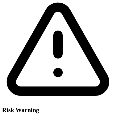
Risk Warning