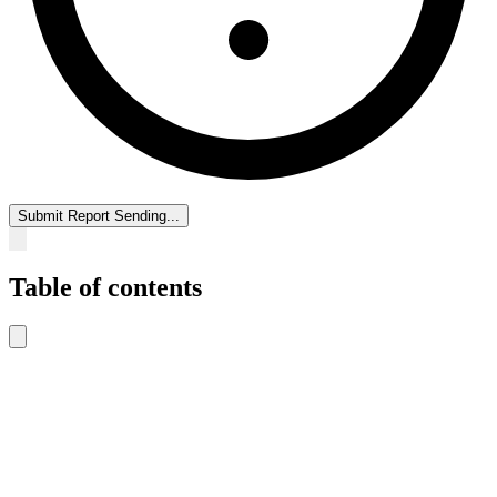
Submit Report
Sending...
Table of contents