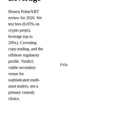
Honest PrimeXBT
review for 2026. We
test fees (0.05% on
crypto perps),
leverage (up to
200x), Covesting
copy-trading, and the
offshore regulatory
8
profile. Verdict:
FAQs
viable secondary
venue for
sophisticated multi-
asset traders, not a
primary custody
choice.