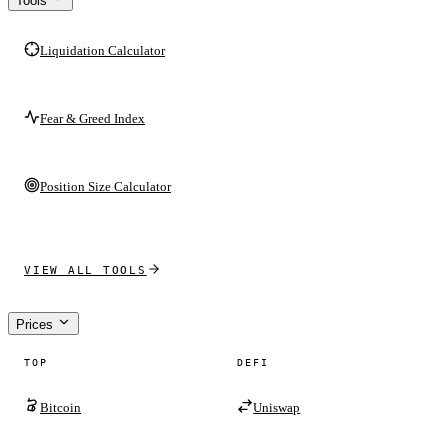
Tools
Liquidation Calculator
Fear & Greed Index
Position Size Calculator
VIEW ALL TOOLS
Prices
TOP
DEFI
Bitcoin
Uniswap