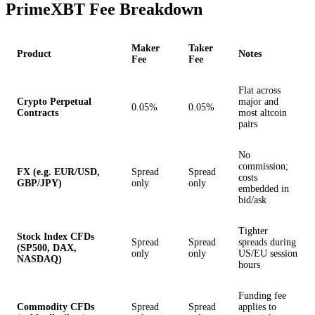
PrimeXBT Fee Breakdown
Maker
Taker
Product
Notes
Fee
Fee
Flat across
Crypto Perpetual
major and
0.05%
0.05%
Contracts
most altcoin
pairs
No
commission;
FX (e.g. EUR/USD,
Spread
Spread
costs
GBP/JPY)
only
only
embedded in
bid/ask
Tighter
Stock Index CFDs
Spread
Spread
spreads during
(SP500, DAX,
only
only
US/EU session
NASDAQ)
hours
Funding fee
Commodity CFDs
Spread
Spread
applies to