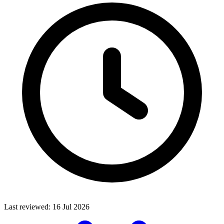
Last reviewed:
16 Jul 2026