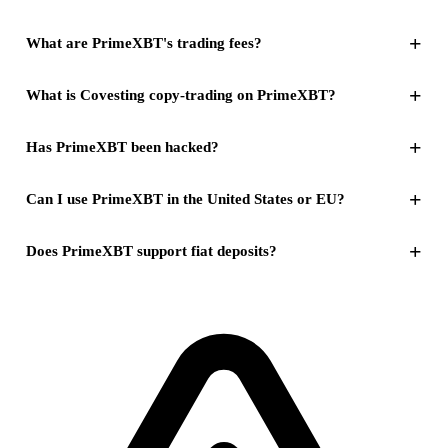
+
What are PrimeXBT's trading fees?
+
What is Covesting copy-trading on PrimeXBT?
+
Has PrimeXBT been hacked?
+
Can I use PrimeXBT in the United States or EU?
+
Does PrimeXBT support fiat deposits?