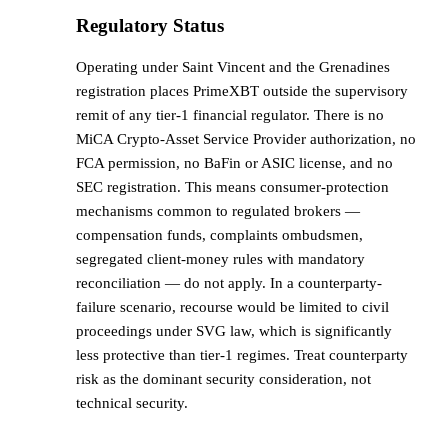
Regulatory Status
Operating under Saint Vincent and the Grenadines
registration places PrimeXBT outside the supervisory
remit of any tier-1 financial regulator. There is no
MiCA Crypto-Asset Service Provider authorization, no
FCA permission, no BaFin or ASIC license, and no
SEC registration. This means consumer-protection
mechanisms common to regulated brokers —
compensation funds, complaints ombudsmen,
segregated client-money rules with mandatory
reconciliation — do not apply. In a counterparty-
failure scenario, recourse would be limited to civil
proceedings under SVG law, which is significantly
less protective than tier-1 regimes. Treat counterparty
risk as the dominant security consideration, not
technical security.