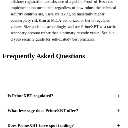
offshore registration and absence of a public Proof-of-Reserves
implementation mean that, regardless of how robust the technical
security controls are, users are taking on materially higher
counterparty risk than at MiCA-authorized or tier-1-regulated
venues. Size positions accordingly, and use PrimeXBT as a tactical
secondary account rather than a primary custody venue. See our
crypto security guide for self-custody best practices.
Frequently Asked Questions
+
Is PrimeXBT regulated?
+
What leverage does PrimeXBT offer?
+
Does PrimeXBT have spot trading?