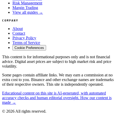
Risk Management
Margin Trading
View all guides →
COMPANY
About
Contact
Privacy Policy
Terms of Service
Cookie Preferences
This content is for informational purposes only and is not financial
advice. Digital asset prices are subject to high market risk and price
volatility.
Some pages contain affiliate links. We may earn a commission at no
extra cost to you. Binance and other exchange names are trademarks
of their respective owners. This site is independently operated.
Educational content on this site is AI-generated, with automated
accuracy checks and human editorial oversight. How our content is
made →
© 2026 All rights reserved.