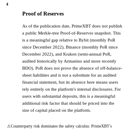
4
Proof of Reserves
As of the publication date, PrimeXBT does not publish
a public Merkle-tree Proof-of-Reserves snapshot. This
is a meaningful gap relative to Bybit (monthly PoR
since December 2022), Binance (monthly PoR since
December 2022), and Kraken (semi-annual PoR,
audited historically by Armanino and more recently
BDO). PoR does not prove the absence of off-balance-
sheet liabilities and is not a substitute for an audited
financial statement, but its absence here means users
rely entirely on the platform's internal disclosures. For
users with substantial deposits, this is a meaningful
additional risk factor that should be priced into the
size of capital placed on the platform.
⚠
Counterparty risk dominates the safety calculus: PrimeXBT's