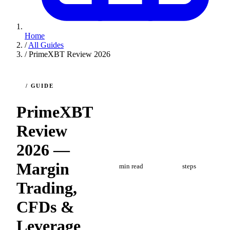
Home
/
All Guides
/
PrimeXBT Review 2026
/ GUIDE
PrimeXBT
Review
2026 —
8
4
Margin
min read
steps
Trading,
CFDs &
Leverage