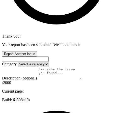
Thank you!
Your report has been submitted. We'll look into it.
Report Another Issue
Category
Description (optional)
/2000
Current page:
Build:
6a308cdfb