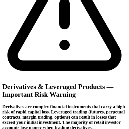
Derivatives & Leveraged Products —
Important Risk Warning
Derivatives are complex financial instruments that carry a high
risk of rapid capital loss. Leveraged trading (futures, perpetual
contracts, margin trading, options) can result in losses that
exceed your initial investment. The majority of retail investor
accounts lose money when trading derivatives.