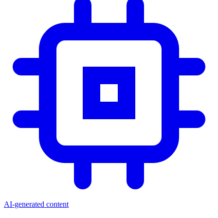
AI-generated content