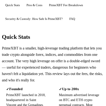
Quick Stats
Pros & Cons
PrimeXBT Fee Breakdown
Security & Custody: How Safe Is PrimeXBT?
FAQ
Quick Stats
PrimeXBT is a smaller, high-leverage trading platform that lets you
trade crypto alongside forex, indices, and commodities from one
account. The very high leverage on offer is a double-edged sword
— useful for experienced traders, dangerous for beginners who
haven't felt a liquidation yet. This review lays out the fees, the risks,
and who it's really for.
Founded
Up to 200x
✓
✓
PrimeXBT launched in 2018,
Maximum advertised leverage
headquartered in Saint
on BTC and ETH crypto
Vincent and the Grenadines.
perpetual contracts. Most