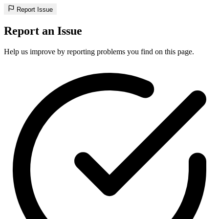
Report Issue
Report an Issue
Help us improve by reporting problems you find on this page.