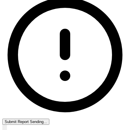
Submit Report
Sending...