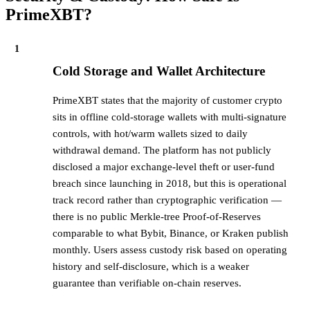
PrimeXBT?
1
Cold Storage and Wallet Architecture
PrimeXBT states that the majority of customer crypto
sits in offline cold-storage wallets with multi-signature
controls, with hot/warm wallets sized to daily
withdrawal demand. The platform has not publicly
disclosed a major exchange-level theft or user-fund
breach since launching in 2018, but this is operational
track record rather than cryptographic verification —
there is no public Merkle-tree Proof-of-Reserves
comparable to what Bybit, Binance, or Kraken publish
monthly. Users assess custody risk based on operating
history and self-disclosure, which is a weaker
guarantee than verifiable on-chain reserves.