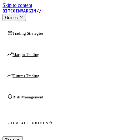
Skip to content
BITCOINMARGIN
//
Guides
Trading Strategies
Margin Trading
Futures Trading
Risk Management
VIEW ALL GUIDES