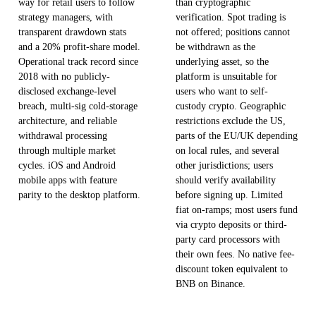
way for retail users to follow
than cryptographic
strategy managers, with
verification. Spot trading is
transparent drawdown stats
not offered; positions cannot
and a 20% profit-share model.
be withdrawn as the
Operational track record since
underlying asset, so the
2018 with no publicly-
platform is unsuitable for
disclosed exchange-level
users who want to self-
breach, multi-sig cold-storage
custody crypto. Geographic
architecture, and reliable
restrictions exclude the US,
withdrawal processing
parts of the EU/UK depending
through multiple market
on local rules, and several
cycles. iOS and Android
other jurisdictions; users
mobile apps with feature
should verify availability
parity to the desktop platform.
before signing up. Limited
fiat on-ramps; most users fund
via crypto deposits or third-
party card processors with
their own fees. No native fee-
discount token equivalent to
BNB on Binance.