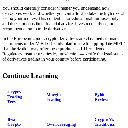
You should carefully consider whether you understand how
derivatives work and whether you can afford to take the high risk of
losing your money. This content is for educational purposes only
and does not constitute financial advice, investment advice, or a
recommendation to trade derivatives.
In the European Union, crypto derivatives are classified as financial
instruments under MiFID II. Only platforms with appropriate MiFID
II authorization may offer these products to EU residents.
Regulatory treatment varies by jurisdiction — verify the legal status
of derivatives trading in your country before participating.
Continue Learning
Crypto
Margin
Bybit
→
→
→
Trading
Trading
Review
Fees
Best
Crypto Vs
→
→
→
Crypto
Overleveraging
Traditional