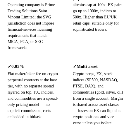
Operating company is Prime
altcoins cap at 100x. FX pairs
Trading Solutions Saint
go up to 1000x, indices to
Vincent Limited; the SVG
500x. Higher than EU/UK
jurisdiction does not impose
retail caps; suitable only for
financial-services licensing
sophisticated traders.
requirements that match
MiCA, FCA, or SEC
frameworks.
0.05%
Multi-asset
✓
✓
Flat maker/taker fee on crypto
Crypto perps, FX, stock
perpetual contracts at the base
indices (SP500, NASDAQ,
tier, with no separate spread
FTSE, DAX), and
layered on top. FX, indices,
commodities (gold, silver, oil)
and commodities use a spread-
from a single account. Margin
only pricing model — no
is shared across asset classes
explicit commission, costs
— losses on FX can liquidate
embedded in bid/ask.
crypto positions and vice
versa unless you isolate.