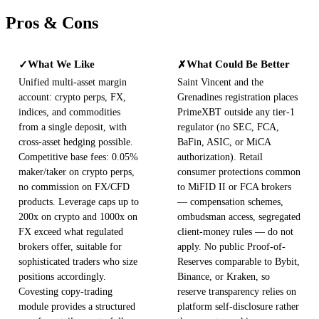
Pros & Cons
What We Like
What Could Be Better
✓
✗
Unified multi-asset margin
Saint Vincent and the
account: crypto perps, FX,
Grenadines registration places
indices, and commodities
PrimeXBT outside any tier-1
from a single deposit, with
regulator (no SEC, FCA,
cross-asset hedging possible.
BaFin, ASIC, or MiCA
Competitive base fees: 0.05%
authorization). Retail
maker/taker on crypto perps,
consumer protections common
no commission on FX/CFD
to MiFID II or FCA brokers
products. Leverage caps up to
— compensation schemes,
200x on crypto and 1000x on
ombudsman access, segregated
FX exceed what regulated
client-money rules — do not
brokers offer, suitable for
apply. No public Proof-of-
sophisticated traders who size
Reserves comparable to Bybit,
positions accordingly.
Binance, or Kraken, so
Covesting copy-trading
reserve transparency relies on
module provides a structured
platform self-disclosure rather