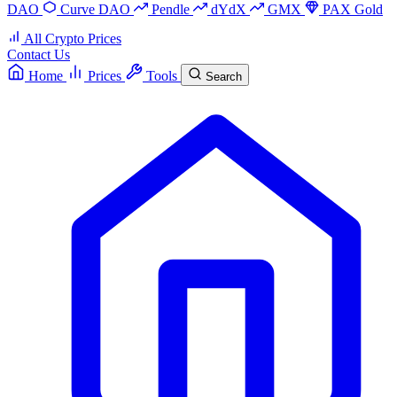
DAO
Curve DAO
Pendle
dYdX
GMX
PAX Gold
All Crypto Prices
Contact Us
Home
Prices
Tools
Search