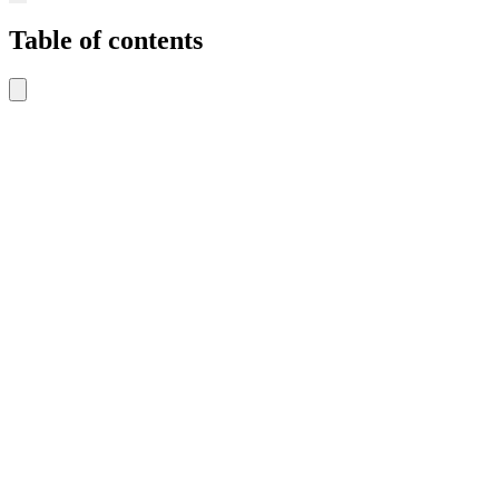
Table of contents