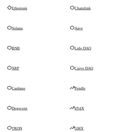
Ethereum
Chainlink
Solana
Aave
BNB
Lido DAO
XRP
Curve DAO
Cardano
Pendle
Dogecoin
dYdX
TRON
GMX