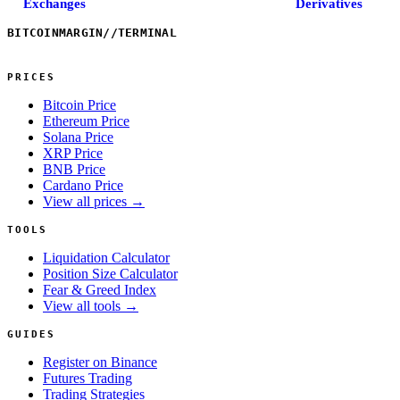
Exchanges
Derivatives
BITCOINMARGIN
//
TERMINAL
PRICES
Bitcoin Price
Ethereum Price
Solana Price
XRP Price
BNB Price
Cardano Price
View all prices →
TOOLS
Liquidation Calculator
Position Size Calculator
Fear & Greed Index
View all tools →
GUIDES
Register on Binance
Futures Trading
Trading Strategies