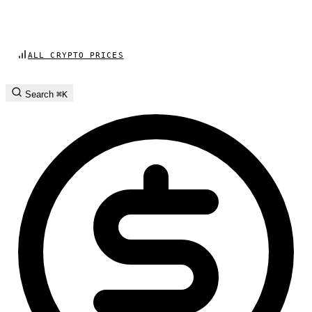
ALL CRYPTO PRICES
Search
⌘K