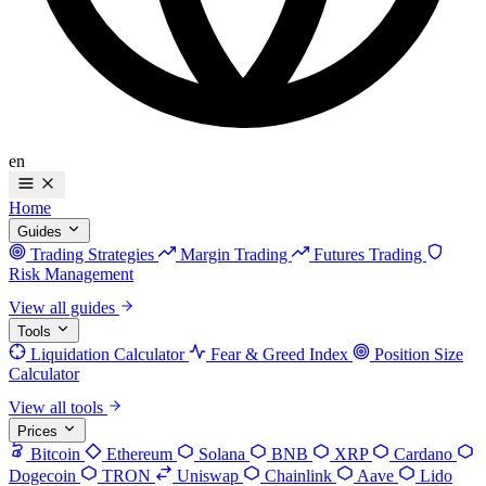
en
Home
Guides
Trading Strategies
Margin Trading
Futures Trading
Risk Management
View all guides
Tools
Liquidation Calculator
Fear & Greed Index
Position Size
Calculator
View all tools
Prices
Bitcoin
Ethereum
Solana
BNB
XRP
Cardano
Dogecoin
TRON
Uniswap
Chainlink
Aave
Lido