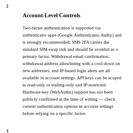
2
Account-Level Controls
Two-factor authentication is supported via
authenticator apps (Google Authenticator, Authy) and
is strongly recommended; SMS 2FA carries the
standard SIM-swap risk and should be avoided as a
primary factor. Withdrawal email confirmation,
withdrawal address allowlisting with a cool-down on
new addresses, and IP-based login alerts are all
available in account settings. API keys can be scoped
to read-only or trading-only and IP-restricted.
Hardware-key (WebAuthn) support has not been
publicly confirmed at the time of writing — check
current authentication options in account settings
before relying on a specific factor.
3