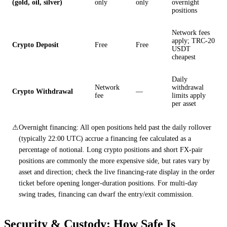
(gold, oil, silver)
only
only
overnight
positions
Network fees
apply; TRC-20
Crypto Deposit
Free
Free
USDT
cheapest
Daily
Network
withdrawal
Crypto Withdrawal
—
fee
limits apply
per asset
⚠
Overnight financing: All open positions held past the daily rollover
(typically 22:00 UTC) accrue a financing fee calculated as a
percentage of notional. Long crypto positions and short FX-pair
positions are commonly the more expensive side, but rates vary by
asset and direction; check the live financing-rate display in the order
ticket before opening longer-duration positions. For multi-day
swing trades, financing can dwarf the entry/exit commission.
Security & Custody: How Safe Is