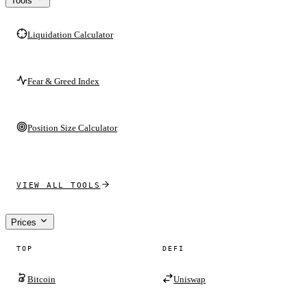
Tools
Liquidation Calculator
Fear & Greed Index
Position Size Calculator
VIEW ALL TOOLS
Prices
TOP
DEFI
Bitcoin
Uniswap