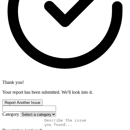
Thank you!
Your report has been submitted. We'll look into it.
Report Another Issue
Category