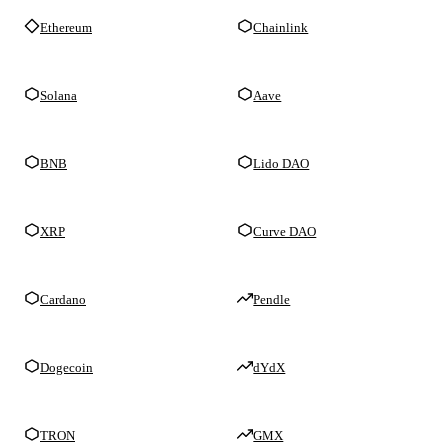
Ethereum
Chainlink
Solana
Aave
BNB
Lido DAO
XRP
Curve DAO
Cardano
Pendle
Dogecoin
dYdX
TRON
GMX