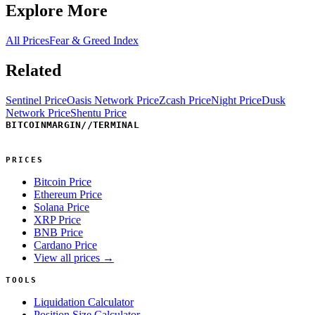
Explore More
All Prices
Fear & Greed Index
Related
Sentinel Price
Oasis Network Price
Zcash Price
Night Price
Dusk
Network Price
Shentu Price
BITCOINMARGIN
//
TERMINAL
PRICES
Bitcoin Price
Ethereum Price
Solana Price
XRP Price
BNB Price
Cardano Price
View all prices →
TOOLS
Liquidation Calculator
Position Size Calculator