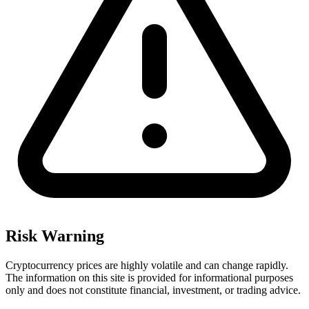
Risk Warning
Cryptocurrency prices are highly volatile and can change rapidly.
The information on this site is provided for informational purposes
only and does not constitute financial, investment, or trading advice.