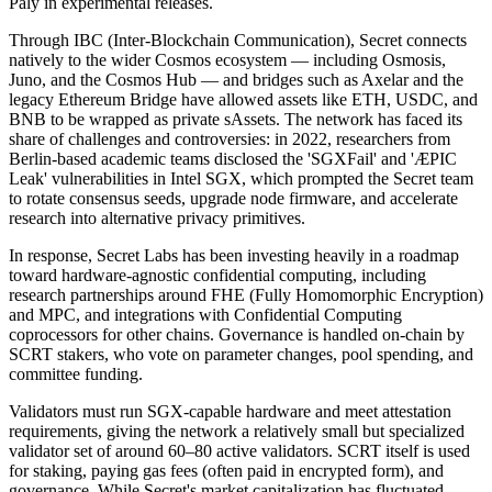
Paly in experimental releases.
Through IBC (Inter-Blockchain Communication), Secret connects
natively to the wider Cosmos ecosystem — including Osmosis,
Juno, and the Cosmos Hub — and bridges such as Axelar and the
legacy Ethereum Bridge have allowed assets like ETH, USDC, and
BNB to be wrapped as private sAssets. The network has faced its
share of challenges and controversies: in 2022, researchers from
Berlin-based academic teams disclosed the 'SGXFail' and 'ÆPIC
Leak' vulnerabilities in Intel SGX, which prompted the Secret team
to rotate consensus seeds, upgrade node firmware, and accelerate
research into alternative privacy primitives.
In response, Secret Labs has been investing heavily in a roadmap
toward hardware-agnostic confidential computing, including
research partnerships around FHE (Fully Homomorphic Encryption)
and MPC, and integrations with Confidential Computing
coprocessors for other chains. Governance is handled on-chain by
SCRT stakers, who vote on parameter changes, pool spending, and
committee funding.
Validators must run SGX-capable hardware and meet attestation
requirements, giving the network a relatively small but specialized
validator set of around 60–80 active validators. SCRT itself is used
for staking, paying gas fees (often paid in encrypted form), and
governance. While Secret's market capitalization has fluctuated