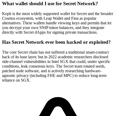
What wallet should I use for Secret Network?
Keplr is the most widely supported wallet for Secret and the broader
Cosmos ecosystem, with Leap Wallet and Fina as popular
alternatives. These wallets handle viewing keys and permits that let
you decrypt your own SNIP token balances, and they integrate
directly with Secret dApps for signing private transactions.
Has Secret Network ever been hacked or exploited?
The core Secret chain has not suffered a traditional smart-contract
hack of its base layer, but in 2022 academic researchers disclosed
side-channel vulnerabilities in Intel SGX that could, under specific
conditions, leak consensus keys. The Secret team rotated seeds,
patched node software, and is actively researching hardware-
agnostic privacy (including FHE and MPC) to reduce long-term
reliance on SGX.