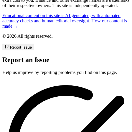
extra cost to you. Binance and other exchange names are trademarks
of their respective owners. This site is independently operated.
Educational content on this site is AI-generated, with automated
accuracy checks and human editorial oversight. How our content is
made →
© 2026 All rights reserved.
Report Issue
Report an Issue
Help us improve by reporting problems you find on this page.