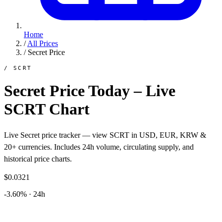
Home
/
All Prices
/
Secret Price
/ SCRT
Secret Price Today – Live
SCRT Chart
Live Secret price tracker — view SCRT in USD, EUR, KRW &
20+ currencies. Includes 24h volume, circulating supply, and
historical price charts.
$0.0321
-3.60% · 24h