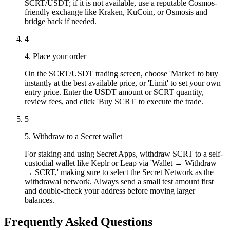
SCRT/USDT; if it is not available, use a reputable Cosmos-
friendly exchange like Kraken, KuCoin, or Osmosis and
bridge back if needed.
4
4. Place your order
On the SCRT/USDT trading screen, choose 'Market' to buy
instantly at the best available price, or 'Limit' to set your own
entry price. Enter the USDT amount or SCRT quantity,
review fees, and click 'Buy SCRT' to execute the trade.
5
5. Withdraw to a Secret wallet
For staking and using Secret Apps, withdraw SCRT to a self-
custodial wallet like Keplr or Leap via 'Wallet → Withdraw
→ SCRT,' making sure to select the Secret Network as the
withdrawal network. Always send a small test amount first
and double-check your address before moving larger
balances.
Frequently Asked Questions