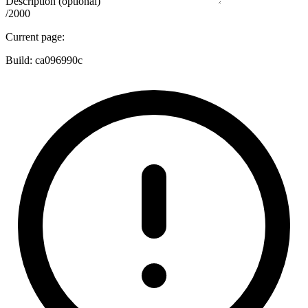
Description (optional)
/2000
Current page:
Build:
ca096990c