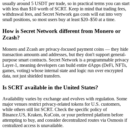
usually around 5 USDT per trade, so in practical terms you can start
with less than $10 worth of SCRT. Keep in mind that trading fees,
withdrawal fees, and Secret Network gas costs will eat into very
small positions, so most users buy at least $20–$50 at a time.
How is Secret Network different from Monero or
Zcash?
Monero and Zcash are privacy-focused payment coins — they hide
transaction amounts and addresses, but they don't support general-
purpose smart contracts. Secret Network is a programmable privacy
Layer-1, meaning developers can build entire dApps (DeFi, NFTs,
games, voting) whose internal state and logic run over encrypted
data, not just shielded transfers.
Is SCRT available in the United States?
Availability varies by exchange and evolves with regulation. Some
major venues restrict privacy-related tokens for U.S. customers,
while others still list SCRT. Check the specific policy of
Binance.US, Kraken, KuCoin, or your preferred platform before
attempting to buy, and consider decentralized routes via Osmosis if
centralized access is unavailable.