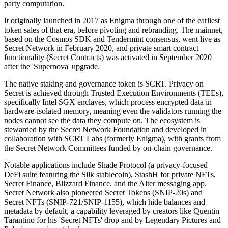
party computation.
It originally launched in 2017 as Enigma through one of the earliest
token sales of that era, before pivoting and rebranding. The mainnet,
based on the Cosmos SDK and Tendermint consensus, went live as
Secret Network in February 2020, and private smart contract
functionality (Secret Contracts) was activated in September 2020
after the 'Supernova' upgrade.
The native staking and governance token is SCRT. Privacy on
Secret is achieved through Trusted Execution Environments (TEEs),
specifically Intel SGX enclaves, which process encrypted data in
hardware-isolated memory, meaning even the validators running the
nodes cannot see the data they compute on. The ecosystem is
stewarded by the Secret Network Foundation and developed in
collaboration with SCRT Labs (formerly Enigma), with grants from
the Secret Network Committees funded by on-chain governance.
Notable applications include Shade Protocol (a privacy-focused
DeFi suite featuring the Silk stablecoin), StashH for private NFTs,
Secret Finance, Blizzard Finance, and the Alter messaging app.
Secret Network also pioneered Secret Tokens (SNIP-20s) and
Secret NFTs (SNIP-721/SNIP-1155), which hide balances and
metadata by default, a capability leveraged by creators like Quentin
Tarantino for his 'Secret NFTs' drop and by Legendary Pictures and