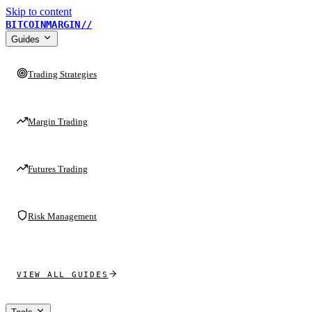
Skip to content
BITCOINMARGIN
//
Guides
Trading Strategies
Margin Trading
Futures Trading
Risk Management
VIEW ALL GUIDES