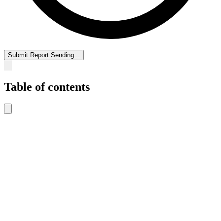
Submit Report
Sending...
Table of contents