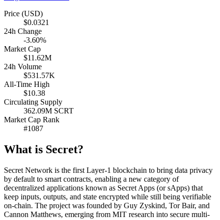
Price (USD)
$0.0321
24h Change
-3.60%
Market Cap
$11.62M
24h Volume
$531.57K
All-Time High
$10.38
Circulating Supply
362.09M SCRT
Market Cap Rank
#1087
What is Secret?
Secret Network is the first Layer-1 blockchain to bring data privacy
by default to smart contracts, enabling a new category of
decentralized applications known as Secret Apps (or sApps) that
keep inputs, outputs, and state encrypted while still being verifiable
on-chain. The project was founded by Guy Zyskind, Tor Bair, and
Cannon Matthews, emerging from MIT research into secure multi-