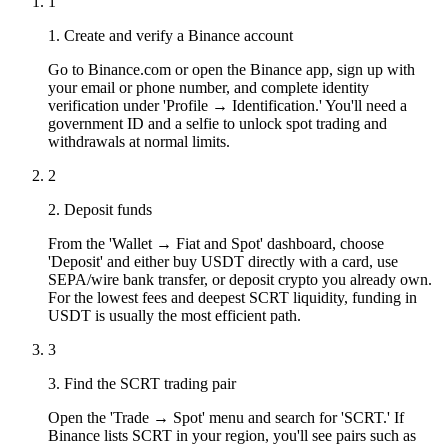
1
1. Create and verify a Binance account
Go to Binance.com or open the Binance app, sign up with
your email or phone number, and complete identity
verification under 'Profile → Identification.' You'll need a
government ID and a selfie to unlock spot trading and
withdrawals at normal limits.
2
2. Deposit funds
From the 'Wallet → Fiat and Spot' dashboard, choose
'Deposit' and either buy USDT directly with a card, use
SEPA/wire bank transfer, or deposit crypto you already own.
For the lowest fees and deepest SCRT liquidity, funding in
USDT is usually the most efficient path.
3
3. Find the SCRT trading pair
Open the 'Trade → Spot' menu and search for 'SCRT.' If
Binance lists SCRT in your region, you'll see pairs such as