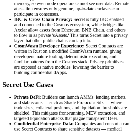
memory, so even node operators cannot see user data. Remote
attestation ensures only genuine, up-to-date enclaves can
participate in consensus.
IBC & Cross-Chain Privacy:
Secret is fully IBC-enabled
and connected to the Cosmos ecosystem, while bridges like
Axelar allow assets from Ethereum, BNB Chain, and others
to flow in as private 'sAssets.' This turns Secret into a privacy
layer that other public chains can tap into.
CosmWasm Developer Experience:
Secret Contracts are
written in Rust on a modified CosmWasm runtime, giving
developers mature tooling, deterministic execution, and
familiar patterns from the Cosmos stack. Privacy primitives
are exposed as native modules, lowering the barrier to
building confidential dApps.
Secret Use Cases
Private DeFi:
Builders can launch AMMs, lending markets,
and stablecoins — such as Shade Protocol's Silk — where
trade sizes, collateral positions, and liquidation thresholds are
shielded. This mitigates front-running, MEV extraction, and
targeted liquidation attacks that plague transparent DeFi.
Confidential Enterprise Data:
Companies and consortia can
use Secret Contracts to share sensitive datasets — medical