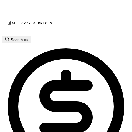
ALL CRYPTO PRICES
Search
⌘K