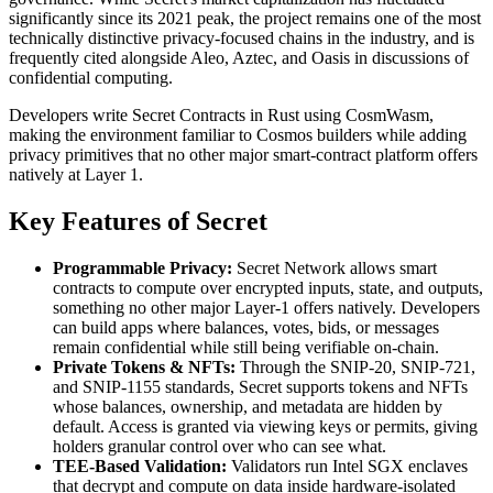
significantly since its 2021 peak, the project remains one of the most
technically distinctive privacy-focused chains in the industry, and is
frequently cited alongside Aleo, Aztec, and Oasis in discussions of
confidential computing.
Developers write Secret Contracts in Rust using CosmWasm,
making the environment familiar to Cosmos builders while adding
privacy primitives that no other major smart-contract platform offers
natively at Layer 1.
Key Features of Secret
Programmable Privacy:
Secret Network allows smart
contracts to compute over encrypted inputs, state, and outputs,
something no other major Layer-1 offers natively. Developers
can build apps where balances, votes, bids, or messages
remain confidential while still being verifiable on-chain.
Private Tokens & NFTs:
Through the SNIP-20, SNIP-721,
and SNIP-1155 standards, Secret supports tokens and NFTs
whose balances, ownership, and metadata are hidden by
default. Access is granted via viewing keys or permits, giving
holders granular control over who can see what.
TEE-Based Validation:
Validators run Intel SGX enclaves
that decrypt and compute on data inside hardware-isolated