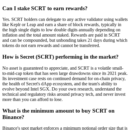
Can I stake SCRT to earn rewards?
Yes. SCRT holders can delegate to any active validator using wallets
like Keplr or Leap and earn a share of block rewards, typically in
the high single digits to low double digits annually depending on
inflation and the total amount staked. Rewards are paid in SCRT
and can be compounded, but unbonding takes 21 days during which
tokens do not earn rewards and cannot be transferred.
How is Secret (SCRT) performing in the market?
No asset is guaranteed to appreciate, and SCRT is a volatile small-
to-mid-cap token that has seen large drawdowns since its 2021 peak.
Its investment case rests on continued demand for on-chain privacy,
the health of Secret's dApp ecosystem, and the team's ability to
evolve beyond Intel SGX. Do your own research, understand the
technical and regulatory risks around privacy tech, and never invest
more than you can afford to lose.
What is the minimum amount to buy SCRT on
Binance?
Binance's spot market enforces a minimum notional order size that is