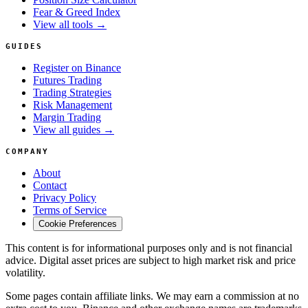
Fear & Greed Index
View all tools →
GUIDES
Register on Binance
Futures Trading
Trading Strategies
Risk Management
Margin Trading
View all guides →
COMPANY
About
Contact
Privacy Policy
Terms of Service
Cookie Preferences
This content is for informational purposes only and is not financial
advice. Digital asset prices are subject to high market risk and price
volatility.
Some pages contain affiliate links. We may earn a commission at no