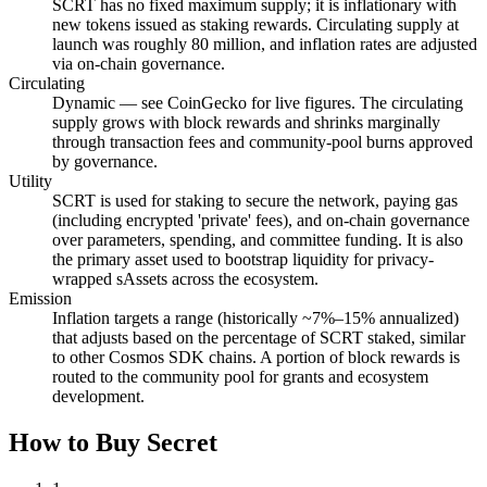
SCRT has no fixed maximum supply; it is inflationary with
new tokens issued as staking rewards. Circulating supply at
launch was roughly 80 million, and inflation rates are adjusted
via on-chain governance.
Circulating
Dynamic — see CoinGecko for live figures. The circulating
supply grows with block rewards and shrinks marginally
through transaction fees and community-pool burns approved
by governance.
Utility
SCRT is used for staking to secure the network, paying gas
(including encrypted 'private' fees), and on-chain governance
over parameters, spending, and committee funding. It is also
the primary asset used to bootstrap liquidity for privacy-
wrapped sAssets across the ecosystem.
Emission
Inflation targets a range (historically ~7%–15% annualized)
that adjusts based on the percentage of SCRT staked, similar
to other Cosmos SDK chains. A portion of block rewards is
routed to the community pool for grants and ecosystem
development.
How to Buy Secret