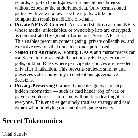
records, supply-chain figures, or financial benchmarks —
without exposing the underlying data. Only permissioned
parties with viewing keys see the inputs, while the
computation result is auditable on-chain.
Private NFTs & Content:
Artists and studios can mint NFTs
whose media, unlockables, or ownership lists are encrypted,
as demonstrated by Quentin Tarantino's Secret NFT drop.
This enables premium content gating, private collectibles, and
exclusive rewards that don't leak once purchased.
Sealed-Bid Auctions & Voting:
DAOs and marketplaces can
use Secret to run sealed-bid auctions, private governance
polls, or blind RFPs where participants' choices are revealed
only after finalization. This prevents strategic sniping and
preserves voter anonymity in contentious governance
decisions.
Privacy-Preserving Games:
Game designers can keep
hidden information — such as card hands, fog of war, or
player inventories — on-chain without broadcasting it to
everyone. This enables genuinely trustless strategy and card
games without relying on centralized game servers.
Secret Tokenomics
Total Supply