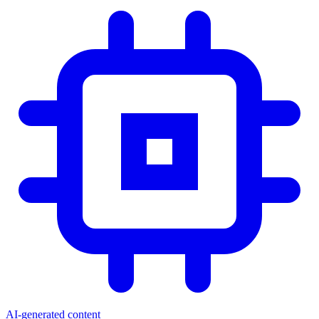
AI-generated content