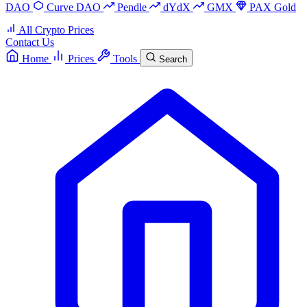
DAO
Curve DAO
Pendle
dYdX
GMX
PAX Gold
All Crypto Prices
Contact Us
Home
Prices
Tools
Search