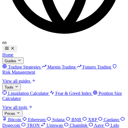
en
Home
Guides
Trading Strategies
Margin Trading
Futures Trading
Risk Management
View all guides
Tools
Liquidation Calculator
Fear & Greed Index
Position Size
Calculator
View all tools
Prices
Bitcoin
Ethereum
Solana
BNB
XRP
Cardano
Dogecoin
TRON
Uniswap
Chainlink
Aave
Lido