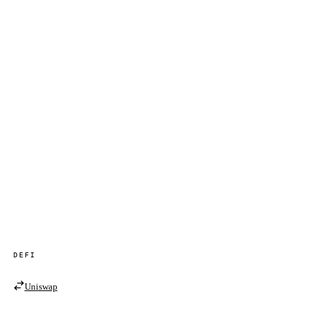
DEFI
Uniswap