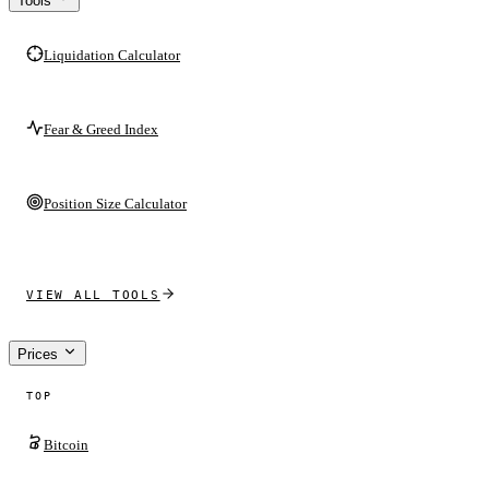
Tools
Liquidation Calculator
Fear & Greed Index
Position Size Calculator
VIEW ALL TOOLS
Prices
TOP
Bitcoin