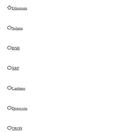
Ethereum
Solana
BNB
XRP
Cardano
Dogecoin
TRON