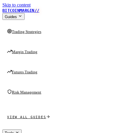
Skip to content
BITCOINMARGIN
//
Guides
Trading Strategies
Margin Trading
Futures Trading
Risk Management
VIEW ALL GUIDES