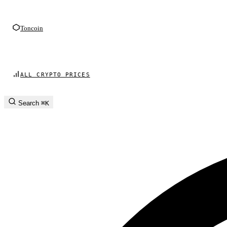
Toncoin
ALL CRYPTO PRICES
Search
⌘K