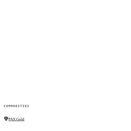
COMMODITIES
PAX Gold