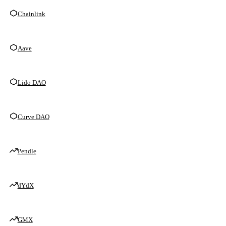
Chainlink
Aave
Lido DAO
Curve DAO
Pendle
dYdX
GMX