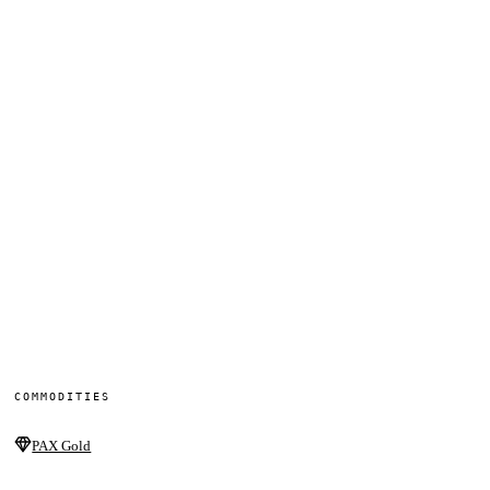
COMMODITIES
PAX Gold