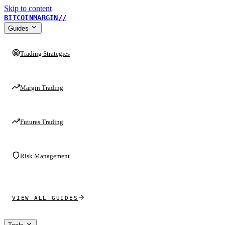
Skip to content
BITCOINMARGIN
//
Guides
Trading Strategies
Margin Trading
Futures Trading
Risk Management
VIEW ALL GUIDES