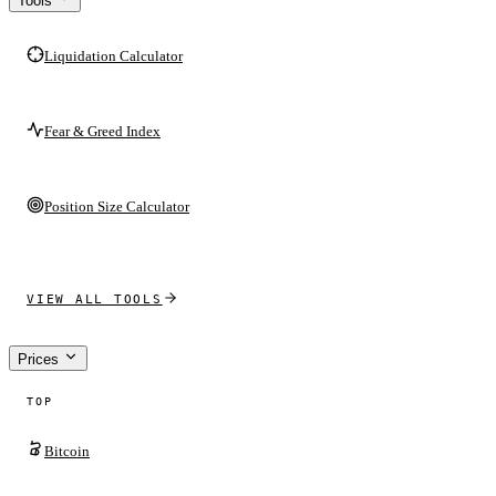
Tools
Liquidation Calculator
Fear & Greed Index
Position Size Calculator
VIEW ALL TOOLS
Prices
TOP
Bitcoin