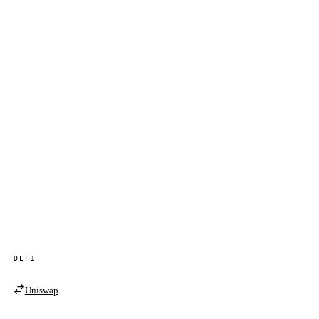
DEFI
Uniswap