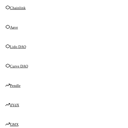
Chainlink
Aave
Lido DAO
Curve DAO
Pendle
dYdX
GMX