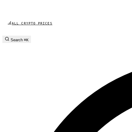
ALL CRYPTO PRICES
Search
⌘K