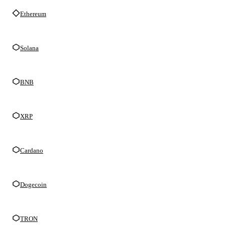
Ethereum
Solana
BNB
XRP
Cardano
Dogecoin
TRON