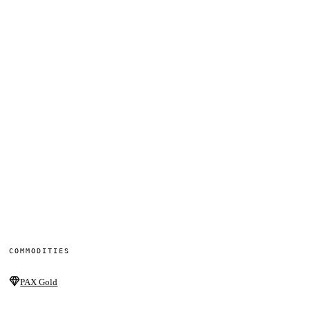
COMMODITIES
PAX Gold