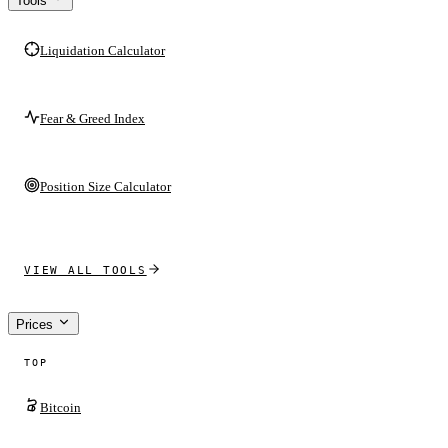
Tools
Liquidation Calculator
Fear & Greed Index
Position Size Calculator
VIEW ALL TOOLS
Prices
TOP
Bitcoin