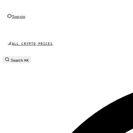
Toncoin
ALL CRYPTO PRICES
Search
⌘K