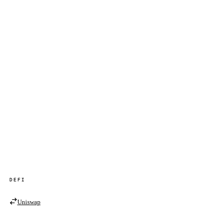
DEFI
Uniswap