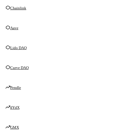
Chainlink
Aave
Lido DAO
Curve DAO
Pendle
dYdX
GMX