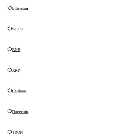
Ethereum
Solana
BNB
XRP
Cardano
Dogecoin
TRON