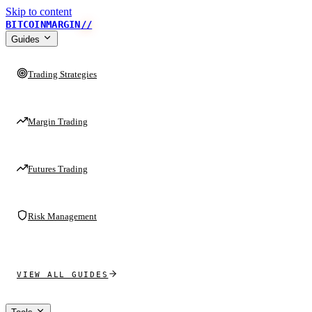
Skip to content
BITCOINMARGIN
//
Guides
Trading Strategies
Margin Trading
Futures Trading
Risk Management
VIEW ALL GUIDES