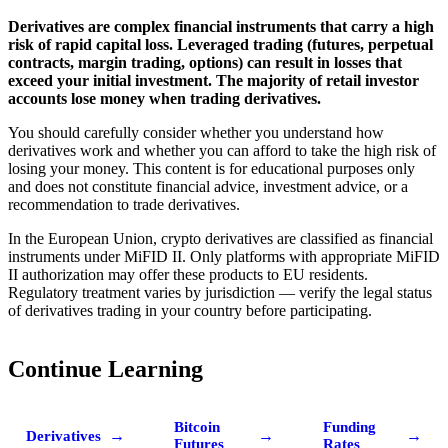
Derivatives are complex financial instruments that carry a high
risk of rapid capital loss. Leveraged trading (futures, perpetual
contracts, margin trading, options) can result in losses that
exceed your initial investment. The majority of retail investor
accounts lose money when trading derivatives.
You should carefully consider whether you understand how
derivatives work and whether you can afford to take the high risk of
losing your money. This content is for educational purposes only
and does not constitute financial advice, investment advice, or a
recommendation to trade derivatives.
In the European Union, crypto derivatives are classified as financial
instruments under MiFID II. Only platforms with appropriate MiFID
II authorization may offer these products to EU residents.
Regulatory treatment varies by jurisdiction — verify the legal status
of derivatives trading in your country before participating.
Continue Learning
Bitcoin
Funding
→
→
→
Derivatives
Futures
Rates