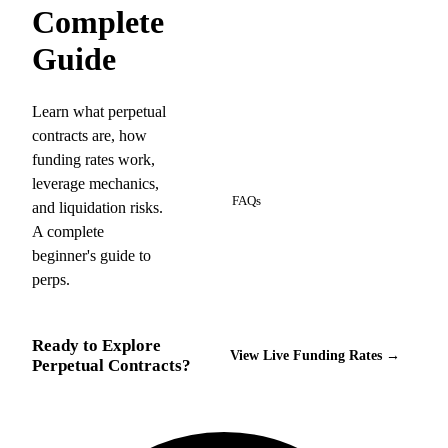
Complete
Guide
Learn what perpetual
contracts are, how
funding rates work,
13
leverage mechanics,
FAQs
and liquidation risks.
A complete
beginner's guide to
perps.
Ready to Explore
View Live Funding Rates →
Perpetual Contracts?