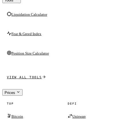
Tools
Liquidation Calculator
Fear & Greed Index
Position Size Calculator
VIEW ALL TOOLS
Prices
TOP
DEFI
Bitcoin
Uniswap