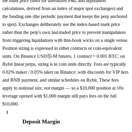
the mark price (used for unrealized P&L and liquidation
calculations, derived from an index of major spot exchanges) and
the funding rate (the periodic payment that keeps the perp anchored
to spot). Exchanges deliberately use the index-based mark price
rather than the perp's own last-traded price to prevent manipulators
from triggering liquidations with thin-book wicks on a single venue.
Position sizing is expressed in either contracts or coin-equivalent
units. On Binance USDⓈ-M futures, 1 contract = 0.001 BTC; on
Bybit linear perps, sizing is in coin units directly. Fees are typically
0.02% maker / 0.05% taker on Binance, with discounts for VIP tiers
and BNB payment, and similar schedules on Bybit. These fees
apply to notional size, not margin — so a $10,000 position at 10x
leverage opened with $1,000 margin still pays fees on the full
$10,000.
1
Deposit Margin