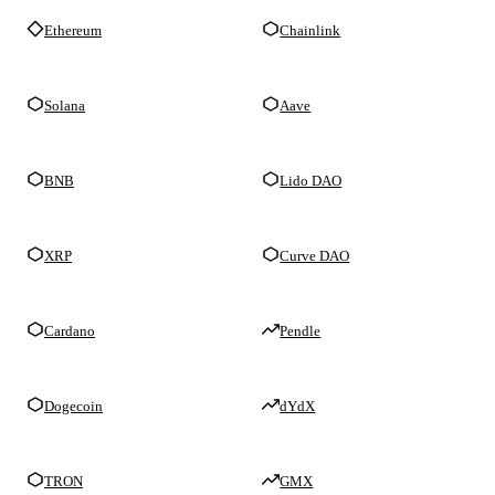
Ethereum
Chainlink
Solana
Aave
BNB
Lido DAO
XRP
Curve DAO
Cardano
Pendle
Dogecoin
dYdX
TRON
GMX