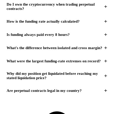
Do I own the cryptocurrency when trading perpetual
+
contracts?
+
How is the funding rate actually calculated?
+
Is funding always paid every 8 hours?
+
What's the difference between isolated and cross margin?
+
What were the largest funding-rate extremes on record?
Why did my position get liquidated before reaching my
+
stated liquidation price?
+
Are perpetual contracts legal in my country?