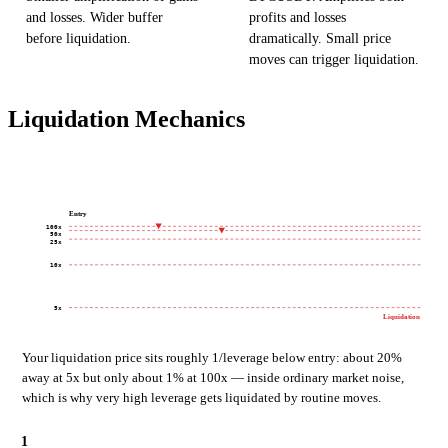
and losses. Wider buffer
profits and losses
before liquidation.
dramatically. Small price
moves can trigger liquidation.
Liquidation Mechanics
Entry
100x
50x
25x
10x
5x
Liquidation
Your liquidation price sits roughly 1/leverage below entry: about 20%
away at 5x but only about 1% at 100x — inside ordinary market noise,
which is why very high leverage gets liquidated by routine moves.
1