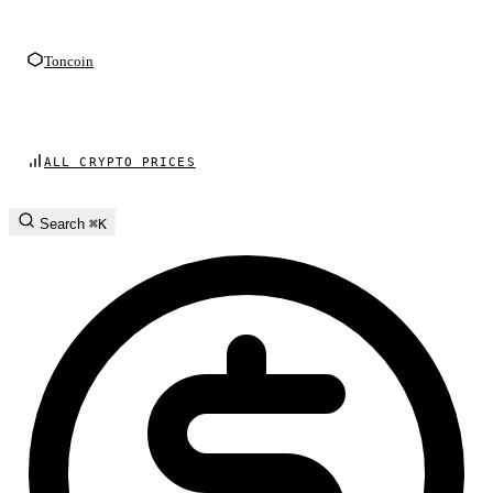
Toncoin
ALL CRYPTO PRICES
Search
⌘K