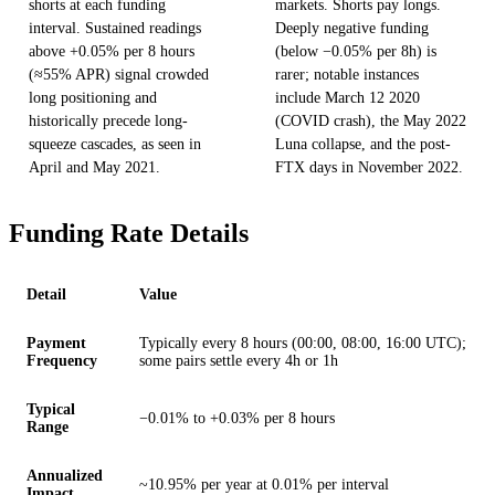
shorts at each funding
markets. Shorts pay longs.
interval. Sustained readings
Deeply negative funding
above +0.05% per 8 hours
(below −0.05% per 8h) is
(≈55% APR) signal crowded
rarer; notable instances
long positioning and
include March 12 2020
historically precede long-
(COVID crash), the May 2022
squeeze cascades, as seen in
Luna collapse, and the post-
April and May 2021.
FTX days in November 2022.
Funding Rate Details
Detail
Value
Payment
Typically every 8 hours (00:00, 08:00, 16:00 UTC);
Frequency
some pairs settle every 4h or 1h
Typical
−0.01% to +0.03% per 8 hours
Range
Annualized
~10.95% per year at 0.01% per interval
Impact