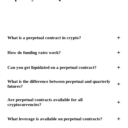
+
What is a perpetual contract in crypto?
+
How do funding rates work?
+
Can you get liquidated on a perpetual contract?
What is the difference between perpetual and quarterly
+
futures?
Are perpetual contracts available for all
+
cryptocurrencies?
+
What leverage is available on perpetual contracts?