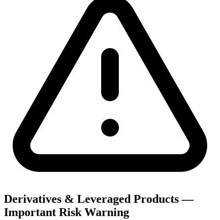
Derivatives & Leveraged Products —
Important Risk Warning