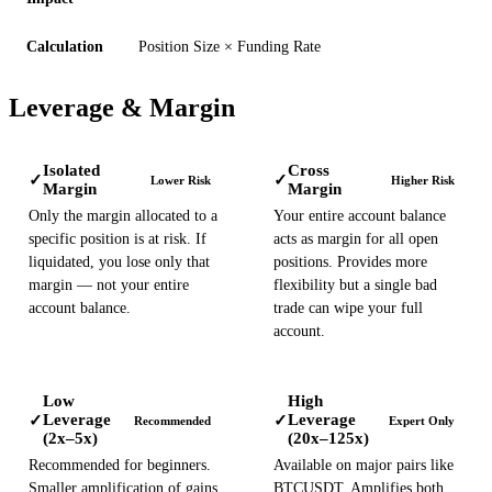
Calculation
Position Size × Funding Rate
Leverage & Margin
Isolated
Cross
✓
✓
Lower Risk
Higher Risk
Margin
Margin
Only the margin allocated to a
Your entire account balance
specific position is at risk. If
acts as margin for all open
liquidated, you lose only that
positions. Provides more
margin — not your entire
flexibility but a single bad
account balance.
trade can wipe your full
account.
Low
High
Leverage
Leverage
✓
✓
Recommended
Expert Only
(2x–5x)
(20x–125x)
Recommended for beginners.
Available on major pairs like
Smaller amplification of gains
BTCUSDT. Amplifies both