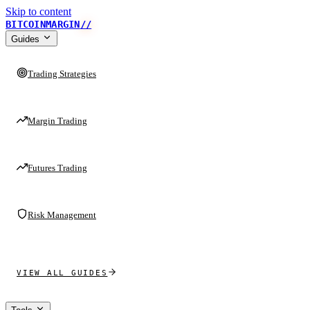
Skip to content
BITCOINMARGIN
//
Guides
Trading Strategies
Margin Trading
Futures Trading
Risk Management
VIEW ALL GUIDES