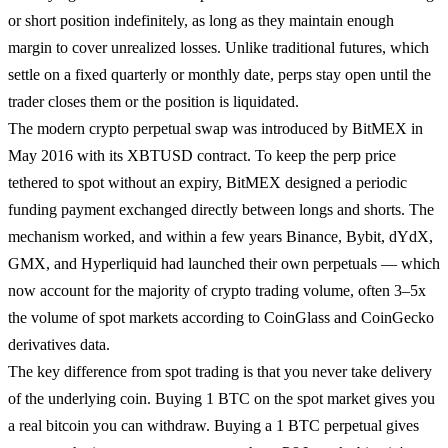
or short position indefinitely, as long as they maintain enough
margin to cover unrealized losses. Unlike traditional futures, which
settle on a fixed quarterly or monthly date, perps stay open until the
trader closes them or the position is liquidated.
The modern crypto perpetual swap was introduced by BitMEX in
May 2016 with its XBTUSD contract. To keep the perp price
tethered to spot without an expiry, BitMEX designed a periodic
funding payment exchanged directly between longs and shorts. The
mechanism worked, and within a few years Binance, Bybit, dYdX,
GMX, and Hyperliquid had launched their own perpetuals — which
now account for the majority of crypto trading volume, often 3–5x
the volume of spot markets according to CoinGlass and CoinGecko
derivatives data.
The key difference from spot trading is that you never take delivery
of the underlying coin. Buying 1 BTC on the spot market gives you
a real bitcoin you can withdraw. Buying a 1 BTC perpetual gives