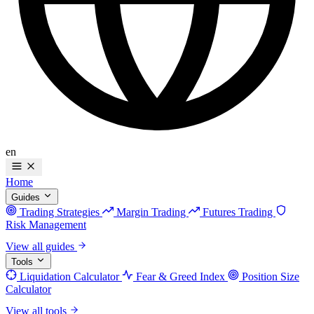
en
Home
Guides
Trading Strategies
Margin Trading
Futures Trading
Risk Management
View all guides
Tools
Liquidation Calculator
Fear & Greed Index
Position Size
Calculator
View all tools