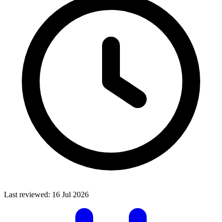
Last reviewed:
16 Jul 2026