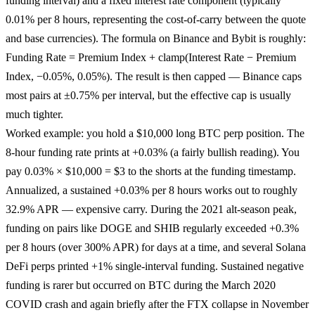
funding interval) and a fixed interest rate component (typically
0.01% per 8 hours, representing the cost-of-carry between the quote
and base currencies). The formula on Binance and Bybit is roughly:
Funding Rate = Premium Index + clamp(Interest Rate − Premium
Index, −0.05%, 0.05%). The result is then capped — Binance caps
most pairs at ±0.75% per interval, but the effective cap is usually
much tighter.
Worked example: you hold a $10,000 long BTC perp position. The
8-hour funding rate prints at +0.03% (a fairly bullish reading). You
pay 0.03% × $10,000 = $3 to the shorts at the funding timestamp.
Annualized, a sustained +0.03% per 8 hours works out to roughly
32.9% APR — expensive carry. During the 2021 alt-season peak,
funding on pairs like DOGE and SHIB regularly exceeded +0.3%
per 8 hours (over 300% APR) for days at a time, and several Solana
DeFi perps printed +1% single-interval funding. Sustained negative
funding is rarer but occurred on BTC during the March 2020
COVID crash and again briefly after the FTX collapse in November