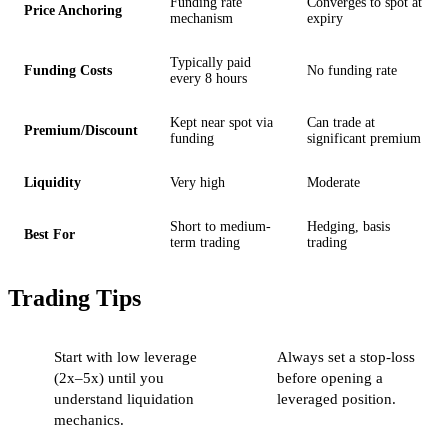
Funding rate
Converges to spot at
Price Anchoring
mechanism
expiry
Typically paid
Funding Costs
No funding rate
every 8 hours
Kept near spot via
Can trade at
Premium/Discount
funding
significant premium
Liquidity
Very high
Moderate
Short to medium-
Hedging, basis
Best For
term trading
trading
Trading Tips
Start with low leverage
Always set a stop-loss
(2x–5x) until you
before opening a
understand liquidation
leveraged position.
mechanics.