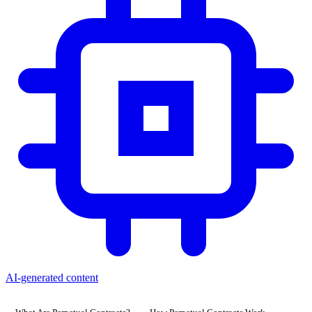
AI-generated content