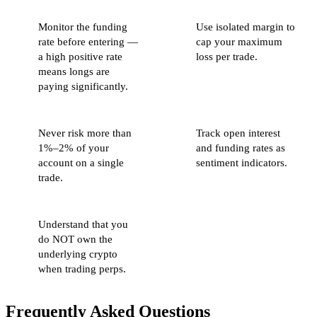
Monitor the funding
Use isolated margin to
rate before entering —
cap your maximum
a high positive rate
loss per trade.
means longs are
paying significantly.
Never risk more than
Track open interest
1%–2% of your
and funding rates as
account on a single
sentiment indicators.
trade.
Understand that you
do NOT own the
underlying crypto
when trading perps.
Frequently Asked Questions