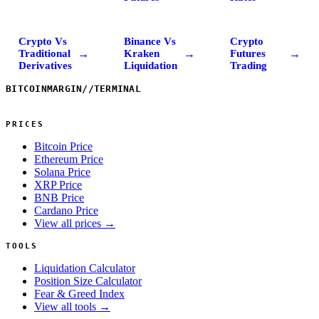
Crypto Vs
Binance Vs
Crypto
→
→
→
Traditional
Kraken
Futures
Derivatives
Liquidation
Trading
BITCOINMARGIN
//
TERMINAL
PRICES
Bitcoin Price
Ethereum Price
Solana Price
XRP Price
BNB Price
Cardano Price
View all prices →
TOOLS
Liquidation Calculator
Position Size Calculator
Fear & Greed Index
View all tools →