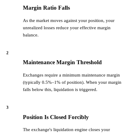
Margin Ratio Falls
As the market moves against your position, your
unrealized losses reduce your effective margin
balance.
2
Maintenance Margin Threshold
Exchanges require a minimum maintenance margin
(typically 0.5%–1% of position). When your margin
falls below this, liquidation is triggered.
3
Position Is Closed Forcibly
The exchange's liquidation engine closes your