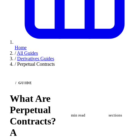
Home
/
All Guides
/
Derivatives Guides
/
Perpetual Contracts
/ GUIDE
What Are
10
8
Perpetual
min read
sections
Contracts?
A