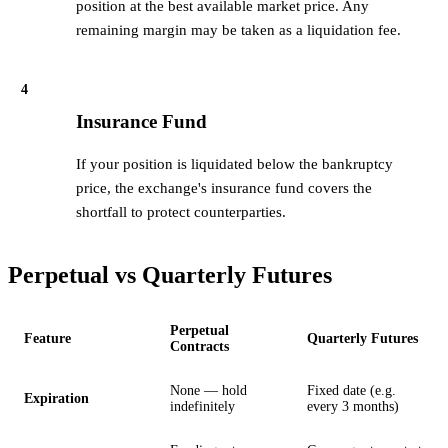
position at the best available market price. Any
remaining margin may be taken as a liquidation fee.
4
Insurance Fund
If your position is liquidated below the bankruptcy
price, the exchange's insurance fund covers the
shortfall to protect counterparties.
Perpetual vs Quarterly Futures
Perpetual
Feature
Quarterly Futures
Contracts
None — hold
Fixed date (e.g.
Expiration
indefinitely
every 3 months)