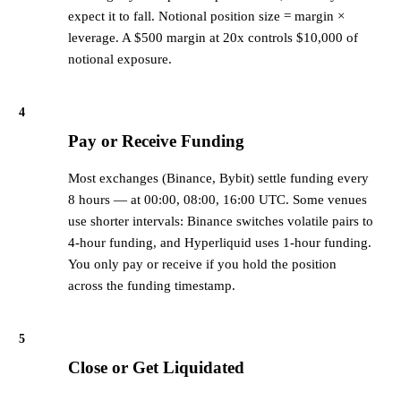
expect it to fall. Notional position size = margin ×
leverage. A $500 margin at 20x controls $10,000 of
notional exposure.
4
Pay or Receive Funding
Most exchanges (Binance, Bybit) settle funding every
8 hours — at 00:00, 08:00, 16:00 UTC. Some venues
use shorter intervals: Binance switches volatile pairs to
4-hour funding, and Hyperliquid uses 1-hour funding.
You only pay or receive if you hold the position
across the funding timestamp.
5
Close or Get Liquidated