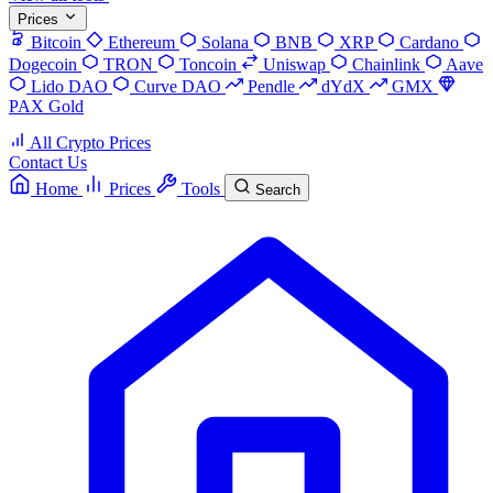
Prices
Bitcoin
Ethereum
Solana
BNB
XRP
Cardano
Dogecoin
TRON
Toncoin
Uniswap
Chainlink
Aave
Lido DAO
Curve DAO
Pendle
dYdX
GMX
PAX Gold
All Crypto Prices
Contact Us
Home
Prices
Tools
Search