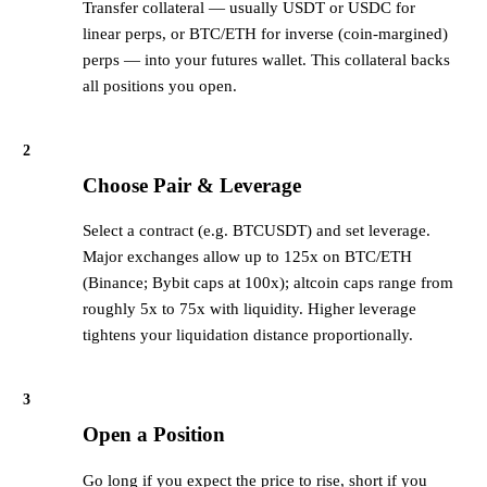
Transfer collateral — usually USDT or USDC for
linear perps, or BTC/ETH for inverse (coin-margined)
perps — into your futures wallet. This collateral backs
all positions you open.
2
Choose Pair & Leverage
Select a contract (e.g. BTCUSDT) and set leverage.
Major exchanges allow up to 125x on BTC/ETH
(Binance; Bybit caps at 100x); altcoin caps range from
roughly 5x to 75x with liquidity. Higher leverage
tightens your liquidation distance proportionally.
3
Open a Position
Go long if you expect the price to rise, short if you