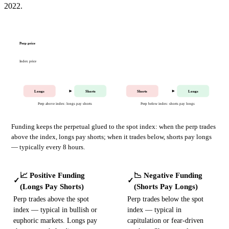
2022.
Perp price
Index price
Longs
Shorts
Shorts
Longs
Perp above index: longs pay shorts
Perp below index: shorts pay longs
Funding keeps the perpetual glued to the spot index: when the perp trades
above the index, longs pay shorts; when it trades below, shorts pay longs
— typically every 8 hours.
📈 Positive Funding
📉 Negative Funding
✓
✓
(Longs Pay Shorts)
(Shorts Pay Longs)
Perp trades above the spot
Perp trades below the spot
index — typical in bullish or
index — typical in
euphoric markets. Longs pay
capitulation or fear-driven