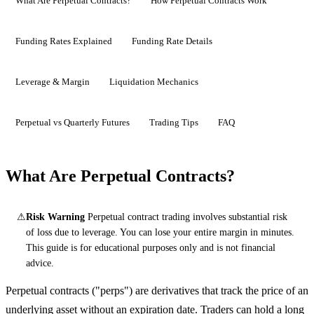
What Are Perpetual Contracts?
How Perpetual Contracts Work
Funding Rates Explained
Funding Rate Details
Leverage & Margin
Liquidation Mechanics
Perpetual vs Quarterly Futures
Trading Tips
FAQ
What Are Perpetual Contracts?
⚠
Risk Warning
Perpetual contract trading involves substantial risk
of loss due to leverage. You can lose your entire margin in minutes.
This guide is for educational purposes only and is not financial
advice.
Perpetual contracts ("perps") are derivatives that track the price of an
underlying asset without an expiration date. Traders can hold a long