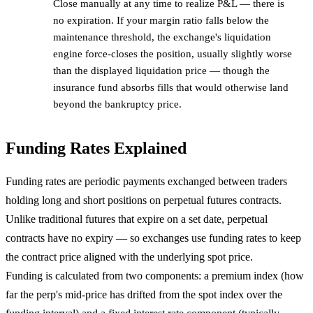
Close manually at any time to realize P&L — there is
no expiration. If your margin ratio falls below the
maintenance threshold, the exchange's liquidation
engine force-closes the position, usually slightly worse
than the displayed liquidation price — though the
insurance fund absorbs fills that would otherwise land
beyond the bankruptcy price.
Funding Rates Explained
Funding rates are periodic payments exchanged between traders
holding long and short positions on perpetual futures contracts.
Unlike traditional futures that expire on a set date, perpetual
contracts have no expiry — so exchanges use funding rates to keep
the contract price aligned with the underlying spot price.
Funding is calculated from two components: a premium index (how
far the perp's mid-price has drifted from the spot index over the