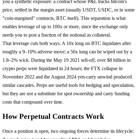
you a synthetic exposure: a contract whose P&L tracks bitcoin's
price, settled in the margin asset (usually USDT, USDC, or in some
"coin-margined" contracts, BTC itself). This separation is what
enables leverage of up to 100x or more, since the exchange only
needs you to post a fraction of the notional as collateral.
That leverage cuts both ways. A 10x long on BTC liquidates after
roughly a 9–10% adverse move; a 50x long can be wiped out by a
1.8–2% wick. During the May 19 2021 sell-off, over $8 billion in
crypto perps were liquidated in 24 hours; the FTX collapse in
November 2022 and the August 2024 yen-carry unwind produced
similar cascades. Perps are useful tools for hedging and speculation,
but they are not a substitute for spot ownership and carry funding
costs that compound over time.
How Perpetual Contracts Work
Once a position is open, two ongoing forces determine its lifecycle: