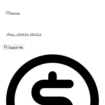
Toncoin
ALL CRYPTO PRICES
Search
⌘K