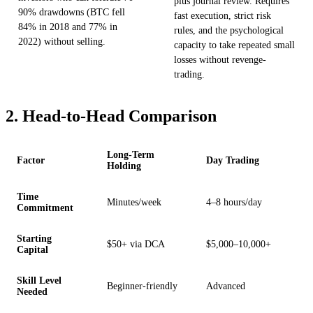
plus journal review. Requires
90% drawdowns (BTC fell
fast execution, strict risk
84% in 2018 and 77% in
rules, and the psychological
2022) without selling.
capacity to take repeated small
losses without revenge-
trading.
2. Head-to-Head Comparison
Long-Term
Factor
Day Trading
Holding
Time
Minutes/week
4–8 hours/day
Commitment
Starting
$50+ via DCA
$5,000–10,000+
Capital
Skill Level
Beginner-friendly
Advanced
Needed