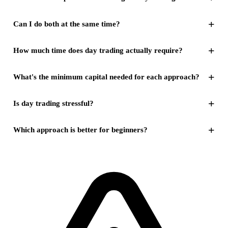
+
Can I do both at the same time?
+
How much time does day trading actually require?
+
What's the minimum capital needed for each approach?
+
Is day trading stressful?
+
Which approach is better for beginners?