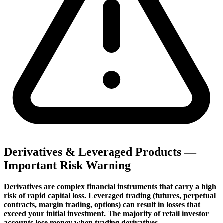
Derivatives & Leveraged Products —
Important Risk Warning
Derivatives are complex financial instruments that carry a high
risk of rapid capital loss. Leveraged trading (futures, perpetual
contracts, margin trading, options) can result in losses that
exceed your initial investment. The majority of retail investor
accounts lose money when trading derivatives.