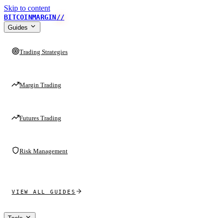
Skip to content
BITCOINMARGIN
//
Guides
Trading Strategies
Margin Trading
Futures Trading
Risk Management
VIEW ALL GUIDES