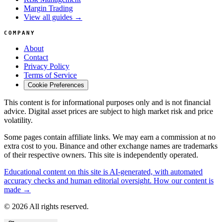
Margin Trading
View all guides →
COMPANY
About
Contact
Privacy Policy
Terms of Service
Cookie Preferences
This content is for informational purposes only and is not financial
advice. Digital asset prices are subject to high market risk and price
volatility.
Some pages contain affiliate links. We may earn a commission at no
extra cost to you. Binance and other exchange names are trademarks
of their respective owners. This site is independently operated.
Educational content on this site is AI-generated, with automated
accuracy checks and human editorial oversight. How our content is
made →
© 2026 All rights reserved.