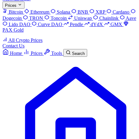
Prices
Bitcoin
Ethereum
Solana
BNB
XRP
Cardano
Dogecoin
TRON
Toncoin
Uniswap
Chainlink
Aave
Lido DAO
Curve DAO
Pendle
dYdX
GMX
PAX Gold
All Crypto Prices
Contact Us
Home
Prices
Tools
Search