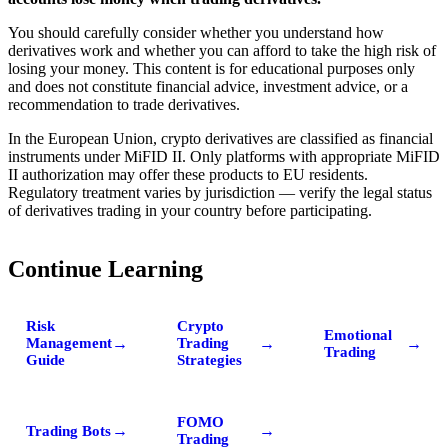
You should carefully consider whether you understand how
derivatives work and whether you can afford to take the high risk of
losing your money. This content is for educational purposes only
and does not constitute financial advice, investment advice, or a
recommendation to trade derivatives.
In the European Union, crypto derivatives are classified as financial
instruments under MiFID II. Only platforms with appropriate MiFID
II authorization may offer these products to EU residents.
Regulatory treatment varies by jurisdiction — verify the legal status
of derivatives trading in your country before participating.
Continue Learning
Risk
Crypto
Emotional
→
→
→
Management
Trading
Trading
Guide
Strategies
FOMO
→
→
Trading Bots
Trading