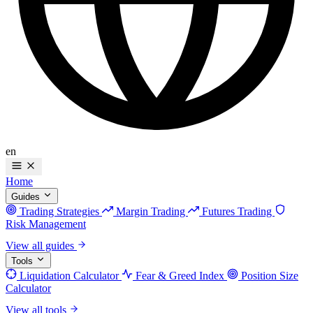
en
Home
Guides
Trading Strategies
Margin Trading
Futures Trading
Risk Management
View all guides
Tools
Liquidation Calculator
Fear & Greed Index
Position Size
Calculator
View all tools