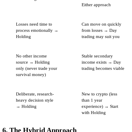
Either approach
Losses need time to
Can move on quickly
process emotionally →
from losses → Day
Holding
trading may suit you
No other income
Stable secondary
source → Holding
income exists → Day
only (never trade your
trading becomes viable
survival money)
Deliberate, research-
New to crypto (less
heavy decision style
than 1 year
→ Holding
experience) → Start
with Holding
6. The Hybrid Approach