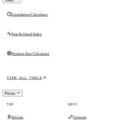
Tools
Liquidation Calculator
Fear & Greed Index
Position Size Calculator
VIEW ALL TOOLS
Prices
TOP
DEFI
Bitcoin
Uniswap