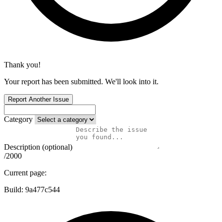
Thank you!
Your report has been submitted. We'll look into it.
Report Another Issue
Category
Description (optional)
/2000
Current page:
Build:
9a477c544