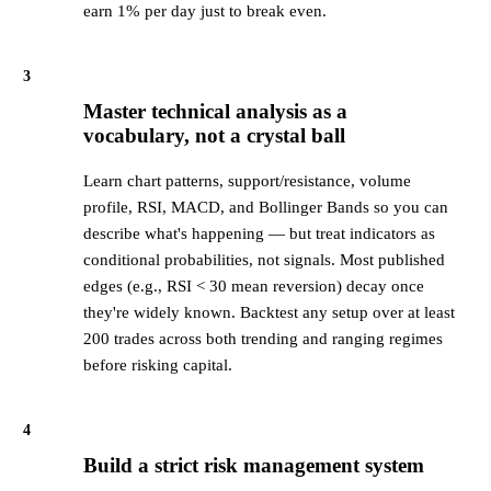
earn 1% per day just to break even.
3
Master technical analysis as a
vocabulary, not a crystal ball
Learn chart patterns, support/resistance, volume
profile, RSI, MACD, and Bollinger Bands so you can
describe what's happening — but treat indicators as
conditional probabilities, not signals. Most published
edges (e.g., RSI < 30 mean reversion) decay once
they're widely known. Backtest any setup over at least
200 trades across both trending and ranging regimes
before risking capital.
4
Build a strict risk management system