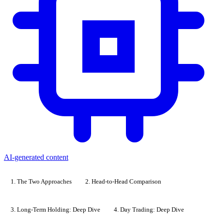
AI-generated content
1. The Two Approaches
2. Head-to-Head Comparison
3. Long-Term Holding: Deep Dive
4. Day Trading: Deep Dive