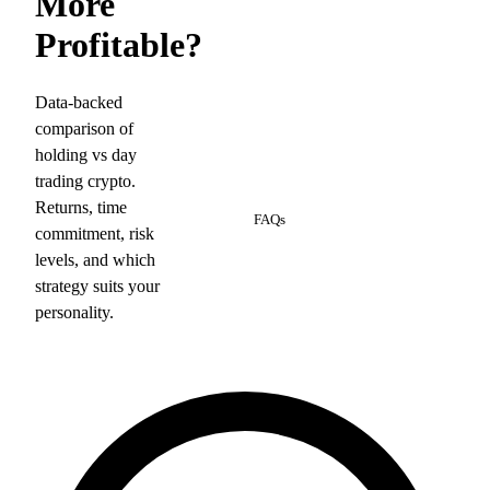
More
Profitable?
Data-backed
comparison of
holding vs day
trading crypto.
6
Returns, time
FAQs
commitment, risk
levels, and which
strategy suits your
personality.