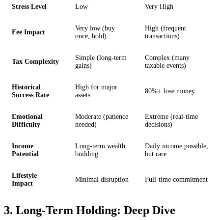
Stress Level
Low
Very High
Very low (buy
High (frequent
Fee Impact
once, hold)
transactions)
Simple (long-term
Complex (many
Tax Complexity
gains)
taxable events)
Historical
High for major
80%+ lose money
Success Rate
assets
Emotional
Moderate (patience
Extreme (real-time
Difficulty
needed)
decisions)
Income
Long-term wealth
Daily income possible,
Potential
building
but rare
Lifestyle
Minimal disruption
Full-time commitment
Impact
3. Long-Term Holding: Deep Dive