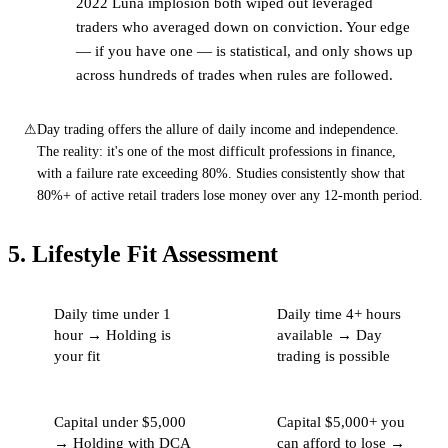
2022 Luna implosion both wiped out leveraged
traders who averaged down on conviction. Your edge
— if you have one — is statistical, and only shows up
across hundreds of trades when rules are followed.
⚠
Day trading offers the allure of daily income and independence.
The reality: it's one of the most difficult professions in finance,
with a failure rate exceeding 80%. Studies consistently show that
80%+ of active retail traders lose money over any 12-month period.
5. Lifestyle Fit Assessment
Daily time under 1
Daily time 4+ hours
hour → Holding is
available → Day
your fit
trading is possible
Capital under $5,000
Capital $5,000+ you
→ Holding with DCA
can afford to lose →