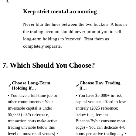
3
Keep strict mental accounting
Never blur the lines between the two buckets. A loss in
the trading account should never prompt you to sell
long-term holdings to 'recover'. Treat them as
completely separate.
7. Which Should You Choose?
Choose Long-Term
Choose Day Trading
✓
✓
Holding if…
if…
• You have a full-time job or
• You have $5,000+ in risk
other commitments • Your
capital you can afford to lose
investable capital is under
entirely (2025 reference;
$5,000 (2025 reference;
below this, fees on
transaction costs make active
Binance/Bybit consume most
trading unviable below this
edge) • You can dedicate 4–8
level on most retail venues) •
hours per active trading day •