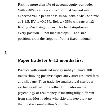
Risk no more than 1% of account equity per trade.
With a 40% win rate and a 1:2.5 risk/reward ratio,
expected value per trade is +0.5R; with a 50% win rate
at 1:1.5, EV is +0.25R. Below ~35% win rate at 1:2
R/R, you're losing money. Use hard stop-losses on
every position — not mental stops — and size
positions from the stop, not from a fixed notional.
5
Paper trade for 6–12 months first
Practice with simulated money until you have 100+
trades showing positive expectancy after assumed fees
and slippage. Then trade the smallest real size your
exchange allows for another 100 trades — the
psychology of real money is meaningfully different
from sim. Most traders who skip this step blow up
their first account within 6 months.