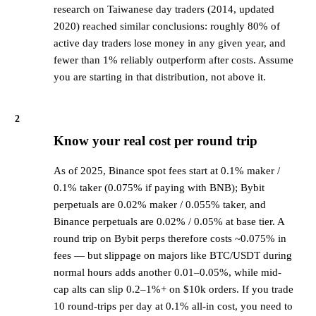
research on Taiwanese day traders (2014, updated
2020) reached similar conclusions: roughly 80% of
active day traders lose money in any given year, and
fewer than 1% reliably outperform after costs. Assume
you are starting in that distribution, not above it.
2
Know your real cost per round trip
As of 2025, Binance spot fees start at 0.1% maker /
0.1% taker (0.075% if paying with BNB); Bybit
perpetuals are 0.02% maker / 0.055% taker, and
Binance perpetuals are 0.02% / 0.05% at base tier. A
round trip on Bybit perps therefore costs ~0.075% in
fees — but slippage on majors like BTC/USDT during
normal hours adds another 0.01–0.05%, while mid-
cap alts can slip 0.2–1%+ on $10k orders. If you trade
10 round-trips per day at 0.1% all-in cost, you need to