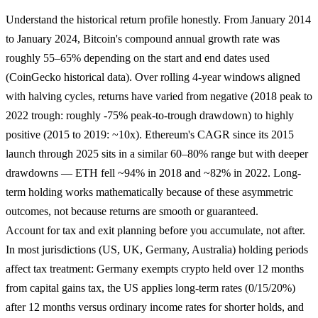
Understand the historical return profile honestly. From January 2014
to January 2024, Bitcoin's compound annual growth rate was
roughly 55–65% depending on the start and end dates used
(CoinGecko historical data). Over rolling 4-year windows aligned
with halving cycles, returns have varied from negative (2018 peak to
2022 trough: roughly -75% peak-to-trough drawdown) to highly
positive (2015 to 2019: ~10x). Ethereum's CAGR since its 2015
launch through 2025 sits in a similar 60–80% range but with deeper
drawdowns — ETH fell ~94% in 2018 and ~82% in 2022. Long-
term holding works mathematically because of these asymmetric
outcomes, not because returns are smooth or guaranteed.
Account for tax and exit planning before you accumulate, not after.
In most jurisdictions (US, UK, Germany, Australia) holding periods
affect tax treatment: Germany exempts crypto held over 12 months
from capital gains tax, the US applies long-term rates (0/15/20%)
after 12 months versus ordinary income rates for shorter holds, and