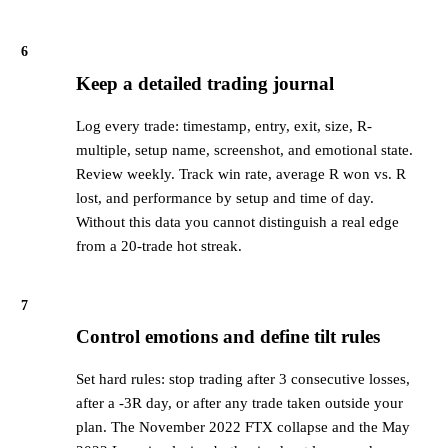
6
Keep a detailed trading journal
Log every trade: timestamp, entry, exit, size, R-
multiple, setup name, screenshot, and emotional state.
Review weekly. Track win rate, average R won vs. R
lost, and performance by setup and time of day.
Without this data you cannot distinguish a real edge
from a 20-trade hot streak.
7
Control emotions and define tilt rules
Set hard rules: stop trading after 3 consecutive losses,
after a -3R day, or after any trade taken outside your
plan. The November 2022 FTX collapse and the May