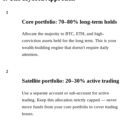
1
Core portfolio: 70–80% long-term holds
Allocate the majority to BTC, ETH, and high-
conviction assets held for the long term. This is your
wealth-building engine that doesn't require daily
attention.
2
Satellite portfolio: 20–30% active trading
Use a separate account or sub-account for active
trading. Keep this allocation strictly capped — never
move funds from your core portfolio to cover trading
losses.