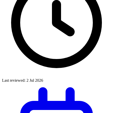
Last reviewed:
2 Jul 2026