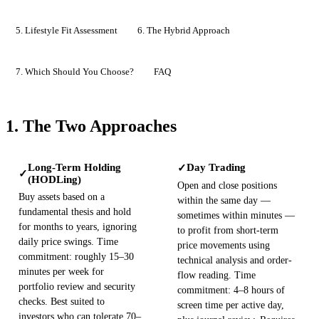
5. Lifestyle Fit Assessment
6. The Hybrid Approach
7. Which Should You Choose?
FAQ
1. The Two Approaches
Long-Term Holding
Day Trading
✓
✓
(HODLing)
Open and close positions
Buy assets based on a
within the same day —
fundamental thesis and hold
sometimes within minutes —
for months to years, ignoring
to profit from short-term
daily price swings. Time
price movements using
commitment: roughly 15–30
technical analysis and order-
minutes per week for
flow reading. Time
portfolio review and security
commitment: 4–8 hours of
checks. Best suited to
screen time per active day,
investors who can tolerate 70–