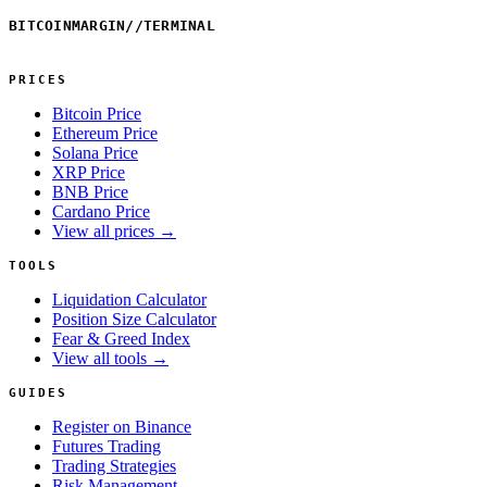
BITCOINMARGIN
//
TERMINAL
PRICES
Bitcoin Price
Ethereum Price
Solana Price
XRP Price
BNB Price
Cardano Price
View all prices →
TOOLS
Liquidation Calculator
Position Size Calculator
Fear & Greed Index
View all tools →
GUIDES
Register on Binance
Futures Trading
Trading Strategies
Risk Management