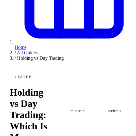
Home
/
All Guides
/
Holding vs Day Trading
/ GUIDE
Holding
vs Day
10
7
min read
sections
Trading:
Which Is