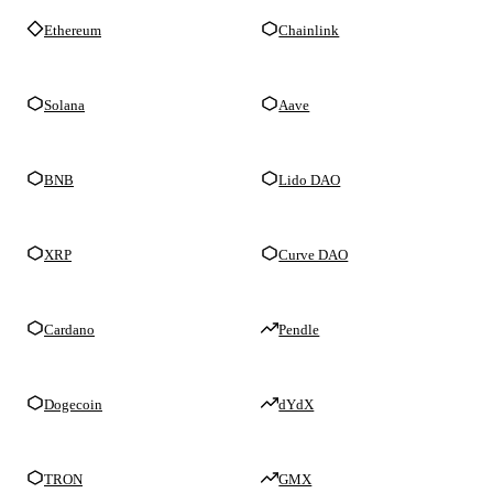
Ethereum
Chainlink
Solana
Aave
BNB
Lido DAO
XRP
Curve DAO
Cardano
Pendle
Dogecoin
dYdX
TRON
GMX