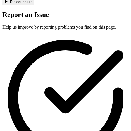
Report Issue
Report an Issue
Help us improve by reporting problems you find on this page.