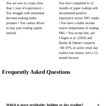
You are new to crypto (less
You have completed 6–12
than 1 year of experience) •
months of paper trading with
You struggle with emotional
documented positive
decision-making under
expectancy across 100+ trades
pressure • You cannot afford
• You have a stable income
to lose your trading capital
source independent of trading
entirely
P&L • You accept that, per
Chague et al. (2020) and
Barber & Odean's research,
~80–97% of active retail day
traders lose money over a 12-
month horizon
Frequently Asked Questions
+
Which is more profitable: holding or day trading?