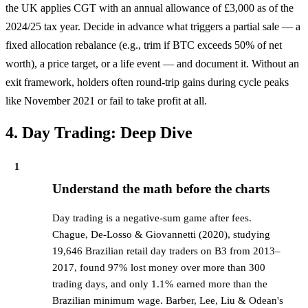
the UK applies CGT with an annual allowance of £3,000 as of the
2024/25 tax year. Decide in advance what triggers a partial sale — a
fixed allocation rebalance (e.g., trim if BTC exceeds 50% of net
worth), a price target, or a life event — and document it. Without an
exit framework, holders often round-trip gains during cycle peaks
like November 2021 or fail to take profit at all.
4. Day Trading: Deep Dive
1
Understand the math before the charts
Day trading is a negative-sum game after fees.
Chague, De-Losso & Giovannetti (2020), studying
19,646 Brazilian retail day traders on B3 from 2013–
2017, found 97% lost money over more than 300
trading days, and only 1.1% earned more than the
Brazilian minimum wage. Barber, Lee, Liu & Odean's