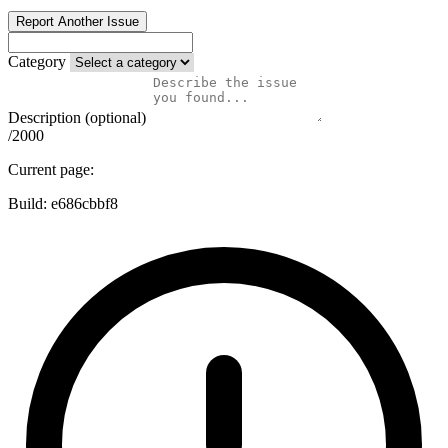
Report Another Issue
Category
Description (optional)
/2000
Current page:
Build:
e686cbbf8