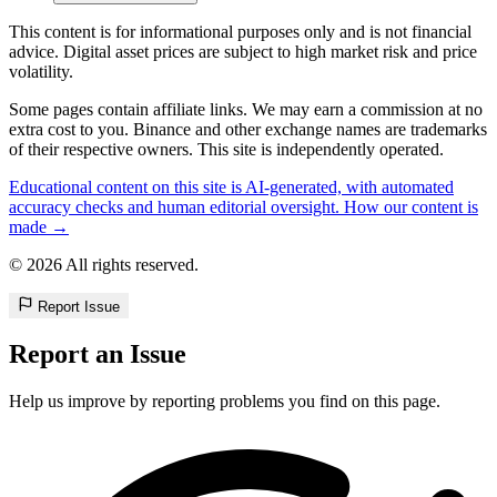
This content is for informational purposes only and is not financial
advice. Digital asset prices are subject to high market risk and price
volatility.
Some pages contain affiliate links. We may earn a commission at no
extra cost to you. Binance and other exchange names are trademarks
of their respective owners. This site is independently operated.
Educational content on this site is AI-generated, with automated
accuracy checks and human editorial oversight. How our content is
made →
© 2026 All rights reserved.
Report Issue
Report an Issue
Help us improve by reporting problems you find on this page.