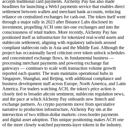
accepts traditional card payments. Alchemy Pay has also made
headlines for launching a Web3 payments service that enables direct
settlement between wallets and merchant bank accounts, reducing
reliance on centralized exchanges for cash-out. The token itself went
through a major rally in 2023 after Binance Labs disclosed its
investment, propelling ACH onto tier-one exchanges and into the
consciousness of retail traders. More recently, Alchemy Pay has
positioned itself as infrastructure for tokenized real-world assets and
stablecoin settlement, aligning with regulatory tailwinds around
compliant stablecoin rails in Asia and the Middle East. Although the
project has occasionally faced criticism over token unlock schedules
and concentrated exchange flows, its fundamental business —
processing merchant payments and powering exchange fiat
gateways — continues to scale with transaction volume growth
reported each quarter. The team maintains operational hubs in
Singapore, Shanghai, and Beijing, with additional compliance and
business development staff across Europe, North America, and Latin
America. For traders watching ACH, the token's price action is
closely tied to broader altcoin sentiment, stablecoin regulation news,
and the pace at which Alchemy Pay onboards new fintech and
exchange partners. As crypto payments move from speculative
narrative to production infrastructure, Alchemy Pay sits at the
intersection of two trillion-dollar markets: cross-border payments
and digital asset adoption. This unique positioning makes ACH one
of the more closely watched payments-layer tokens in the industry.