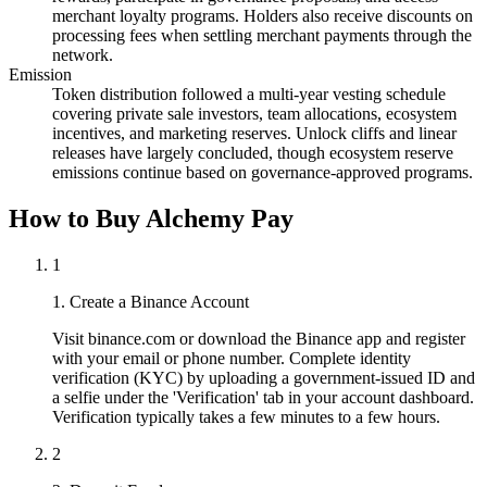
merchant loyalty programs. Holders also receive discounts on
processing fees when settling merchant payments through the
network.
Emission
Token distribution followed a multi-year vesting schedule
covering private sale investors, team allocations, ecosystem
incentives, and marketing reserves. Unlock cliffs and linear
releases have largely concluded, though ecosystem reserve
emissions continue based on governance-approved programs.
How to Buy Alchemy Pay
1
1. Create a Binance Account
Visit binance.com or download the Binance app and register
with your email or phone number. Complete identity
verification (KYC) by uploading a government-issued ID and
a selfie under the 'Verification' tab in your account dashboard.
Verification typically takes a few minutes to a few hours.
2