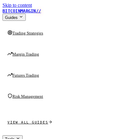
Skip to content
BITCOINMARGIN
//
Guides
Trading Strategies
Margin Trading
Futures Trading
Risk Management
VIEW ALL GUIDES