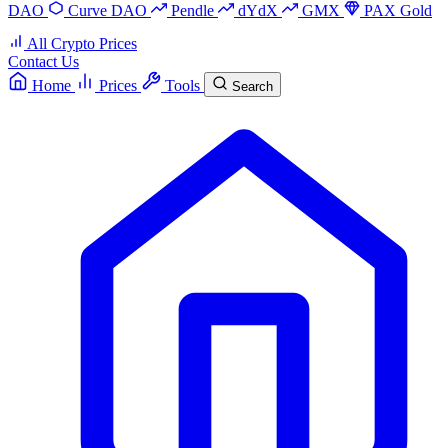
DAO
Curve DAO
Pendle
dYdX
GMX
PAX Gold
All Crypto Prices
Contact Us
Home
Prices
Tools
Search