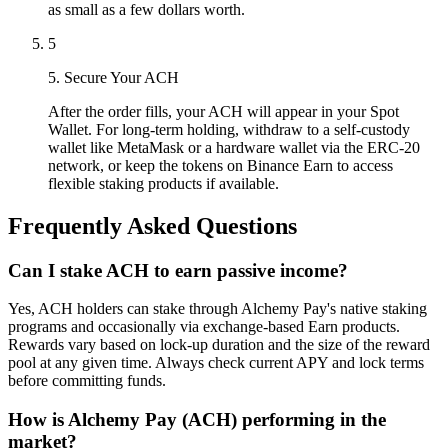
as small as a few dollars worth.
5
5. Secure Your ACH
After the order fills, your ACH will appear in your Spot
Wallet. For long-term holding, withdraw to a self-custody
wallet like MetaMask or a hardware wallet via the ERC-20
network, or keep the tokens on Binance Earn to access
flexible staking products if available.
Frequently Asked Questions
Can I stake ACH to earn passive income?
Yes, ACH holders can stake through Alchemy Pay's native staking
programs and occasionally via exchange-based Earn products.
Rewards vary based on lock-up duration and the size of the reward
pool at any given time. Always check current APY and lock terms
before committing funds.
How is Alchemy Pay (ACH) performing in the
market?