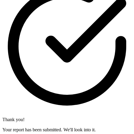
Thank you!
Your report has been submitted. We'll look into it.