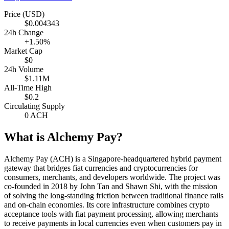
Price (USD)
$0.004343
24h Change
+1.50%
Market Cap
$0
24h Volume
$1.11M
All-Time High
$0.2
Circulating Supply
0 ACH
What is Alchemy Pay?
Alchemy Pay (ACH) is a Singapore-headquartered hybrid payment
gateway that bridges fiat currencies and cryptocurrencies for
consumers, merchants, and developers worldwide. The project was
co-founded in 2018 by John Tan and Shawn Shi, with the mission
of solving the long-standing friction between traditional finance rails
and on-chain economies. Its core infrastructure combines crypto
acceptance tools with fiat payment processing, allowing merchants
to receive payments in local currencies even when customers pay in