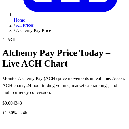
Home
/
All Prices
/
Alchemy Pay Price
/ ACH
Alchemy Pay Price Today –
Live ACH Chart
Monitor Alchemy Pay (ACH) price movements in real time. Access
ACH charts, 24-hour trading volume, market cap rankings, and
multi-currency conversion.
$0.004343
+1.50% · 24h