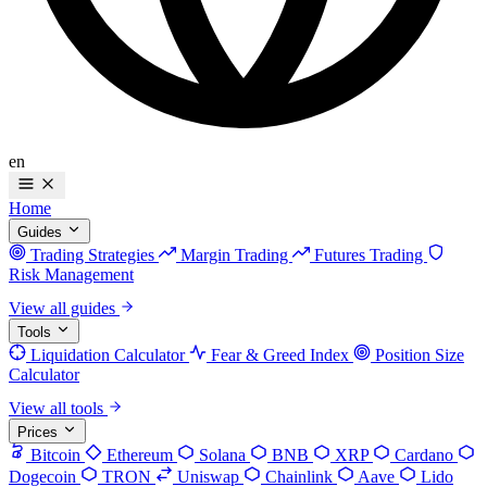
en
Home
Guides
Trading Strategies
Margin Trading
Futures Trading
Risk Management
View all guides
Tools
Liquidation Calculator
Fear & Greed Index
Position Size
Calculator
View all tools
Prices
Bitcoin
Ethereum
Solana
BNB
XRP
Cardano
Dogecoin
TRON
Uniswap
Chainlink
Aave
Lido