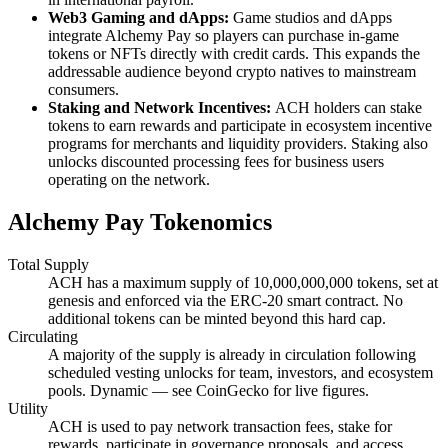
Web3 Gaming and dApps:
Game studios and dApps
integrate Alchemy Pay so players can purchase in-game
tokens or NFTs directly with credit cards. This expands the
addressable audience beyond crypto natives to mainstream
consumers.
Staking and Network Incentives:
ACH holders can stake
tokens to earn rewards and participate in ecosystem incentive
programs for merchants and liquidity providers. Staking also
unlocks discounted processing fees for business users
operating on the network.
Alchemy Pay Tokenomics
Total Supply
ACH has a maximum supply of 10,000,000,000 tokens, set at
genesis and enforced via the ERC-20 smart contract. No
additional tokens can be minted beyond this hard cap.
Circulating
A majority of the supply is already in circulation following
scheduled vesting unlocks for team, investors, and ecosystem
pools. Dynamic — see CoinGecko for live figures.
Utility
ACH is used to pay network transaction fees, stake for
rewards, participate in governance proposals, and access