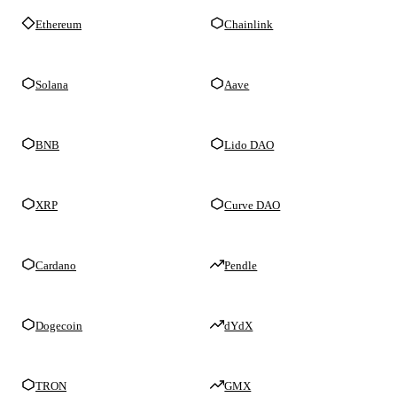
Ethereum
Chainlink
Solana
Aave
BNB
Lido DAO
XRP
Curve DAO
Cardano
Pendle
Dogecoin
dYdX
TRON
GMX