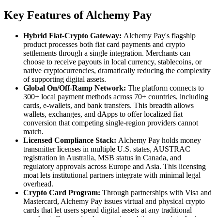
Key Features of Alchemy Pay
Hybrid Fiat-Crypto Gateway:
Alchemy Pay's flagship
product processes both fiat card payments and crypto
settlements through a single integration. Merchants can
choose to receive payouts in local currency, stablecoins, or
native cryptocurrencies, dramatically reducing the complexity
of supporting digital assets.
Global On/Off-Ramp Network:
The platform connects to
300+ local payment methods across 70+ countries, including
cards, e-wallets, and bank transfers. This breadth allows
wallets, exchanges, and dApps to offer localized fiat
conversion that competing single-region providers cannot
match.
Licensed Compliance Stack:
Alchemy Pay holds money
transmitter licenses in multiple U.S. states, AUSTRAC
registration in Australia, MSB status in Canada, and
regulatory approvals across Europe and Asia. This licensing
moat lets institutional partners integrate with minimal legal
overhead.
Crypto Card Program:
Through partnerships with Visa and
Mastercard, Alchemy Pay issues virtual and physical crypto
cards that let users spend digital assets at any traditional