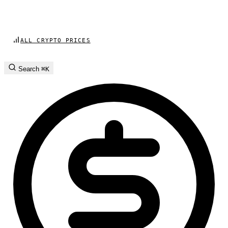
ALL CRYPTO PRICES
Search
⌘K