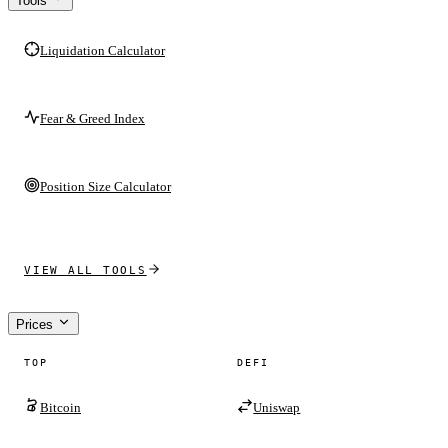
Tools
Liquidation Calculator
Fear & Greed Index
Position Size Calculator
VIEW ALL TOOLS
Prices
TOP
DEFI
Bitcoin
Uniswap