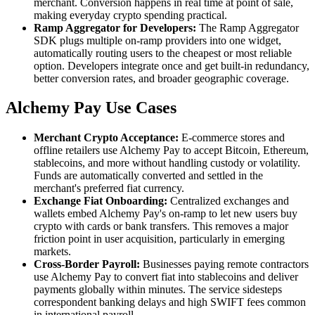
merchant. Conversion happens in real time at point of sale,
making everyday crypto spending practical.
Ramp Aggregator for Developers:
The Ramp Aggregator
SDK plugs multiple on-ramp providers into one widget,
automatically routing users to the cheapest or most reliable
option. Developers integrate once and get built-in redundancy,
better conversion rates, and broader geographic coverage.
Alchemy Pay Use Cases
Merchant Crypto Acceptance:
E-commerce stores and
offline retailers use Alchemy Pay to accept Bitcoin, Ethereum,
stablecoins, and more without handling custody or volatility.
Funds are automatically converted and settled in the
merchant's preferred fiat currency.
Exchange Fiat Onboarding:
Centralized exchanges and
wallets embed Alchemy Pay's on-ramp to let new users buy
crypto with cards or bank transfers. This removes a major
friction point in user acquisition, particularly in emerging
markets.
Cross-Border Payroll:
Businesses paying remote contractors
use Alchemy Pay to convert fiat into stablecoins and deliver
payments globally within minutes. The service sidesteps
correspondent banking delays and high SWIFT fees common
in international payroll.