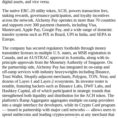
digital assets, and vice versa.
The native ERC-20 utility token, ACH, powers transaction fees,
staking rewards, governance participation, and loyalty incentives
across the network. Alchemy Pay operates in more than 70 countries
and supports over 300 payment channels, including Visa,
Mastercard, Apple Pay, Google Pay, and a wide range of domestic
transfer systems such as PIX in Brazil, UPI in India, and SEPA in
Europe.
The company has secured regulatory footholds through money
transmitter licenses in multiple U.S. states, an MSB registration in
Canada, and an AUSTRAC approval in Australia, along with in-
principle approvals from the Monetary Authority of Singapore. On
the partnership side, Alchemy Pay has integrated its on-ramp and
off-ramp services with industry heavyweights including Binance,
Trust Wallet, Shopify-adjacent merchants, Polygon, TON, Near, and
dozens of Layer-1 and Layer-2 ecosystems. Its investor roster is
notable, featuring backers such as Binance Labs, DWF Labs, and
Hashkey Capital, all of which participated in strategic rounds that
strengthened both liquidity and distribution for the ACH token. The
platform's Ramp Aggregator aggregates multiple on-ramp providers
into a single interface for developers, while its Crypto Card program
— issued in partnership with major card networks — allows users to
spend stablecoins and leading cryptocurrencies at any merchant that