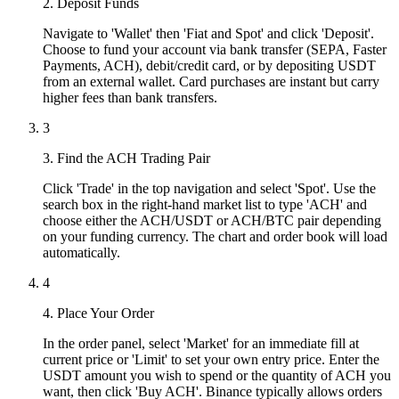
2. Deposit Funds
Navigate to 'Wallet' then 'Fiat and Spot' and click 'Deposit'.
Choose to fund your account via bank transfer (SEPA, Faster
Payments, ACH), debit/credit card, or by depositing USDT
from an external wallet. Card purchases are instant but carry
higher fees than bank transfers.
3
3. Find the ACH Trading Pair
Click 'Trade' in the top navigation and select 'Spot'. Use the
search box in the right-hand market list to type 'ACH' and
choose either the ACH/USDT or ACH/BTC pair depending
on your funding currency. The chart and order book will load
automatically.
4
4. Place Your Order
In the order panel, select 'Market' for an immediate fill at
current price or 'Limit' to set your own entry price. Enter the
USDT amount you wish to spend or the quantity of ACH you
want, then click 'Buy ACH'. Binance typically allows orders