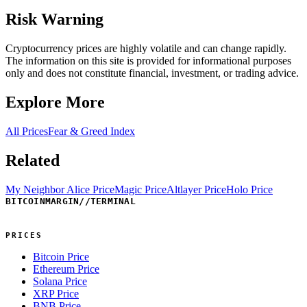
Risk Warning
Cryptocurrency prices are highly volatile and can change rapidly.
The information on this site is provided for informational purposes
only and does not constitute financial, investment, or trading advice.
Explore More
All Prices
Fear & Greed Index
Related
My Neighbor Alice Price
Magic Price
Altlayer Price
Holo Price
BITCOINMARGIN
//
TERMINAL
PRICES
Bitcoin Price
Ethereum Price
Solana Price
XRP Price
BNB Price