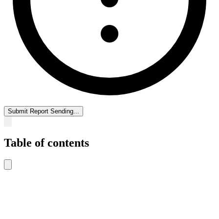
Submit Report
Sending...
Table of contents