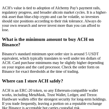
ACH's value is tied to adoption of Alchemy Pay's payment rails,
regulatory progress, and broader altcoin market cycles. It is a higher-
risk asset than blue-chip crypto and can be volatile, so investors
should size positions according to their risk tolerance. Always do
your own research and never invest more than you can afford to
lose.
What is the minimum amount to buy ACH on
Binance?
Binance's standard minimum spot order size is around 5 USDT
equivalent, which typically translates to well under ten dollars of
ACH. Card purchase minimums may be slightly higher depending
on your region and the card processor. Check the order form on
Binance for exact thresholds at the time of trading.
Where can I store ACH safely?
ACH is an ERC-20 token, so any Ethereum-compatible wallet
works, including MetaMask, Trust Wallet, Ledger, and Trezor.
Hardware wallets offer the strongest security for long-term holdings.
If you trade frequently, leaving a portion on a reputable exchange
like Binance is acceptable but carries custodial risk.