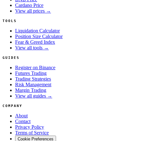
Cardano Price
View all prices →
TOOLS
Liquidation Calculator
Position Size Calculator
Fear & Greed Index
View all tools →
GUIDES
Register on Binance
Futures Trading
Trading Strategies
Risk Management
Margin Trading
View all guides →
COMPANY
About
Contact
Privacy Policy
Terms of Service
Cookie Preferences