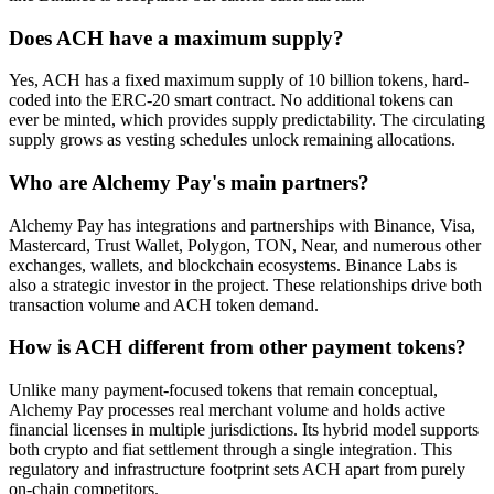
Does ACH have a maximum supply?
Yes, ACH has a fixed maximum supply of 10 billion tokens, hard-
coded into the ERC-20 smart contract. No additional tokens can
ever be minted, which provides supply predictability. The circulating
supply grows as vesting schedules unlock remaining allocations.
Who are Alchemy Pay's main partners?
Alchemy Pay has integrations and partnerships with Binance, Visa,
Mastercard, Trust Wallet, Polygon, TON, Near, and numerous other
exchanges, wallets, and blockchain ecosystems. Binance Labs is
also a strategic investor in the project. These relationships drive both
transaction volume and ACH token demand.
How is ACH different from other payment tokens?
Unlike many payment-focused tokens that remain conceptual,
Alchemy Pay processes real merchant volume and holds active
financial licenses in multiple jurisdictions. Its hybrid model supports
both crypto and fiat settlement through a single integration. This
regulatory and infrastructure footprint sets ACH apart from purely
on-chain competitors.