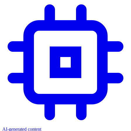
AI-generated content