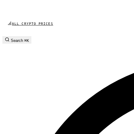
ALL CRYPTO PRICES
Search
⌘K