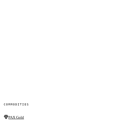
COMMODITIES
PAX Gold