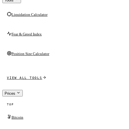
Tools
Liquidation Calculator
Fear & Greed Index
Position Size Calculator
VIEW ALL TOOLS
Prices
TOP
Bitcoin