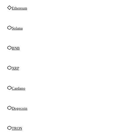
Ethereum
Solana
BNB
XRP
Cardano
Dogecoin
TRON