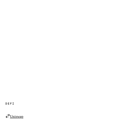
DEFI
Uniswap