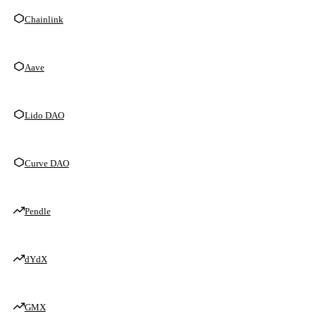
Chainlink
Aave
Lido DAO
Curve DAO
Pendle
dYdX
GMX