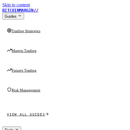
Skip to content
BITCOINMARGIN
//
Guides
Trading Strategies
Margin Trading
Futures Trading
Risk Management
VIEW ALL GUIDES