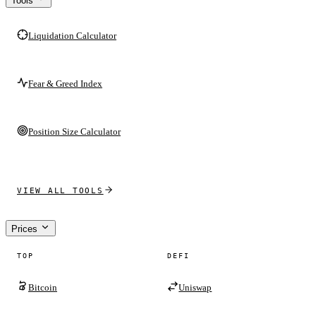
Tools
Liquidation Calculator
Fear & Greed Index
Position Size Calculator
VIEW ALL TOOLS
Prices
TOP
DEFI
Bitcoin
Uniswap