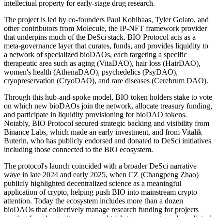
intellectual property for early-stage drug research.
The project is led by co-founders Paul Kohlhaas, Tyler Golato, and
other contributors from Molecule, the IP-NFT framework provider
that underpins much of the DeSci stack. BIO Protocol acts as a
meta-governance layer that curates, funds, and provides liquidity to
a network of specialized bioDAOs, each targeting a specific
therapeutic area such as aging (VitaDAO), hair loss (HairDAO),
women's health (AthenaDAO), psychedelics (PsyDAO),
cryopreservation (CryoDAO), and rare diseases (Cerebrum DAO).
Through this hub-and-spoke model, BIO token holders stake to vote
on which new bioDAOs join the network, allocate treasury funding,
and participate in liquidity provisioning for bioDAO tokens.
Notably, BIO Protocol secured strategic backing and visibility from
Binance Labs, which made an early investment, and from Vitalik
Buterin, who has publicly endorsed and donated to DeSci initiatives
including those connected to the BIO ecosystem.
The protocol's launch coincided with a broader DeSci narrative
wave in late 2024 and early 2025, when CZ (Changpeng Zhao)
publicly highlighted decentralized science as a meaningful
application of crypto, helping push BIO into mainstream crypto
attention. Today the ecosystem includes more than a dozen
bioDAOs that collectively manage research funding for projects