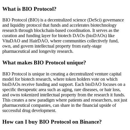
What is BIO Protocol?
BIO Protocol (BIO) is a decentralized science (DeSci) governance
and liquidity protocol that funds and accelerates biotechnology
research through blockchain-based coordination. It serves as the
curation and funding layer for biotech DAOs (bioDAOs) like
VitaDAO and HairDAO, where communities collectively fund,
own, and govern intellectual property from early-stage
pharmaceutical and longevity research.
What makes BIO Protocol unique?
BIO Protocol is unique in creating a decentralized venture capital
model for biotech research, where token holders vote on which
bioDAOs receive funding and support. Each bioDAO focuses on a
specific therapeutic area such as aging, rare diseases, or hair loss,
and owns tokenized intellectual property from the research it funds.
This creates a new paradigm where patients and researchers, not just
pharmaceutical companies, can share in the financial upside of
successful drug development.
How can I buy BIO Protocol on Binance?