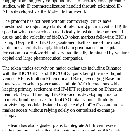
ranging from longevity compound trials to peer-reviewed preclinical
studies, with IP commercialization handled through tokenized IP-
NFTs developed via the Molecule framework.
The protocol has not been without controversy: critics have
questioned the regulatory clarity of tokenizing pharmaceutical IP, the
speed at which research can realistically translate into commercial
drugs, and the volatility of bioDAO token markets following BIO's
listing. Despite this, BIO has positioned itself as one of the most
ambitious attempts to apply blockchain governance and capital
formation to a real-world industry traditionally dominated by venture
capital and large pharmaceutical companies.
The token trades actively on major exchanges including Binance,
with the BIO/USDT and BIO/USDC pairs being the most liquid
venues. BIO is built on Ethereum and Base, leveraging Base for
lower-cost on-chain governance and bioDAO interactions while
keeping primary settlement and IP-NFT registration on Ethereum
mainnet. Beyond funding, BIO Protocol is developing curation
markets, bonding curves for bioDAO tokens, and a liquidity
provisioning module designed to give early bioDAOs continuous
market access without relying solely on centralized exchange
listings.
The team has also signaled plans to integrate AI-driven research
evaluation tools and patient data networks, expanding BIO's role