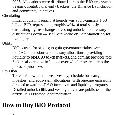
2025. Allocations were distributed across the BIO ecosystem
treasury, contributors, early backers, the Binance Launchpool,
and community initiatives.
Circulating
Initial circulating supply at launch was approximately 1.63
billion BIO, representing roughly 49% of total supply.
Circulating figures change as vesting unlocks and treasury
distributions occur — see CoinGecko or CoinMarketCap for
live figures.
Utility
BIO is used for staking to gain governance rights over
bioDAO admissions and treasury allocations, providing
liquidity to bioDAO token markets, and earning protocol fees.
Stakers also receive influence over which research areas the
protocol prioritizes.
Emission
Tokens follow a multi-year vesting schedule for team,
investors, and ecosystem allocations, with ongoing emissions
directed toward bioDAO incentives and liquidity programs.
Detailed unlock cliffs and vesting curves are published in the
official BIO Protocol documentation.
How to Buy BIO Protocol