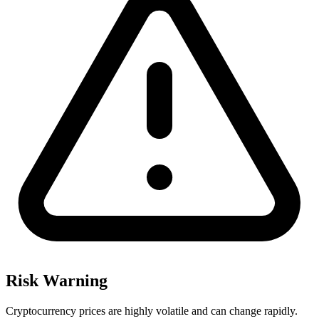
Risk Warning
Cryptocurrency prices are highly volatile and can change rapidly.