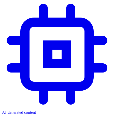
AI-generated content