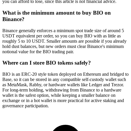
you can afford to lose, since this article is not financial advice.
What is the minimum amount to buy BIO on
Binance?
Binance generally enforces a minimum spot trade size of around 5
USDT equivalent per order, so you can buy BIO with as little as
roughly 5 to 10 USDT. Smaller amounts are possible if you already
hold dust balances, but new orders must clear Binance's minimum
notional value for the BIO trading pair.
Where can I store BIO tokens safely?
BIO is an ERC-20 style token deployed on Ethereum and bridged to
Base, so it can be stored in any compatible self-custody wallet such
as MetaMask, Rabby, or hardware wallets like Ledger and Trezor.
For long-term holding, withdrawing from Binance to a hardware
wallet is the safest option, while keeping a smaller balance on
exchange or in a hot wallet is more practical for active staking and
governance participation.