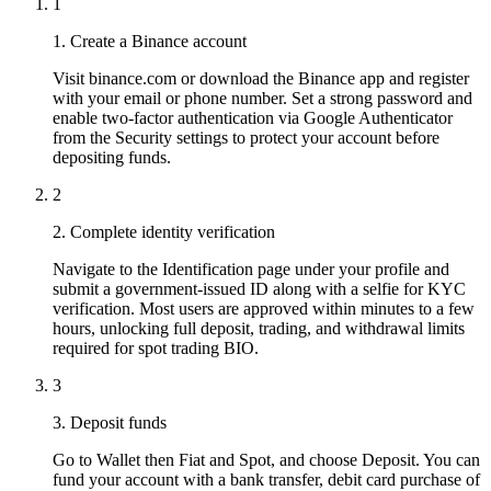
1
1. Create a Binance account
Visit binance.com or download the Binance app and register
with your email or phone number. Set a strong password and
enable two-factor authentication via Google Authenticator
from the Security settings to protect your account before
depositing funds.
2
2. Complete identity verification
Navigate to the Identification page under your profile and
submit a government-issued ID along with a selfie for KYC
verification. Most users are approved within minutes to a few
hours, unlocking full deposit, trading, and withdrawal limits
required for spot trading BIO.
3
3. Deposit funds
Go to Wallet then Fiat and Spot, and choose Deposit. You can
fund your account with a bank transfer, debit card purchase of