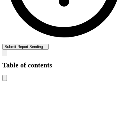
Submit Report
Sending...
Table of contents