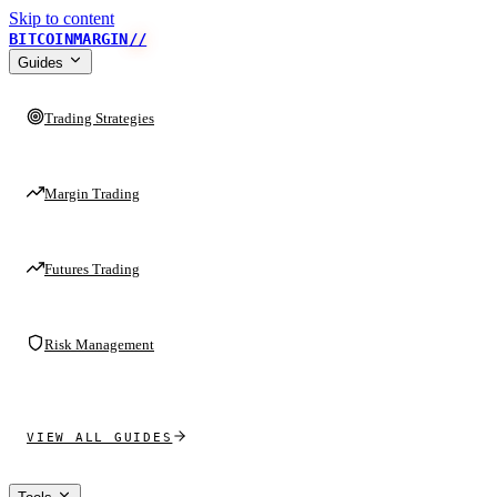
Skip to content
BITCOINMARGIN
//
Guides
Trading Strategies
Margin Trading
Futures Trading
Risk Management
VIEW ALL GUIDES