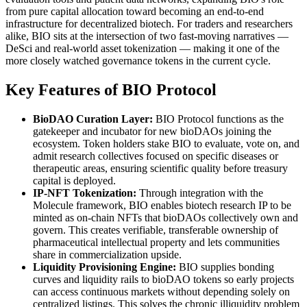
from pure capital allocation toward becoming an end-to-end
infrastructure for decentralized biotech. For traders and researchers
alike, BIO sits at the intersection of two fast-moving narratives —
DeSci and real-world asset tokenization — making it one of the
more closely watched governance tokens in the current cycle.
Key Features of BIO Protocol
BioDAO Curation Layer:
BIO Protocol functions as the
gatekeeper and incubator for new bioDAOs joining the
ecosystem. Token holders stake BIO to evaluate, vote on, and
admit research collectives focused on specific diseases or
therapeutic areas, ensuring scientific quality before treasury
capital is deployed.
IP-NFT Tokenization:
Through integration with the
Molecule framework, BIO enables biotech research IP to be
minted as on-chain NFTs that bioDAOs collectively own and
govern. This creates verifiable, transferable ownership of
pharmaceutical intellectual property and lets communities
share in commercialization upside.
Liquidity Provisioning Engine:
BIO supplies bonding
curves and liquidity rails to bioDAO tokens so early projects
can access continuous markets without depending solely on
centralized listings. This solves the chronic illiquidity problem