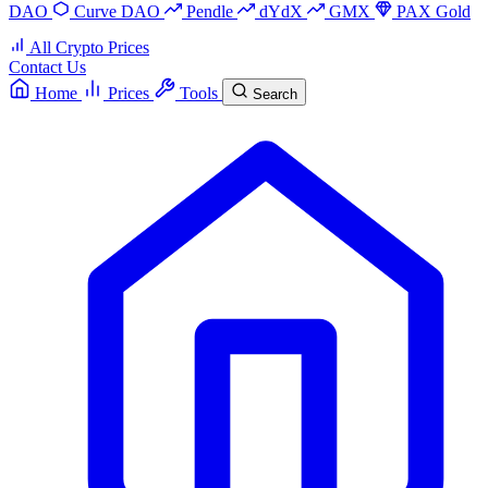
DAO
Curve DAO
Pendle
dYdX
GMX
PAX Gold
All Crypto Prices
Contact Us
Home
Prices
Tools
Search