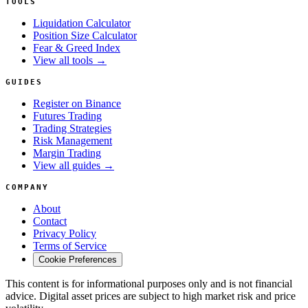
TOOLS
Liquidation Calculator
Position Size Calculator
Fear & Greed Index
View all tools →
GUIDES
Register on Binance
Futures Trading
Trading Strategies
Risk Management
Margin Trading
View all guides →
COMPANY
About
Contact
Privacy Policy
Terms of Service
Cookie Preferences
This content is for informational purposes only and is not financial
advice. Digital asset prices are subject to high market risk and price