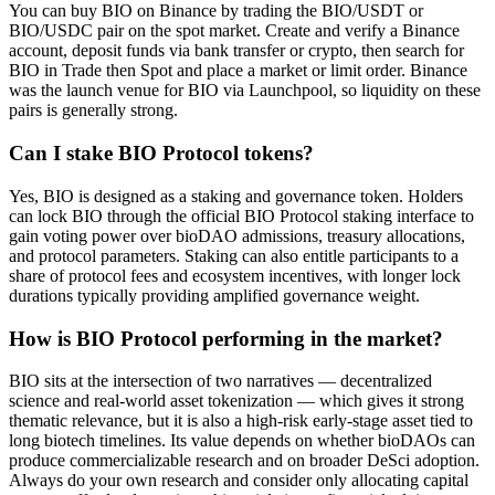
You can buy BIO on Binance by trading the BIO/USDT or
BIO/USDC pair on the spot market. Create and verify a Binance
account, deposit funds via bank transfer or crypto, then search for
BIO in Trade then Spot and place a market or limit order. Binance
was the launch venue for BIO via Launchpool, so liquidity on these
pairs is generally strong.
Can I stake BIO Protocol tokens?
Yes, BIO is designed as a staking and governance token. Holders
can lock BIO through the official BIO Protocol staking interface to
gain voting power over bioDAO admissions, treasury allocations,
and protocol parameters. Staking can also entitle participants to a
share of protocol fees and ecosystem incentives, with longer lock
durations typically providing amplified governance weight.
How is BIO Protocol performing in the market?
BIO sits at the intersection of two narratives — decentralized
science and real-world asset tokenization — which gives it strong
thematic relevance, but it is also a high-risk early-stage asset tied to
long biotech timelines. Its value depends on whether bioDAOs can
produce commercializable research and on broader DeSci adoption.
Always do your own research and consider only allocating capital