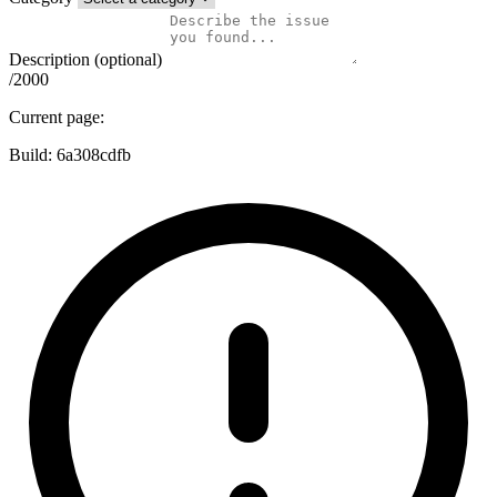
Description (optional)
/2000
Current page:
Build:
6a308cdfb