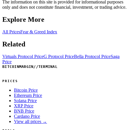
The information on this site is provided for informational purposes
only and does not constitute financial, investment, or trading advice.
Explore More
All Prices
Fear & Greed Index
Related
Virtuals Protocol Price
G Protocol Price
Bella Protocol Price
Saga
Price
BITCOINMARGIN
//
TERMINAL
PRICES
Bitcoin Price
Ethereum Price
Solana Price
XRP Price
BNB Price
Cardano Price
View all prices →