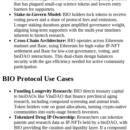
that has plagued small-cap science tokens and lowers entry
barriers for supporters.
Stake-to-Govern Model:
BIO holders lock tokens to receive
voting power and a share of protocol fees and emissions.
Longer staking durations grant amplified governance weight,
aligning long-term supporters with the multi-year timelines
inherent to biotech research.
Cross-Chain Architecture:
BIO operates across Ethereum
mainnet and Base, using Ethereum for high-value IP-NFT
settlement and Base for low-cost governance, voting, and
bioDAO interactions. This dual-chain design balances
security with the gas efficiency needed for active community
participation.
BIO Protocol Use Cases
Funding Longevity Research:
BIO directs treasury capital
to bioDAOs like VitaDAO that finance preclinical aging
research, including compound screening and animal trials.
Token holders vote on grant allocations, turning crypto-native
communities into early-stage biotech investors.
Tokenized Drug IP Ownership:
Researchers can tokenize
patents and research data as IP-NFTs held by a bioDAO, with
BIO providing the curation and liquidity layer. If a compound