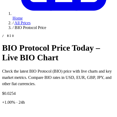
Home
/
All Prices
/
BIO Protocol Price
/ BIO
BIO Protocol Price Today –
Live BIO Chart
Check the latest BIO Protocol (BIO) price with live charts and key
market metrics. Compare BIO rates in USD, EUR, GBP, JPY, and
other fiat currencies.
$0.0254
+1.00% · 24h