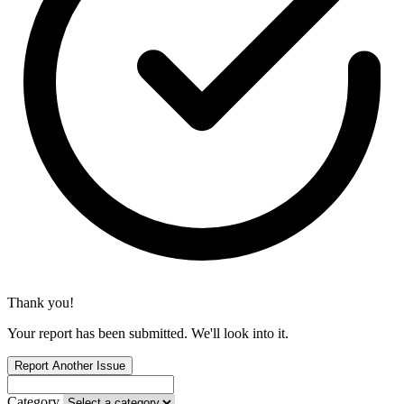
Thank you!
Your report has been submitted. We'll look into it.
Report Another Issue
Category