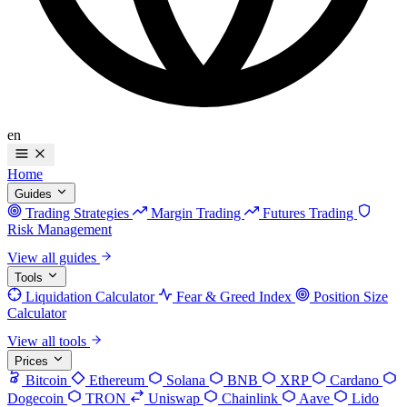
en
Home
Guides
Trading Strategies
Margin Trading
Futures Trading
Risk Management
View all guides
Tools
Liquidation Calculator
Fear & Greed Index
Position Size
Calculator
View all tools
Prices
Bitcoin
Ethereum
Solana
BNB
XRP
Cardano
Dogecoin
TRON
Uniswap
Chainlink
Aave
Lido