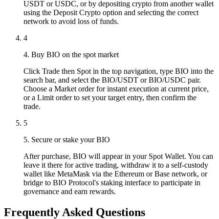
USDT or USDC, or by depositing crypto from another wallet
using the Deposit Crypto option and selecting the correct
network to avoid loss of funds.
4
4. Buy BIO on the spot market
Click Trade then Spot in the top navigation, type BIO into the
search bar, and select the BIO/USDT or BIO/USDC pair.
Choose a Market order for instant execution at current price,
or a Limit order to set your target entry, then confirm the
trade.
5
5. Secure or stake your BIO
After purchase, BIO will appear in your Spot Wallet. You can
leave it there for active trading, withdraw it to a self-custody
wallet like MetaMask via the Ethereum or Base network, or
bridge to BIO Protocol's staking interface to participate in
governance and earn rewards.
Frequently Asked Questions