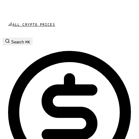
ALL CRYPTO PRICES
Search
⌘K