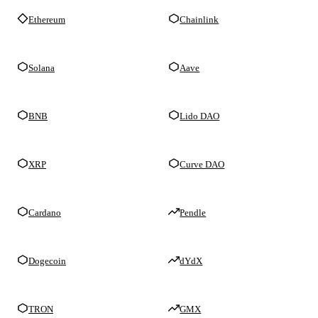
Ethereum
Chainlink
Solana
Aave
BNB
Lido DAO
XRP
Curve DAO
Cardano
Pendle
Dogecoin
dYdX
TRON
GMX