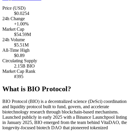
Price (USD)
$0.0254
24h Change
+1.00%
Market Cap
$54.59M
24h Volume
$5.51M
All-Time High
$0.89
Circulating Supply
2.15B BIO
Market Cap Rank
#395
What is BIO Protocol?
BIO Protocol (BIO) is a decentralized science (DeSci) coordination
and liquidity protocol built to fund, govern, and accelerate
biotechnology research through blockchain-based mechanisms.
Launched publicly in early 2025 with a Binance Launchpool listing
in January 2025, BIO emerged from the team behind VitaDAO, the
longevity-focused biotech DAO that pioneered tokenized