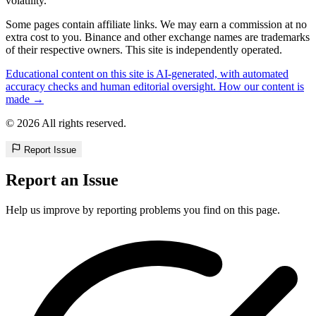
volatility.
Some pages contain affiliate links. We may earn a commission at no
extra cost to you. Binance and other exchange names are trademarks
of their respective owners. This site is independently operated.
Educational content on this site is AI-generated, with automated
accuracy checks and human editorial oversight. How our content is
made →
© 2026 All rights reserved.
Report Issue
Report an Issue
Help us improve by reporting problems you find on this page.