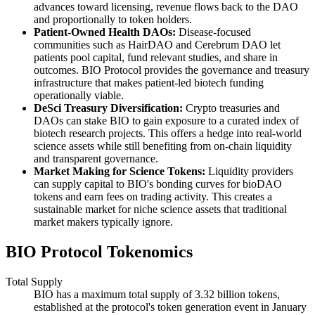
advances toward licensing, revenue flows back to the DAO
and proportionally to token holders.
Patient-Owned Health DAOs:
Disease-focused
communities such as HairDAO and Cerebrum DAO let
patients pool capital, fund relevant studies, and share in
outcomes. BIO Protocol provides the governance and treasury
infrastructure that makes patient-led biotech funding
operationally viable.
DeSci Treasury Diversification:
Crypto treasuries and
DAOs can stake BIO to gain exposure to a curated index of
biotech research projects. This offers a hedge into real-world
science assets while still benefiting from on-chain liquidity
and transparent governance.
Market Making for Science Tokens:
Liquidity providers
can supply capital to BIO's bonding curves for bioDAO
tokens and earn fees on trading activity. This creates a
sustainable market for niche science assets that traditional
market makers typically ignore.
BIO Protocol Tokenomics
Total Supply
BIO has a maximum total supply of 3.32 billion tokens,
established at the protocol's token generation event in January