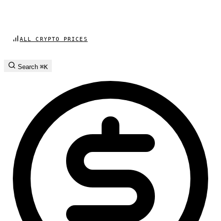
ALL CRYPTO PRICES
Search
⌘K