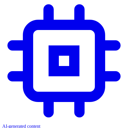
AI-generated content