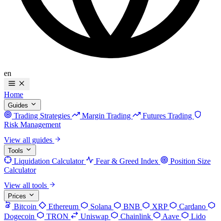
en
Home
Guides
Trading Strategies
Margin Trading
Futures Trading
Risk Management
View all guides
Tools
Liquidation Calculator
Fear & Greed Index
Position Size
Calculator
View all tools
Prices
Bitcoin
Ethereum
Solana
BNB
XRP
Cardano
Dogecoin
TRON
Uniswap
Chainlink
Aave
Lido