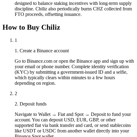
designed to balance staking incentives with long-term supply
discipline. Chiliz also periodically burns CHZ collected from
FTO proceeds, offsetting issuance.
How to Buy Chiliz
1
1. Create a Binance account
Go to Binance.com or open the Binance app and sign up with
your email or phone number. Complete identity verification
(KYC) by submitting a government-issued ID and a selfie,
which typically clears within minutes to a few hours
depending on region.
2
2. Deposit funds
Navigate to Wallet → Fiat and Spot → Deposit to fund your
account. You can deposit USD, EUR, GBP, or other
supported fiat via bank transfer and card, or send stablecoins
like USDT or USDC from another wallet directly into your
Binance Spot wallet.