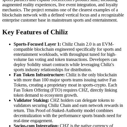
augmented reality experiences, live event integration, and loyalty
mechanics. The project remains one of the clearest examples of a
blockchain network with a defined vertical focus and a recognizable
enterprise customer base in mainstream sports and entertainment.
Key Features of Chiliz
Sports-Focused Layer 1:
Chiliz Chain 2.0 is an EVM-
compatible blockchain engineered specifically for sports and
entertainment workloads, with throughput tuned for high-
volume fan voting and token transactions. Developers can
deploy Solidity smart contracts while leveraging Chiliz's
sports industry relationships for distribution.
Fan Token Infrastructure:
Chiliz is the only blockchain
with more than 100 major sports teams issuing native Fan
Tokens, creating a proprietary moat in sports-crypto. Each
Fan Token Offering (FTO) requires CHZ, directly linking
token demand to ecosystem growth.
Validator Staking:
CHZ holders can delegate tokens to
validators securing Chiliz Chain and earn network rewards in
return. This Proof-of-Staked-Authority model combines
decentralization with the performance sports brands need for
real-time engagement.
Socios.com Integration:
CHZ is the native currency of