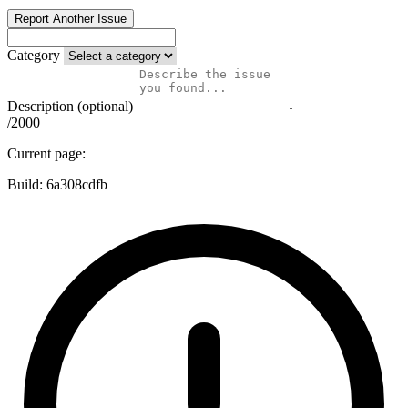
Report Another Issue
Category
Description (optional)
/2000
Current page:
Build:
6a308cdfb