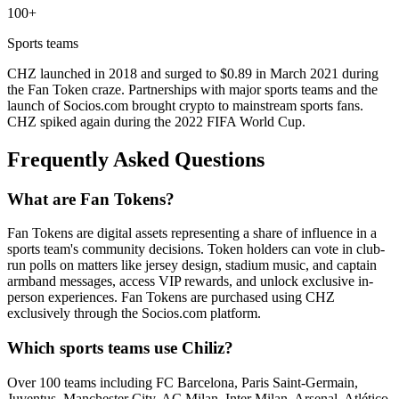
100+
Sports teams
CHZ launched in 2018 and surged to $0.89 in March 2021 during
the Fan Token craze. Partnerships with major sports teams and the
launch of Socios.com brought crypto to mainstream sports fans.
CHZ spiked again during the 2022 FIFA World Cup.
Frequently Asked Questions
What are Fan Tokens?
Fan Tokens are digital assets representing a share of influence in a
sports team's community decisions. Token holders can vote in club-
run polls on matters like jersey design, stadium music, and captain
armband messages, access VIP rewards, and unlock exclusive in-
person experiences. Fan Tokens are purchased using CHZ
exclusively through the Socios.com platform.
Which sports teams use Chiliz?
Over 100 teams including FC Barcelona, Paris Saint-Germain,
Juventus, Manchester City, AC Milan, Inter Milan, Arsenal, Atlético