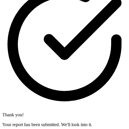
Thank you!
Your report has been submitted. We'll look into it.