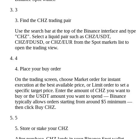
3
3. Find the CHZ trading pair
Use the search bar at the top of the Binance interface and type
"CHZ". Select a liquid pair such as CHZ/USDT,
CHZ/FDUSD, or CHZ/EUR from the Spot markets list to
open the trading view.
4
4. Place your buy order
On the trading screen, choose Market order for instant
execution at the best available price, or Limit order to set a
specific target price. Enter the amount of CHZ you want to
buy or the USDT amount you want to spend — Binance
typically allows orders starting from around $5 minimum —
then click Buy CHZ.
5
5. Store or stake your CHZ
After purchase, CHZ lands in your Binance Spot wallet