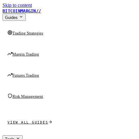
Skip to content
BITCOINMARGIN
//
Guides
Trading Strategies
Margin Trading
Futures Trading
Risk Management
VIEW ALL GUIDES