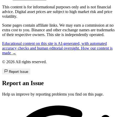
This content is for informational purposes only and is not financial
advice. Digital asset prices are subject to high market risk and price
volatility.
Some pages contain affiliate links. We may earn a commission at no
extra cost to you. Binance and other exchange names are trademarks
of their respective owners. This site is independently operated.
Educational content on this site is AI-generated, with automated
accuracy checks and human editorial oversight. How our content is
made →
© 2026 All rights reserved.
Report Issue
Report an Issue
Help us improve by reporting problems you find on this page.