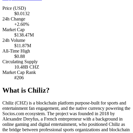
Price (USD)
$0.0132
24h Change
+2.60%
Market Cap
$138.47M
24h Volume
$11.87M
All-Time High
$0.88
Circulating Supply
10.48B CHZ
Market Cap Rank
#206
What is Chiliz?
Chiliz (CHZ) is a blockchain platform purpose-built for sports and
entertainment fan engagement, and the native currency powering the
Socios.com ecosystem. The project was founded in 2018 by
Alexandre Dreyfus, a French entrepreneur with a background in
online gaming and digital entertainment, who positioned Chiliz as
the bridge between professional sports organizations and blockchain