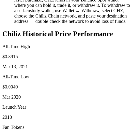
where you can hold it, trade it, or withdraw it. To withdraw to
a self-custody wallet, use Wallet → Withdraw, select CHZ,
choose the Chiliz Chain network, and paste your destination
address — double-check the network to avoid loss of funds.
Chiliz Historical Price Performance
All-Time High
$0.8915
Mar 13, 2021
All-Time Low
$0.0040
Mar 2020
Launch Year
2018
Fan Tokens