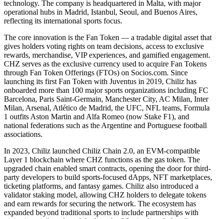
technology. The company is headquartered in Malta, with major
operational hubs in Madrid, Istanbul, Seoul, and Buenos Aires,
reflecting its international sports focus.
The core innovation is the Fan Token — a tradable digital asset that
gives holders voting rights on team decisions, access to exclusive
rewards, merchandise, VIP experiences, and gamified engagement.
CHZ serves as the exclusive currency used to acquire Fan Tokens
through Fan Token Offerings (FTOs) on Socios.com. Since
launching its first Fan Token with Juventus in 2019, Chiliz has
onboarded more than 100 major sports organizations including FC
Barcelona, Paris Saint-Germain, Manchester City, AC Milan, Inter
Milan, Arsenal, Atlético de Madrid, the UFC, NFL teams, Formula
1 outfits Aston Martin and Alfa Romeo (now Stake F1), and
national federations such as the Argentine and Portuguese football
associations.
In 2023, Chiliz launched Chiliz Chain 2.0, an EVM-compatible
Layer 1 blockchain where CHZ functions as the gas token. The
upgraded chain enabled smart contracts, opening the door for third-
party developers to build sports-focused dApps, NFT marketplaces,
ticketing platforms, and fantasy games. Chiliz also introduced a
validator staking model, allowing CHZ holders to delegate tokens
and earn rewards for securing the network. The ecosystem has
expanded beyond traditional sports to include partnerships with