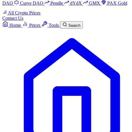
DAO
Curve DAO
Pendle
dYdX
GMX
PAX Gold
All Crypto Prices
Contact Us
Home
Prices
Tools
Search