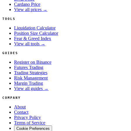
Cardano Price
View all prices →
TOOLS
Liquidation Calculator
Position Size Calculator
Fear & Greed Index
View all tools →
GUIDES
Register on Binance
Futures Trading
Trading Strategies
Risk Management
Margin Trading
View all guides →
COMPANY
About
Contact
Privacy Policy
Terms of Service
Cookie Preferences