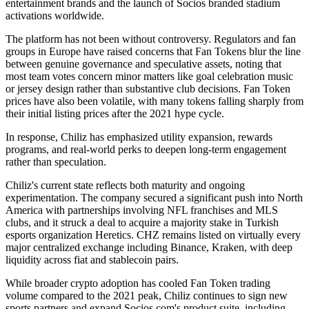
entertainment brands and the launch of Socios branded stadium
activations worldwide.
The platform has not been without controversy. Regulators and fan
groups in Europe have raised concerns that Fan Tokens blur the line
between genuine governance and speculative assets, noting that
most team votes concern minor matters like goal celebration music
or jersey design rather than substantive club decisions. Fan Token
prices have also been volatile, with many tokens falling sharply from
their initial listing prices after the 2021 hype cycle.
In response, Chiliz has emphasized utility expansion, rewards
programs, and real-world perks to deepen long-term engagement
rather than speculation.
Chiliz's current state reflects both maturity and ongoing
experimentation. The company secured a significant push into North
America with partnerships involving NFL franchises and MLS
clubs, and it struck a deal to acquire a majority stake in Turkish
esports organization Heretics. CHZ remains listed on virtually every
major centralized exchange including Binance, Kraken, with deep
liquidity across fiat and stablecoin pairs.
While broader crypto adoption has cooled Fan Token trading
volume compared to the 2021 peak, Chiliz continues to sign new
sports partners and expand Socios.com's product suite, including