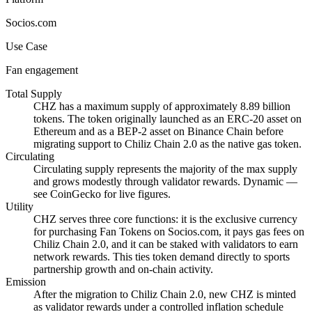
Socios.com
Use Case
Fan engagement
Total Supply
CHZ has a maximum supply of approximately 8.89 billion
tokens. The token originally launched as an ERC-20 asset on
Ethereum and as a BEP-2 asset on Binance Chain before
migrating support to Chiliz Chain 2.0 as the native gas token.
Circulating
Circulating supply represents the majority of the max supply
and grows modestly through validator rewards. Dynamic —
see CoinGecko for live figures.
Utility
CHZ serves three core functions: it is the exclusive currency
for purchasing Fan Tokens on Socios.com, it pays gas fees on
Chiliz Chain 2.0, and it can be staked with validators to earn
network rewards. This ties token demand directly to sports
partnership growth and on-chain activity.
Emission
After the migration to Chiliz Chain 2.0, new CHZ is minted
as validator rewards under a controlled inflation schedule