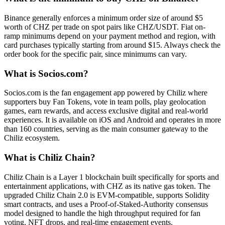
Binance generally enforces a minimum order size of around $5
worth of CHZ per trade on spot pairs like CHZ/USDT. Fiat on-
ramp minimums depend on your payment method and region, with
card purchases typically starting from around $15. Always check the
order book for the specific pair, since minimums can vary.
What is Socios.com?
Socios.com is the fan engagement app powered by Chiliz where
supporters buy Fan Tokens, vote in team polls, play geolocation
games, earn rewards, and access exclusive digital and real-world
experiences. It is available on iOS and Android and operates in more
than 160 countries, serving as the main consumer gateway to the
Chiliz ecosystem.
What is Chiliz Chain?
Chiliz Chain is a Layer 1 blockchain built specifically for sports and
entertainment applications, with CHZ as its native gas token. The
upgraded Chiliz Chain 2.0 is EVM-compatible, supports Solidity
smart contracts, and uses a Proof-of-Staked-Authority consensus
model designed to handle the high throughput required for fan
voting, NFT drops, and real-time engagement events.