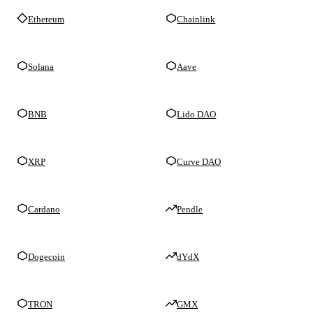
Ethereum
Chainlink
Solana
Aave
BNB
Lido DAO
XRP
Curve DAO
Cardano
Pendle
Dogecoin
dYdX
TRON
GMX