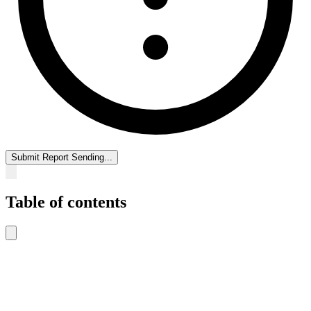
Submit Report
Sending...
Table of contents