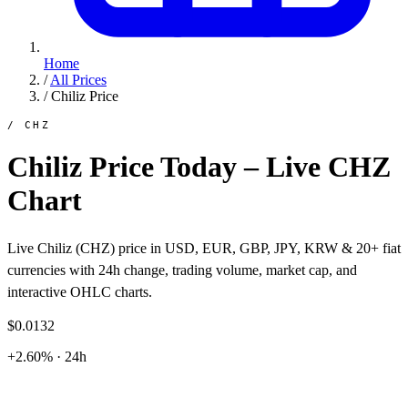
Home
/
All Prices
/
Chiliz Price
/ CHZ
Chiliz Price Today – Live CHZ
Chart
Live Chiliz (CHZ) price in USD, EUR, GBP, JPY, KRW & 20+ fiat
currencies with 24h change, trading volume, market cap, and
interactive OHLC charts.
$0.0132
+2.60% · 24h