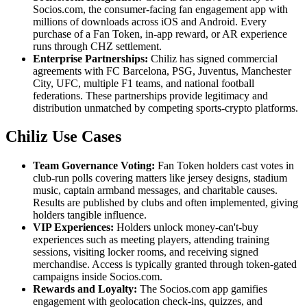
Socios.com, the consumer-facing fan engagement app with
millions of downloads across iOS and Android. Every
purchase of a Fan Token, in-app reward, or AR experience
runs through CHZ settlement.
Enterprise Partnerships:
Chiliz has signed commercial
agreements with FC Barcelona, PSG, Juventus, Manchester
City, UFC, multiple F1 teams, and national football
federations. These partnerships provide legitimacy and
distribution unmatched by competing sports-crypto platforms.
Chiliz Use Cases
Team Governance Voting:
Fan Token holders cast votes in
club-run polls covering matters like jersey designs, stadium
music, captain armband messages, and charitable causes.
Results are published by clubs and often implemented, giving
holders tangible influence.
VIP Experiences:
Holders unlock money-can't-buy
experiences such as meeting players, attending training
sessions, visiting locker rooms, and receiving signed
merchandise. Access is typically granted through token-gated
campaigns inside Socios.com.
Rewards and Loyalty:
The Socios.com app gamifies
engagement with geolocation check-ins, quizzes, and