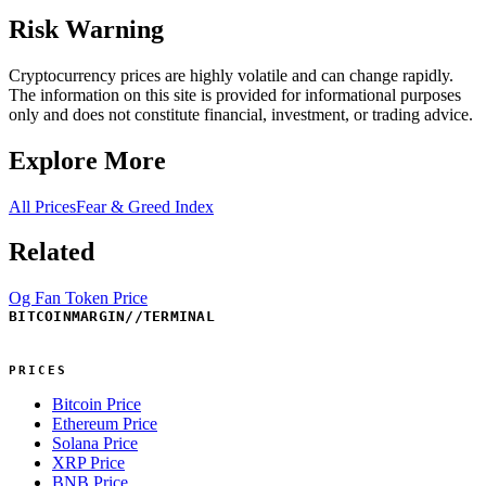
Risk Warning
Cryptocurrency prices are highly volatile and can change rapidly.
The information on this site is provided for informational purposes
only and does not constitute financial, investment, or trading advice.
Explore More
All Prices
Fear & Greed Index
Related
Og Fan Token Price
BITCOINMARGIN
//
TERMINAL
PRICES
Bitcoin Price
Ethereum Price
Solana Price
XRP Price
BNB Price