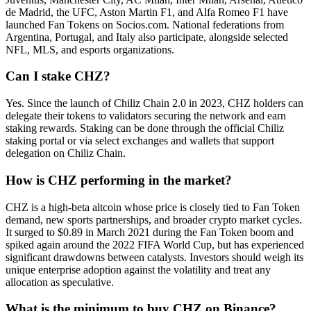
de Madrid, the UFC, Aston Martin F1, and Alfa Romeo F1 have
launched Fan Tokens on Socios.com. National federations from
Argentina, Portugal, and Italy also participate, alongside selected
NFL, MLS, and esports organizations.
Can I stake CHZ?
Yes. Since the launch of Chiliz Chain 2.0 in 2023, CHZ holders can
delegate their tokens to validators securing the network and earn
staking rewards. Staking can be done through the official Chiliz
staking portal or via select exchanges and wallets that support
delegation on Chiliz Chain.
How is CHZ performing in the market?
CHZ is a high-beta altcoin whose price is closely tied to Fan Token
demand, new sports partnerships, and broader crypto market cycles.
It surged to $0.89 in March 2021 during the Fan Token boom and
spiked again around the 2022 FIFA World Cup, but has experienced
significant drawdowns between catalysts. Investors should weigh its
unique enterprise adoption against the volatility and treat any
allocation as speculative.
What is the minimum to buy CHZ on Binance?