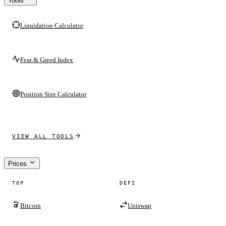
Tools
Liquidation Calculator
Fear & Greed Index
Position Size Calculator
VIEW ALL TOOLS
Prices
TOP
DEFI
Bitcoin
Uniswap