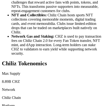
challenges that reward active fans with points, tokens, and
NFTs. This transforms passive supporters into measurable,
repeat-engagement customers for clubs.
NFT and Collectibles:
Chiliz Chain hosts sports NFT
collections covering memorable moments, digital trading
cards, and event memorabilia. Clubs issue limited-edition
drops that can be traded on marketplaces built natively on
Chiliz.
Network Gas and Staking:
CHZ is used to pay transaction
fees on Chiliz Chain 2.0 for every Fan Token transfer, NFT
mint, and dApp interaction. Long-term holders can stake
CHZ to validators to earn yield while supporting network
security.
Chiliz Tokenomics
Max Supply
8.89B CHZ
Network
Chiliz Chain
Platform