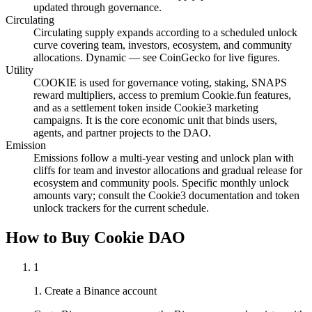
updated through governance.
Circulating
Circulating supply expands according to a scheduled unlock
curve covering team, investors, ecosystem, and community
allocations. Dynamic — see CoinGecko for live figures.
Utility
COOKIE is used for governance voting, staking, SNAPS
reward multipliers, access to premium Cookie.fun features,
and as a settlement token inside Cookie3 marketing
campaigns. It is the core economic unit that binds users,
agents, and partner projects to the DAO.
Emission
Emissions follow a multi-year vesting and unlock plan with
cliffs for team and investor allocations and gradual release for
ecosystem and community pools. Specific monthly unlock
amounts vary; consult the Cookie3 documentation and token
unlock trackers for the current schedule.
How to Buy Cookie DAO
1
1. Create a Binance account