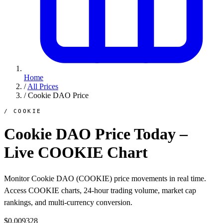
Home
/
All Prices
/
Cookie DAO Price
/ COOKIE
Cookie DAO Price Today –
Live COOKIE Chart
Monitor Cookie DAO (COOKIE) price movements in real time.
Access COOKIE charts, 24-hour trading volume, market cap
rankings, and multi-currency conversion.
$0.009328