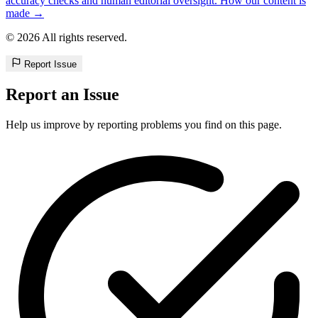
accuracy checks and human editorial oversight. How our content is
made →
© 2026 All rights reserved.
Report Issue
Report an Issue
Help us improve by reporting problems you find on this page.