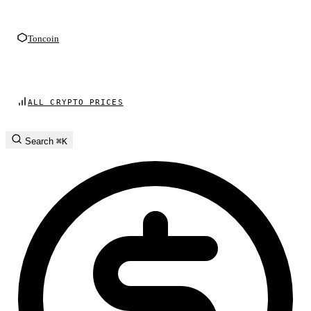
Toncoin
ALL CRYPTO PRICES
Search
⌘K