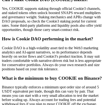
Yes, COOKIE supports staking through official Cookie3 channels,
and staked tokens often unlock boosted SNAPS reward multipliers
and governance weight. Staking mechanics and APRs change with
DAO proposals, so check the Cookie3 staking portal for current
rates. Some third-party platforms and liquidity pools also offer yield
opportunities, though those carry smart-contract risk.
How is Cookie DAO performing in the market?
Cookie DAO is a high-volatility asset tied to the Web3 marketing
analytics and AI-agent narratives, so its performance depends
heavily on sector flows and Cookie3's product traction. It may suit
traders comfortable with narrative-driven risk but is less appropriate
for conservative portfolios. Always do your own research and size
positions based on your risk tolerance.
What is the minimum to buy COOKIE on Binance?
Binance typically enforces a minimum spot order size of around 5
USDT equivalent per trade, though this can vary by pair. That
means you can start with a very small allocation to test the market
before scaling up. Always account for trading fees and potential
withdrawal fees if you plan to move COOKIE off the exchange.