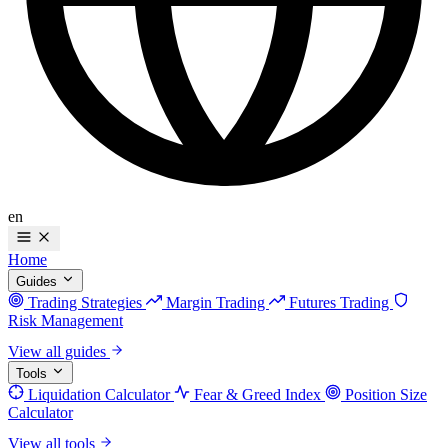
en
Home
Guides
Trading Strategies
Margin Trading
Futures Trading
Risk Management
View all guides
Tools
Liquidation Calculator
Fear & Greed Index
Position Size
Calculator
View all tools