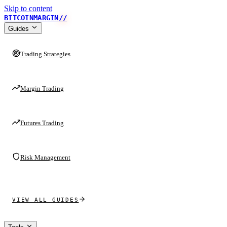
Skip to content
BITCOINMARGIN
//
Guides
Trading Strategies
Margin Trading
Futures Trading
Risk Management
VIEW ALL GUIDES