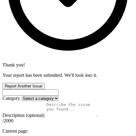
Thank you!
Your report has been submitted. We'll look into it.
Report Another Issue
Category
Description (optional)
/2000
Current page: