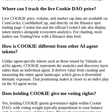
Where can I track the live Cookie DAO price?
Live COOKIE price, volume, and market cap data are available on
CoinGecko, CoinMarketCap, and directly on the Binance spot
trading page. Cookie.fun and the official Cookie3 site also display
token metrics alongside ecosystem analytics. For charting, most
traders use TradingView with a Binance data feed.
How is COOKIE different from other AI-agent
tokens?
Unlike agent-specific tokens such as those issued by Virtuals or
ai16z agents, COOKIE represents the analytics and discovery layer
rather than an individual agent. It derives value from curating and
measuring the entire agent landscape, which gives it diversified
thematic exposure. That positioning makes it closer to an index play
on the AI-agent sector.
Does holding COOKIE give me voting rights?
Yes, holding COOKIE grants governance rights within Cookie
DAO, with voting weight typically proportional to your balance