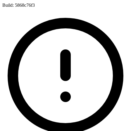
Build:
5868c76f3