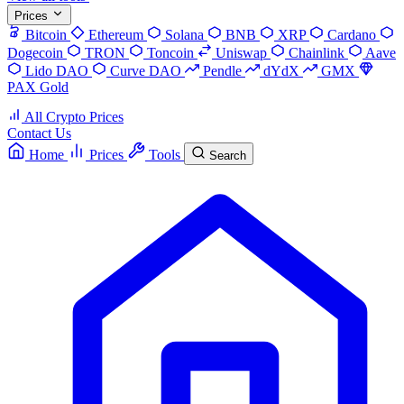
Prices
Bitcoin
Ethereum
Solana
BNB
XRP
Cardano
Dogecoin
TRON
Toncoin
Uniswap
Chainlink
Aave
Lido DAO
Curve DAO
Pendle
dYdX
GMX
PAX Gold
All Crypto Prices
Contact Us
Home
Prices
Tools
Search