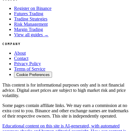
Register on Binance
Futures Trading
Trading Strategies
Risk Management
Margin Trading
View all guides →
COMPANY
About
Contact
Privacy Policy
Terms of Service
Cookie Preferences
This content is for informational purposes only and is not financial
advice. Digital asset prices are subject to high market risk and price
volatility.
Some pages contain affiliate links. We may earn a commission at no
extra cost to you. Binance and other exchange names are trademarks
of their respective owners. This site is independently operated.
Educational content on this site is AI-generated, with automated