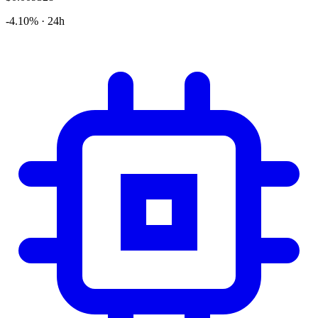
-4.10% · 24h