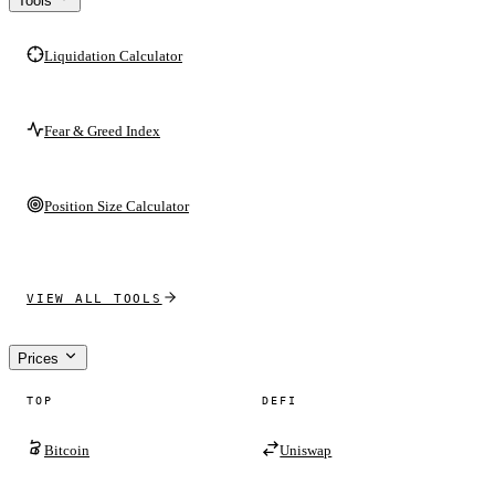
Tools
Liquidation Calculator
Fear & Greed Index
Position Size Calculator
VIEW ALL TOOLS
Prices
TOP
DEFI
Bitcoin
Uniswap