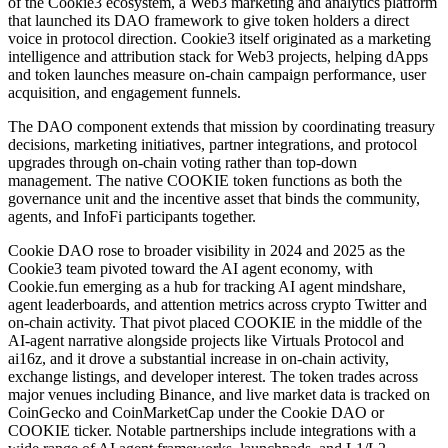
of the Cookie3 ecosystem, a Web3 marketing and analytics platform
that launched its DAO framework to give token holders a direct
voice in protocol direction. Cookie3 itself originated as a marketing
intelligence and attribution stack for Web3 projects, helping dApps
and token launches measure on-chain campaign performance, user
acquisition, and engagement funnels.
The DAO component extends that mission by coordinating treasury
decisions, marketing initiatives, partner integrations, and protocol
upgrades through on-chain voting rather than top-down
management. The native COOKIE token functions as both the
governance unit and the incentive asset that binds the community,
agents, and InfoFi participants together.
Cookie DAO rose to broader visibility in 2024 and 2025 as the
Cookie3 team pivoted toward the AI agent economy, with
Cookie.fun emerging as a hub for tracking AI agent mindshare,
agent leaderboards, and attention metrics across crypto Twitter and
on-chain activity. That pivot placed COOKIE in the middle of the
AI-agent narrative alongside projects like Virtuals Protocol and
ai16z, and it drove a substantial increase in on-chain activity,
exchange listings, and developer interest. The token trades across
major venues including Binance, and live market data is tracked on
CoinGecko and CoinMarketCap under the Cookie DAO or
COOKIE ticker. Notable partnerships include integrations with a