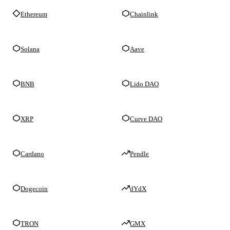
Ethereum
Chainlink
Solana
Aave
BNB
Lido DAO
XRP
Curve DAO
Cardano
Pendle
Dogecoin
dYdX
TRON
GMX