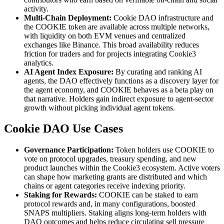
activity.
Multi-Chain Deployment:
Cookie DAO infrastructure and
the COOKIE token are available across multiple networks,
with liquidity on both EVM venues and centralized
exchanges like Binance. This broad availability reduces
friction for traders and for projects integrating Cookie3
analytics.
AI Agent Index Exposure:
By curating and ranking AI
agents, the DAO effectively functions as a discovery layer for
the agent economy, and COOKIE behaves as a beta play on
that narrative. Holders gain indirect exposure to agent-sector
growth without picking individual agent tokens.
Cookie DAO Use Cases
Governance Participation:
Token holders use COOKIE to
vote on protocol upgrades, treasury spending, and new
product launches within the Cookie3 ecosystem. Active voters
can shape how marketing grants are distributed and which
chains or agent categories receive indexing priority.
Staking for Rewards:
COOKIE can be staked to earn
protocol rewards and, in many configurations, boosted
SNAPS multipliers. Staking aligns long-term holders with
DAO outcomes and helps reduce circulating sell pressure