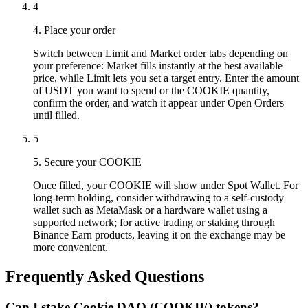
4
4. Place your order
Switch between Limit and Market order tabs depending on
your preference: Market fills instantly at the best available
price, while Limit lets you set a target entry. Enter the amount
of USDT you want to spend or the COOKIE quantity,
confirm the order, and watch it appear under Open Orders
until filled.
5
5. Secure your COOKIE
Once filled, your COOKIE will show under Spot Wallet. For
long-term holding, consider withdrawing to a self-custody
wallet such as MetaMask or a hardware wallet using a
supported network; for active trading or staking through
Binance Earn products, leaving it on the exchange may be
more convenient.
Frequently Asked Questions
Can I stake Cookie DAO (COOKIE) tokens?