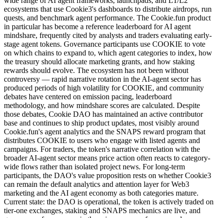
wide range of AI agent frameworks, launchpads, and L1/L2
ecosystems that use Cookie3's dashboards to distribute airdrops, run
quests, and benchmark agent performance. The Cookie.fun product
in particular has become a reference leaderboard for AI agent
mindshare, frequently cited by analysts and traders evaluating early-
stage agent tokens. Governance participants use COOKIE to vote
on which chains to expand to, which agent categories to index, how
the treasury should allocate marketing grants, and how staking
rewards should evolve. The ecosystem has not been without
controversy — rapid narrative rotation in the AI-agent sector has
produced periods of high volatility for COOKIE, and community
debates have centered on emission pacing, leaderboard
methodology, and how mindshare scores are calculated. Despite
those debates, Cookie DAO has maintained an active contributor
base and continues to ship product updates, most visibly around
Cookie.fun's agent analytics and the SNAPS reward program that
distributes COOKIE to users who engage with listed agents and
campaigns. For traders, the token's narrative correlation with the
broader AI-agent sector means price action often reacts to category-
wide flows rather than isolated project news. For long-term
participants, the DAO's value proposition rests on whether Cookie3
can remain the default analytics and attention layer for Web3
marketing and the AI agent economy as both categories mature.
Current state: the DAO is operational, the token is actively traded on
tier-one exchanges, staking and SNAPS mechanics are live, and