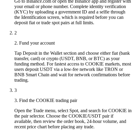
Go to Binance.com or open the Binance app and register with
your email or phone number. Complete identity verification
(KYC) by uploading a government ID and a selfie through
the Identification screen, which is required before you can
deposit fiat or trade spot pairs at full limits.
2
2. Fund your account
Tap Deposit in the Wallet section and choose either fiat (bank
transfer, card) or crypto (USDT, BNB, or BTC) as your
funding method. For fastest access to COOKIE markets, most
users deposit USDT via a low-fee network like TRON or
BNB Smart Chain and wait for network confirmations before
trading.
3
3. Find the COOKIE trading pair
Open the Trade menu, select Spot, and search for COOKIE in
the pair selector. Choose the COOKIE/USDT pair if
available, then review the order book, 24-hour volume, and
recent price chart before placing any trade.