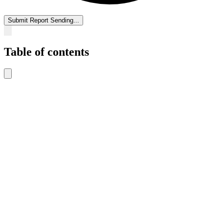
Submit Report
Sending...
Table of contents