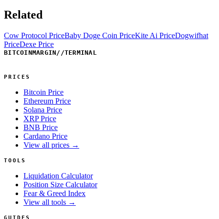
Related
Cow Protocol Price
Baby Doge Coin Price
Kite Ai Price
Dogwifhat
Price
Dexe Price
BITCOINMARGIN
//
TERMINAL
PRICES
Bitcoin Price
Ethereum Price
Solana Price
XRP Price
BNB Price
Cardano Price
View all prices →
TOOLS
Liquidation Calculator
Position Size Calculator
Fear & Greed Index
View all tools →
GUIDES