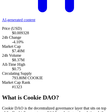
AI-generated content
Price (USD)
$0.009328
24h Change
-4.10%
Market Cap
$7.40M
24h Volume
$8.37M
All-Time High
$0.75
Circulating Supply
793.80M COOKIE
Market Cap Rank
#1323
What is Cookie DAO?
Cookie DAO is the decentralized governance layer that sits on top