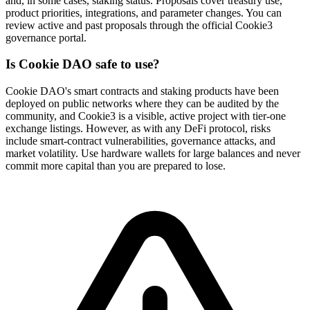
and, in some cases, staking status. Proposals cover treasury use,
product priorities, integrations, and parameter changes. You can
review active and past proposals through the official Cookie3
governance portal.
Is Cookie DAO safe to use?
Cookie DAO's smart contracts and staking products have been
deployed on public networks where they can be audited by the
community, and Cookie3 is a visible, active project with tier-one
exchange listings. However, as with any DeFi protocol, risks
include smart-contract vulnerabilities, governance attacks, and
market volatility. Use hardware wallets for large balances and never
commit more capital than you are prepared to lose.