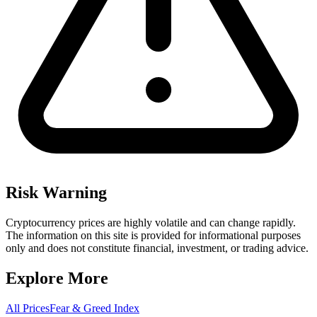
Risk Warning
Cryptocurrency prices are highly volatile and can change rapidly.
The information on this site is provided for informational purposes
only and does not constitute financial, investment, or trading advice.
Explore More
All Prices
Fear & Greed Index