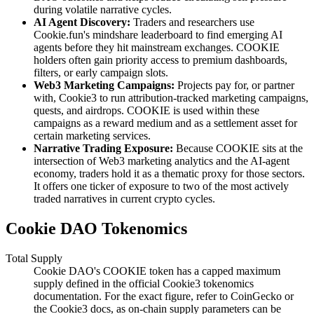
during volatile narrative cycles.
AI Agent Discovery:
Traders and researchers use
Cookie.fun's mindshare leaderboard to find emerging AI
agents before they hit mainstream exchanges. COOKIE
holders often gain priority access to premium dashboards,
filters, or early campaign slots.
Web3 Marketing Campaigns:
Projects pay for, or partner
with, Cookie3 to run attribution-tracked marketing campaigns,
quests, and airdrops. COOKIE is used within these
campaigns as a reward medium and as a settlement asset for
certain marketing services.
Narrative Trading Exposure:
Because COOKIE sits at the
intersection of Web3 marketing analytics and the AI-agent
economy, traders hold it as a thematic proxy for those sectors.
It offers one ticker of exposure to two of the most actively
traded narratives in current crypto cycles.
Cookie DAO Tokenomics
Total Supply
Cookie DAO's COOKIE token has a capped maximum
supply defined in the official Cookie3 tokenomics
documentation. For the exact figure, refer to CoinGecko or
the Cookie3 docs, as on-chain supply parameters can be