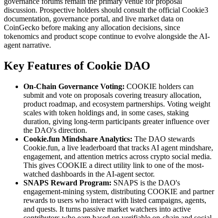
governance forums remain the primary venue for proposal
discussion. Prospective holders should consult the official Cookie3
documentation, governance portal, and live market data on
CoinGecko before making any allocation decisions, since
tokenomics and product scope continue to evolve alongside the AI-
agent narrative.
Key Features of Cookie DAO
On-Chain Governance Voting:
COOKIE holders can
submit and vote on proposals covering treasury allocation,
product roadmap, and ecosystem partnerships. Voting weight
scales with token holdings and, in some cases, staking
duration, giving long-term participants greater influence over
the DAO's direction.
Cookie.fun Mindshare Analytics:
The DAO stewards
Cookie.fun, a live leaderboard that tracks AI agent mindshare,
engagement, and attention metrics across crypto social media.
This gives COOKIE a direct utility link to one of the most-
watched dashboards in the AI-agent sector.
SNAPS Reward Program:
SNAPS is the DAO's
engagement-mining system, distributing COOKIE and partner
rewards to users who interact with listed campaigns, agents,
and quests. It turns passive market watchers into active
contributors who earn based on verifiable on-chain and social