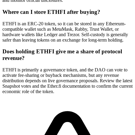
and monitor official disclosures.
Where can I store ETHFI after buying?
ETHFI is an ERC-20 token, so it can be stored in any Ethereum-
compatible wallet such as MetaMask, Rabby, Trust Wallet, or
hardware wallets like Ledger and Trezor. Self-custody is generally
safer than leaving tokens on an exchange for long-term holding.
Does holding ETHFI give me a share of protocol
revenue?
ETHFI is primarily a governance token, and the DAO can vote to
activate fee-sharing or buyback mechanisms, but any revenue
distribution depends on live governance proposals. Review the latest
Snapshot votes and the Ether.fi documentation to confirm the current
economic role of the token.