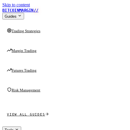
Skip to content
BITCOINMARGIN
//
Guides
Trading Strategies
Margin Trading
Futures Trading
Risk Management
VIEW ALL GUIDES