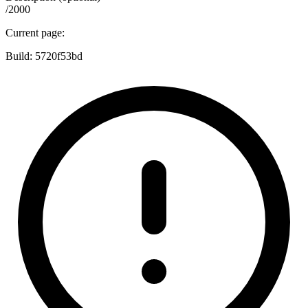
/2000
Current page:
Build:
5720f53bd