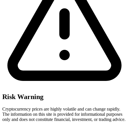
Risk Warning
Cryptocurrency prices are highly volatile and can change rapidly.
The information on this site is provided for informational purposes
only and does not constitute financial, investment, or trading advice.