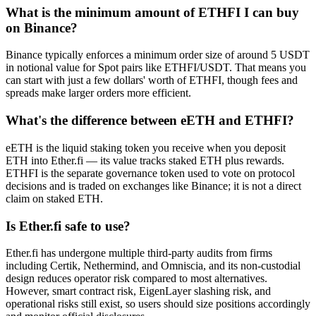
What is the minimum amount of ETHFI I can buy
on Binance?
Binance typically enforces a minimum order size of around 5 USDT
in notional value for Spot pairs like ETHFI/USDT. That means you
can start with just a few dollars' worth of ETHFI, though fees and
spreads make larger orders more efficient.
What's the difference between eETH and ETHFI?
eETH is the liquid staking token you receive when you deposit
ETH into Ether.fi — its value tracks staked ETH plus rewards.
ETHFI is the separate governance token used to vote on protocol
decisions and is traded on exchanges like Binance; it is not a direct
claim on staked ETH.
Is Ether.fi safe to use?
Ether.fi has undergone multiple third-party audits from firms
including Certik, Nethermind, and Omniscia, and its non-custodial
design reduces operator risk compared to most alternatives.
However, smart contract risk, EigenLayer slashing risk, and
operational risks still exist, so users should size positions accordingly