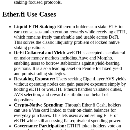
staking-focused protocols.
Ether.fi Use Cases
Liquid ETH Staking:
Ethereum holders can stake ETH to
earn consensus and execution rewards while receiving eETH,
which remains freely transferable and usable across DeFi.
This solves the classic illiquidity problem of locked native
staking positions.
DeFi Collateral and Yield:
weETH is accepted as collateral
on major money markets including Aave and Morpho,
enabling users to borrow stablecoins against yield-bearing
positions. It is also a leading asset on Pendle for fixed-yield
and points-trading strategies.
Restaking Exposure:
Users seeking EigenLayer AVS yields
without operating nodes can gain passive exposure simply by
holding eETH or weETH. Ether.fi handles validator duties,
AVS selection, and reward distribution on behalf of
depositors.
Crypto-Native Spending:
Through Ether.fi Cash, holders
can use a Visa card linked to their on-chain balances for
everyday purchases. This lets users avoid selling ETH or
eETH while still accessing fiat-equivalent spending power.
Governance Participation:
ETHFI token holders vote on