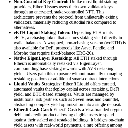
Non-Custodial Key Control:
Unlike most liquid staking
providers, Ether.fi issues users their own validator keys
through an encrypted, staker-controlled NFT. This
architecture prevents the protocol from unilaterally exiting
validators, materially reducing custodial risk compared to
alternatives.
eETH Liquid Staking Token:
Depositing ETH mints
eETH, a rebasing token that accrues staking yield directly in
wallet balances. A wrapped, non-rebasing version (weETH) is
also available for DeFi protocols like Aave, Pendle, and
Morpho that require fixed-balance ERC-20s.
Native EigenLayer Restaking:
All ETH staked through
Ether.fi is automatically restaked via EigenLayer,
compounding base staking rewards with AVS restaking
yields. Users gain this exposure without manually managing
restaking positions or additional smart-contract interactions.
Liquid Vaults Strategies:
Ether.fi Liquid offers curated,
automated vaults that deploy capital across restaking, DeFi
yield, and BTC-based strategies. Vaults are managed by
institutional risk partners such as Seven Seas and Gauntlet,
abstracting complex yield optimization into a single deposit.
Ether.fi Cash Card:
Ether.fi Cash is a Visa-branded crypto
debit and credit product allowing eligible users to spend
against their staked and restaked holdings. It bridges on-chain
yield assets with real-world payments, a rare offering among