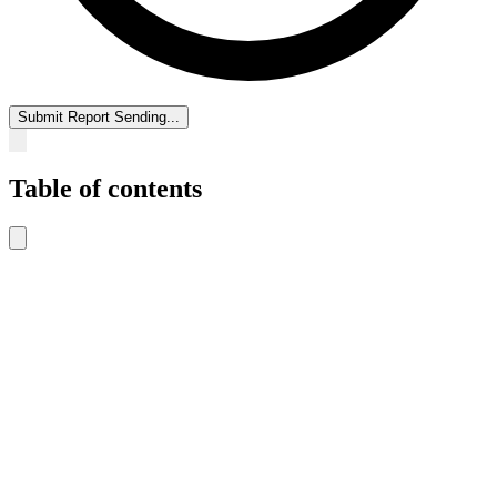
Submit Report
Sending...
Table of contents