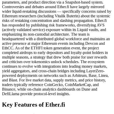
parameters, and product direction via a Snapshot-based system.
Controversies and debates around Ether.fi have largely mirrored
wider liquid-restaking discussions — specifically concerns raised by
Ethereum researchers (including Vitalik Buterin) about the systemic
risks of restaking concentration and slashing propagation. Ether.fi
has responded by publishing risk frameworks, diversifying AVS
(actively validated service) exposure within its Liquid vaults, and
emphasizing its non-custodial architecture. The team is
headquartered with a distributed global workforce and maintains an
active presence at major Ethereum events including Devcon and
EthCC. As of the ETHFI token generation event, the project
completed airdrops to early depositors and loyalty-point holders in
multiple seasons, a strategy that drew both praise for user rewards
and criticism over tokenomics unlock schedules. The ecosystem
continues to evolve with integrations into leading money markets,
yield aggregators, and cross-chain bridges including LayerZero-
powered deployments on networks such as Arbitrum, Base, Linea,
and Blast. For live market data, supply metrics, and price history,
traders typically reference CoinGecko, CoinMarketCap, and
Binance, while on-chain analytics dashboards on Dune and
DefiLlama provide protocol-level insights.
Key Features of Ether.fi