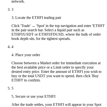
network.
3
3. Locate the ETHFI trading pair
Click 'Trade' → 'Spot' in the top navigation and enter 'ETHFI'
in the pair search bar. Select a liquid pair such as
ETHFI/USDT or ETHFI/FDUSD, where the bulk of order
book depth sits, for the tightest spreads.
4
4. Place your order
Choose between a Market order for immediate execution at
the best available price or a Limit order to specify your
desired entry price. Enter the amount of ETHFI you wish to
buy or the total USDT you want to spend, then click 'Buy
ETHFI' to confirm.
5
5. Secure or use your ETHFI
After the trade settles, your ETHFI will appear in your Spot