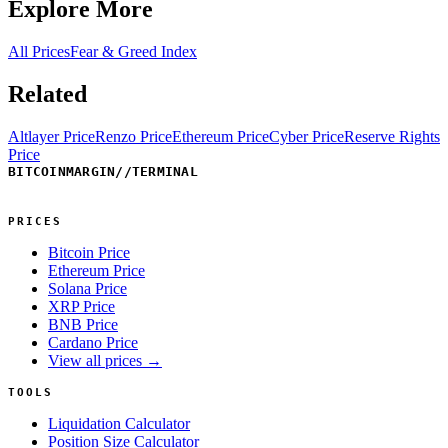
Explore More
All Prices
Fear & Greed Index
Related
Altlayer Price
Renzo Price
Ethereum Price
Cyber Price
Reserve Rights
Price
BITCOINMARGIN
//
TERMINAL
PRICES
Bitcoin Price
Ethereum Price
Solana Price
XRP Price
BNB Price
Cardano Price
View all prices →
TOOLS
Liquidation Calculator
Position Size Calculator