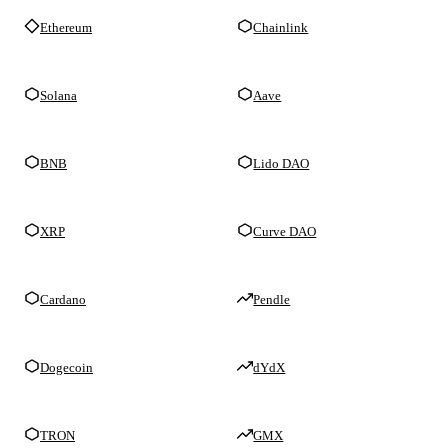
Ethereum
Chainlink
Solana
Aave
BNB
Lido DAO
XRP
Curve DAO
Cardano
Pendle
Dogecoin
dYdX
TRON
GMX