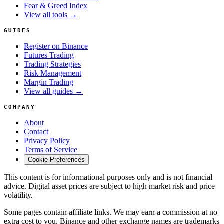
Fear & Greed Index
View all tools →
GUIDES
Register on Binance
Futures Trading
Trading Strategies
Risk Management
Margin Trading
View all guides →
COMPANY
About
Contact
Privacy Policy
Terms of Service
Cookie Preferences
This content is for informational purposes only and is not financial
advice. Digital asset prices are subject to high market risk and price
volatility.
Some pages contain affiliate links. We may earn a commission at no
extra cost to you. Binance and other exchange names are trademarks