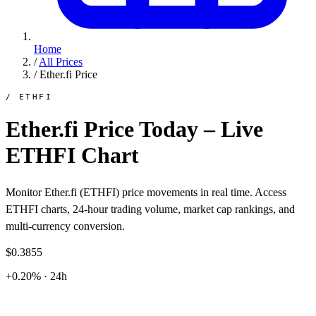
Home
/
All Prices
/
Ether.fi Price
/ ETHFI
Ether.fi Price Today – Live
ETHFI Chart
Monitor Ether.fi (ETHFI) price movements in real time. Access
ETHFI charts, 24-hour trading volume, market cap rankings, and
multi-currency conversion.
$0.3855
+0.20% · 24h