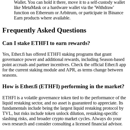
Wallet. You can hold it there, move it to a self-custody wallet
like MetaMask or a hardware wallet via the 'Withdraw'
function on Ethereum or Arbitrum, or participate in Binance
Earn products where available.
Frequently Asked Questions
Can I stake ETHFI to earn rewards?
Yes, Ether.fi has offered ETHFI staking programs that grant
governance power and additional rewards, including Season-based
point accruals and partner incentives. Check the official Ether.fi app
for the current staking module and APR, as terms change between
seasons.
How is Ether.fi (ETHFI) performing in the market?
ETHFI is a volatile governance token tied to the performance of the
liquid restaking sector, and no asset is guaranteed to appreciate. Its
fundamentals include being the largest liquid restaking protocol by
TVL, but risks include token unlock dilution, restaking-specific
slashing risks, and broader crypto market cycles. Always do your
own research and consider consulting a licensed financial advisor.