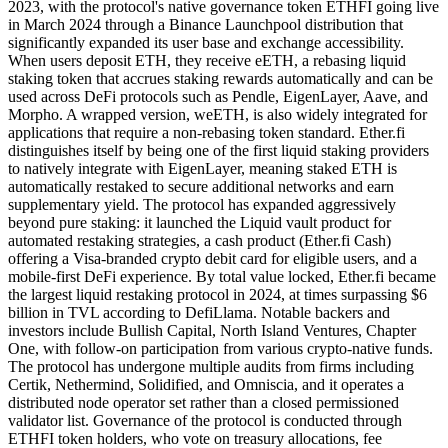
2023, with the protocol's native governance token ETHFI going live
in March 2024 through a Binance Launchpool distribution that
significantly expanded its user base and exchange accessibility.
When users deposit ETH, they receive eETH, a rebasing liquid
staking token that accrues staking rewards automatically and can be
used across DeFi protocols such as Pendle, EigenLayer, Aave, and
Morpho. A wrapped version, weETH, is also widely integrated for
applications that require a non-rebasing token standard. Ether.fi
distinguishes itself by being one of the first liquid staking providers
to natively integrate with EigenLayer, meaning staked ETH is
automatically restaked to secure additional networks and earn
supplementary yield. The protocol has expanded aggressively
beyond pure staking: it launched the Liquid vault product for
automated restaking strategies, a cash product (Ether.fi Cash)
offering a Visa-branded crypto debit card for eligible users, and a
mobile-first DeFi experience. By total value locked, Ether.fi became
the largest liquid restaking protocol in 2024, at times surpassing $6
billion in TVL according to DefiLlama. Notable backers and
investors include Bullish Capital, North Island Ventures, Chapter
One, with follow-on participation from various crypto-native funds.
The protocol has undergone multiple audits from firms including
Certik, Nethermind, Solidified, and Omniscia, and it operates a
distributed node operator set rather than a closed permissioned
validator list. Governance of the protocol is conducted through
ETHFI token holders, who vote on treasury allocations, fee