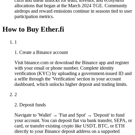
cliffs and linear unlocks for team, investor, and ecosystem
allocations that began at the March 2024 TGE. Community
airdrops and reward emissions continue in seasons tied to user
participation metrics.
How to Buy Ether.fi
1
1. Create a Binance account
Visit binance.com or download the Binance app and register
with your email or phone number. Complete identity
verification (KYC) by uploading a government-issued ID and
a selfie through the 'Verification' section in your account
dashboard, which unlocks higher deposit and trading limits.
2
2. Deposit funds
Navigate to 'Wallet' → 'Fiat and Spot' → 'Deposit' to fund
your account. You can deposit fiat via bank transfer, SEPA, or
card, or transfer existing crypto like USDT, BTC, or ETH
directly to your Binance deposit address on a supported