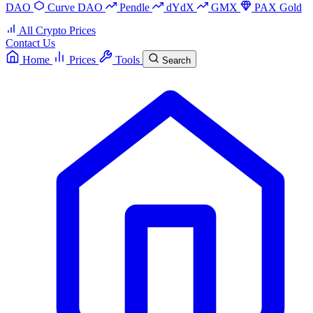
DAO
Curve DAO
Pendle
dYdX
GMX
PAX Gold
All Crypto Prices
Contact Us
Home
Prices
Tools
Search