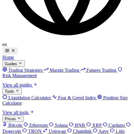
en
Home
Guides
Trading Strategies
Margin Trading
Futures Trading
Risk Management
View all guides
Tools
Liquidation Calculator
Fear & Greed Index
Position Size
Calculator
View all tools
Prices
Bitcoin
Ethereum
Solana
BNB
XRP
Cardano
Dogecoin
TRON
Uniswap
Chainlink
Aave
Lido