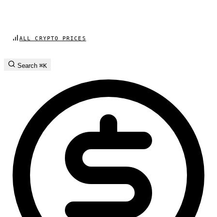
ALL CRYPTO PRICES
Search
⌘K