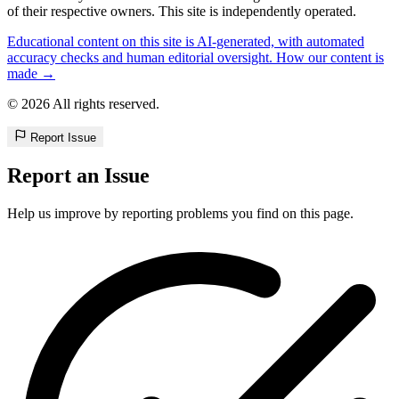
of their respective owners. This site is independently operated.
Educational content on this site is AI-generated, with automated
accuracy checks and human editorial oversight. How our content is
made →
© 2026 All rights reserved.
Report Issue
Report an Issue
Help us improve by reporting problems you find on this page.