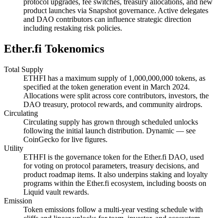
protocol upgrades, fee switches, treasury allocations, and new
product launches via Snapshot governance. Active delegates
and DAO contributors can influence strategic direction
including restaking risk policies.
Ether.fi Tokenomics
Total Supply
ETHFI has a maximum supply of 1,000,000,000 tokens, as
specified at the token generation event in March 2024.
Allocations were split across core contributors, investors, the
DAO treasury, protocol rewards, and community airdrops.
Circulating
Circulating supply has grown through scheduled unlocks
following the initial launch distribution. Dynamic — see
CoinGecko for live figures.
Utility
ETHFI is the governance token for the Ether.fi DAO, used
for voting on protocol parameters, treasury decisions, and
product roadmap items. It also underpins staking and loyalty
programs within the Ether.fi ecosystem, including boosts on
Liquid vault rewards.
Emission
Token emissions follow a multi-year vesting schedule with