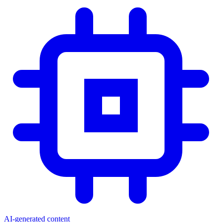
AI-generated content