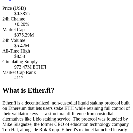
Price (USD)
$0.3855
24h Change
+0.20%
Market Cap
$375.29M
24h Volume
$5.42M
All-Time High
$8.53
Circulating Supply
973.47M ETHFI
Market Cap Rank
#112
What is Ether.fi?
Ether.fi is a decentralized, non-custodial liquid staking protocol built
on Ethereum that lets users stake ETH while retaining full control of
their validator keys — a structural difference from custodial
alternatives like Lido staking service. The protocol was founded by
Mike Silagadze, the former CEO of education technology company
Top Hat, alongside Rok Kopp. Ether.fi's mainnet launched in early