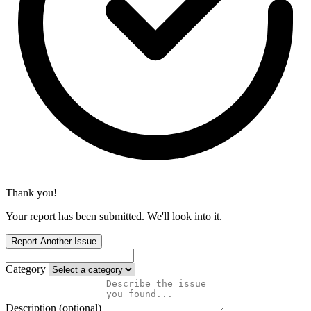
Thank you!
Your report has been submitted. We'll look into it.
Report Another Issue
Category
Description (optional)