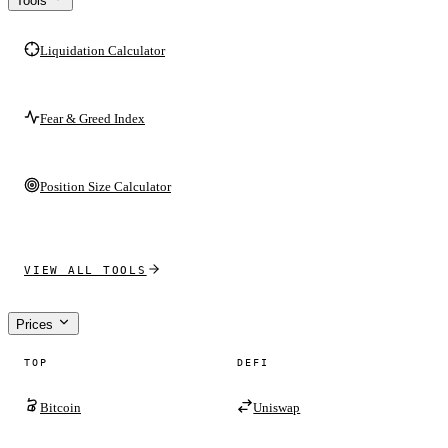
Tools
Liquidation Calculator
Fear & Greed Index
Position Size Calculator
VIEW ALL TOOLS
Prices
TOP
DEFI
Bitcoin
Uniswap