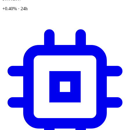
+0.40% · 24h