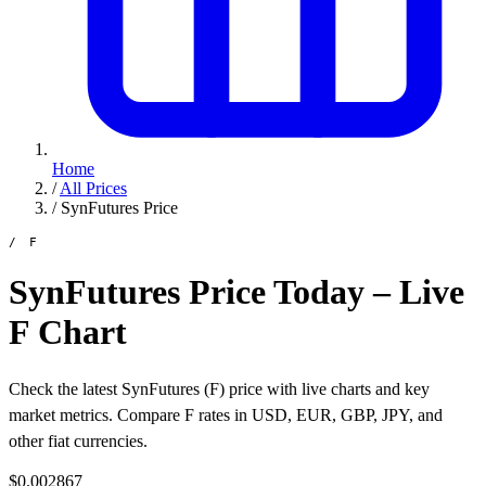
Home
/
All Prices
/
SynFutures Price
/ F
SynFutures Price Today – Live
F Chart
Check the latest SynFutures (F) price with live charts and key
market metrics. Compare F rates in USD, EUR, GBP, JPY, and
other fiat currencies.
$0.002867