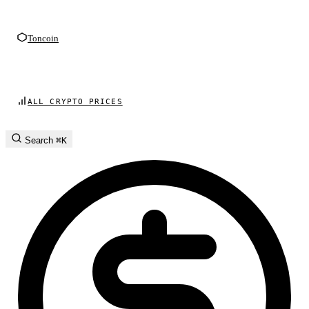
Toncoin
ALL CRYPTO PRICES
Search
⌘K