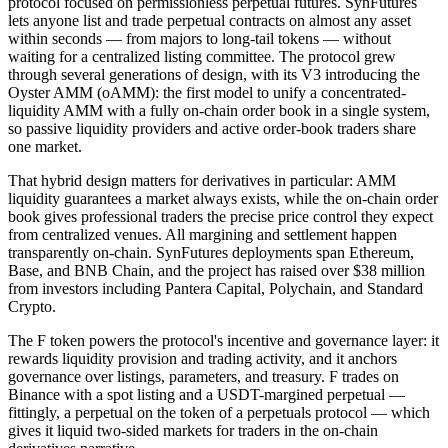
protocol focused on permissionless perpetual futures. SynFutures
lets anyone list and trade perpetual contracts on almost any asset
within seconds — from majors to long-tail tokens — without
waiting for a centralized listing committee. The protocol grew
through several generations of design, with its V3 introducing the
Oyster AMM (oAMM): the first model to unify a concentrated-
liquidity AMM with a fully on-chain order book in a single system,
so passive liquidity providers and active order-book traders share
one market.
That hybrid design matters for derivatives in particular: AMM
liquidity guarantees a market always exists, while the on-chain order
book gives professional traders the precise price control they expect
from centralized venues. All margining and settlement happen
transparently on-chain. SynFutures deployments span Ethereum,
Base, and BNB Chain, and the project has raised over $38 million
from investors including Pantera Capital, Polychain, and Standard
Crypto.
The F token powers the protocol's incentive and governance layer: it
rewards liquidity provision and trading activity, and it anchors
governance over listings, parameters, and treasury. F trades on
Binance with a spot listing and a USDT-margined perpetual —
fittingly, a perpetual on the token of a perpetuals protocol — which
gives it liquid two-sided markets for traders in the on-chain