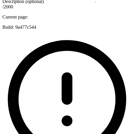
Description (optional)
/2000
Current page:
Build:
9a477c544