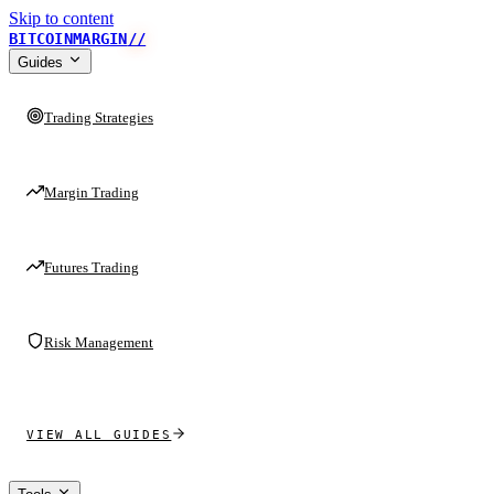
Skip to content
BITCOINMARGIN
//
Guides
Trading Strategies
Margin Trading
Futures Trading
Risk Management
VIEW ALL GUIDES