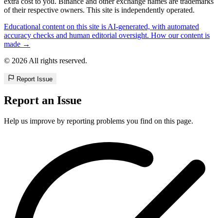
extra cost to you. Binance and other exchange names are trademarks
of their respective owners. This site is independently operated.
Educational content on this site is AI-generated, with automated
accuracy checks and human editorial oversight. How our content is
made →
© 2026 All rights reserved.
Report Issue
Report an Issue
Help us improve by reporting problems you find on this page.