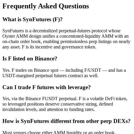
Frequently Asked Questions
What is SynFutures (F)?
SynFutures is a decentralized perpetual-futures protocol whose
Oyster AMM design unifies a concentrated-liquidity AMM with an
on-chain order book, enabling permissionless perp listings on nearly
any asset. F is its incentive and governance token.
Is F listed on Binance?
Yes. F trades on Binance spot — including F/USDT — and has a
USDT-margined perpetual futures contract as well.
Can I trade F futures with leverage?
Yes, via the Binance FUSDT perpetual. F is a volatile DeFi token,
so leveraged positions deserve conservative sizing, defined
invalidation levels, and attention to funding rates.
How is SynFutures different from other perp DEXs?
Most venues choose either AMM liquidity or an order book.