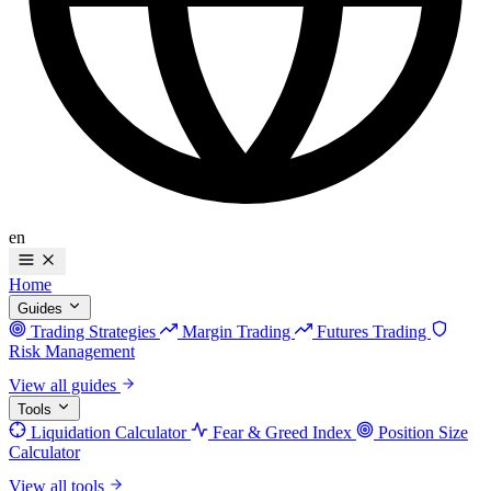
en
Home
Guides
Trading Strategies
Margin Trading
Futures Trading
Risk Management
View all guides
Tools
Liquidation Calculator
Fear & Greed Index
Position Size
Calculator
View all tools