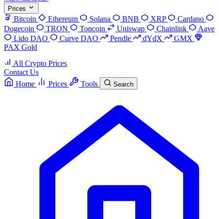
Prices
Bitcoin
Ethereum
Solana
BNB
XRP
Cardano
Dogecoin
TRON
Toncoin
Uniswap
Chainlink
Aave
Lido DAO
Curve DAO
Pendle
dYdX
GMX
PAX Gold
All Crypto Prices
Contact Us
Home
Prices
Tools
Search