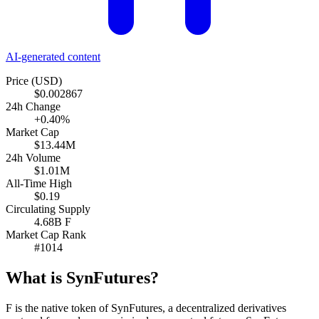
AI-generated content
Price (USD)
$0.002867
24h Change
+0.40%
Market Cap
$13.44M
24h Volume
$1.01M
All-Time High
$0.19
Circulating Supply
4.68B F
Market Cap Rank
#1014
What is SynFutures?
F is the native token of SynFutures, a decentralized derivatives