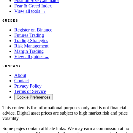
Position Size Calculator
Fear & Greed Index
View all tools →
GUIDES
Register on Binance
Futures Trading
Trading Strategies
Risk Management
Margin Trading
View all guides →
COMPANY
About
Contact
Privacy Policy
Terms of Service
Cookie Preferences
This content is for informational purposes only and is not financial
advice. Digital asset prices are subject to high market risk and price
volatility.
Some pages contain affiliate links. We may earn a commission at no