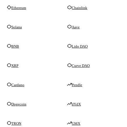
Ethereum
Chainlink
Solana
Aave
BNB
Lido DAO
XRP
Curve DAO
Cardano
Pendle
Dogecoin
dYdX
TRON
GMX