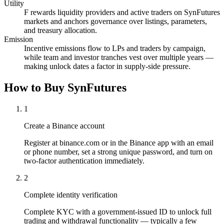
Utility
F rewards liquidity providers and active traders on SynFutures
markets and anchors governance over listings, parameters,
and treasury allocation.
Emission
Incentive emissions flow to LPs and traders by campaign,
while team and investor tranches vest over multiple years —
making unlock dates a factor in supply-side pressure.
How to Buy SynFutures
1
Create a Binance account
Register at binance.com or in the Binance app with an email
or phone number, set a strong unique password, and turn on
two-factor authentication immediately.
2
Complete identity verification
Complete KYC with a government-issued ID to unlock full
trading and withdrawal functionality — typically a few