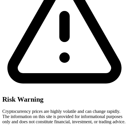
Risk Warning
Cryptocurrency prices are highly volatile and can change rapidly.
The information on this site is provided for informational purposes
only and does not constitute financial, investment, or trading advice.