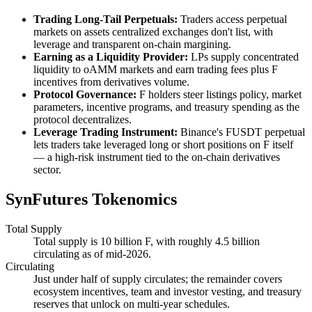
Trading Long-Tail Perpetuals:
Traders access perpetual
markets on assets centralized exchanges don't list, with
leverage and transparent on-chain margining.
Earning as a Liquidity Provider:
LPs supply concentrated
liquidity to oAMM markets and earn trading fees plus F
incentives from derivatives volume.
Protocol Governance:
F holders steer listings policy, market
parameters, incentive programs, and treasury spending as the
protocol decentralizes.
Leverage Trading Instrument:
Binance's FUSDT perpetual
lets traders take leveraged long or short positions on F itself
— a high-risk instrument tied to the on-chain derivatives
sector.
SynFutures Tokenomics
Total Supply
Total supply is 10 billion F, with roughly 4.5 billion
circulating as of mid-2026.
Circulating
Just under half of supply circulates; the remainder covers
ecosystem incentives, team and investor vesting, and treasury
reserves that unlock on multi-year schedules.