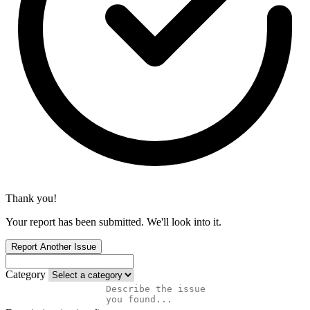
Thank you!
Your report has been submitted. We'll look into it.
Report Another Issue
Category