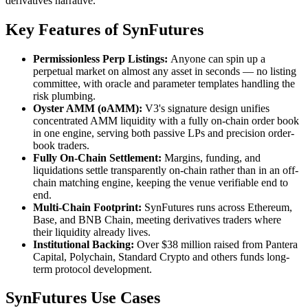
derivatives narrative.
Key Features of SynFutures
Permissionless Perp Listings:
Anyone can spin up a
perpetual market on almost any asset in seconds — no listing
committee, with oracle and parameter templates handling the
risk plumbing.
Oyster AMM (oAMM):
V3's signature design unifies
concentrated AMM liquidity with a fully on-chain order book
in one engine, serving both passive LPs and precision order-
book traders.
Fully On-Chain Settlement:
Margins, funding, and
liquidations settle transparently on-chain rather than in an off-
chain matching engine, keeping the venue verifiable end to
end.
Multi-Chain Footprint:
SynFutures runs across Ethereum,
Base, and BNB Chain, meeting derivatives traders where
their liquidity already lives.
Institutional Backing:
Over $38 million raised from Pantera
Capital, Polychain, Standard Crypto and others funds long-
term protocol development.
SynFutures Use Cases