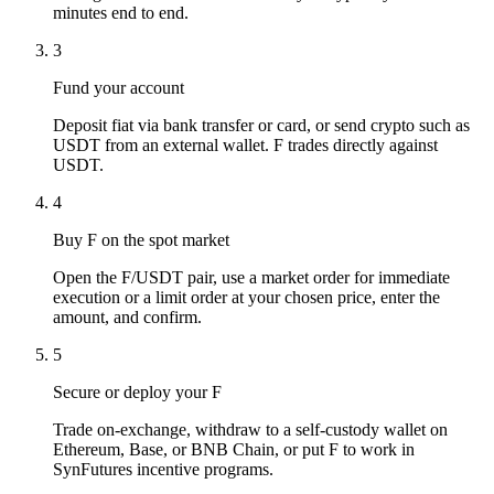
minutes end to end.
3
Fund your account
Deposit fiat via bank transfer or card, or send crypto such as
USDT from an external wallet. F trades directly against
USDT.
4
Buy F on the spot market
Open the F/USDT pair, use a market order for immediate
execution or a limit order at your chosen price, enter the
amount, and confirm.
5
Secure or deploy your F
Trade on-exchange, withdraw to a self-custody wallet on
Ethereum, Base, or BNB Chain, or put F to work in
SynFutures incentive programs.