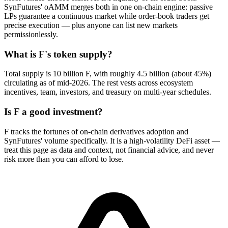
SynFutures' oAMM merges both in one on-chain engine: passive
LPs guarantee a continuous market while order-book traders get
precise execution — plus anyone can list new markets
permissionlessly.
What is F's token supply?
Total supply is 10 billion F, with roughly 4.5 billion (about 45%)
circulating as of mid-2026. The rest vests across ecosystem
incentives, team, investors, and treasury on multi-year schedules.
Is F a good investment?
F tracks the fortunes of on-chain derivatives adoption and
SynFutures' volume specifically. It is a high-volatility DeFi asset —
treat this page as data and context, not financial advice, and never
risk more than you can afford to lose.