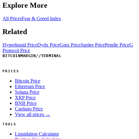
Explore More
All Prices
Fear & Greed Index
Related
Hyperliquid Price
Dydx Price
Gmx Price
Jupiter Price
Pendle Price
G
Protocol Price
BITCOINMARGIN
//
TERMINAL
PRICES
Bitcoin Price
Ethereum Price
Solana Price
XRP Price
BNB Price
Cardano Price
View all prices →
TOOLS
Liquidation Calculator