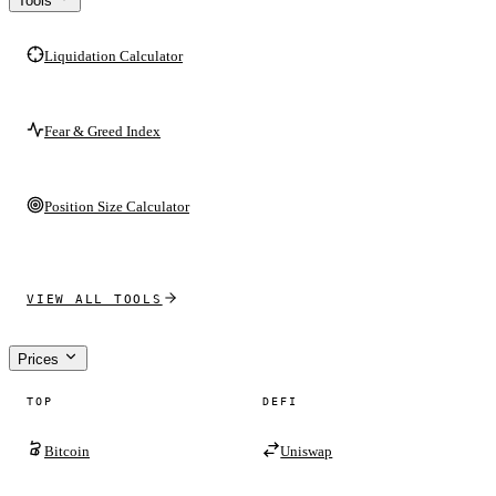
Tools
Liquidation Calculator
Fear & Greed Index
Position Size Calculator
VIEW ALL TOOLS
Prices
TOP
DEFI
Bitcoin
Uniswap