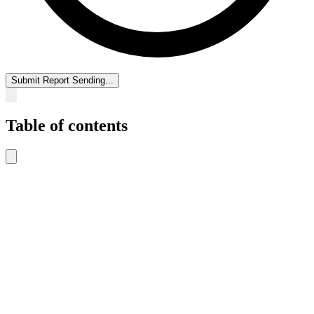
Submit Report
Sending...
Table of contents