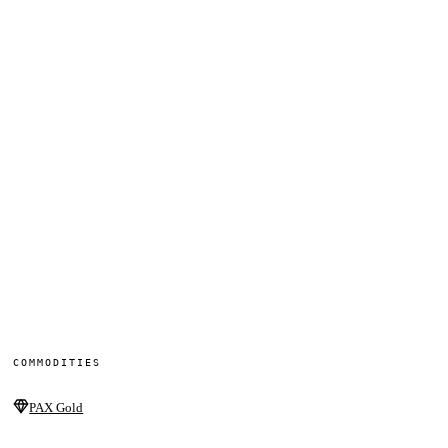
COMMODITIES
PAX Gold