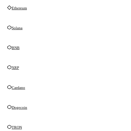
Ethereum
Solana
BNB
XRP
Cardano
Dogecoin
TRON