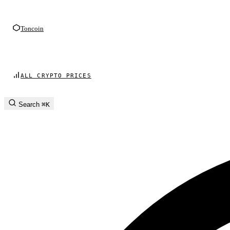
Toncoin
ALL CRYPTO PRICES
Search
⌘K