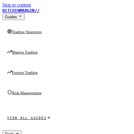
Skip to content
BITCOINMARGIN
//
Guides
Trading Strategies
Margin Trading
Futures Trading
Risk Management
VIEW ALL GUIDES