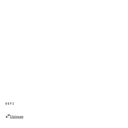
DEFI
Uniswap