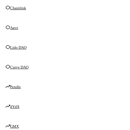
Chainlink
Aave
Lido DAO
Curve DAO
Pendle
dYdX
GMX