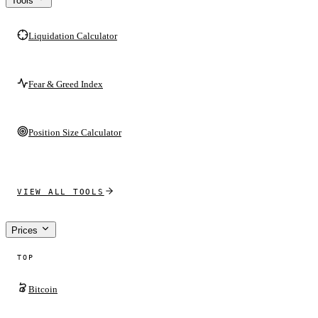
Tools
Liquidation Calculator
Fear & Greed Index
Position Size Calculator
VIEW ALL TOOLS
Prices
TOP
Bitcoin