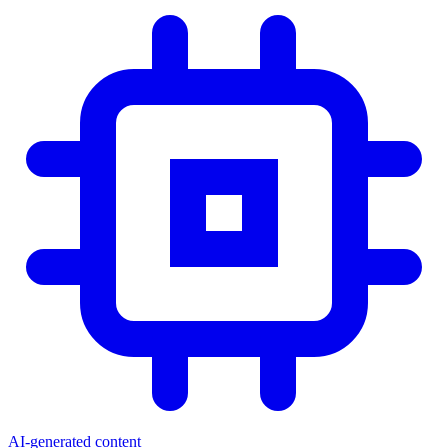
AI-generated content