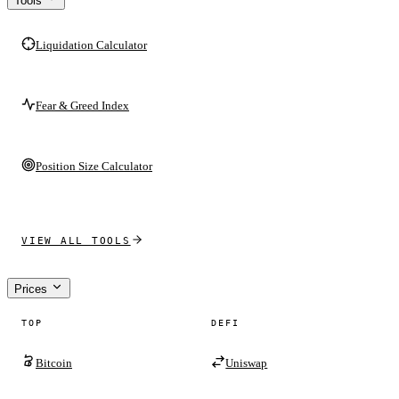
Tools
Liquidation Calculator
Fear & Greed Index
Position Size Calculator
VIEW ALL TOOLS
Prices
TOP
DEFI
Bitcoin
Uniswap