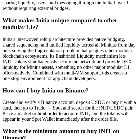
sharing liquidity, users, and messaging through the Initia Layer 1
without requiring external bridges.
What makes Initia unique compared to other
modular L1s?
Initia's interwoven rollup architecture provides native bridging,
shared sequencing, and unified liquidity across all Minitias from day
one, solving the fragmentation problem that plagues other modular
blockchain ecosystems. Its Enshrined Liquidity mechanism lets
INIT stakers simultaneously secure the network and provide DEX
liquidity for Minitia assets, something no other major modular L1
offers natively. Combined with multi-VM support, this creates a
one-stop environment for app-chain developers.
How can I buy Initia on Binance?
Create and verify a Binance account, deposit USDC or buy it with a
card, then go to Trade → Spot and search for the INIT/USDC pair.
Place a market or limit order to acquire INIT, and the tokens will
appear in your Spot Wallet immediately after the order fills.
What is the minimum amount to buy INIT on
Binance?