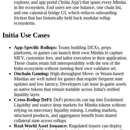
explorer, and app portal ('Initia App') that spans every Minitia
in the ecosystem. End users see one balance, one chain list,
and one canonical bridge UI, which reduces onboarding
friction that has historically held back modular rollup
ecosystems.
Initia Use Cases
App-Specific Rollups:
Teams building DEXs, perps
platforms, or games can launch their own Minitia to capture
MEV, customize fees, and tailor execution to their application.
These chains retain full interoperability with the rest of the
Initia ecosystem without running their own validator set.
Onchain Gaming:
High-throughput Move- or Wasm-based
Minitias are well suited for games that require frequent state
updates and low latency. Developers can issue in-game assets
as native tokens that remain tradable across Initia's unified
liquidity layer.
Cross-Rollup DeFi:
DeFi protocols can tap into Enshrined
Liquidity and source deep markets for Minitia tokens without
relying on mercenary liquidity mining. Lending markets,
structured products, and aggregators benefit from shared
collateral state across rollups.
Real-World Asset Issuance:
Regulated issuers can deploy