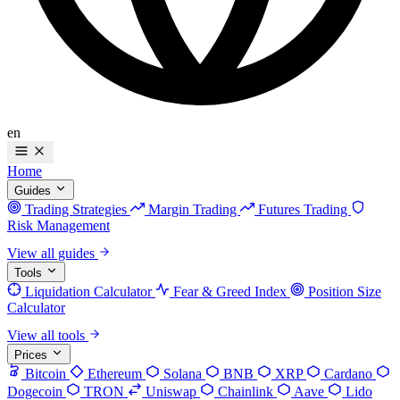
en
Home
Guides
Trading Strategies
Margin Trading
Futures Trading
Risk Management
View all guides
Tools
Liquidation Calculator
Fear & Greed Index
Position Size
Calculator
View all tools
Prices
Bitcoin
Ethereum
Solana
BNB
XRP
Cardano
Dogecoin
TRON
Uniswap
Chainlink
Aave
Lido