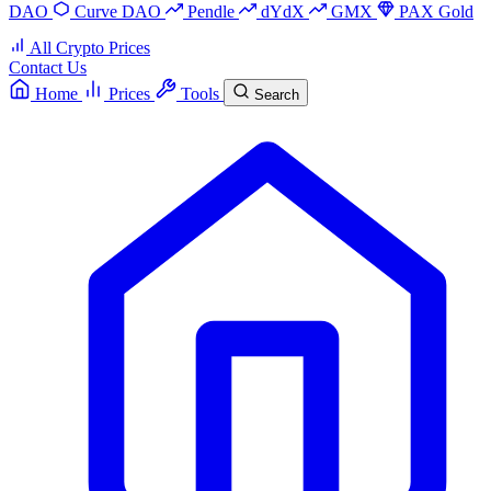
DAO
Curve DAO
Pendle
dYdX
GMX
PAX Gold
All Crypto Prices
Contact Us
Home
Prices
Tools
Search