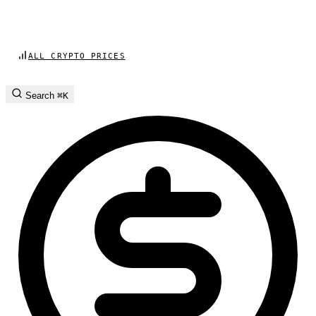
ALL CRYPTO PRICES
Search
⌘K