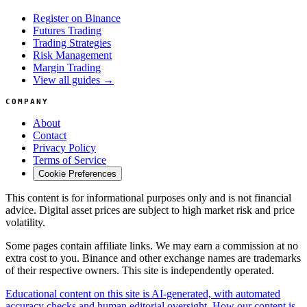
Register on Binance
Futures Trading
Trading Strategies
Risk Management
Margin Trading
View all guides →
COMPANY
About
Contact
Privacy Policy
Terms of Service
Cookie Preferences
This content is for informational purposes only and is not financial
advice. Digital asset prices are subject to high market risk and price
volatility.
Some pages contain affiliate links. We may earn a commission at no
extra cost to you. Binance and other exchange names are trademarks
of their respective owners. This site is independently operated.
Educational content on this site is AI-generated, with automated
accuracy checks and human editorial oversight. How our content is