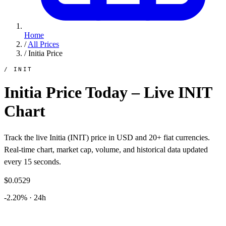
Home
/
All Prices
/
Initia Price
/ INIT
Initia Price Today – Live INIT
Chart
Track the live Initia (INIT) price in USD and 20+ fiat currencies.
Real-time chart, market cap, volume, and historical data updated
every 15 seconds.
$0.0529
-2.20% · 24h