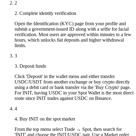
2
2. Complete identity verification
Open the Identification (KYC) page from your profile and
submit a government-issued ID along with a selfie for facial
verification. Most users are approved within minutes to a few
hours, which unlocks fiat deposits and higher withdrawal
limits.
3
3. Deposit funds
Click 'Deposit' in the wallet menu and either transfer
USDC/USDT from another exchange or buy crypto directly
using a debit card or bank transfer via the 'Buy Crypto' page.
For INIT, having USDC in your Spot Wallet is the most direct
route since INIT trades against USDC on Binance.
4
4. Buy INIT on the spot market
From the top menu select Trade → Spot, then search for
'INIT' and choose the INIT/USDC pair. Use a Market order