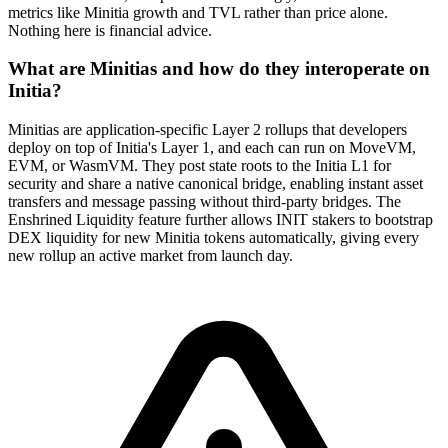
metrics like Minitia growth and TVL rather than price alone.
Nothing here is financial advice.
What are Minitias and how do they interoperate on
Initia?
Minitias are application-specific Layer 2 rollups that developers
deploy on top of Initia's Layer 1, and each can run on MoveVM,
EVM, or WasmVM. They post state roots to the Initia L1 for
security and share a native canonical bridge, enabling instant asset
transfers and message passing without third-party bridges. The
Enshrined Liquidity feature further allows INIT stakers to bootstrap
DEX liquidity for new Minitia tokens automatically, giving every
new rollup an active market from launch day.