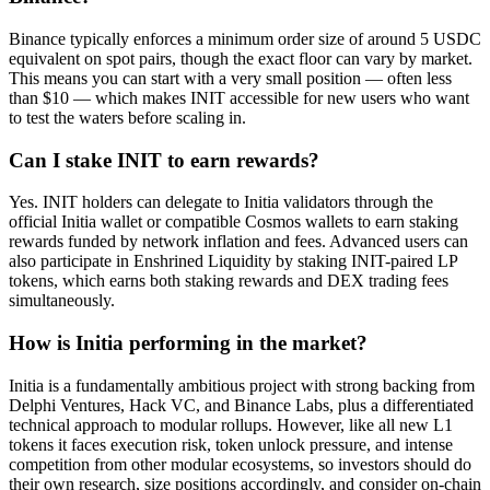
Binance typically enforces a minimum order size of around 5 USDC
equivalent on spot pairs, though the exact floor can vary by market.
This means you can start with a very small position — often less
than $10 — which makes INIT accessible for new users who want
to test the waters before scaling in.
Can I stake INIT to earn rewards?
Yes. INIT holders can delegate to Initia validators through the
official Initia wallet or compatible Cosmos wallets to earn staking
rewards funded by network inflation and fees. Advanced users can
also participate in Enshrined Liquidity by staking INIT-paired LP
tokens, which earns both staking rewards and DEX trading fees
simultaneously.
How is Initia performing in the market?
Initia is a fundamentally ambitious project with strong backing from
Delphi Ventures, Hack VC, and Binance Labs, plus a differentiated
technical approach to modular rollups. However, like all new L1
tokens it faces execution risk, token unlock pressure, and intense
competition from other modular ecosystems, so investors should do
their own research, size positions accordingly, and consider on-chain