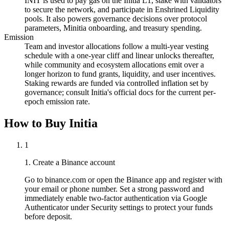
INIT is used to pay gas on the Initia L1, stake with validators
to secure the network, and participate in Enshrined Liquidity
pools. It also powers governance decisions over protocol
parameters, Minitia onboarding, and treasury spending.
Emission
Team and investor allocations follow a multi-year vesting
schedule with a one-year cliff and linear unlocks thereafter,
while community and ecosystem allocations emit over a
longer horizon to fund grants, liquidity, and user incentives.
Staking rewards are funded via controlled inflation set by
governance; consult Initia's official docs for the current per-
epoch emission rate.
How to Buy Initia
1
1. Create a Binance account
Go to binance.com or open the Binance app and register with
your email or phone number. Set a strong password and
immediately enable two-factor authentication via Google
Authenticator under Security settings to protect your funds
before deposit.