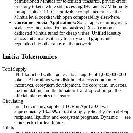
permissioned Minitias for tokenized treasuries, private credit,
or equity tokens while still accessing IBC and EVM liquidity
through Initia's L1. Customizable compliance rules at the
Minitia level coexist with open composability elsewhere.
Consumer Social Applications:
Social apps requiring mass-
scale account abstraction and gasless UX can run on a
dedicated Minitia tuned for cheap writes. Unified identity
across Initia makes it easy to carry social graphs and
reputation into other apps on the network.
Initia Tokenomics
Total Supply
INIT launched with a genesis total supply of 1,000,000,000
tokens. Allocations were distributed across community
incentives, ecosystem development, the core team, investors,
the foundation, and the Initiation-1 airdrop cohort per the
official tokenomics disclosure.
Circulating
Initial circulating supply at TGE in April 2025 was
approximately 18–25% of total supply, primarily from airdrop
recipients, liquidity, and ecosystem programs. Dynamic — see
CoinGecko for live figures.
Utility