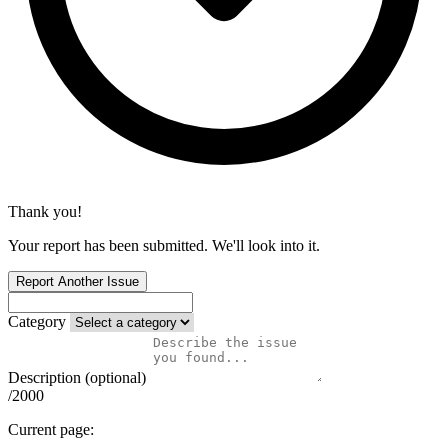
Thank you!
Your report has been submitted. We'll look into it.
Report Another Issue
Category
Description (optional)
/2000
Current page: