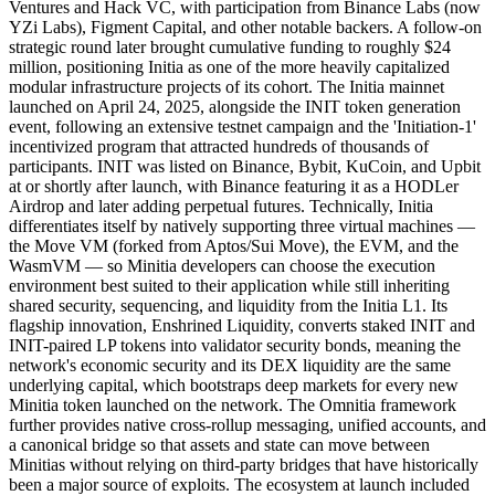
Ventures and Hack VC, with participation from Binance Labs (now
YZi Labs), Figment Capital, and other notable backers. A follow-on
strategic round later brought cumulative funding to roughly $24
million, positioning Initia as one of the more heavily capitalized
modular infrastructure projects of its cohort. The Initia mainnet
launched on April 24, 2025, alongside the INIT token generation
event, following an extensive testnet campaign and the 'Initiation-1'
incentivized program that attracted hundreds of thousands of
participants. INIT was listed on Binance, Bybit, KuCoin, and Upbit
at or shortly after launch, with Binance featuring it as a HODLer
Airdrop and later adding perpetual futures. Technically, Initia
differentiates itself by natively supporting three virtual machines —
the Move VM (forked from Aptos/Sui Move), the EVM, and the
WasmVM — so Minitia developers can choose the execution
environment best suited to their application while still inheriting
shared security, sequencing, and liquidity from the Initia L1. Its
flagship innovation, Enshrined Liquidity, converts staked INIT and
INIT-paired LP tokens into validator security bonds, meaning the
network's economic security and its DEX liquidity are the same
underlying capital, which bootstraps deep markets for every new
Minitia token launched on the network. The Omnitia framework
further provides native cross-rollup messaging, unified accounts, and
a canonical bridge so that assets and state can move between
Minitias without relying on third-party bridges that have historically
been a major source of exploits. The ecosystem at launch included