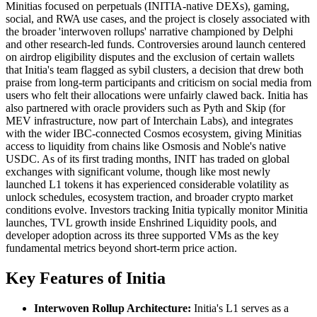
Minitias focused on perpetuals (INITIA-native DEXs), gaming,
social, and RWA use cases, and the project is closely associated with
the broader 'interwoven rollups' narrative championed by Delphi
and other research-led funds. Controversies around launch centered
on airdrop eligibility disputes and the exclusion of certain wallets
that Initia's team flagged as sybil clusters, a decision that drew both
praise from long-term participants and criticism on social media from
users who felt their allocations were unfairly clawed back. Initia has
also partnered with oracle providers such as Pyth and Skip (for
MEV infrastructure, now part of Interchain Labs), and integrates
with the wider IBC-connected Cosmos ecosystem, giving Minitias
access to liquidity from chains like Osmosis and Noble's native
USDC. As of its first trading months, INIT has traded on global
exchanges with significant volume, though like most newly
launched L1 tokens it has experienced considerable volatility as
unlock schedules, ecosystem traction, and broader crypto market
conditions evolve. Investors tracking Initia typically monitor Minitia
launches, TVL growth inside Enshrined Liquidity pools, and
developer adoption across its three supported VMs as the key
fundamental metrics beyond short-term price action.
Key Features of Initia
Interwoven Rollup Architecture:
Initia's L1 serves as a