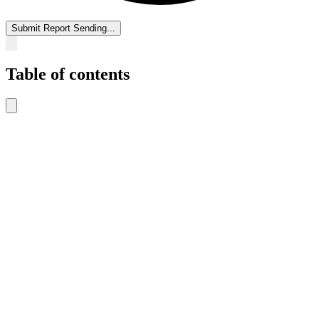
Submit Report
Sending...
Table of contents