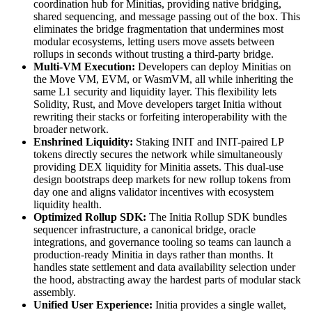
coordination hub for Minitias, providing native bridging,
shared sequencing, and message passing out of the box. This
eliminates the bridge fragmentation that undermines most
modular ecosystems, letting users move assets between
rollups in seconds without trusting a third-party bridge.
Multi-VM Execution:
Developers can deploy Minitias on
the Move VM, EVM, or WasmVM, all while inheriting the
same L1 security and liquidity layer. This flexibility lets
Solidity, Rust, and Move developers target Initia without
rewriting their stacks or forfeiting interoperability with the
broader network.
Enshrined Liquidity:
Staking INIT and INIT-paired LP
tokens directly secures the network while simultaneously
providing DEX liquidity for Minitia assets. This dual-use
design bootstraps deep markets for new rollup tokens from
day one and aligns validator incentives with ecosystem
liquidity health.
Optimized Rollup SDK:
The Initia Rollup SDK bundles
sequencer infrastructure, a canonical bridge, oracle
integrations, and governance tooling so teams can launch a
production-ready Minitia in days rather than months. It
handles state settlement and data availability selection under
the hood, abstracting away the hardest parts of modular stack
assembly.
Unified User Experience:
Initia provides a single wallet,