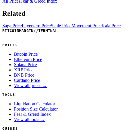
All Prices
Fear & Greed Index
Related
Saga Price
Layerzero Price
Skale Price
Movement Price
Kaia Price
BITCOINMARGIN
//
TERMINAL
PRICES
Bitcoin Price
Ethereum Price
Solana Price
XRP Price
BNB Price
Cardano Price
View all prices →
TOOLS
Liquidation Calculator
Position Size Calculator
Fear & Greed Index
View all tools →
GUIDES