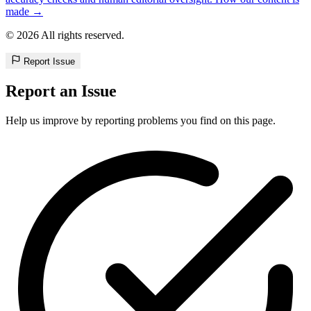
made →
© 2026 All rights reserved.
Report Issue
Report an Issue
Help us improve by reporting problems you find on this page.