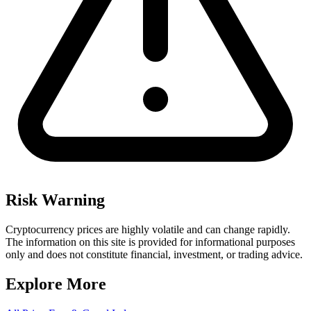
Risk Warning
Cryptocurrency prices are highly volatile and can change rapidly.
The information on this site is provided for informational purposes
only and does not constitute financial, investment, or trading advice.
Explore More