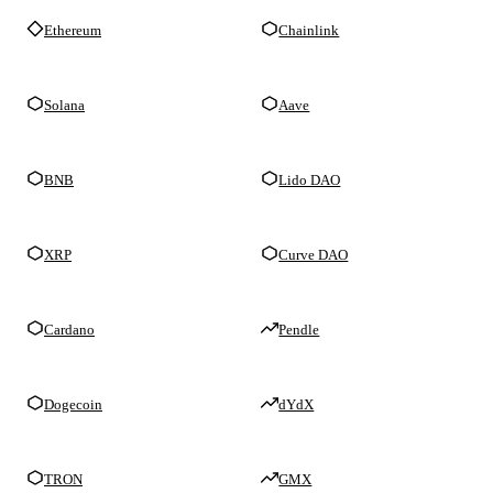
Ethereum
Chainlink
Solana
Aave
BNB
Lido DAO
XRP
Curve DAO
Cardano
Pendle
Dogecoin
dYdX
TRON
GMX