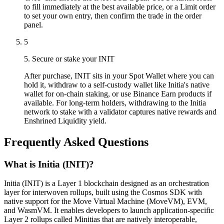
to fill immediately at the best available price, or a Limit order
to set your own entry, then confirm the trade in the order
panel.
5
5. Secure or stake your INIT
After purchase, INIT sits in your Spot Wallet where you can
hold it, withdraw to a self-custody wallet like Initia's native
wallet for on-chain staking, or use Binance Earn products if
available. For long-term holders, withdrawing to the Initia
network to stake with a validator captures native rewards and
Enshrined Liquidity yield.
Frequently Asked Questions
What is Initia (INIT)?
Initia (INIT) is a Layer 1 blockchain designed as an orchestration
layer for interwoven rollups, built using the Cosmos SDK with
native support for the Move Virtual Machine (MoveVM), EVM,
and WasmVM. It enables developers to launch application-specific
Layer 2 rollups called Minitias that are natively interoperable,