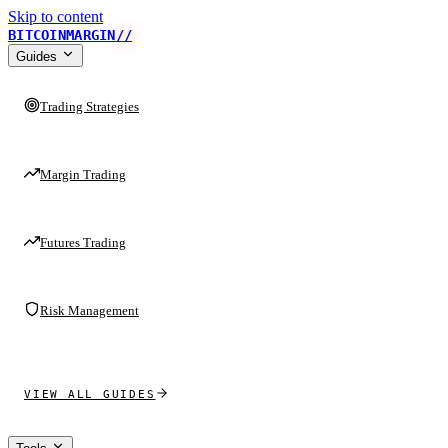
Skip to content
BITCOINMARGIN
//
Guides
Trading Strategies
Margin Trading
Futures Trading
Risk Management
VIEW ALL GUIDES