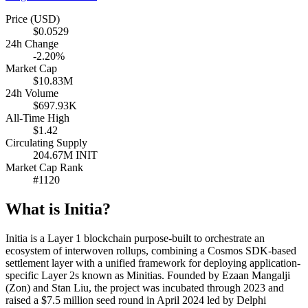
Price (USD)
$0.0529
24h Change
-2.20%
Market Cap
$10.83M
24h Volume
$697.93K
All-Time High
$1.42
Circulating Supply
204.67M INIT
Market Cap Rank
#1120
What is Initia?
Initia is a Layer 1 blockchain purpose-built to orchestrate an
ecosystem of interwoven rollups, combining a Cosmos SDK-based
settlement layer with a unified framework for deploying application-
specific Layer 2s known as Minitias. Founded by Ezaan Mangalji
(Zon) and Stan Liu, the project was incubated through 2023 and
raised a $7.5 million seed round in April 2024 led by Delphi