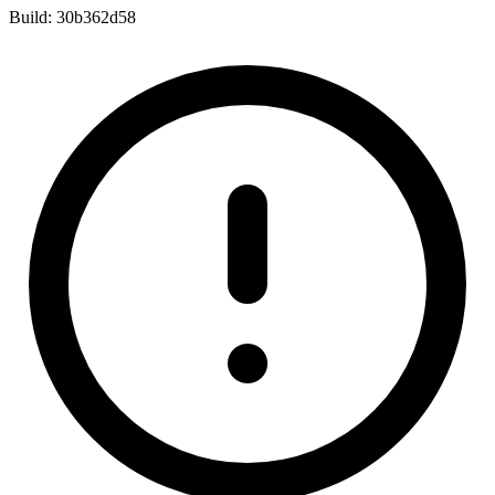
Build:
30b362d58