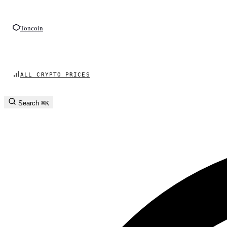
Toncoin
ALL CRYPTO PRICES
Search
⌘K