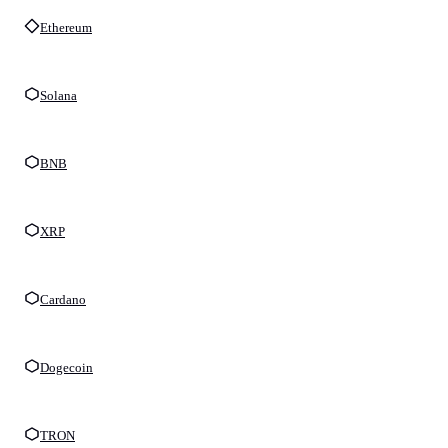
Ethereum
Solana
BNB
XRP
Cardano
Dogecoin
TRON