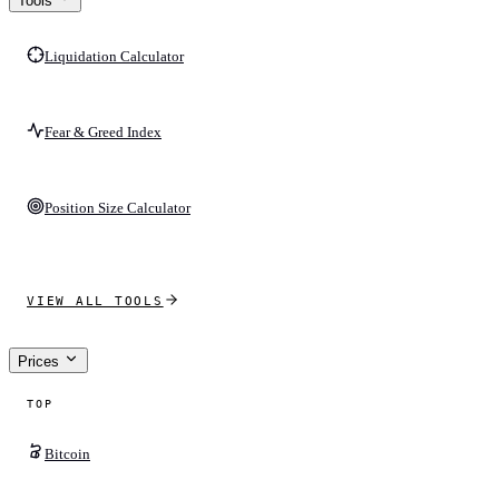
Tools
Liquidation Calculator
Fear & Greed Index
Position Size Calculator
VIEW ALL TOOLS
Prices
TOP
Bitcoin