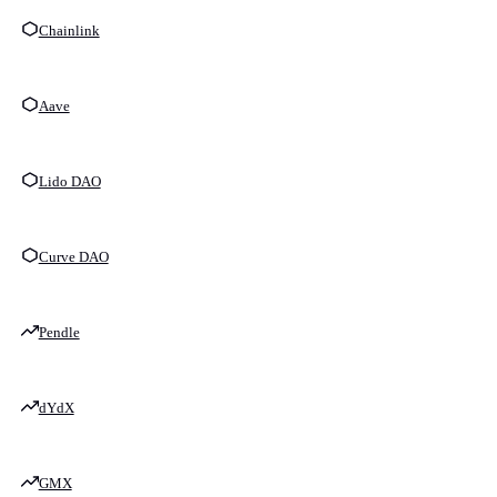
Chainlink
Aave
Lido DAO
Curve DAO
Pendle
dYdX
GMX