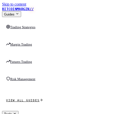
Skip to content
BITCOINMARGIN
//
Guides
Trading Strategies
Margin Trading
Futures Trading
Risk Management
VIEW ALL GUIDES