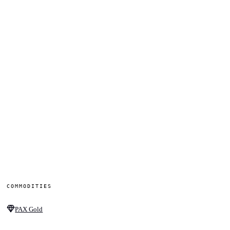
COMMODITIES
PAX Gold