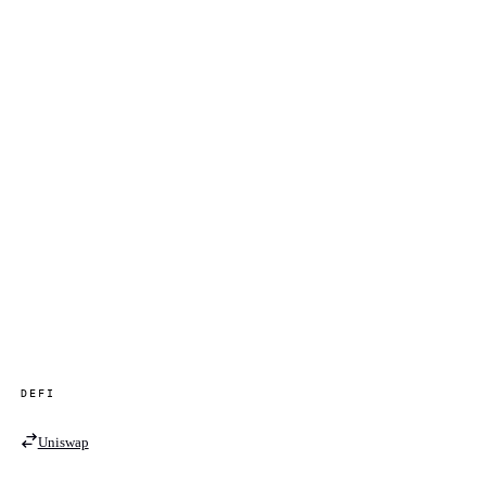
DEFI
Uniswap