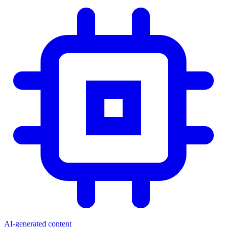
AI-generated content