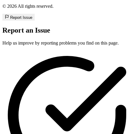
© 2026 All rights reserved.
Report Issue
Report an Issue
Help us improve by reporting problems you find on this page.