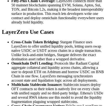
Fifty-Plus Chain Coverage:
LayerZero connects more than
50 mainnet blockchains spanning EVM, Solana, Aptos, Sui,
TON, and Bitcoin L2s, making it the broadest interoperability
surface in production. This reach lets developers write one
contract and deploy omnichain functionality everywhere users
already hold liquidity.
LayerZero Use Cases
Cross-Chain Token Bridging:
Stargate Finance uses
LayerZero to offer unified liquidity pools, letting users swap
native USDC or USDT across chains in a single transaction.
Unlike lock-and-mint bridges, Stargate delivers the exact
destination asset rather than a wrapped derivative.
Omnichain DeFi Lending:
Protocols like Radiant Capital
aggregate collateral and liquidity across chains, allowing a
user to deposit ETH on Arbitrum and borrow USDC on BNB
Chain in one flow. LayerZero messaging synchronizes
account state and liquidation logic across all deployments.
Multichain Stablecoin Issuance:
Stablecoin issuers deploy
OFT contracts so their token is natively live on every chain
with unified supply and no third-party bridge. Ethena's USDe
and several RWA tokens use this model to avoid the liquidity
fragmentation plaguing wrapped stablecoins.
Cross-Chain Governance Voting:
DAOs use LayerZero to