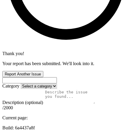
Thank you!
Your report has been submitted. We'll look into it.
Report Another Issue
Category
Description (optional)
/2000
Current page:
Build:
6a4437a8f