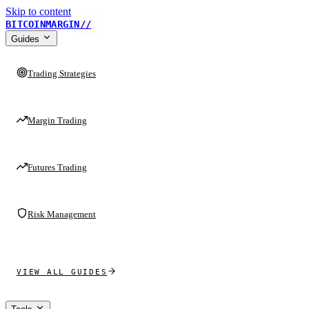
Skip to content
BITCOINMARGIN
//
Guides
Trading Strategies
Margin Trading
Futures Trading
Risk Management
VIEW ALL GUIDES