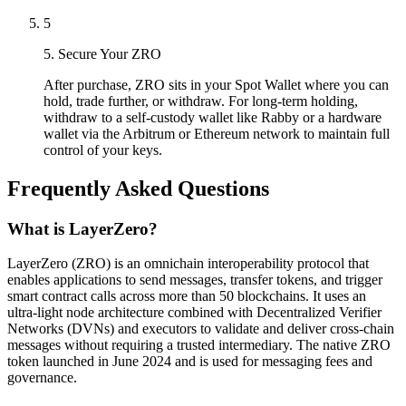
5
5. Secure Your ZRO
After purchase, ZRO sits in your Spot Wallet where you can
hold, trade further, or withdraw. For long-term holding,
withdraw to a self-custody wallet like Rabby or a hardware
wallet via the Arbitrum or Ethereum network to maintain full
control of your keys.
Frequently Asked Questions
What is LayerZero?
LayerZero (ZRO) is an omnichain interoperability protocol that
enables applications to send messages, transfer tokens, and trigger
smart contract calls across more than 50 blockchains. It uses an
ultra-light node architecture combined with Decentralized Verifier
Networks (DVNs) and executors to validate and deliver cross-chain
messages without requiring a trusted intermediary. The native ZRO
token launched in June 2024 and is used for messaging fees and
governance.