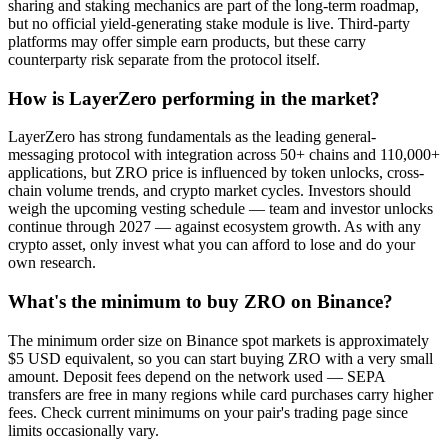
sharing and staking mechanics are part of the long-term roadmap,
but no official yield-generating stake module is live. Third-party
platforms may offer simple earn products, but these carry
counterparty risk separate from the protocol itself.
How is LayerZero performing in the market?
LayerZero has strong fundamentals as the leading general-
messaging protocol with integration across 50+ chains and 110,000+
applications, but ZRO price is influenced by token unlocks, cross-
chain volume trends, and crypto market cycles. Investors should
weigh the upcoming vesting schedule — team and investor unlocks
continue through 2027 — against ecosystem growth. As with any
crypto asset, only invest what you can afford to lose and do your
own research.
What's the minimum to buy ZRO on Binance?
The minimum order size on Binance spot markets is approximately
$5 USD equivalent, so you can start buying ZRO with a very small
amount. Deposit fees depend on the network used — SEPA
transfers are free in many regions while card purchases carry higher
fees. Check current minimums on your pair's trading page since
limits occasionally vary.