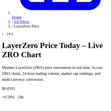
Home
/
All Prices
/
LayerZero Price
/ ZRO
LayerZero Price Today – Live
ZRO Chart
Monitor LayerZero (ZRO) price movements in real time. Access
ZRO charts, 24-hour trading volume, market cap rankings, and
multi-currency conversion.
$0.8593
+0.50% · 24h