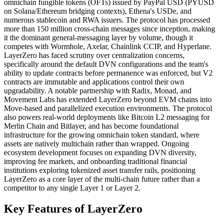
omnichain fungible tokens (OFTs) issued by PayPal USD (PYUSD
on Solana/Ethereum bridging contexts), Ethena's USDe, and
numerous stablecoin and RWA issuers. The protocol has processed
more than 150 million cross-chain messages since inception, making
it the dominant general-messaging layer by volume, though it
competes with Wormhole, Axelar, Chainlink CCIP, and Hyperlane.
LayerZero has faced scrutiny over centralization concerns,
specifically around the default DVN configurations and the team's
ability to update contracts before permanence was enforced, but V2
contracts are immutable and applications control their own
upgradability. A notable partnership with Radix, Monad, and
Movement Labs has extended LayerZero beyond EVM chains into
Move-based and parallelized execution environments. The protocol
also powers real-world deployments like Bitcoin L2 messaging for
Merlin Chain and Bitlayer, and has become foundational
infrastructure for the growing omnichain token standard, where
assets are natively multichain rather than wrapped. Ongoing
ecosystem development focuses on expanding DVN diversity,
improving fee markets, and onboarding traditional financial
institutions exploring tokenized asset transfer rails, positioning
LayerZero as a core layer of the multi-chain future rather than a
competitor to any single Layer 1 or Layer 2.
Key Features of LayerZero