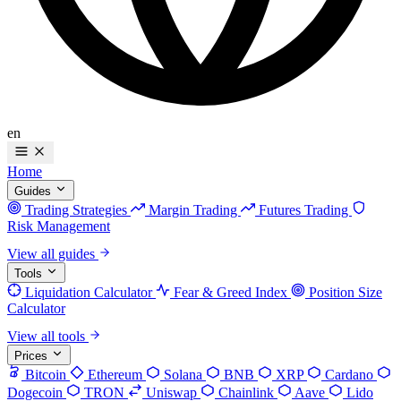
en
Home
Guides
Trading Strategies
Margin Trading
Futures Trading
Risk Management
View all guides
Tools
Liquidation Calculator
Fear & Greed Index
Position Size
Calculator
View all tools
Prices
Bitcoin
Ethereum
Solana
BNB
XRP
Cardano
Dogecoin
TRON
Uniswap
Chainlink
Aave
Lido