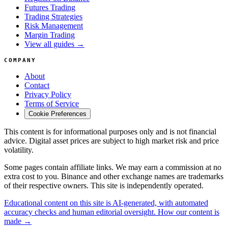
Futures Trading
Trading Strategies
Risk Management
Margin Trading
View all guides →
COMPANY
About
Contact
Privacy Policy
Terms of Service
Cookie Preferences
This content is for informational purposes only and is not financial
advice. Digital asset prices are subject to high market risk and price
volatility.
Some pages contain affiliate links. We may earn a commission at no
extra cost to you. Binance and other exchange names are trademarks
of their respective owners. This site is independently operated.
Educational content on this site is AI-generated, with automated
accuracy checks and human editorial oversight. How our content is
made →