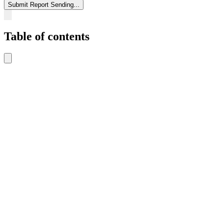
Submit Report
Sending...
Table of contents