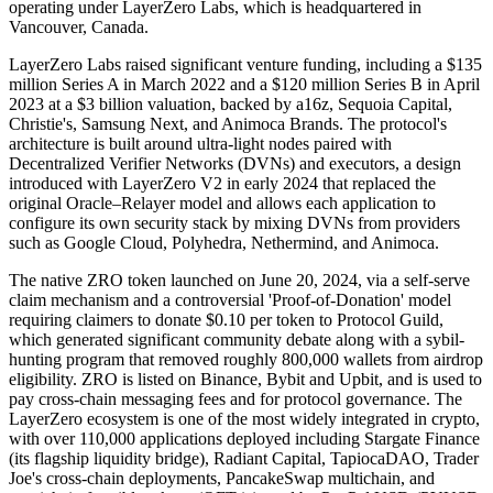
operating under LayerZero Labs, which is headquartered in
Vancouver, Canada.
LayerZero Labs raised significant venture funding, including a $135
million Series A in March 2022 and a $120 million Series B in April
2023 at a $3 billion valuation, backed by a16z, Sequoia Capital,
Christie's, Samsung Next, and Animoca Brands. The protocol's
architecture is built around ultra-light nodes paired with
Decentralized Verifier Networks (DVNs) and executors, a design
introduced with LayerZero V2 in early 2024 that replaced the
original Oracle–Relayer model and allows each application to
configure its own security stack by mixing DVNs from providers
such as Google Cloud, Polyhedra, Nethermind, and Animoca.
The native ZRO token launched on June 20, 2024, via a self-serve
claim mechanism and a controversial 'Proof-of-Donation' model
requiring claimers to donate $0.10 per token to Protocol Guild,
which generated significant community debate along with a sybil-
hunting program that removed roughly 800,000 wallets from airdrop
eligibility. ZRO is listed on Binance, Bybit and Upbit, and is used to
pay cross-chain messaging fees and for protocol governance. The
LayerZero ecosystem is one of the most widely integrated in crypto,
with over 110,000 applications deployed including Stargate Finance
(its flagship liquidity bridge), Radiant Capital, TapiocaDAO, Trader
Joe's cross-chain deployments, PancakeSwap multichain, and