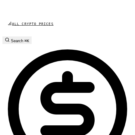
ALL CRYPTO PRICES
Search
⌘K