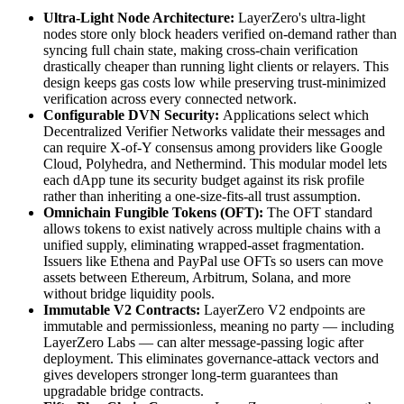
Ultra-Light Node Architecture:
LayerZero's ultra-light
nodes store only block headers verified on-demand rather than
syncing full chain state, making cross-chain verification
drastically cheaper than running light clients or relayers. This
design keeps gas costs low while preserving trust-minimized
verification across every connected network.
Configurable DVN Security:
Applications select which
Decentralized Verifier Networks validate their messages and
can require X-of-Y consensus among providers like Google
Cloud, Polyhedra, and Nethermind. This modular model lets
each dApp tune its security budget against its risk profile
rather than inheriting a one-size-fits-all trust assumption.
Omnichain Fungible Tokens (OFT):
The OFT standard
allows tokens to exist natively across multiple chains with a
unified supply, eliminating wrapped-asset fragmentation.
Issuers like Ethena and PayPal use OFTs so users can move
assets between Ethereum, Arbitrum, Solana, and more
without bridge liquidity pools.
Immutable V2 Contracts:
LayerZero V2 endpoints are
immutable and permissionless, meaning no party — including
LayerZero Labs — can alter message-passing logic after
deployment. This eliminates governance-attack vectors and
gives developers stronger long-term guarantees than
upgradable bridge contracts.