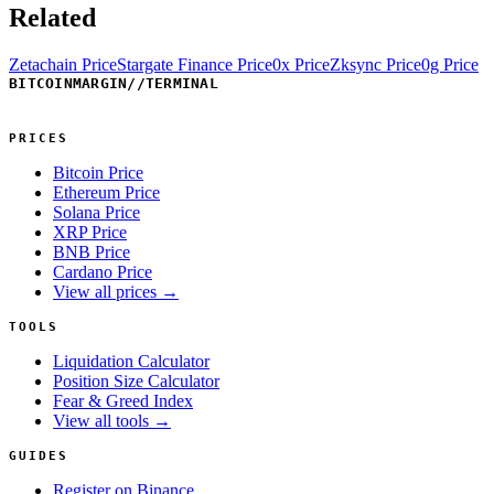
Related
Zetachain Price
Stargate Finance Price
0x Price
Zksync Price
0g Price
BITCOINMARGIN
//
TERMINAL
PRICES
Bitcoin Price
Ethereum Price
Solana Price
XRP Price
BNB Price
Cardano Price
View all prices →
TOOLS
Liquidation Calculator
Position Size Calculator
Fear & Greed Index
View all tools →
GUIDES
Register on Binance