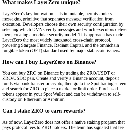
What makes LayerZero unique?
LayerZero's key innovation is its immutable, permissionless
messaging primitive that separates message verification from
execution. Developers choose their own security configuration by
selecting which DVNs verify messages and which executors deliver
them, creating a modular security model. This approach has made
LayerZero the most widely integrated cross-chain protocol,
powering Stargate Finance, Radiant Capital, and the omnichain
fungible token (OFT) standard used by major stablecoin issuers.
How can I buy LayerZero on Binance?
You can buy ZRO on Binance by trading the ZRO/USDT or
ZRO/USDC pair. Create and verify a Binance account, deposit
funds via bank transfer or crypto, then go to the Spot trading screen
and search for ZRO to place a market or limit order. Purchased
tokens appear in your Spot Wallet and can be withdrawn to self-
custody on Ethereum or Arbitrum.
Can I stake ZRO to earn rewards?
As of now, LayerZero does not offer a native staking program that
pays protocol fees to ZRO holders. The team has signaled that fee-