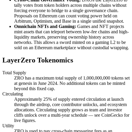
tally votes from token holders across multiple chains without
forcing everyone to bridge to a single governance chain.
Proposals on Ethereum can count voting power held on
Arbitrum, Optimism, and Base in a single unified snapshot.
Omnichain NFTs and Gaming:
Games and NFT projects
mint assets that can teleport between low-fee chains and high-
liquidity markets, preserving ownership history across
networks. This allows a sword minted on a gaming L2 to be
sold on an Ethereum marketplace without custodial wrapping.
LayerZero Tokenomics
Total Supply
ZRO has a maximum total supply of 1,000,000,000 tokens set
at genesis in June 2024. No additional tokens can be minted
beyond this fixed cap.
Circulating
Approximately 25% of supply entered circulation at launch
through the airdrop, core contributor unlocks, and ecosystem
allocations. Circulating supply grows as team and investor
cliffs unlock over a multi-year schedule — see CoinGecko for
live figures.
Utility
ZRO is used to pay cross-chain messaging fees as an