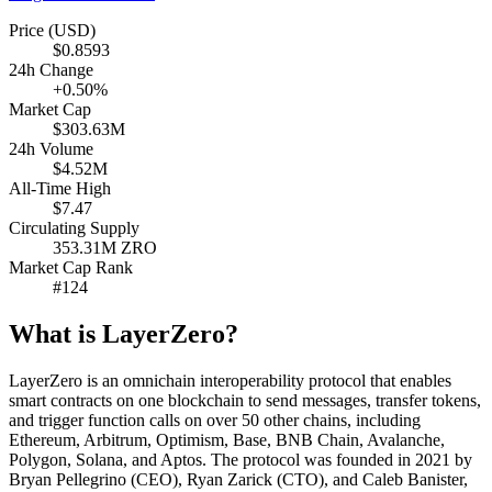
Price (USD)
$0.8593
24h Change
+0.50%
Market Cap
$303.63M
24h Volume
$4.52M
All-Time High
$7.47
Circulating Supply
353.31M ZRO
Market Cap Rank
#124
What is LayerZero?
LayerZero is an omnichain interoperability protocol that enables
smart contracts on one blockchain to send messages, transfer tokens,
and trigger function calls on over 50 other chains, including
Ethereum, Arbitrum, Optimism, Base, BNB Chain, Avalanche,
Polygon, Solana, and Aptos. The protocol was founded in 2021 by
Bryan Pellegrino (CEO), Ryan Zarick (CTO), and Caleb Banister,