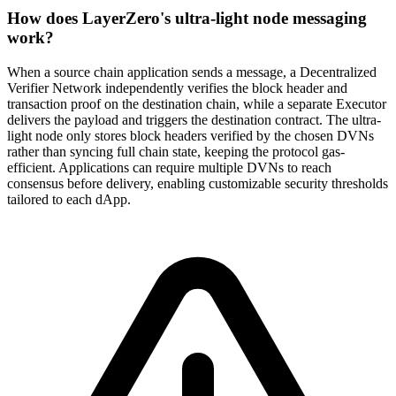
How does LayerZero's ultra-light node messaging
work?
When a source chain application sends a message, a Decentralized
Verifier Network independently verifies the block header and
transaction proof on the destination chain, while a separate Executor
delivers the payload and triggers the destination contract. The ultra-
light node only stores block headers verified by the chosen DVNs
rather than syncing full chain state, keeping the protocol gas-
efficient. Applications can require multiple DVNs to reach
consensus before delivery, enabling customizable security thresholds
tailored to each dApp.