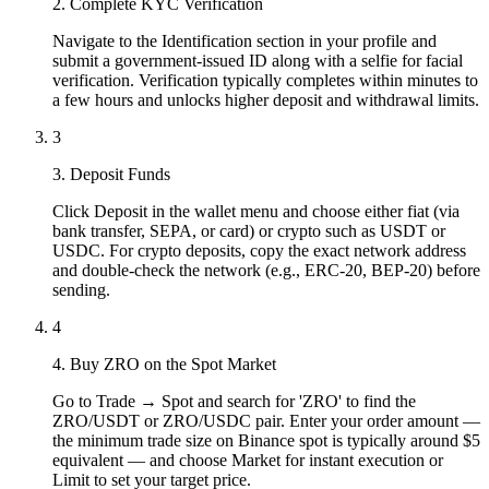
2. Complete KYC Verification
Navigate to the Identification section in your profile and
submit a government-issued ID along with a selfie for facial
verification. Verification typically completes within minutes to
a few hours and unlocks higher deposit and withdrawal limits.
3
3. Deposit Funds
Click Deposit in the wallet menu and choose either fiat (via
bank transfer, SEPA, or card) or crypto such as USDT or
USDC. For crypto deposits, copy the exact network address
and double-check the network (e.g., ERC-20, BEP-20) before
sending.
4
4. Buy ZRO on the Spot Market
Go to Trade → Spot and search for 'ZRO' to find the
ZRO/USDT or ZRO/USDC pair. Enter your order amount —
the minimum trade size on Binance spot is typically around $5
equivalent — and choose Market for instant execution or
Limit to set your target price.