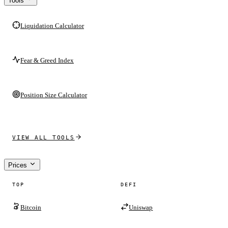
Tools
Liquidation Calculator
Fear & Greed Index
Position Size Calculator
VIEW ALL TOOLS
Prices
TOP
DEFI
Bitcoin
Uniswap