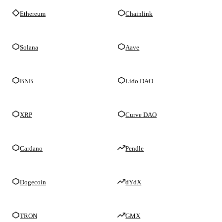
Ethereum
Chainlink
Solana
Aave
BNB
Lido DAO
XRP
Curve DAO
Cardano
Pendle
Dogecoin
dYdX
TRON
GMX