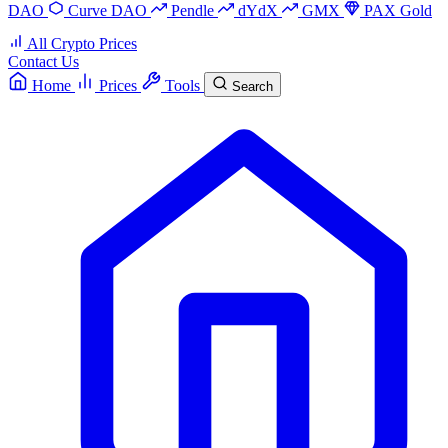
DAO
Curve DAO
Pendle
dYdX
GMX
PAX Gold
All Crypto Prices
Contact Us
Home
Prices
Tools
Search