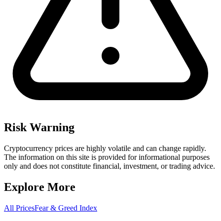
Risk Warning
Cryptocurrency prices are highly volatile and can change rapidly.
The information on this site is provided for informational purposes
only and does not constitute financial, investment, or trading advice.
Explore More
All Prices
Fear & Greed Index