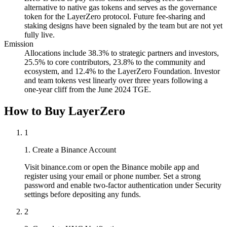
alternative to native gas tokens and serves as the governance
token for the LayerZero protocol. Future fee-sharing and
staking designs have been signaled by the team but are not yet
fully live.
Emission
Allocations include 38.3% to strategic partners and investors,
25.5% to core contributors, 23.8% to the community and
ecosystem, and 12.4% to the LayerZero Foundation. Investor
and team tokens vest linearly over three years following a
one-year cliff from the June 2024 TGE.
How to Buy LayerZero
1
1. Create a Binance Account
Visit binance.com or open the Binance mobile app and
register using your email or phone number. Set a strong
password and enable two-factor authentication under Security
settings before depositing any funds.
2