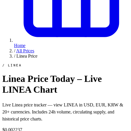
Home
/
All Prices
/
Linea Price
/ LINEA
Linea Price Today – Live
LINEA Chart
Live Linea price tracker — view LINEA in USD, EUR, KRW &
20+ currencies. Includes 24h volume, circulating supply, and
historical price charts.
$0.002237