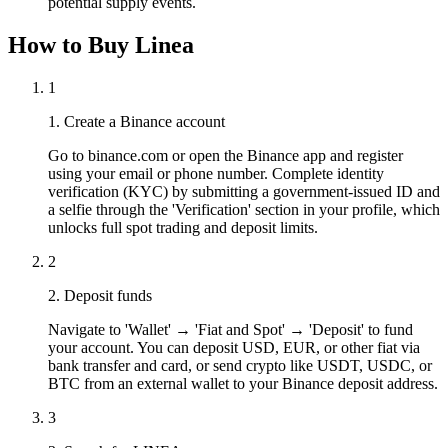
potential supply events.
How to Buy Linea
1
1. Create a Binance account
Go to binance.com or open the Binance app and register
using your email or phone number. Complete identity
verification (KYC) by submitting a government-issued ID and
a selfie through the 'Verification' section in your profile, which
unlocks full spot trading and deposit limits.
2
2. Deposit funds
Navigate to 'Wallet' → 'Fiat and Spot' → 'Deposit' to fund
your account. You can deposit USD, EUR, or other fiat via
bank transfer and card, or send crypto like USDT, USDC, or
BTC from an external wallet to your Binance deposit address.
3