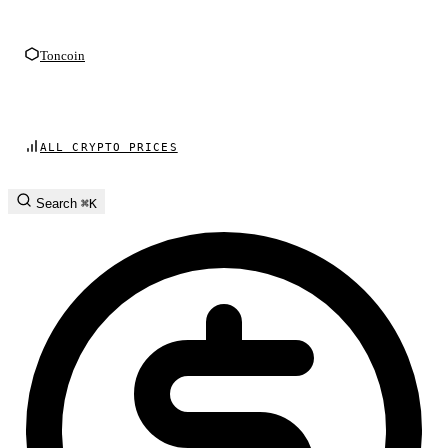
Toncoin
ALL CRYPTO PRICES
Search
⌘K