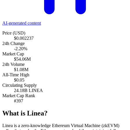
AI-generated content
Price (USD)
$0.002237
24h Change
-2.20%
Market Cap
$54.06M
24h Volume
$1.08M
All-Time High
$0.05
Circulating Supply
24.18B LINEA
Market Cap Rank
#397
What is Linea?
Linea is a zero-knowledge Ethereum Virtual Machine (zkEVM)