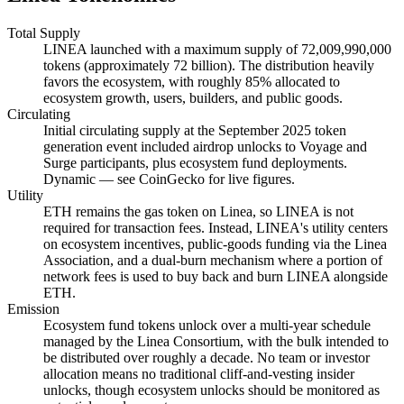
Total Supply
LINEA launched with a maximum supply of 72,009,990,000
tokens (approximately 72 billion). The distribution heavily
favors the ecosystem, with roughly 85% allocated to
ecosystem growth, users, builders, and public goods.
Circulating
Initial circulating supply at the September 2025 token
generation event included airdrop unlocks to Voyage and
Surge participants, plus ecosystem fund deployments.
Dynamic — see CoinGecko for live figures.
Utility
ETH remains the gas token on Linea, so LINEA is not
required for transaction fees. Instead, LINEA's utility centers
on ecosystem incentives, public-goods funding via the Linea
Association, and a dual-burn mechanism where a portion of
network fees is used to buy back and burn LINEA alongside
ETH.
Emission
Ecosystem fund tokens unlock over a multi-year schedule
managed by the Linea Consortium, with the bulk intended to
be distributed over roughly a decade. No team or investor
allocation means no traditional cliff-and-vesting insider
unlocks, though ecosystem unlocks should be monitored as