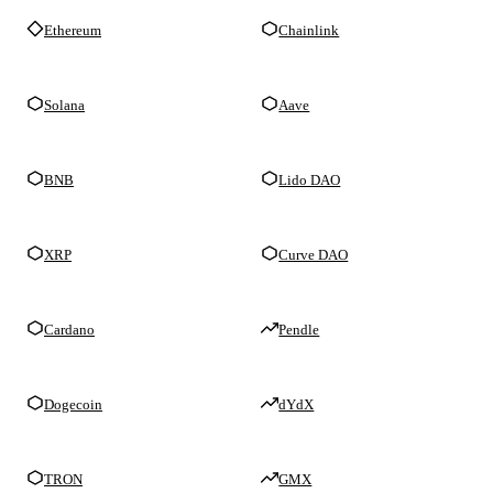
Ethereum
Chainlink
Solana
Aave
BNB
Lido DAO
XRP
Curve DAO
Cardano
Pendle
Dogecoin
dYdX
TRON
GMX