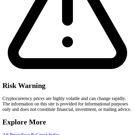
Risk Warning
Cryptocurrency prices are highly volatile and can change rapidly.
The information on this site is provided for informational purposes
only and does not constitute financial, investment, or trading advice.
Explore More
All Prices
Fear & Greed Index