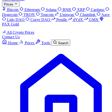
Prices
Bitcoin
Ethereum
Solana
BNB
XRP
Cardano
Dogecoin
TRON
Toncoin
Uniswap
Chainlink
Aave
Lido DAO
Curve DAO
Pendle
dYdX
GMX
PAX Gold
All Crypto Prices
Contact Us
Home
Prices
Tools
Search