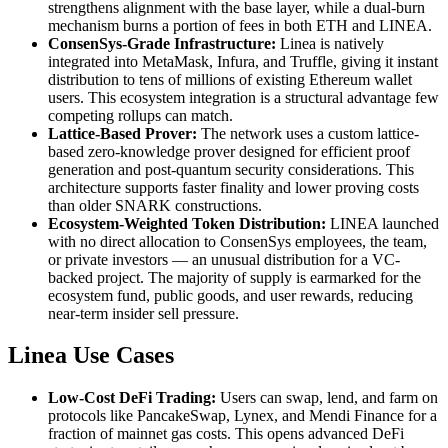
strengthens alignment with the base layer, while a dual-burn
mechanism burns a portion of fees in both ETH and LINEA.
ConsenSys-Grade Infrastructure:
Linea is natively
integrated into MetaMask, Infura, and Truffle, giving it instant
distribution to tens of millions of existing Ethereum wallet
users. This ecosystem integration is a structural advantage few
competing rollups can match.
Lattice-Based Prover:
The network uses a custom lattice-
based zero-knowledge prover designed for efficient proof
generation and post-quantum security considerations. This
architecture supports faster finality and lower proving costs
than older SNARK constructions.
Ecosystem-Weighted Token Distribution:
LINEA launched
with no direct allocation to ConsenSys employees, the team,
or private investors — an unusual distribution for a VC-
backed project. The majority of supply is earmarked for the
ecosystem fund, public goods, and user rewards, reducing
near-term insider sell pressure.
Linea Use Cases
Low-Cost DeFi Trading:
Users can swap, lend, and farm on
protocols like PancakeSwap, Lynex, and Mendi Finance for a
fraction of mainnet gas costs. This opens advanced DeFi