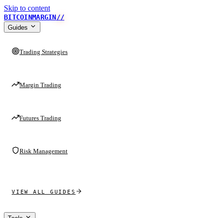
Skip to content
BITCOINMARGIN
//
Guides
Trading Strategies
Margin Trading
Futures Trading
Risk Management
VIEW ALL GUIDES