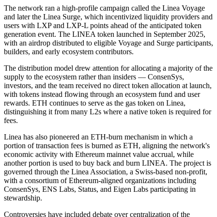
The network ran a high-profile campaign called the Linea Voyage
and later the Linea Surge, which incentivized liquidity providers and
users with LXP and LXP-L points ahead of the anticipated token
generation event. The LINEA token launched in September 2025,
with an airdrop distributed to eligible Voyage and Surge participants,
builders, and early ecosystem contributors.
The distribution model drew attention for allocating a majority of the
supply to the ecosystem rather than insiders — ConsenSys,
investors, and the team received no direct token allocation at launch,
with tokens instead flowing through an ecosystem fund and user
rewards. ETH continues to serve as the gas token on Linea,
distinguishing it from many L2s where a native token is required for
fees.
Linea has also pioneered an ETH-burn mechanism in which a
portion of transaction fees is burned as ETH, aligning the network's
economic activity with Ethereum mainnet value accrual, while
another portion is used to buy back and burn LINEA. The project is
governed through the Linea Association, a Swiss-based non-profit,
with a consortium of Ethereum-aligned organizations including
ConsenSys, ENS Labs, Status, and Eigen Labs participating in
stewardship.
Controversies have included debate over centralization of the