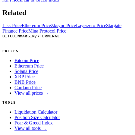
Related
Lisk Price
Ethereum Price
Zksync Price
Layerzero Price
Stargate
Finance Price
Mina Protocol Price
BITCOINMARGIN
//
TERMINAL
PRICES
Bitcoin Price
Ethereum Price
Solana Price
XRP Price
BNB Price
Cardano Price
View all prices →
TOOLS
Liquidation Calculator
Position Size Calculator
Fear & Greed Index
View all tools →