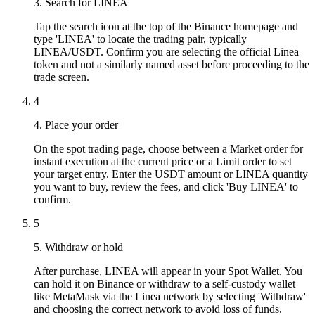
3. Search for LINEA
Tap the search icon at the top of the Binance homepage and
type 'LINEA' to locate the trading pair, typically
LINEA/USDT. Confirm you are selecting the official Linea
token and not a similarly named asset before proceeding to the
trade screen.
4
4. Place your order
On the spot trading page, choose between a Market order for
instant execution at the current price or a Limit order to set
your target entry. Enter the USDT amount or LINEA quantity
you want to buy, review the fees, and click 'Buy LINEA' to
confirm.
5
5. Withdraw or hold
After purchase, LINEA will appear in your Spot Wallet. You
can hold it on Binance or withdraw to a self-custody wallet
like MetaMask via the Linea network by selecting 'Withdraw'
and choosing the correct network to avoid loss of funds.