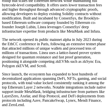
rollup that scales the Ethereum network while maintaining full
bytecode-level compatibility. It offers users lower transaction fees
and higher throughput through advanced cryptographic proofs,
allowing developers to deploy existing Solidity contracts without
modification. Built and incubated by ConsenSys, the Brooklyn-
based Ethereum software company founded by Ethereum co-
founder Joseph Lubin, Linea leverages ConsenSys' deep
infrastructure expertise from products like MetaMask and Infura.
The network opened its public mainnet alpha in July 2023 during
the EthCC conference in Paris, following an extensive testnet phase
that attracted millions of unique wallets and processed tens of
millions of transactions. Linea uses a lattice-based prover system
designed for quantum resistance and fast proof generation,
positioning it alongside competing zkEVMs such as zkSync Era,
Polygon zkEVM, and Scroll.
Since launch, the ecosystem has expanded to host hundreds of
decentralized applications spanning DeFi, NFTs, gaming, and social
protocols, with total value locked consistently ranking it among the
top Ethereum Layer 2 networks. Notable integrations include native
support inside MetaMask, bridging infrastructure from partners like
LayerZero, Axelar, and Hop Protocol, and DeFi deployments from
protocols including Aave, PancakeSwap, Lynex, Mendi Finance,
and ZeroLend.