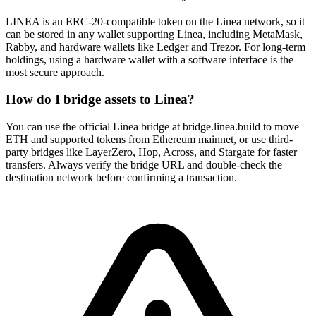
LINEA is an ERC-20-compatible token on the Linea network, so it
can be stored in any wallet supporting Linea, including MetaMask,
Rabby, and hardware wallets like Ledger and Trezor. For long-term
holdings, using a hardware wallet with a software interface is the
most secure approach.
How do I bridge assets to Linea?
You can use the official Linea bridge at bridge.linea.build to move
ETH and supported tokens from Ethereum mainnet, or use third-
party bridges like LayerZero, Hop, Across, and Stargate for faster
transfers. Always verify the bridge URL and double-check the
destination network before confirming a transaction.