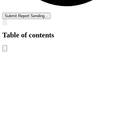
Submit Report
Sending...
Table of contents