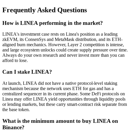
Frequently Asked Questions
How is LINEA performing in the market?
LINEA's investment case rests on Linea's position as a leading
zkEVM, its ConsenSys and MetaMask distribution, and its ETH-
aligned burn mechanics. However, Layer 2 competition is intense,
and large ecosystem unlocks could create supply pressure over time.
Always do your own research and never invest more than you can
afford to lose.
Can I stake LINEA?
At launch, LINEA did not have a native protocol-level staking
mechanism because the network uses ETH for gas and has a
centralized sequencer in its current phase. Some DeFi protocols on
Linea may offer LINEA yield opportunities through liquidity pools
or lending markets, but these carry smart-contract risk separate from
the base token.
What is the minimum amount to buy LINEA on
Binance?