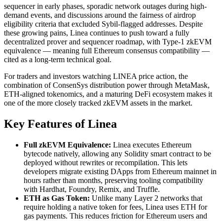
sequencer in early phases, sporadic network outages during high-
demand events, and discussions around the fairness of airdrop
eligibility criteria that excluded Sybil-flagged addresses. Despite
these growing pains, Linea continues to push toward a fully
decentralized prover and sequencer roadmap, with Type-1 zkEVM
equivalence — meaning full Ethereum consensus compatibility —
cited as a long-term technical goal.
For traders and investors watching LINEA price action, the
combination of ConsenSys distribution power through MetaMask,
ETH-aligned tokenomics, and a maturing DeFi ecosystem makes it
one of the more closely tracked zkEVM assets in the market.
Key Features of Linea
Full zkEVM Equivalence:
Linea executes Ethereum
bytecode natively, allowing any Solidity smart contract to be
deployed without rewrites or recompilation. This lets
developers migrate existing DApps from Ethereum mainnet in
hours rather than months, preserving tooling compatibility
with Hardhat, Foundry, Remix, and Truffle.
ETH as Gas Token:
Unlike many Layer 2 networks that
require holding a native token for fees, Linea uses ETH for
gas payments. This reduces friction for Ethereum users and