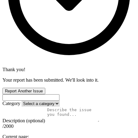
Thank you!
Your report has been submitted. We'll look into it.
Report Another Issue
Category
Description (optional)
/2000
Current page: