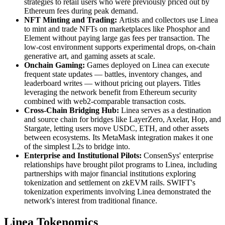
strategies to retail users who were previously priced out by
Ethereum fees during peak demand.
NFT Minting and Trading:
Artists and collectors use Linea
to mint and trade NFTs on marketplaces like Phosphor and
Element without paying large gas fees per transaction. The
low-cost environment supports experimental drops, on-chain
generative art, and gaming assets at scale.
Onchain Gaming:
Games deployed on Linea can execute
frequent state updates — battles, inventory changes, and
leaderboard writes — without pricing out players. Titles
leveraging the network benefit from Ethereum security
combined with web2-comparable transaction costs.
Cross-Chain Bridging Hub:
Linea serves as a destination
and source chain for bridges like LayerZero, Axelar, Hop, and
Stargate, letting users move USDC, ETH, and other assets
between ecosystems. Its MetaMask integration makes it one
of the simplest L2s to bridge into.
Enterprise and Institutional Pilots:
ConsenSys' enterprise
relationships have brought pilot programs to Linea, including
partnerships with major financial institutions exploring
tokenization and settlement on zkEVM rails. SWIFT's
tokenization experiments involving Linea demonstrated the
network's interest from traditional finance.
Linea Tokenomics