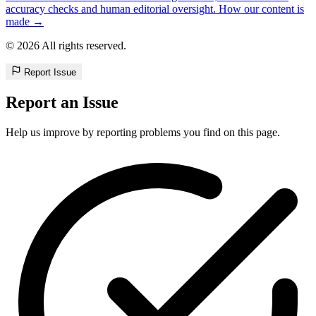
accuracy checks and human editorial oversight. How our content is
made →
© 2026 All rights reserved.
Report Issue
Report an Issue
Help us improve by reporting problems you find on this page.