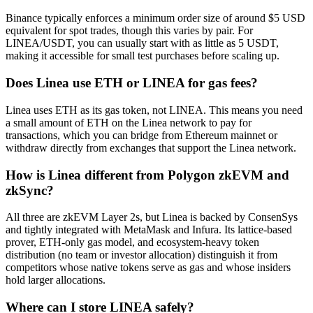
Binance typically enforces a minimum order size of around $5 USD
equivalent for spot trades, though this varies by pair. For
LINEA/USDT, you can usually start with as little as 5 USDT,
making it accessible for small test purchases before scaling up.
Does Linea use ETH or LINEA for gas fees?
Linea uses ETH as its gas token, not LINEA. This means you need
a small amount of ETH on the Linea network to pay for
transactions, which you can bridge from Ethereum mainnet or
withdraw directly from exchanges that support the Linea network.
How is Linea different from Polygon zkEVM and
zkSync?
All three are zkEVM Layer 2s, but Linea is backed by ConsenSys
and tightly integrated with MetaMask and Infura. Its lattice-based
prover, ETH-only gas model, and ecosystem-heavy token
distribution (no team or investor allocation) distinguish it from
competitors whose native tokens serve as gas and whose insiders
hold larger allocations.
Where can I store LINEA safely?