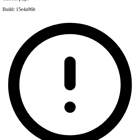
Build:
15e4a96b