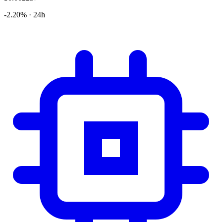
-2.20% · 24h