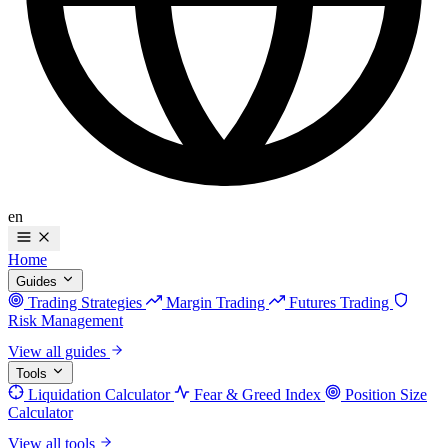
en
Home
Guides
Trading Strategies
Margin Trading
Futures Trading
Risk Management
View all guides
Tools
Liquidation Calculator
Fear & Greed Index
Position Size
Calculator
View all tools