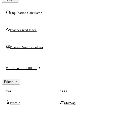
Tools
Liquidation Calculator
Fear & Greed Index
Position Size Calculator
VIEW ALL TOOLS
Prices
TOP
DEFI
Bitcoin
Uniswap