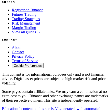
GUIDES
Register on Binance
Futures Trading
Trading Strategies
Risk Management
Margin Trading
View all guides →
COMPANY
About
Contact
Privacy Policy
Terms of Service
Cookie Preferences
This content is for informational purposes only and is not financial
advice. Digital asset prices are subject to high market risk and price
volatility.
Some pages contain affiliate links. We may earn a commission at no
extra cost to you. Binance and other exchange names are trademarks
of their respective owners. This site is independently operated.
Educational content on this site is AI-generated, with automated