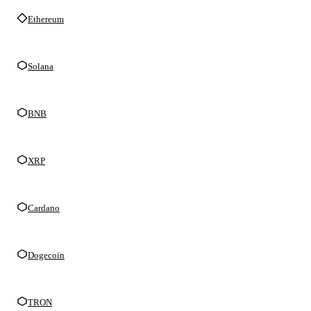
Ethereum
Solana
BNB
XRP
Cardano
Dogecoin
TRON