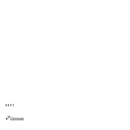
DEFI
Uniswap