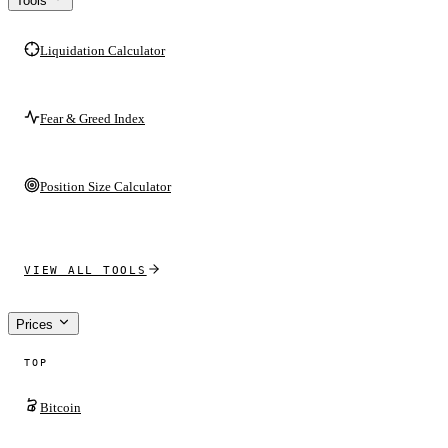
Tools
Liquidation Calculator
Fear & Greed Index
Position Size Calculator
VIEW ALL TOOLS
Prices
TOP
Bitcoin