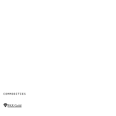
COMMODITIES
PAX Gold