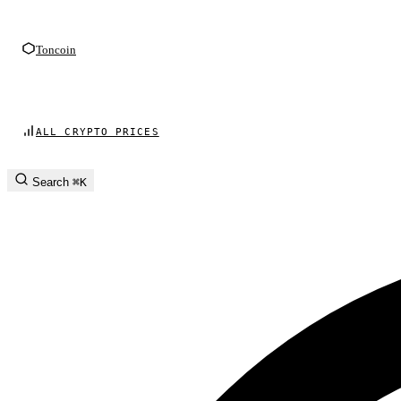
Toncoin
ALL CRYPTO PRICES
Search
⌘K