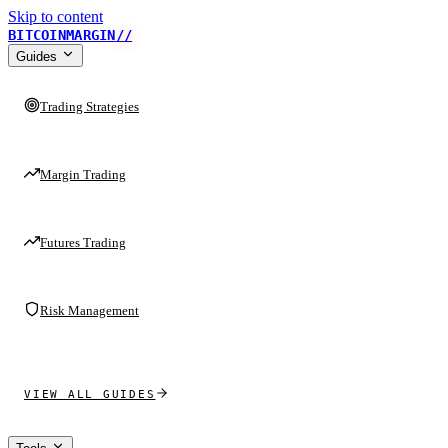
Skip to content
BITCOINMARGIN
//
Guides
Trading Strategies
Margin Trading
Futures Trading
Risk Management
VIEW ALL GUIDES