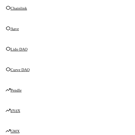
Chainlink
Aave
Lido DAO
Curve DAO
Pendle
dYdX
GMX