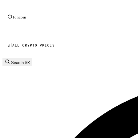
Toncoin
ALL CRYPTO PRICES
Search
⌘K