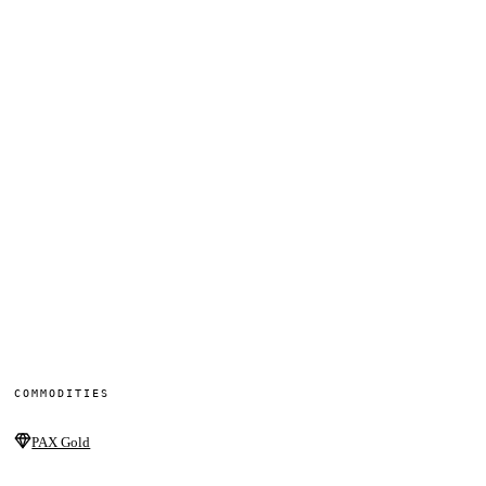
COMMODITIES
PAX Gold