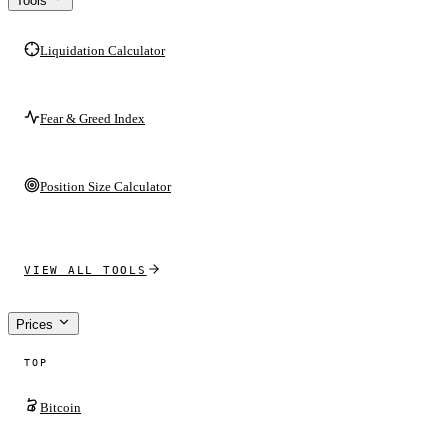
Tools
Liquidation Calculator
Fear & Greed Index
Position Size Calculator
VIEW ALL TOOLS
Prices
TOP
Bitcoin