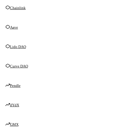
Chainlink
Aave
Lido DAO
Curve DAO
Pendle
dYdX
GMX