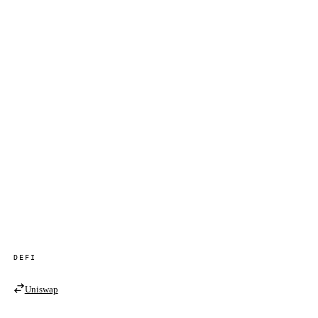
DEFI
Uniswap