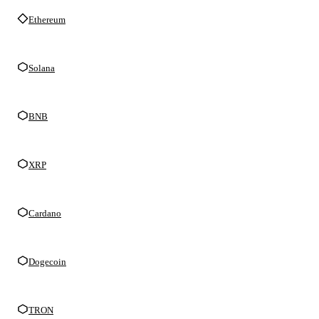
Ethereum
Solana
BNB
XRP
Cardano
Dogecoin
TRON