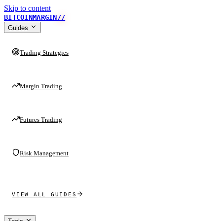
Skip to content
BITCOINMARGIN
//
Guides
Trading Strategies
Margin Trading
Futures Trading
Risk Management
VIEW ALL GUIDES