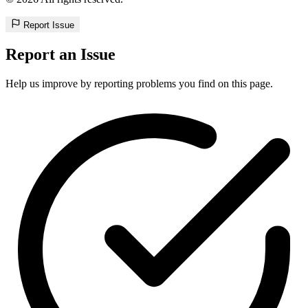
Report Issue
Report an Issue
Help us improve by reporting problems you find on this page.