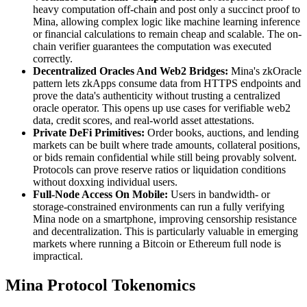
heavy computation off-chain and post only a succinct proof to
Mina, allowing complex logic like machine learning inference
or financial calculations to remain cheap and scalable. The on-
chain verifier guarantees the computation was executed
correctly.
Decentralized Oracles And Web2 Bridges:
Mina's zkOracle
pattern lets zkApps consume data from HTTPS endpoints and
prove the data's authenticity without trusting a centralized
oracle operator. This opens up use cases for verifiable web2
data, credit scores, and real-world asset attestations.
Private DeFi Primitives:
Order books, auctions, and lending
markets can be built where trade amounts, collateral positions,
or bids remain confidential while still being provably solvent.
Protocols can prove reserve ratios or liquidation conditions
without doxxing individual users.
Full-Node Access On Mobile:
Users in bandwidth- or
storage-constrained environments can run a fully verifying
Mina node on a smartphone, improving censorship resistance
and decentralization. This is particularly valuable in emerging
markets where running a Bitcoin or Ethereum full node is
impractical.
Mina Protocol Tokenomics