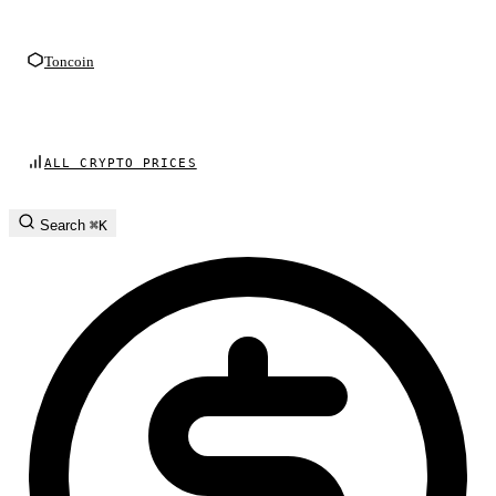
Toncoin
ALL CRYPTO PRICES
Search
⌘K