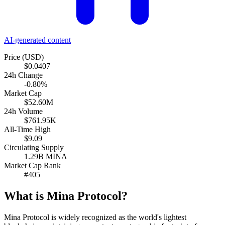
AI-generated content
Price (USD)
$0.0407
24h Change
-0.80%
Market Cap
$52.60M
24h Volume
$761.95K
All-Time High
$9.09
Circulating Supply
1.29B MINA
Market Cap Rank
#405
What is Mina Protocol?
Mina Protocol is widely recognized as the world's lightest