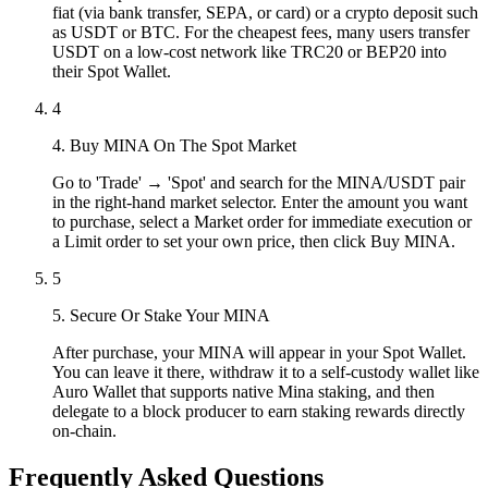
fiat (via bank transfer, SEPA, or card) or a crypto deposit such
as USDT or BTC. For the cheapest fees, many users transfer
USDT on a low-cost network like TRC20 or BEP20 into
their Spot Wallet.
4
4. Buy MINA On The Spot Market
Go to 'Trade' → 'Spot' and search for the MINA/USDT pair
in the right-hand market selector. Enter the amount you want
to purchase, select a Market order for immediate execution or
a Limit order to set your own price, then click Buy MINA.
5
5. Secure Or Stake Your MINA
After purchase, your MINA will appear in your Spot Wallet.
You can leave it there, withdraw it to a self-custody wallet like
Auro Wallet that supports native Mina staking, and then
delegate to a block producer to earn staking rewards directly
on-chain.
Frequently Asked Questions