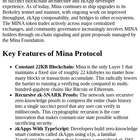
its succinct blockchain architecture and zkApp developer
experience. As of today, Mina continues to ship upgrades to its
Berkeley testnet and mainnet, with ongoing work on improved
throughput, zkApp composability, and bridges to other ecosystems.
The MINA token trades actively across major centralized
exchanges, and community governance increasingly involves MINA
holders through on-chain signaling and grant proposals managed by
the Mina Foundation.
Key Features of Mina Protocol
Constant 22KB Blockchain:
Mina is the only Layer 1 that
maintains a fixed size of roughly 22 kilobytes no matter how
many blocks or transactions accumulate. This radically lowers
the barrier to running a verifying node compared to multi-
hundred-gigabyte chains like Bitcoin or Ethereum.
Recursive zk-SNARK Proofs:
The network uses recursive
zero-knowledge proofs to compress the entire chain history
into a single succinct proof that any user can verify in
milliseconds. This cryptographic recursion is the core
innovation that makes constant-size state possible without
sacrificing security.
zkApps With TypeScript:
Developers build zero-knowledge
smart contracts called zkApps using o1js, a familiar
TypeScript library, rather than learning a specialized zk-DSL.