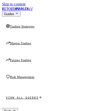
Skip to content
BITCOINMARGIN
//
Guides
Trading Strategies
Margin Trading
Futures Trading
Risk Management
VIEW ALL GUIDES