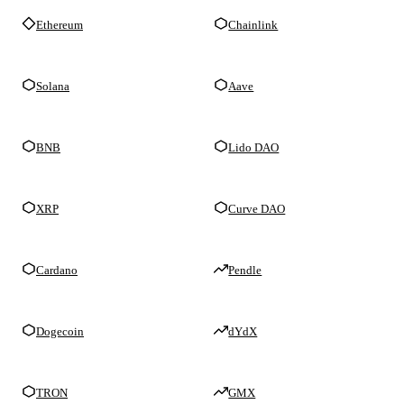
Ethereum
Chainlink
Solana
Aave
BNB
Lido DAO
XRP
Curve DAO
Cardano
Pendle
Dogecoin
dYdX
TRON
GMX