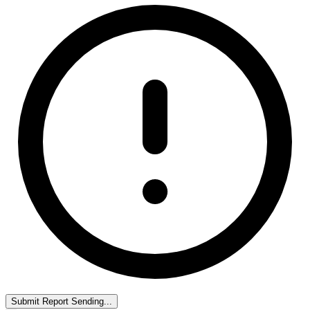
Submit Report
Sending...