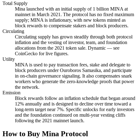
Total Supply
Mina launched with an initial supply of 1 billion MINA at
mainnet in March 2021. The protocol has no fixed maximum
supply; MINA is inflationary, with new tokens minted as
block rewards to compensate stakers and block producers.
Circulating
Circulating supply has grown steadily through both protocol
inflation and the vesting of investor, team, and foundation
allocations from the 2021 token sale. Dynamic — see
CoinGecko for live figures.
Utility
MINA is used to pay transaction fees, stake and delegate to
block producers under Ouroboros Samasika, and participate
in on-chain governance signaling. It also compensates snark
workers who generate the zero-knowledge proofs that power
the network.
Emission
Block rewards follow an inflation schedule that began around
12% annually and is designed to decline over time toward a
long-term target near 7%. Specific unlocks for early investors
and the foundation continued on multi-year vesting cliffs
following the 2021 mainnet launch.
How to Buy Mina Protocol