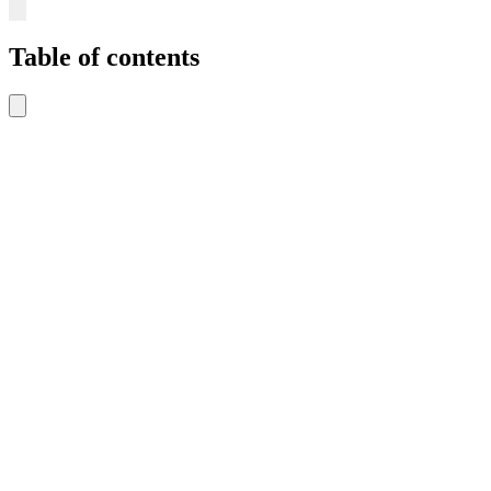
Table of contents