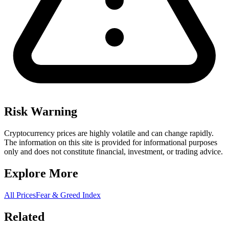
Risk Warning
Cryptocurrency prices are highly volatile and can change rapidly.
The information on this site is provided for informational purposes
only and does not constitute financial, investment, or trading advice.
Explore More
All Prices
Fear & Greed Index
Related