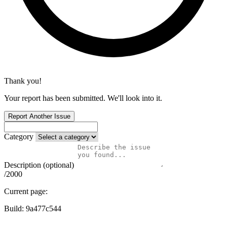
Thank you!
Your report has been submitted. We'll look into it.
Report Another Issue
Category
Description (optional)
/2000
Current page:
Build:
9a477c544