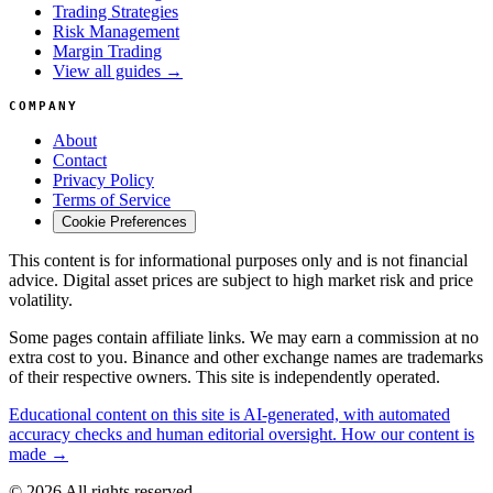
Trading Strategies
Risk Management
Margin Trading
View all guides →
COMPANY
About
Contact
Privacy Policy
Terms of Service
Cookie Preferences
This content is for informational purposes only and is not financial
advice. Digital asset prices are subject to high market risk and price
volatility.
Some pages contain affiliate links. We may earn a commission at no
extra cost to you. Binance and other exchange names are trademarks
of their respective owners. This site is independently operated.
Educational content on this site is AI-generated, with automated
accuracy checks and human editorial oversight. How our content is
made →
© 2026 All rights reserved.