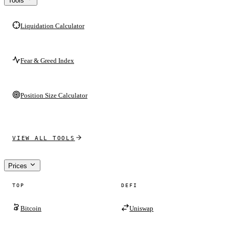
Tools
Liquidation Calculator
Fear & Greed Index
Position Size Calculator
VIEW ALL TOOLS
Prices
TOP
DEFI
Bitcoin
Uniswap