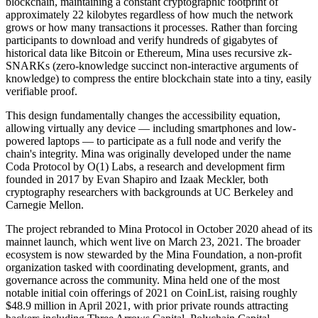
blockchain, maintaining a constant cryptographic footprint of
approximately 22 kilobytes regardless of how much the network
grows or how many transactions it processes. Rather than forcing
participants to download and verify hundreds of gigabytes of
historical data like Bitcoin or Ethereum, Mina uses recursive zk-
SNARKs (zero-knowledge succinct non-interactive arguments of
knowledge) to compress the entire blockchain state into a tiny, easily
verifiable proof.
This design fundamentally changes the accessibility equation,
allowing virtually any device — including smartphones and low-
powered laptops — to participate as a full node and verify the
chain's integrity. Mina was originally developed under the name
Coda Protocol by O(1) Labs, a research and development firm
founded in 2017 by Evan Shapiro and Izaak Meckler, both
cryptography researchers with backgrounds at UC Berkeley and
Carnegie Mellon.
The project rebranded to Mina Protocol in October 2020 ahead of its
mainnet launch, which went live on March 23, 2021. The broader
ecosystem is now stewarded by the Mina Foundation, a non-profit
organization tasked with coordinating development, grants, and
governance across the community. Mina held one of the most
notable initial coin offerings of 2021 on CoinList, raising roughly
$48.9 million in April 2021, with prior private rounds attracting