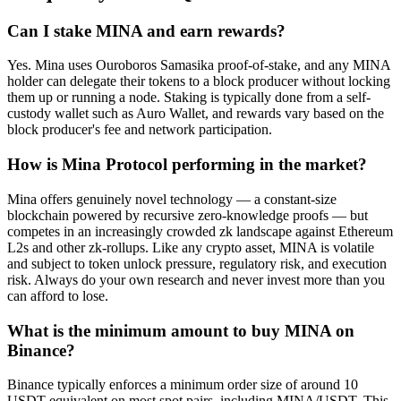
Can I stake MINA and earn rewards?
Yes. Mina uses Ouroboros Samasika proof-of-stake, and any MINA
holder can delegate their tokens to a block producer without locking
them up or running a node. Staking is typically done from a self-
custody wallet such as Auro Wallet, and rewards vary based on the
block producer's fee and network participation.
How is Mina Protocol performing in the market?
Mina offers genuinely novel technology — a constant-size
blockchain powered by recursive zero-knowledge proofs — but
competes in an increasingly crowded zk landscape against Ethereum
L2s and other zk-rollups. Like any crypto asset, MINA is volatile
and subject to token unlock pressure, regulatory risk, and execution
risk. Always do your own research and never invest more than you
can afford to lose.
What is the minimum amount to buy MINA on
Binance?
Binance typically enforces a minimum order size of around 10
USDT equivalent on most spot pairs, including MINA/USDT. This