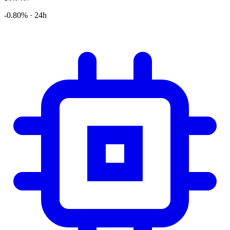
-0.80% · 24h