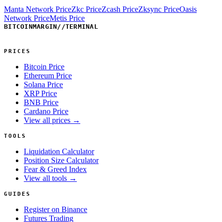
Manta Network Price
Zkc Price
Zcash Price
Zksync Price
Oasis
Network Price
Metis Price
BITCOINMARGIN
//
TERMINAL
PRICES
Bitcoin Price
Ethereum Price
Solana Price
XRP Price
BNB Price
Cardano Price
View all prices →
TOOLS
Liquidation Calculator
Position Size Calculator
Fear & Greed Index
View all tools →
GUIDES
Register on Binance
Futures Trading