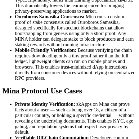
This dramatically lowers the learning curve for bringing
privacy-preserving applications to market.
Ouroboros Samasika Consensus:
Mina runs a custom
proof-of-stake consensus called Ouroboros Samasika,
designed specifically for succinct blockchains that allow
bootstrapping from genesis using only a short proof. Any
MINA holder can delegate stake to block producers and earn
staking rewards without running infrastructure.
Mobile-Friendly Verification:
Because verifying the chain
requires downloading only a tiny proof rather than the full
ledger, lightweight clients can run on mobile phones and
browsers. This enables trust-minimized dApp interactions
directly from consumer devices without relying on centralized
RPC providers.
Mina Protocol Use Cases
Private Identity Verification:
zkApps on Mina can prove
facts about a user — such as being over 18, a citizen of a
particular country, or holding a specific credential — without
revealing the underlying documents. This enables KYC, age
gating, and reputation systems that respect user privacy by
default.
Verifiable Off-Chain Computation:
Developers can run