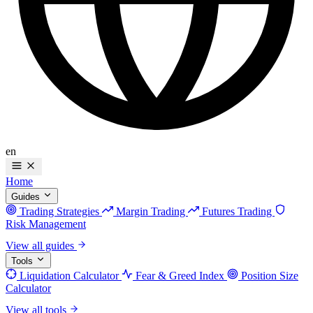
en
Home
Guides
Trading Strategies
Margin Trading
Futures Trading
Risk Management
View all guides
Tools
Liquidation Calculator
Fear & Greed Index
Position Size
Calculator
View all tools