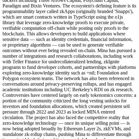
backers including Three Arrows Capital, Polychain Capital,
Paradigm and Bixin Ventures. The ecosystem's defining feature is its
programmability layer called zkApps (originally branded 'Snapps'),
which are smart contracts written in TypeScript using the o1js
library that leverage zero-knowledge proofs to execute private,
verifiable computation off-chain while posting only proofs to the
blockchain. This allows developers to build applications where
sensitive data — such as identity credentials, financial information,
or proprietary algorithms — can be used to generate verifiable
outcomes without ever being revealed on-chain. Mina has pursued a
number of integrations and research collaborations, including work
with Teller Finance for undercollateralized lending, zkIgnite
programs to fund developer cohorts, and partnerships with platforms
exploring zero-knowledge identity such as =nil; Foundation and
Polygon ecosystem teams. The network has also been referenced in
conversations around privacy-preserving rollups, and has engaged
academic institutions including UC Berkeley's RDI on zk research.
Controversies have centered largely on early tokenomics concerns: a
portion of the community criticized the long vesting unlocks for
investors and foundation allocations, which created persistent sell
pressure through 2022 and 2023 as locked MINA entered
circulation. The project has also faced the competitive reality that
zero-knowledge technology — once its unique selling point — is
now being adopted broadly by Ethereum Layer 2s, zkEVMs, and
standalone zk-rollup chains, pushing Mina to differentiate through