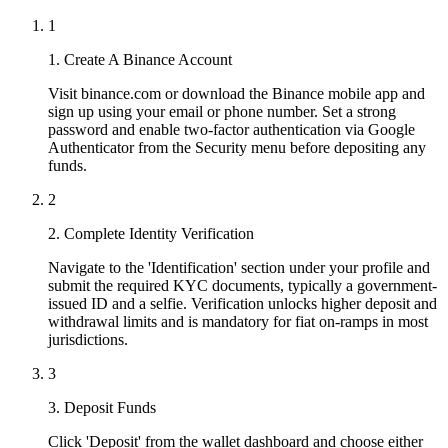
1
1. Create A Binance Account
Visit binance.com or download the Binance mobile app and
sign up using your email or phone number. Set a strong
password and enable two-factor authentication via Google
Authenticator from the Security menu before depositing any
funds.
2
2. Complete Identity Verification
Navigate to the 'Identification' section under your profile and
submit the required KYC documents, typically a government-
issued ID and a selfie. Verification unlocks higher deposit and
withdrawal limits and is mandatory for fiat on-ramps in most
jurisdictions.
3
3. Deposit Funds
Click 'Deposit' from the wallet dashboard and choose either