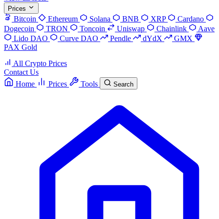
Prices
Bitcoin
Ethereum
Solana
BNB
XRP
Cardano
Dogecoin
TRON
Toncoin
Uniswap
Chainlink
Aave
Lido DAO
Curve DAO
Pendle
dYdX
GMX
PAX Gold
All Crypto Prices
Contact Us
Home
Prices
Tools
Search