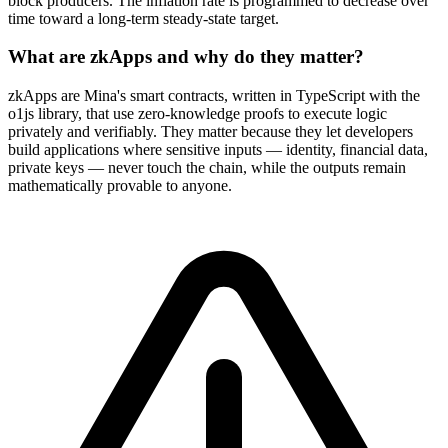
block producers. The inflation rate is programmed to decrease over
time toward a long-term steady-state target.
What are zkApps and why do they matter?
zkApps are Mina's smart contracts, written in TypeScript with the
o1js library, that use zero-knowledge proofs to execute logic
privately and verifiably. They matter because they let developers
build applications where sensitive inputs — identity, financial data,
private keys — never touch the chain, while the outputs remain
mathematically provable to anyone.