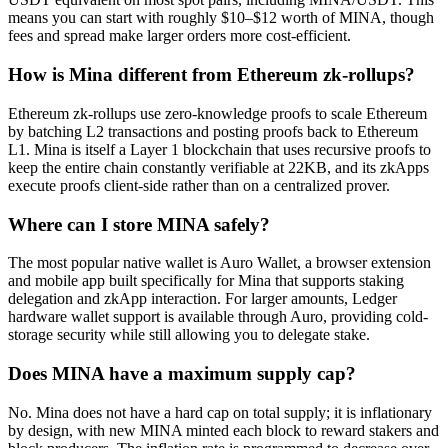
means you can start with roughly $10–$12 worth of MINA, though
fees and spread make larger orders more cost-efficient.
How is Mina different from Ethereum zk-rollups?
Ethereum zk-rollups use zero-knowledge proofs to scale Ethereum
by batching L2 transactions and posting proofs back to Ethereum
L1. Mina is itself a Layer 1 blockchain that uses recursive proofs to
keep the entire chain constantly verifiable at 22KB, and its zkApps
execute proofs client-side rather than on a centralized prover.
Where can I store MINA safely?
The most popular native wallet is Auro Wallet, a browser extension
and mobile app built specifically for Mina that supports staking
delegation and zkApp interaction. For larger amounts, Ledger
hardware wallet support is available through Auro, providing cold-
storage security while still allowing you to delegate stake.
Does MINA have a maximum supply cap?
No. Mina does not have a hard cap on total supply; it is inflationary
by design, with new MINA minted each block to reward stakers and