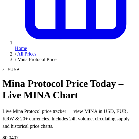
Home
/
All Prices
/
Mina Protocol Price
/ MINA
Mina Protocol Price Today –
Live MINA Chart
Live Mina Protocol price tracker — view MINA in USD, EUR,
KRW & 20+ currencies. Includes 24h volume, circulating supply,
and historical price charts.
$0.0407