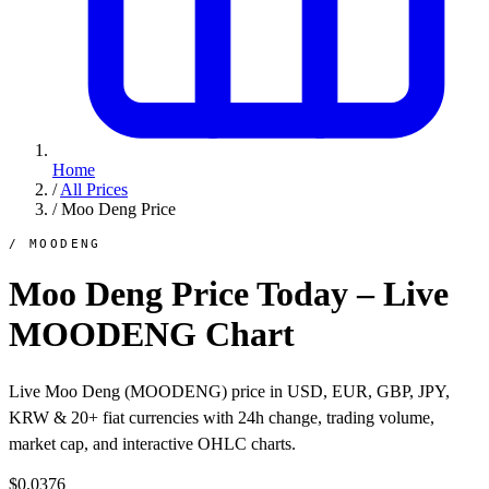
Home
/
All Prices
/
Moo Deng Price
/ MOODENG
Moo Deng Price Today – Live
MOODENG Chart
Live Moo Deng (MOODENG) price in USD, EUR, GBP, JPY,
KRW & 20+ fiat currencies with 24h change, trading volume,
market cap, and interactive OHLC charts.
$0.0376