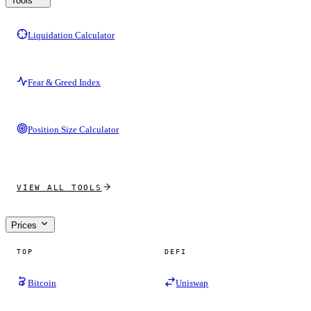
Tools
Liquidation Calculator
Fear & Greed Index
Position Size Calculator
VIEW ALL TOOLS
Prices
TOP
DEFI
Bitcoin
Uniswap