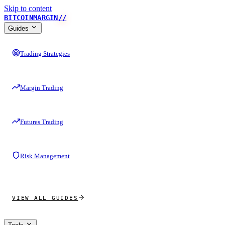
Skip to content
BITCOINMARGIN
//
Guides
Trading Strategies
Margin Trading
Futures Trading
Risk Management
VIEW ALL GUIDES