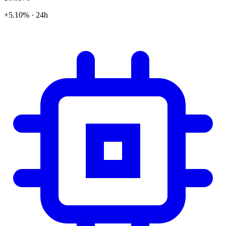
+5.10% · 24h