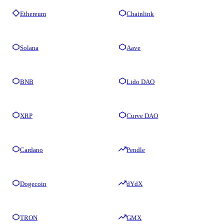
Ethereum
Chainlink
Solana
Aave
BNB
Lido DAO
XRP
Curve DAO
Cardano
Pendle
Dogecoin
dYdX
TRON
GMX