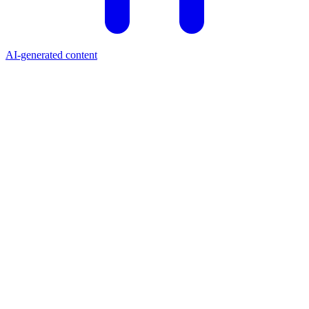
AI-generated content
Price (USD)
$0.0376
24h Change
+5.10%
Market Cap
$37.19M
24h Volume
$2.66M
All-Time High
$0.68
Circulating Supply
989.94M MOODENG
Market Cap Rank
#538
What is Moo Deng?
Moo Deng (MOODENG) is a Solana-based meme coin launched in