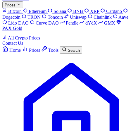
Prices
Bitcoin
Ethereum
Solana
BNB
XRP
Cardano
Dogecoin
TRON
Toncoin
Uniswap
Chainlink
Aave
Lido DAO
Curve DAO
Pendle
dYdX
GMX
PAX Gold
All Crypto Prices
Contact Us
Home
Prices
Tools
Search