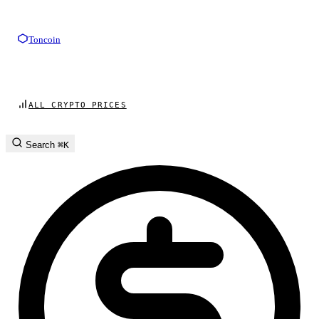
Toncoin
ALL CRYPTO PRICES
Search
⌘K