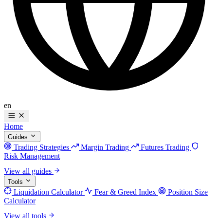
en
Home
Guides
Trading Strategies
Margin Trading
Futures Trading
Risk Management
View all guides
Tools
Liquidation Calculator
Fear & Greed Index
Position Size
Calculator
View all tools