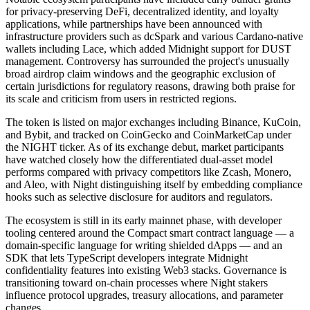
for privacy-preserving DeFi, decentralized identity, and loyalty
applications, while partnerships have been announced with
infrastructure providers such as dcSpark and various Cardano-native
wallets including Lace, which added Midnight support for DUST
management. Controversy has surrounded the project's unusually
broad airdrop claim windows and the geographic exclusion of
certain jurisdictions for regulatory reasons, drawing both praise for
its scale and criticism from users in restricted regions.
The token is listed on major exchanges including Binance, KuCoin,
and Bybit, and tracked on CoinGecko and CoinMarketCap under
the NIGHT ticker. As of its exchange debut, market participants
have watched closely how the differentiated dual-asset model
performs compared with privacy competitors like Zcash, Monero,
and Aleo, with Night distinguishing itself by embedding compliance
hooks such as selective disclosure for auditors and regulators.
The ecosystem is still in its early mainnet phase, with developer
tooling centered around the Compact smart contract language — a
domain-specific language for writing shielded dApps — and an
SDK that lets TypeScript developers integrate Midnight
confidentiality features into existing Web3 stacks. Governance is
transitioning toward on-chain processes where Night stakers
influence protocol upgrades, treasury allocations, and parameter
changes.