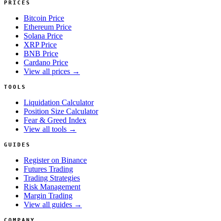
PRICES
Bitcoin Price
Ethereum Price
Solana Price
XRP Price
BNB Price
Cardano Price
View all prices →
TOOLS
Liquidation Calculator
Position Size Calculator
Fear & Greed Index
View all tools →
GUIDES
Register on Binance
Futures Trading
Trading Strategies
Risk Management
Margin Trading
View all guides →
COMPANY