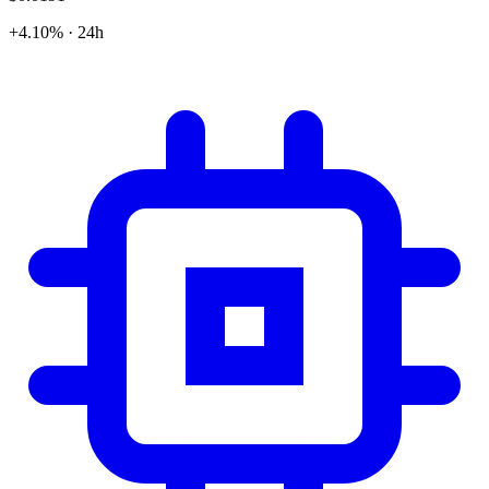
+4.10% · 24h