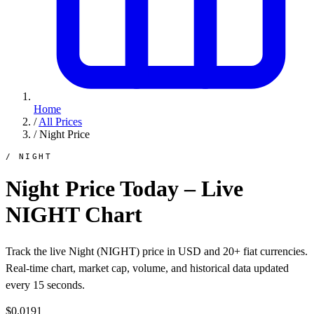
Home
/
All Prices
/
Night Price
/ NIGHT
Night Price Today – Live
NIGHT Chart
Track the live Night (NIGHT) price in USD and 20+ fiat currencies.
Real-time chart, market cap, volume, and historical data updated
every 15 seconds.
$0.0191