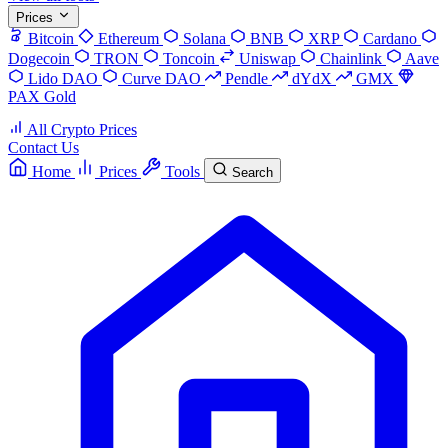
Prices
Bitcoin
Ethereum
Solana
BNB
XRP
Cardano
Dogecoin
TRON
Toncoin
Uniswap
Chainlink
Aave
Lido DAO
Curve DAO
Pendle
dYdX
GMX
PAX Gold
All Crypto Prices
Contact Us
Home
Prices
Tools
Search