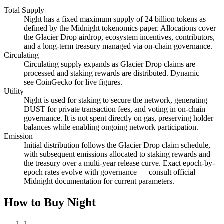
Total Supply
Night has a fixed maximum supply of 24 billion tokens as
defined by the Midnight tokenomics paper. Allocations cover
the Glacier Drop airdrop, ecosystem incentives, contributors,
and a long-term treasury managed via on-chain governance.
Circulating
Circulating supply expands as Glacier Drop claims are
processed and staking rewards are distributed. Dynamic —
see CoinGecko for live figures.
Utility
Night is used for staking to secure the network, generating
DUST for private transaction fees, and voting in on-chain
governance. It is not spent directly on gas, preserving holder
balances while enabling ongoing network participation.
Emission
Initial distribution follows the Glacier Drop claim schedule,
with subsequent emissions allocated to staking rewards and
the treasury over a multi-year release curve. Exact epoch-by-
epoch rates evolve with governance — consult official
Midnight documentation for current parameters.
How to Buy Night
1