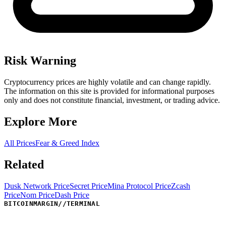
Risk Warning
Cryptocurrency prices are highly volatile and can change rapidly.
The information on this site is provided for informational purposes
only and does not constitute financial, investment, or trading advice.
Explore More
All Prices
Fear & Greed Index
Related
Dusk Network Price
Secret Price
Mina Protocol Price
Zcash
Price
Nom Price
Dash Price
BITCOINMARGIN
//
TERMINAL