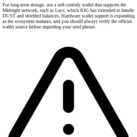
For long-term storage, use a self-custody wallet that supports the
Midnight network, such as Lace, which IOG has extended to handle
DUST and shielded balances. Hardware wallet support is expanding
as the ecosystem matures, and you should always verify the official
wallet source before importing your seed phrase.