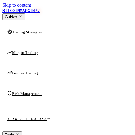
Skip to content
BITCOINMARGIN
//
Guides
Trading Strategies
Margin Trading
Futures Trading
Risk Management
VIEW ALL GUIDES