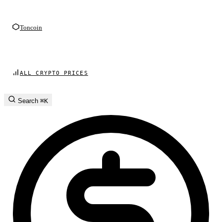
Toncoin
ALL CRYPTO PRICES
Search
⌘K