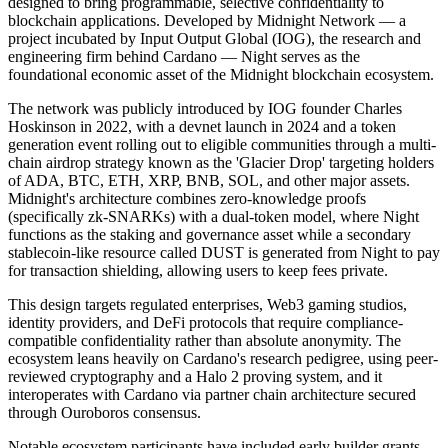
designed to bring programmable, selective confidentiality to
blockchain applications. Developed by Midnight Network — a
project incubated by Input Output Global (IOG), the research and
engineering firm behind Cardano — Night serves as the
foundational economic asset of the Midnight blockchain ecosystem.
The network was publicly introduced by IOG founder Charles
Hoskinson in 2022, with a devnet launch in 2024 and a token
generation event rolling out to eligible communities through a multi-
chain airdrop strategy known as the 'Glacier Drop' targeting holders
of ADA, BTC, ETH, XRP, BNB, SOL, and other major assets.
Midnight's architecture combines zero-knowledge proofs
(specifically zk-SNARKs) with a dual-token model, where Night
functions as the staking and governance asset while a secondary
stablecoin-like resource called DUST is generated from Night to pay
for transaction shielding, allowing users to keep fees private.
This design targets regulated enterprises, Web3 gaming studios,
identity providers, and DeFi protocols that require compliance-
compatible confidentiality rather than absolute anonymity. The
ecosystem leans heavily on Cardano's research pedigree, using peer-
reviewed cryptography and a Halo 2 proving system, and it
interoperates with Cardano via partner chain architecture secured
through Ouroboros consensus.
Notable ecosystem participants have included early builder grants