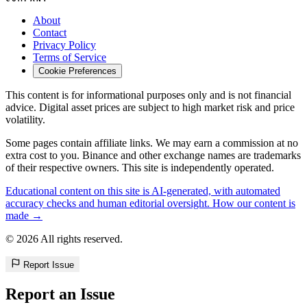
About
Contact
Privacy Policy
Terms of Service
Cookie Preferences
This content is for informational purposes only and is not financial
advice. Digital asset prices are subject to high market risk and price
volatility.
Some pages contain affiliate links. We may earn a commission at no
extra cost to you. Binance and other exchange names are trademarks
of their respective owners. This site is independently operated.
Educational content on this site is AI-generated, with automated
accuracy checks and human editorial oversight. How our content is
made →
© 2026 All rights reserved.
Report Issue
Report an Issue