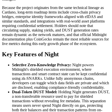
Because the project originates from the same technical lineage as
Cardano, long-term roadmap items include cross-chain privacy
bridges, enterprise identity frameworks aligned with eIDAS and
similar standards, and integrations with real-world asset platforms
requiring confidential settlement. Holders should note that
circulating supply, staking yields, and DUST generation rates
remain dynamic as the network matures, and that official Midnight
documentation plus CoinGecko remain the most reliable sources for
live metrics during this early growth phase of the ecosystem.
Key Features of Night
Selective Zero-Knowledge Privacy:
Night powers
Midnight's shielded execution environment, where
transactions and smart contract state can be kept confidential
using zk-SNARKs. Unlike fully anonymous chains,
developers can toggle which data fields are private and which
are disclosed, enabling compliance-friendly confidentiality.
Dual-Token DUST Model:
Holding Night generates DUST,
a non-transferable resource used to pay for shielded
transactions without revealing fee metadata. This separation
means users never spend Night directly on gas, protecting
both their balances and their transaction patterns from on-