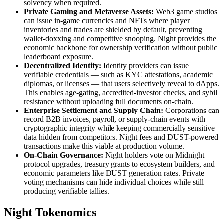
solvency when required.
Private Gaming and Metaverse Assets:
Web3 game studios
can issue in-game currencies and NFTs where player
inventories and trades are shielded by default, preventing
wallet-doxxing and competitive snooping. Night provides the
economic backbone for ownership verification without public
leaderboard exposure.
Decentralized Identity:
Identity providers can issue
verifiable credentials — such as KYC attestations, academic
diplomas, or licenses — that users selectively reveal to dApps.
This enables age-gating, accredited-investor checks, and sybil
resistance without uploading full documents on-chain.
Enterprise Settlement and Supply Chain:
Corporations can
record B2B invoices, payroll, or supply-chain events with
cryptographic integrity while keeping commercially sensitive
data hidden from competitors. Night fees and DUST-powered
transactions make this viable at production volume.
On-Chain Governance:
Night holders vote on Midnight
protocol upgrades, treasury grants to ecosystem builders, and
economic parameters like DUST generation rates. Private
voting mechanisms can hide individual choices while still
producing verifiable tallies.
Night Tokenomics