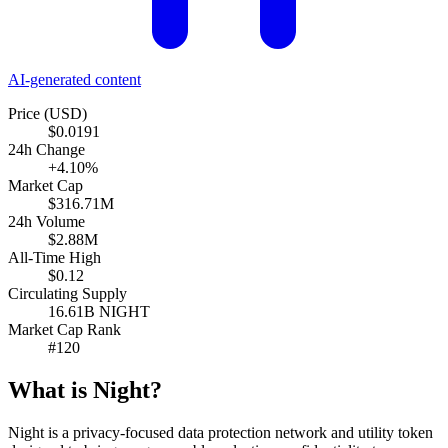
AI-generated content
Price (USD)
$0.0191
24h Change
+4.10%
Market Cap
$316.71M
24h Volume
$2.88M
All-Time High
$0.12
Circulating Supply
16.61B NIGHT
Market Cap Rank
#120
What is Night?
Night is a privacy-focused data protection network and utility token