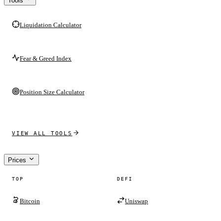
Tools
Liquidation Calculator
Fear & Greed Index
Position Size Calculator
VIEW ALL TOOLS
Prices
TOP
DEFI
Bitcoin
Uniswap