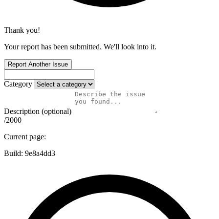
Thank you!
Your report has been submitted. We'll look into it.
Report Another Issue
Category
Description (optional)
/2000
Current page:
Build:
9e8a4dd3