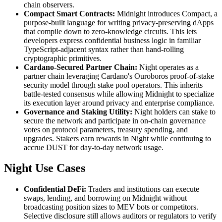
chain observers.
Compact Smart Contracts:
Midnight introduces Compact, a
purpose-built language for writing privacy-preserving dApps
that compile down to zero-knowledge circuits. This lets
developers express confidential business logic in familiar
TypeScript-adjacent syntax rather than hand-rolling
cryptographic primitives.
Cardano-Secured Partner Chain:
Night operates as a
partner chain leveraging Cardano's Ouroboros proof-of-stake
security model through stake pool operators. This inherits
battle-tested consensus while allowing Midnight to specialize
its execution layer around privacy and enterprise compliance.
Governance and Staking Utility:
Night holders can stake to
secure the network and participate in on-chain governance
votes on protocol parameters, treasury spending, and
upgrades. Stakers earn rewards in Night while continuing to
accrue DUST for day-to-day network usage.
Night Use Cases
Confidential DeFi:
Traders and institutions can execute
swaps, lending, and borrowing on Midnight without
broadcasting position sizes to MEV bots or competitors.
Selective disclosure still allows auditors or regulators to verify