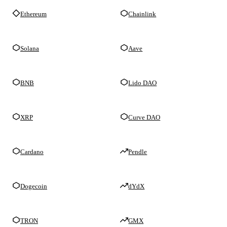
Ethereum
Chainlink
Solana
Aave
BNB
Lido DAO
XRP
Curve DAO
Cardano
Pendle
Dogecoin
dYdX
TRON
GMX