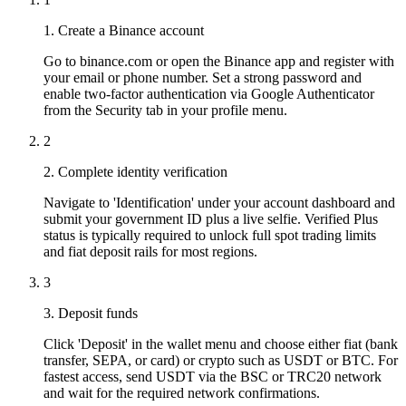
1. Create a Binance account
Go to binance.com or open the Binance app and register with
your email or phone number. Set a strong password and
enable two-factor authentication via Google Authenticator
from the Security tab in your profile menu.
2
2. Complete identity verification
Navigate to 'Identification' under your account dashboard and
submit your government ID plus a live selfie. Verified Plus
status is typically required to unlock full spot trading limits
and fiat deposit rails for most regions.
3
3. Deposit funds
Click 'Deposit' in the wallet menu and choose either fiat (bank
transfer, SEPA, or card) or crypto such as USDT or BTC. For
fastest access, send USDT via the BSC or TRC20 network
and wait for the required network confirmations.