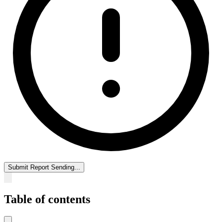
Submit Report
Sending...
Table of contents