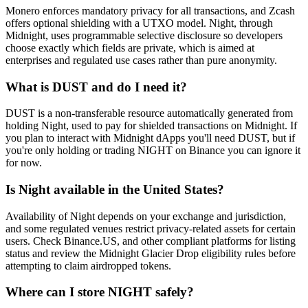
Monero enforces mandatory privacy for all transactions, and Zcash
offers optional shielding with a UTXO model. Night, through
Midnight, uses programmable selective disclosure so developers
choose exactly which fields are private, which is aimed at
enterprises and regulated use cases rather than pure anonymity.
What is DUST and do I need it?
DUST is a non-transferable resource automatically generated from
holding Night, used to pay for shielded transactions on Midnight. If
you plan to interact with Midnight dApps you'll need DUST, but if
you're only holding or trading NIGHT on Binance you can ignore it
for now.
Is Night available in the United States?
Availability of Night depends on your exchange and jurisdiction,
and some regulated venues restrict privacy-related assets for certain
users. Check Binance.US, and other compliant platforms for listing
status and review the Midnight Glacier Drop eligibility rules before
attempting to claim airdropped tokens.
Where can I store NIGHT safely?