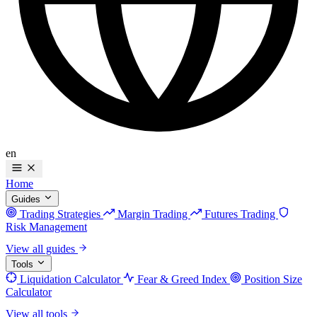
en
Home
Guides
Trading Strategies
Margin Trading
Futures Trading
Risk Management
View all guides
Tools
Liquidation Calculator
Fear & Greed Index
Position Size
Calculator
View all tools