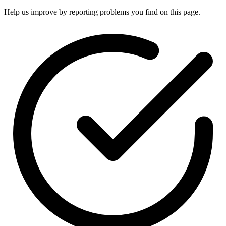
Help us improve by reporting problems you find on this page.