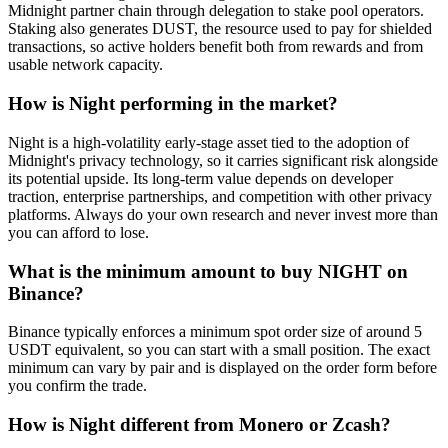
Midnight partner chain through delegation to stake pool operators.
Staking also generates DUST, the resource used to pay for shielded
transactions, so active holders benefit both from rewards and from
usable network capacity.
How is Night performing in the market?
Night is a high-volatility early-stage asset tied to the adoption of
Midnight's privacy technology, so it carries significant risk alongside
its potential upside. Its long-term value depends on developer
traction, enterprise partnerships, and competition with other privacy
platforms. Always do your own research and never invest more than
you can afford to lose.
What is the minimum amount to buy NIGHT on
Binance?
Binance typically enforces a minimum spot order size of around 5
USDT equivalent, so you can start with a small position. The exact
minimum can vary by pair and is displayed on the order form before
you confirm the trade.
How is Night different from Monero or Zcash?