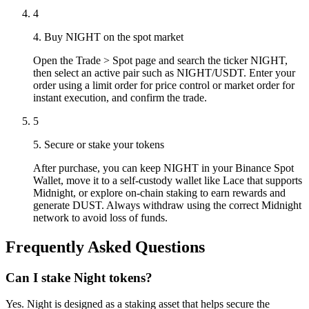
4
4. Buy NIGHT on the spot market
Open the Trade > Spot page and search the ticker NIGHT,
then select an active pair such as NIGHT/USDT. Enter your
order using a limit order for price control or market order for
instant execution, and confirm the trade.
5
5. Secure or stake your tokens
After purchase, you can keep NIGHT in your Binance Spot
Wallet, move it to a self-custody wallet like Lace that supports
Midnight, or explore on-chain staking to earn rewards and
generate DUST. Always withdraw using the correct Midnight
network to avoid loss of funds.
Frequently Asked Questions
Can I stake Night tokens?
Yes. Night is designed as a staking asset that helps secure the