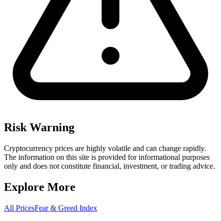
Risk Warning
Cryptocurrency prices are highly volatile and can change rapidly.
The information on this site is provided for informational purposes
only and does not constitute financial, investment, or trading advice.
Explore More
All Prices
Fear & Greed Index