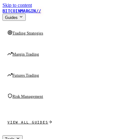
Skip to content
BITCOINMARGIN
//
Guides
Trading Strategies
Margin Trading
Futures Trading
Risk Management
VIEW ALL GUIDES