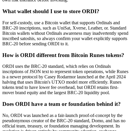
What wallet should I use to store ORDI?
For self-custody, use a Bitcoin wallet that supports Ordinals and
BRC-20 inscriptions, such as UniSat, Xverse, Leather, or. Standard
Bitcoin wallets without Ordinals awareness may inadvertently spend
inscribed satoshis, so always confirm your wallet explicitly supports
BRC-20 before sending ORDI to it.
How is ORDI different from Bitcoin Runes tokens?
ORDI uses the BRC-20 standard, which relies on Ordinals
inscriptions of JSON text to represent token operations, while Runes
is a newer protocol by Casey Rodarmor launched at the April 2024
halving that uses Bitcoin's UTXO model more efficiently. Runes
tokens tend to have lower fee overhead, but ORDI retains first-
mover brand equity and the largest BRC-20 liquidity pool.
Does ORDI have a team or foundation behind it?
No, ORDI was launched as a fair-launch proof-of-concept by the
pseudonymous creator of the BRC-20 standard, Domo, and has no
official team, treasury, or foundation managing development. Its