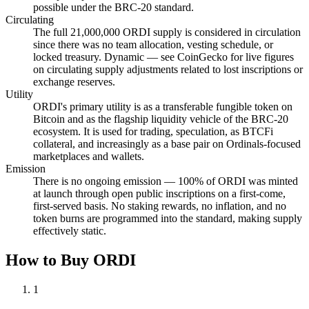
possible under the BRC-20 standard.
Circulating
The full 21,000,000 ORDI supply is considered in circulation
since there was no team allocation, vesting schedule, or
locked treasury. Dynamic — see CoinGecko for live figures
on circulating supply adjustments related to lost inscriptions or
exchange reserves.
Utility
ORDI's primary utility is as a transferable fungible token on
Bitcoin and as the flagship liquidity vehicle of the BRC-20
ecosystem. It is used for trading, speculation, as BTCFi
collateral, and increasingly as a base pair on Ordinals-focused
marketplaces and wallets.
Emission
There is no ongoing emission — 100% of ORDI was minted
at launch through open public inscriptions on a first-come,
first-served basis. No staking rewards, no inflation, and no
token burns are programmed into the standard, making supply
effectively static.
How to Buy ORDI
1