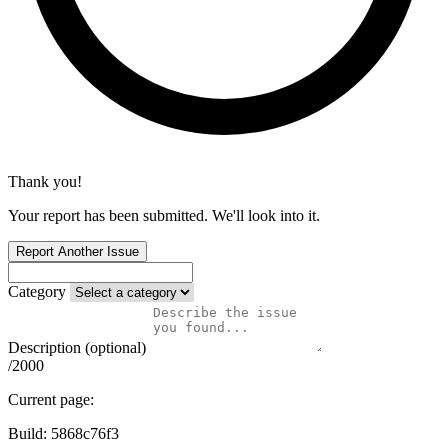
Thank you!
Your report has been submitted. We'll look into it.
Report Another Issue
Category
Description (optional)
/2000
Current page:
Build:
5868c76f3