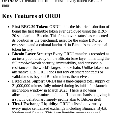
ORDI/USDT remains one of the most actively traded BRC-20
pairs.
Key Features of ORDI
First BRC-20 Token:
ORDI holds the historic distinction of
being the first fungible token ever deployed using the BRC-
20 standard on Bitcoin. This first-mover status has cemented
its position as the benchmark asset for the entire BRC-20
ecosystem and a cultural landmark in Bitcoin's experimental
token history.
Bitcoin Layer Security:
Every ORDI transfer is recorded as
an inscription directly on the Bitcoin base layer, inheriting the
full proof-of-work security, immutability, and censorship
resistance of the world's largest blockchain. Unlike tokens on
alternative L1s, ORDI does not rely on smart contracts or
validator sets beyond Bitcoin miners themselves.
Fixed 21M Supply:
ORDI has a hard-capped total supply of
21,000,000 tokens, fully minted during its initial fair-launch
inscription window in March 2023. There is no team
allocation, no pre-mine, and no inflation mechanism, giving it
a strictly deflationary supply profile akin to Bitcoin itself.
Tier-1 Exchange Liquidity:
ORDI is listed on virtually
every major centralized exchange including Binance, Bybit,
Kraken and Gate.io. This deep liquidity across spot and