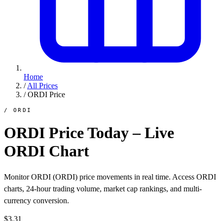
Home
/
All Prices
/
ORDI Price
/ ORDI
ORDI Price Today – Live
ORDI Chart
Monitor ORDI (ORDI) price movements in real time. Access ORDI
charts, 24-hour trading volume, market cap rankings, and multi-
currency conversion.
$3.31