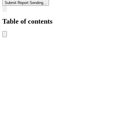
Submit Report
Sending...
Table of contents