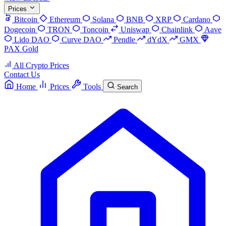
Prices
Bitcoin
Ethereum
Solana
BNB
XRP
Cardano
Dogecoin
TRON
Toncoin
Uniswap
Chainlink
Aave
Lido DAO
Curve DAO
Pendle
dYdX
GMX
PAX Gold
All Crypto Prices
Contact Us
Home
Prices
Tools
Search