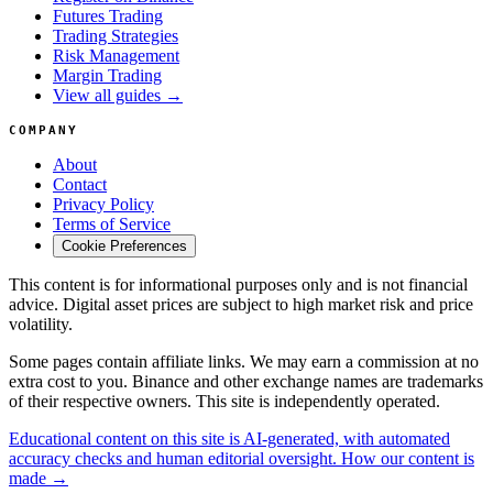
Futures Trading
Trading Strategies
Risk Management
Margin Trading
View all guides →
COMPANY
About
Contact
Privacy Policy
Terms of Service
Cookie Preferences
This content is for informational purposes only and is not financial
advice. Digital asset prices are subject to high market risk and price
volatility.
Some pages contain affiliate links. We may earn a commission at no
extra cost to you. Binance and other exchange names are trademarks
of their respective owners. This site is independently operated.
Educational content on this site is AI-generated, with automated
accuracy checks and human editorial oversight. How our content is
made →