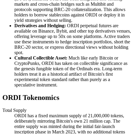
markets and cross-chain bridges such as Multibit and
protocols supporting BRC-20 collateralization. This allows
holders to borrow stablecoins against ORDI or deploy it in
yield strategies without selling.
Derivatives and Hedging:
ORDI perpetual futures are
available on Binance, Bybit, and other top derivatives venues,
offering leverage up to 50x on some platforms. Active traders
use these instruments to hedge inscription portfolios, short the
BRC-20 sector, or express directional views without holding
spot.
Cultural Collectible Asset:
Much like early Bitcoin or
CryptoPunks, ORDI has taken on collectible significance as
the genesis fungible token of the Ordinals era. Long-term
holders treat it as a historical artifact of Bitcoin's first
experimental token standard rather than purely as a
speculative instrument.
ORDI Tokenomics
Total Supply
ORDI has a fixed maximum supply of 21,000,000 tokens,
deliberately mirroring Bitcoin's own 21 million cap. The
entire supply was minted during the initial fair-launch
inscription phase in March 2023, with no additional tokens