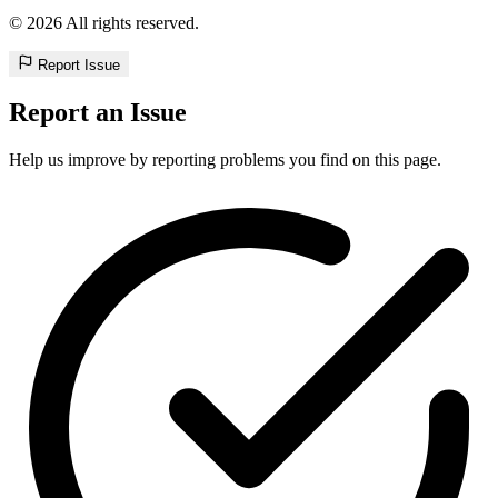
© 2026 All rights reserved.
Report Issue
Report an Issue
Help us improve by reporting problems you find on this page.