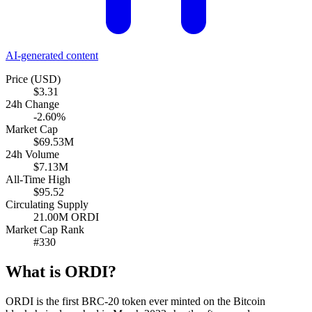
AI-generated content
Price (USD)
$3.31
24h Change
-2.60%
Market Cap
$69.53M
24h Volume
$7.13M
All-Time High
$95.52
Circulating Supply
21.00M ORDI
Market Cap Rank
#330
What is ORDI?
ORDI is the first BRC-20 token ever minted on the Bitcoin