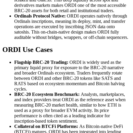
derivatives markets makes ORDI one of the most accessible
BRC-20 assets for both retail and institutional traders.
Ordinals Protocol Native:
ORDI operates natively through
Ordinals inscriptions, meaning its deploy, mint, and transfer
operations are executed by inscribing JSON data onto
satoshis. This on-chain-native design makes ORDI fully
auditable without bridges, wrappers, or off-chain sequencers.
ORDI Use Cases
Flagship BRC-20 Trading:
ORDI is widely used as the
primary liquid proxy for exposure to the BRC-20 narrative
and broader Ordinals ecosystem. Traders frequently rotate
between ORDI and other BRC-20 tokens like SATS and
RATS based on ecosystem momentum and Bitcoin halving
cycles.
BRC-20 Ecosystem Benchmark:
Analysts, marketplaces,
and index providers treat ORDI as the reference asset when
measuring BRC-20 market health, similar to how ETH is
used as a proxy for broader EVM activity. Its price
performance is often cited as a leading indicator for
inscription-based token sentiment.
Collateral on BTCFi Platforms:
As Bitcoin-native DeFi
(BTCFi) matures, ORDI has been integrated into lending