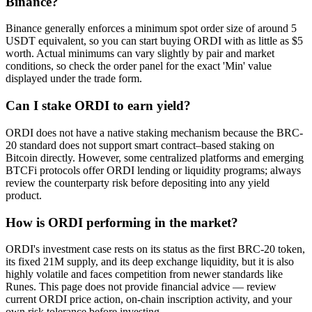
Binance?
Binance generally enforces a minimum spot order size of around 5
USDT equivalent, so you can start buying ORDI with as little as $5
worth. Actual minimums can vary slightly by pair and market
conditions, so check the order panel for the exact 'Min' value
displayed under the trade form.
Can I stake ORDI to earn yield?
ORDI does not have a native staking mechanism because the BRC-
20 standard does not support smart contract–based staking on
Bitcoin directly. However, some centralized platforms and emerging
BTCFi protocols offer ORDI lending or liquidity programs; always
review the counterparty risk before depositing into any yield
product.
How is ORDI performing in the market?
ORDI's investment case rests on its status as the first BRC-20 token,
its fixed 21M supply, and its deep exchange liquidity, but it is also
highly volatile and faces competition from newer standards like
Runes. This page does not provide financial advice — review
current ORDI price action, on-chain inscription activity, and your
own risk tolerance before investing.