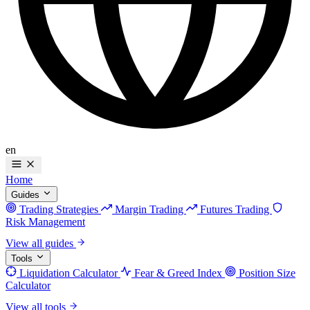
en
Home
Guides
Trading Strategies
Margin Trading
Futures Trading
Risk Management
View all guides
Tools
Liquidation Calculator
Fear & Greed Index
Position Size
Calculator
View all tools