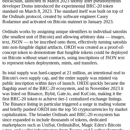
blockchain, launched in March 2023 shortly after pseudonymous
developer Domo introduced the experimental BRC-20 token
standard on March 8, 2023. The standard itself was built on top of
the Ordinals protocol, created by software engineer Casey
Rodarmor and activated on Bitcoin mainnet in January 2023.
Ordinals works by assigning unique identifiers to individual satoshis
(the smallest unit of Bitcoin) and allowing arbitrary data — images,
text, JSON — to be inscribed onto them, effectively turning satoshis
into non-fungible digital artifacts. ORDI was created as a proof-of-
concept token to demonstrate that fungible tokens could be deployed
on Bitcoin without smart contracts, using inscriptions of JSON text
to represent token deployments, mints, and transfers.
Its total supply was hard-capped at 21 million, an intentional nod to
Bitcoin's own supply cap, and the entire supply was minted via
public inscription within days of launch. ORDI quickly became the
flagship asset of the BRC-20 ecosystem, and in November 2023 it
was listed on Binance, Bybit, Gate.io, and KuCoin, making it the
first BRC-20 token to achieve tier-1 centralized exchange listings.
The Binance listing in particular triggered a surge in trading volume
and briefly pushed ORDI into the top 50 cryptocurrencies by market
capitalization. The broader Ordinals and BRC-20 ecosystem has
since expanded to include thousands of tokens, dedicated
marketplaces such as UniSat, OrdinalsBot, Magic Eden's Bitcoin