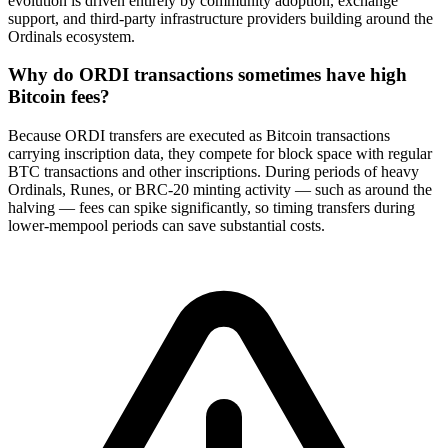
evolution is driven entirely by community adoption, exchange
support, and third-party infrastructure providers building around the
Ordinals ecosystem.
Why do ORDI transactions sometimes have high
Bitcoin fees?
Because ORDI transfers are executed as Bitcoin transactions
carrying inscription data, they compete for block space with regular
BTC transactions and other inscriptions. During periods of heavy
Ordinals, Runes, or BRC-20 minting activity — such as around the
halving — fees can spike significantly, so timing transfers during
lower-mempool periods can save substantial costs.