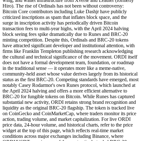
wing, and wallet infrastructure from Xverse and Leather (formerly
Hiro). The rise of Ordinals has not been without controversy:
Bitcoin Core contributors including Luke Dashjr have publicly
criticized inscriptions as spam that inflates block space, and the
surge in inscription activity has periodically driven Bitcoin
transaction fees to multi-year highs, with the April 2024 halving
block seeing fees spike dramatically due to Runes and BRC-20
minting competition. Despite this, Ordinals and BRC-20 tokens
have attracted significant developer and institutional attention, with
firms like Franklin Templeton publishing research acknowledging
the cultural and technical significance of the movement. ORDI itself
does not have a formal development team, foundation, or roadmap
in the traditional sense — it operates more like a meme-native,
community-held asset whose value derives largely from its historical
status as the first BRC-20. Competing standards have emerged, most
notably Casey Rodarmor's own Runes protocol, which launched at
the April 2024 halving and offers a more efficient alternative to
BRC-20 for fungible tokens on Bitcoin. While Runes has captured
substantial new activity, ORDI retains strong brand recognition and
liquidity as the original BRC-20 flagship. The token is tracked live
on CoinGecko and CoinMarketCap, where traders monitor its price
action, trading volume, and market capitalization. For live ORDI
price data, 24-hour volume, and historical charts, refer to the price
widget at the top of this page, which reflects real-time market
conditions across major exchanges including Binance, where