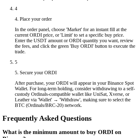
4
4. Place your order
In the order panel, choose 'Market' for an instant fill at the
current ORDI price, or 'Limit' to set a specific buy price.
Enter the USDT amount or ORDI quantity you want, review
the fees, and click the green 'Buy ORDI' button to execute the
trade.
5
5. Secure your ORDI
After purchase, your ORDI will appear in your Binance Spot
Wallet. For long-term holding, consider withdrawing to a self-
custody Ordinals-compatible wallet like UniSat, Xverse, or
Leather via 'Wallet' → 'Withdraw', making sure to select the
BTC (Ordinals/BRC-20) network.
Frequently Asked Questions
What is the minimum amount to buy ORDI on