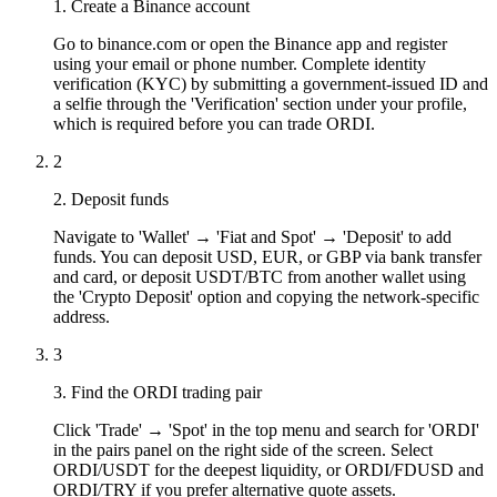
1. Create a Binance account
Go to binance.com or open the Binance app and register
using your email or phone number. Complete identity
verification (KYC) by submitting a government-issued ID and
a selfie through the 'Verification' section under your profile,
which is required before you can trade ORDI.
2
2. Deposit funds
Navigate to 'Wallet' → 'Fiat and Spot' → 'Deposit' to add
funds. You can deposit USD, EUR, or GBP via bank transfer
and card, or deposit USDT/BTC from another wallet using
the 'Crypto Deposit' option and copying the network-specific
address.
3
3. Find the ORDI trading pair
Click 'Trade' → 'Spot' in the top menu and search for 'ORDI'
in the pairs panel on the right side of the screen. Select
ORDI/USDT for the deepest liquidity, or ORDI/FDUSD and
ORDI/TRY if you prefer alternative quote assets.