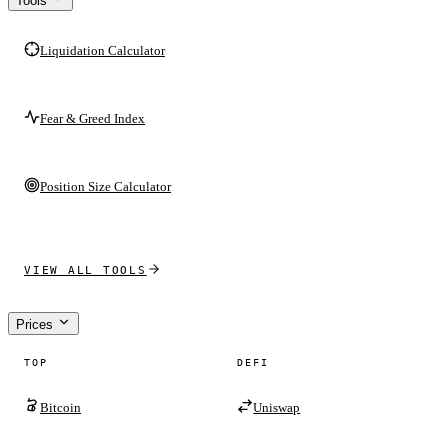
Tools
Liquidation Calculator
Fear & Greed Index
Position Size Calculator
VIEW ALL TOOLS
Prices
TOP
DEFI
Bitcoin
Uniswap