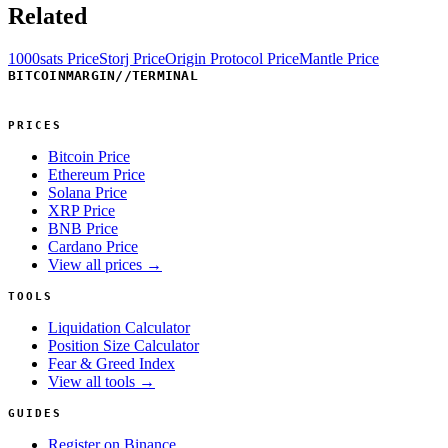
Related
1000sats Price
Storj Price
Origin Protocol Price
Mantle Price
BITCOINMARGIN
//
TERMINAL
PRICES
Bitcoin Price
Ethereum Price
Solana Price
XRP Price
BNB Price
Cardano Price
View all prices →
TOOLS
Liquidation Calculator
Position Size Calculator
Fear & Greed Index
View all tools →
GUIDES
Register on Binance