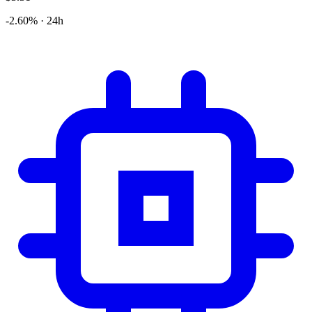
-2.60% · 24h