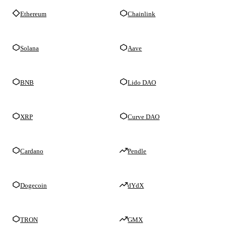
Ethereum
Chainlink
Solana
Aave
BNB
Lido DAO
XRP
Curve DAO
Cardano
Pendle
Dogecoin
dYdX
TRON
GMX