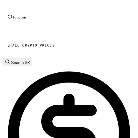
Toncoin
ALL CRYPTO PRICES
Search
⌘K