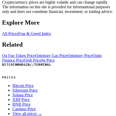
Cryptocurrency prices are highly volatile and can change rapidly.
The information on this site is provided for informational purposes
only and does not constitute financial, investment, or trading advice.
Explore More
All Prices
Fear & Greed Index
Related
Og Fan Token Price
Ontology Gas Price
Ontology Price
Ondo
Finance Price
Ordi Price
0g Price
BITCOINMARGIN
//
TERMINAL
PRICES
Bitcoin Price
Ethereum Price
Solana Price
XRP Price
BNB Price
Cardano Price
View all prices →