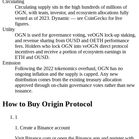
Circulating
Circulating supply sits in the high hundreds of millions of
OGN, with team, investor, and ecosystem allocations fully
vested as of 2023. Dynamic — see CoinGecko for live
figures.
Utility
OGN is used for governance voting, veOGN lock-up staking,
and revenue sharing from OUSD and OETH performance
fees. Holders who lock OGN into veOGN direct protocol
incentives and receive a portion of ecosystem earnings in
ETH and OUSD.
Emission
Following the 2022 tokenomics overhaul, OGN has no
ongoing inflation and the supply is capped. Any new
distribution comes from the existing treasury allocation
approved through on-chain governance votes rather than new
issuance.
How to Buy Origin Protocol
1
1. Create a Binance account
Visit Binance.com or open the Binance app and register with