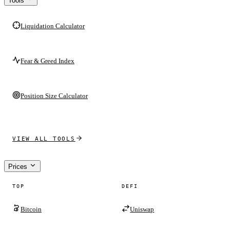
Tools
Liquidation Calculator
Fear & Greed Index
Position Size Calculator
VIEW ALL TOOLS
Prices
TOP
DEFI
Bitcoin
Uniswap