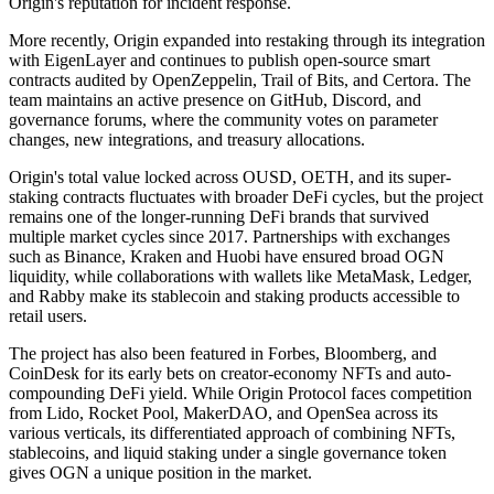
Origin's reputation for incident response.
More recently, Origin expanded into restaking through its integration
with EigenLayer and continues to publish open-source smart
contracts audited by OpenZeppelin, Trail of Bits, and Certora. The
team maintains an active presence on GitHub, Discord, and
governance forums, where the community votes on parameter
changes, new integrations, and treasury allocations.
Origin's total value locked across OUSD, OETH, and its super-
staking contracts fluctuates with broader DeFi cycles, but the project
remains one of the longer-running DeFi brands that survived
multiple market cycles since 2017. Partnerships with exchanges
such as Binance, Kraken and Huobi have ensured broad OGN
liquidity, while collaborations with wallets like MetaMask, Ledger,
and Rabby make its stablecoin and staking products accessible to
retail users.
The project has also been featured in Forbes, Bloomberg, and
CoinDesk for its early bets on creator-economy NFTs and auto-
compounding DeFi yield. While Origin Protocol faces competition
from Lido, Rocket Pool, MakerDAO, and OpenSea across its
various verticals, its differentiated approach of combining NFTs,
stablecoins, and liquid staking under a single governance token
gives OGN a unique position in the market.