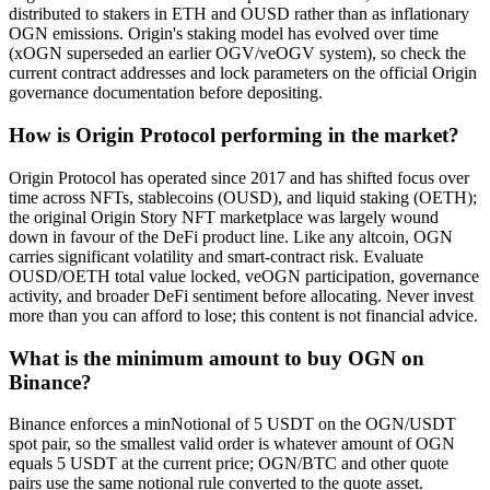
distributed to stakers in ETH and OUSD rather than as inflationary
OGN emissions. Origin's staking model has evolved over time
(xOGN superseded an earlier OGV/veOGV system), so check the
current contract addresses and lock parameters on the official Origin
governance documentation before depositing.
How is Origin Protocol performing in the market?
Origin Protocol has operated since 2017 and has shifted focus over
time across NFTs, stablecoins (OUSD), and liquid staking (OETH);
the original Origin Story NFT marketplace was largely wound
down in favour of the DeFi product line. Like any altcoin, OGN
carries significant volatility and smart-contract risk. Evaluate
OUSD/OETH total value locked, veOGN participation, governance
activity, and broader DeFi sentiment before allocating. Never invest
more than you can afford to lose; this content is not financial advice.
What is the minimum amount to buy OGN on
Binance?
Binance enforces a minNotional of 5 USDT on the OGN/USDT
spot pair, so the smallest valid order is whatever amount of OGN
equals 5 USDT at the current price; OGN/BTC and other quote
pairs use the same notional rule converted to the quote asset.