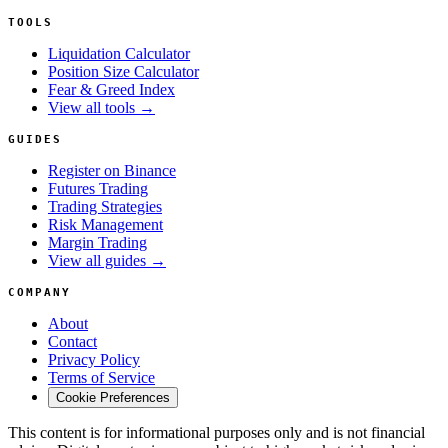
TOOLS
Liquidation Calculator
Position Size Calculator
Fear & Greed Index
View all tools →
GUIDES
Register on Binance
Futures Trading
Trading Strategies
Risk Management
Margin Trading
View all guides →
COMPANY
About
Contact
Privacy Policy
Terms of Service
Cookie Preferences
This content is for informational purposes only and is not financial