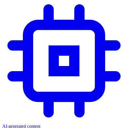
AI-generated content