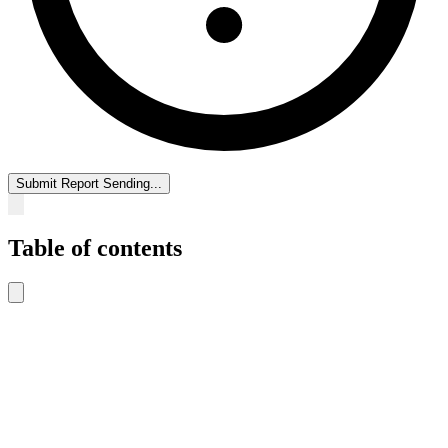
Submit Report
Sending...
Table of contents