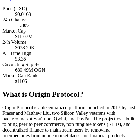
Price (USD)
$0.0163
24h Change
+1.80%
Market Cap
$11.07M
24h Volume
$678.29K
All-Time High
$3.35
Circulating Supply
680.49M OGN
Market Cap Rank
#1106
What is Origin Protocol?
Origin Protocol is a decentralized platform launched in 2017 by Josh
Fraser and Matthew Liu, two Silicon Valley veterans with
backgrounds at YouTube, Qwiki, and PayPal. The project was built
to bring peer-to-peer commerce, non-fungible tokens (NFTs), and
decentralized finance to mainstream users by removing
intermediaries from online marketplaces and financial products.