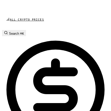
ALL CRYPTO PRICES
Search
⌘K