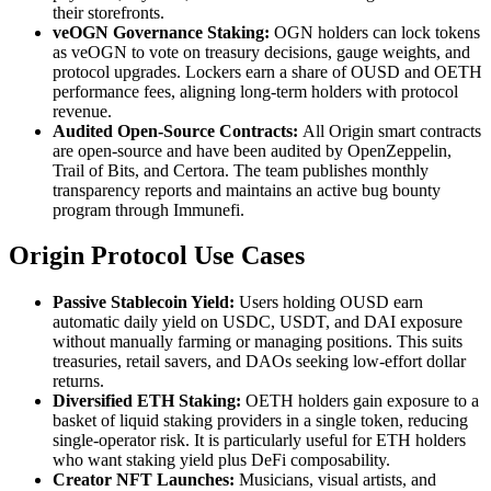
their storefronts.
veOGN Governance Staking:
OGN holders can lock tokens
as veOGN to vote on treasury decisions, gauge weights, and
protocol upgrades. Lockers earn a share of OUSD and OETH
performance fees, aligning long-term holders with protocol
revenue.
Audited Open-Source Contracts:
All Origin smart contracts
are open-source and have been audited by OpenZeppelin,
Trail of Bits, and Certora. The team publishes monthly
transparency reports and maintains an active bug bounty
program through Immunefi.
Origin Protocol Use Cases
Passive Stablecoin Yield:
Users holding OUSD earn
automatic daily yield on USDC, USDT, and DAI exposure
without manually farming or managing positions. This suits
treasuries, retail savers, and DAOs seeking low-effort dollar
returns.
Diversified ETH Staking:
OETH holders gain exposure to a
basket of liquid staking providers in a single token, reducing
single-operator risk. It is particularly useful for ETH holders
who want staking yield plus DeFi composability.
Creator NFT Launches:
Musicians, visual artists, and