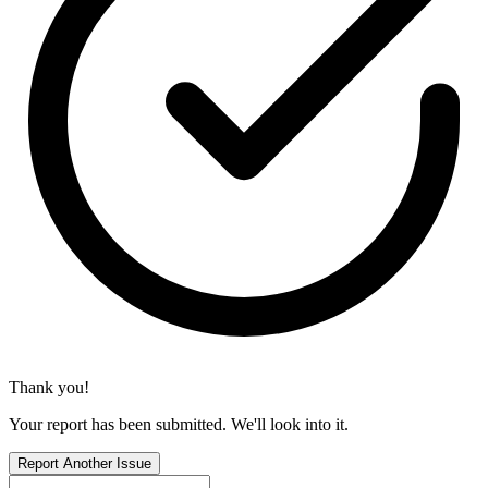
Thank you!
Your report has been submitted. We'll look into it.
Report Another Issue