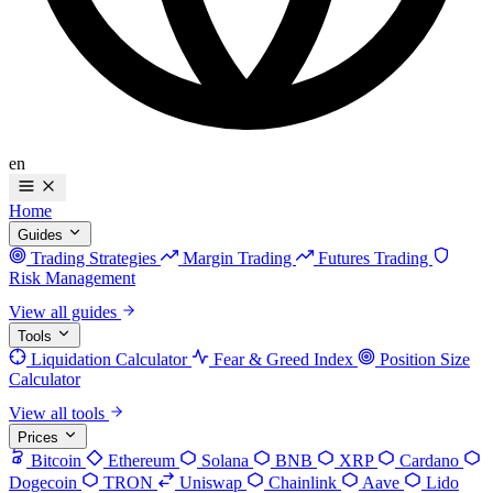
en
Home
Guides
Trading Strategies
Margin Trading
Futures Trading
Risk Management
View all guides
Tools
Liquidation Calculator
Fear & Greed Index
Position Size
Calculator
View all tools
Prices
Bitcoin
Ethereum
Solana
BNB
XRP
Cardano
Dogecoin
TRON
Uniswap
Chainlink
Aave
Lido