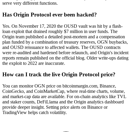
serve very different functions.
Has Origin Protocol ever been hacked?
Yes. On November 17, 2020 the OUSD vault was hit by a flash-
loan exploit that drained roughly $7 million in user funds. The
Origin team published a detailed post-mortem and a compensation
plan funded by a combination of treasury reserves, OGN buybacks,
and OUSD reissuance to affected wallets. The OUSD contracts
were re-audited and hardened before relaunch, and Origin's incident
reports remain published on the official blog. Older write-ups dating
the exploit to 2022 are inaccurate.
How can I track the live Origin Protocol price?
You can monitor OGN price on bitcoinmargin.com, Binance,
CoinGecko, and CoinMarketCap, where real-time charts, volume,
and market-cap data are available. For on-chain analytics like TVL
and staker counts, DeFiLlama and the Origin analytics dashboard
provide deeper insight. Setting price alerts on Binance or
TradingView helps catch volatility.