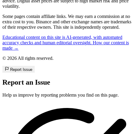
advice. Digital asset prices are subject to high market risk and price
volatility.
Some pages contain affiliate links. We may earn a commission at no
extra cost to you. Binance and other exchange names are trademarks
of their respective owners. This site is independently operated.
Educational content on this site is AI-generated, with automated
accuracy checks and human editorial oversight. How our content is
made →
© 2026 All rights reserved.
Report Issue
Report an Issue
Help us improve by reporting problems you find on this page.