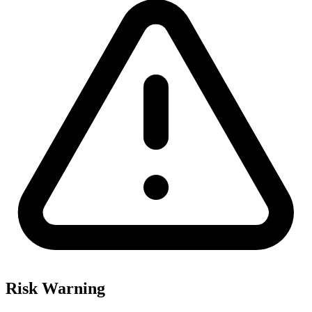
Risk Warning