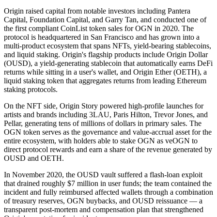
Origin raised capital from notable investors including Pantera
Capital, Foundation Capital, and Garry Tan, and conducted one of
the first compliant CoinList token sales for OGN in 2020. The
protocol is headquartered in San Francisco and has grown into a
multi-product ecosystem that spans NFTs, yield-bearing stablecoins,
and liquid staking. Origin's flagship products include Origin Dollar
(OUSD), a yield-generating stablecoin that automatically earns DeFi
returns while sitting in a user's wallet, and Origin Ether (OETH), a
liquid staking token that aggregates returns from leading Ethereum
staking protocols.
On the NFT side, Origin Story powered high-profile launches for
artists and brands including 3LAU, Paris Hilton, Trevor Jones, and
Pellar, generating tens of millions of dollars in primary sales. The
OGN token serves as the governance and value-accrual asset for the
entire ecosystem, with holders able to stake OGN as veOGN to
direct protocol rewards and earn a share of the revenue generated by
OUSD and OETH.
In November 2020, the OUSD vault suffered a flash-loan exploit
that drained roughly $7 million in user funds; the team contained the
incident and fully reimbursed affected wallets through a combination
of treasury reserves, OGN buybacks, and OUSD reissuance — a
transparent post-mortem and compensation plan that strengthened