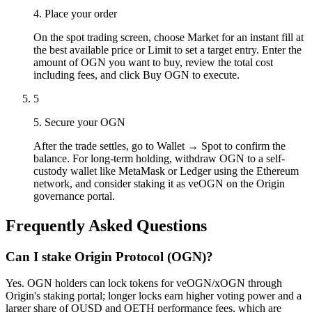
4. Place your order
On the spot trading screen, choose Market for an instant fill at
the best available price or Limit to set a target entry. Enter the
amount of OGN you want to buy, review the total cost
including fees, and click Buy OGN to execute.
5
5. Secure your OGN
After the trade settles, go to Wallet → Spot to confirm the
balance. For long-term holding, withdraw OGN to a self-
custody wallet like MetaMask or Ledger using the Ethereum
network, and consider staking it as veOGN on the Origin
governance portal.
Frequently Asked Questions
Can I stake Origin Protocol (OGN)?
Yes. OGN holders can lock tokens for veOGN/xOGN through
Origin's staking portal; longer locks earn higher voting power and a
larger share of OUSD and OETH performance fees, which are