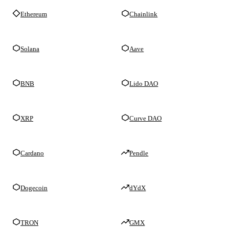
Ethereum
Chainlink
Solana
Aave
BNB
Lido DAO
XRP
Curve DAO
Cardano
Pendle
Dogecoin
dYdX
TRON
GMX