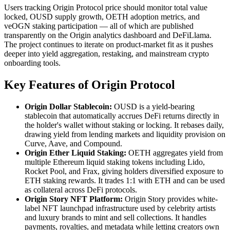
Users tracking Origin Protocol price should monitor total value
locked, OUSD supply growth, OETH adoption metrics, and
veOGN staking participation — all of which are published
transparently on the Origin analytics dashboard and DeFiLlama.
The project continues to iterate on product-market fit as it pushes
deeper into yield aggregation, restaking, and mainstream crypto
onboarding tools.
Key Features of Origin Protocol
Origin Dollar Stablecoin:
OUSD is a yield-bearing
stablecoin that automatically accrues DeFi returns directly in
the holder's wallet without staking or locking. It rebases daily,
drawing yield from lending markets and liquidity provision on
Curve, Aave, and Compound.
Origin Ether Liquid Staking:
OETH aggregates yield from
multiple Ethereum liquid staking tokens including Lido,
Rocket Pool, and Frax, giving holders diversified exposure to
ETH staking rewards. It trades 1:1 with ETH and can be used
as collateral across DeFi protocols.
Origin Story NFT Platform:
Origin Story provides white-
label NFT launchpad infrastructure used by celebrity artists
and luxury brands to mint and sell collections. It handles
payments, royalties, and metadata while letting creators own