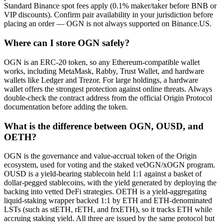
Standard Binance spot fees apply (0.1% maker/taker before BNB or
VIP discounts). Confirm pair availability in your jurisdiction before
placing an order — OGN is not always supported on Binance.US.
Where can I store OGN safely?
OGN is an ERC-20 token, so any Ethereum-compatible wallet
works, including MetaMask, Rabby, Trust Wallet, and hardware
wallets like Ledger and Trezor. For large holdings, a hardware
wallet offers the strongest protection against online threats. Always
double-check the contract address from the official Origin Protocol
documentation before adding the token.
What is the difference between OGN, OUSD, and
OETH?
OGN is the governance and value-accrual token of the Origin
ecosystem, used for voting and the staked veOGN/xOGN program.
OUSD is a yield-bearing stablecoin held 1:1 against a basket of
dollar-pegged stablecoins, with the yield generated by deploying the
backing into vetted DeFi strategies. OETH is a yield-aggregating
liquid-staking wrapper backed 1:1 by ETH and ETH-denominated
LSTs (such as stETH, rETH, and frxETH), so it tracks ETH while
accruing staking yield. All three are issued by the same protocol but