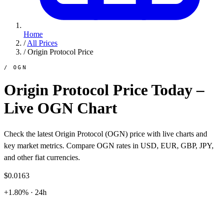
Home
/
All Prices
/
Origin Protocol Price
/ OGN
Origin Protocol Price Today –
Live OGN Chart
Check the latest Origin Protocol (OGN) price with live charts and
key market metrics. Compare OGN rates in USD, EUR, GBP, JPY,
and other fiat currencies.
$0.0163
+1.80% · 24h