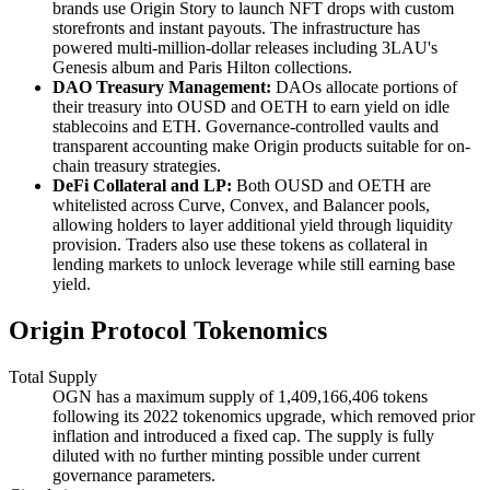
brands use Origin Story to launch NFT drops with custom
storefronts and instant payouts. The infrastructure has
powered multi-million-dollar releases including 3LAU's
Genesis album and Paris Hilton collections.
DAO Treasury Management:
DAOs allocate portions of
their treasury into OUSD and OETH to earn yield on idle
stablecoins and ETH. Governance-controlled vaults and
transparent accounting make Origin products suitable for on-
chain treasury strategies.
DeFi Collateral and LP:
Both OUSD and OETH are
whitelisted across Curve, Convex, and Balancer pools,
allowing holders to layer additional yield through liquidity
provision. Traders also use these tokens as collateral in
lending markets to unlock leverage while still earning base
yield.
Origin Protocol Tokenomics
Total Supply
OGN has a maximum supply of 1,409,166,406 tokens
following its 2022 tokenomics upgrade, which removed prior
inflation and introduced a fixed cap. The supply is fully
diluted with no further minting possible under current
governance parameters.