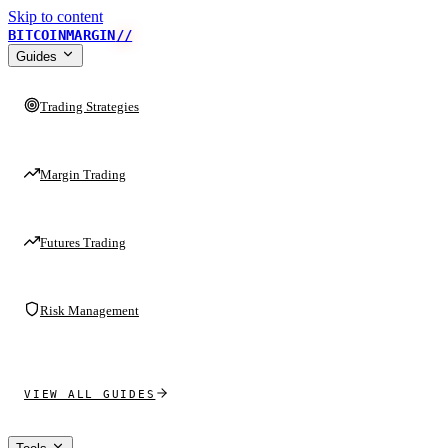
Skip to content
BITCOINMARGIN
//
Guides
Trading Strategies
Margin Trading
Futures Trading
Risk Management
VIEW ALL GUIDES