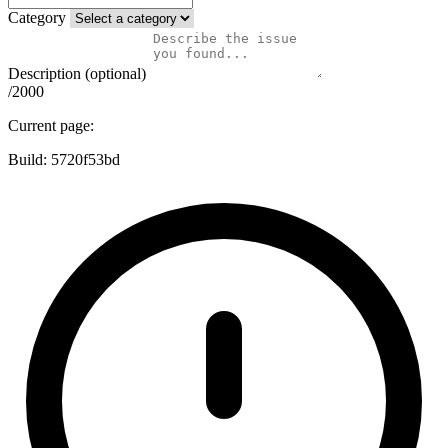
Category
Description (optional)
/2000
Current page:
Build:
5720f53bd