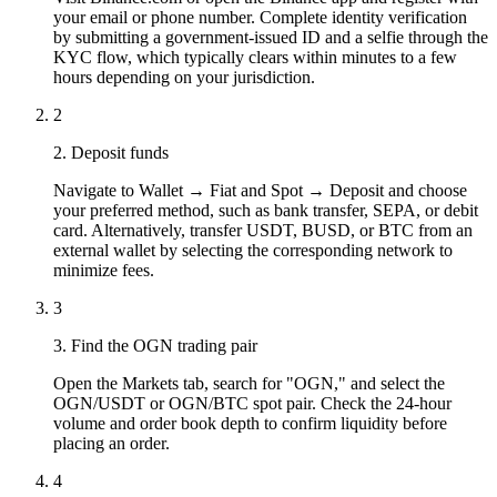
your email or phone number. Complete identity verification
by submitting a government-issued ID and a selfie through the
KYC flow, which typically clears within minutes to a few
hours depending on your jurisdiction.
2
2. Deposit funds
Navigate to Wallet → Fiat and Spot → Deposit and choose
your preferred method, such as bank transfer, SEPA, or debit
card. Alternatively, transfer USDT, BUSD, or BTC from an
external wallet by selecting the corresponding network to
minimize fees.
3
3. Find the OGN trading pair
Open the Markets tab, search for "OGN," and select the
OGN/USDT or OGN/BTC spot pair. Check the 24-hour
volume and order book depth to confirm liquidity before
placing an order.
4