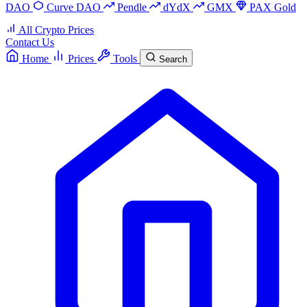
DAO
Curve DAO
Pendle
dYdX
GMX
PAX Gold
All Crypto Prices
Contact Us
Home
Prices
Tools
Search